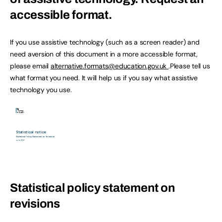
accessible format.
If you use assistive technology (such as a screen reader) and
need aversion of this document in a more accessible format,
please email
alternative.formats@education.gov.uk
.Please tell us
what format you need. It will help us if you say what assistive
technology you use.
Statistical policy statement on
revisions