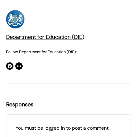
Department for Education (DfE)
Follow Department for Education (DfE):
Responses
You must be
logged in
to post a comment.