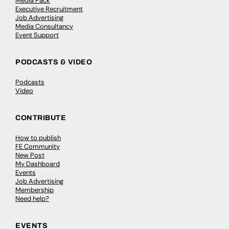
Media Pack
Executive Recruitment
Job Advertising
Media Consultancy
Event Support
PODCASTS & VIDEO
Podcasts
Video
CONTRIBUTE
How to publish
FE Community
New Post
My Dashboard
Events
Job Advertising
Membership
Need help?
EVENTS