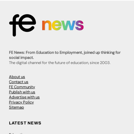
FE News: From Education to Employment, joined up thinking for
social impact.
The digital channel for the future of education, since 2003.
About us
Contact us
FE Community
Publish with us
Advertise with us
Privacy Policy
Sitemap
LATEST NEWS