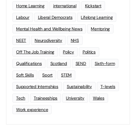
Home Learning
international
Kickstart
Labour
Liberal Democrats
Lifelong Learning
Mental Health and Wellbeing News
Mentoring
NEET
Neurodiversity
NHS
Off The Job Training
Policy
Politics
Qualifications
Scotland
SEND
Sixth-form
Soft Skills
Sport
STEM
Supported Internships
Sustainability
T-levels
Tech
Traineeships
University
Wales
Work experience