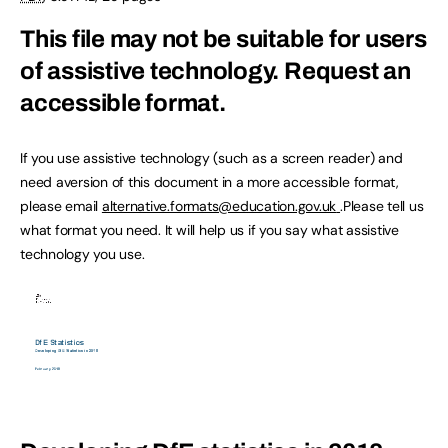
This file may not be suitable for users
of assistive technology.
Request an
accessible format.
If you use assistive technology (such as a screen reader) and
need aversion of this document in a more accessible format,
please email
alternative.formats@education.gov.uk
.Please tell us
what format you need. It will help us if you say what assistive
technology you use.