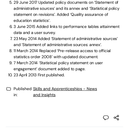
29 June 2017
Updated policy documents on ‘Statement of
administrative sources’ and its annex and ‘Statistical policy
statement on revisions’. Added ‘Quality assurance of
education statistics’.
3 June 2015
Added links to performance tables attainment
data and a user survey.
23 May 2014
Added ‘Statement of administrative sources’
and ‘Statement of administrative sources: annex’.
11 March 2014
Replaced ‘Pre-release access to official
statistics order 2008’ with updated document.
7 March 2014
‘Statistical policy statement on user
engagement’ document added to page.
23 April 2013
First published.
Published
Skills and Apprenticeships - News
in:
and Insights