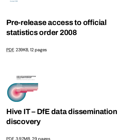
Pre-release access to official
statistics order 2008
PDF
, 239KB, 12 pages
Hive IT – DfE data dissemination
discovery
PDF
, 3.97MB, 29 pages