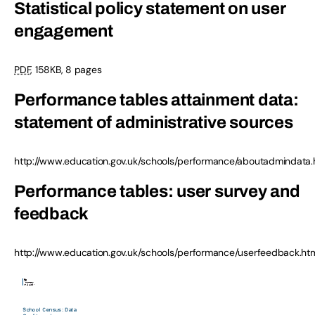
Statistical policy statement on user
engagement
PDF
, 158KB, 8 pages
Performance tables attainment data:
statement of administrative sources
http://www.education.gov.uk/schools/performance/aboutadmindata.
Performance tables: user survey and
feedback
http://www.education.gov.uk/schools/performance/userfeedback.ht