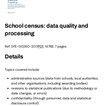
School census: data quality and
processing
Ref: DFE-00260-2017
PDF
, 147KB, 7 pages
Details
Topics covered include:
administrative sources (data from schools, local authorities,
and other organisations, including awarding bodies)
revisions to statistical publications (due to methodology or
data changes, or errors)
confidentiality (through personnel, data and statistical
disclosure control)