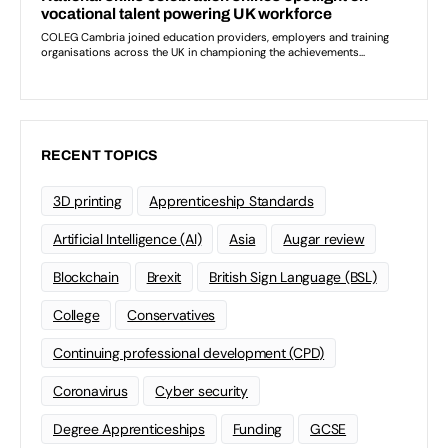
RECENT TOPICS
3D printing
Apprenticeship Standards
Artificial Intelligence (AI)
Asia
Augar review
Blockchain
Brexit
British Sign Language (BSL)
College
Conservatives
Continuing professional development (CPD)
Coronavirus
Cyber security
Degree Apprenticeships
Funding
GCSE