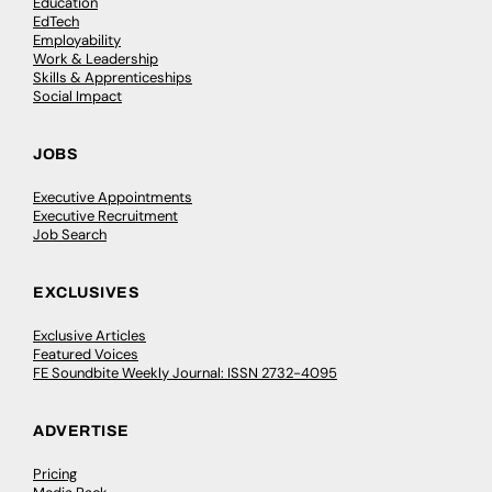
Education
EdTech
Employability
Work & Leadership
Skills & Apprenticeships
Social Impact
JOBS
Executive Appointments
Executive Recruitment
Job Search
EXCLUSIVES
Exclusive Articles
Featured Voices
FE Soundbite Weekly Journal: ISSN 2732-4095
ADVERTISE
Pricing