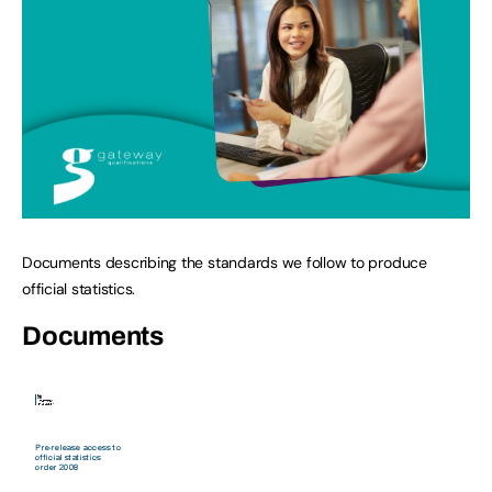
Documents describing the standards we follow to produce
official statistics.
Documents