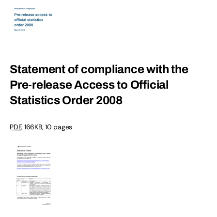
Statement of compliance with the
Pre-release Access to Official
Statistics Order 2008
PDF
, 166KB, 10 pages