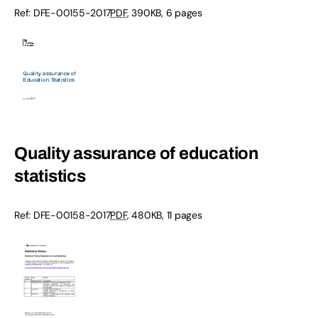
Ref: DFE-00155-2017
PDF
, 390KB, 6 pages
Quality assurance of education
statistics
Ref: DFE-00158-2017
PDF
, 480KB, 11 pages