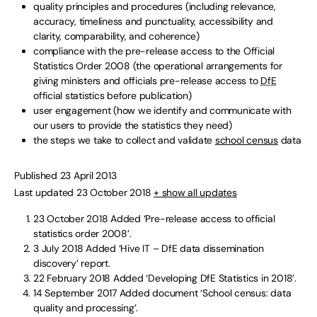
quality principles and procedures (including relevance,
accuracy, timeliness and punctuality, accessibility and
clarity, comparability, and coherence)
compliance with the pre-release access to the Official
Statistics Order 2008 (the operational arrangements for
giving ministers and officials pre-release access to
DfE
official statistics before publication)
user engagement (how we identify and communicate with
our users to provide the statistics they need)
the steps we take to collect and validate
school census
data
Published 23 April 2013
Last updated 23 October 2018
+ show all updates
23 October 2018
Added ‘Pre-release access to official
statistics order 2008’.
3 July 2018
Added ‘Hive IT – DfE data dissemination
discovery’ report.
22 February 2018
Added ‘Developing DfE Statistics in 2018’.
14 September 2017
Added document ‘School census: data
quality and processing’.