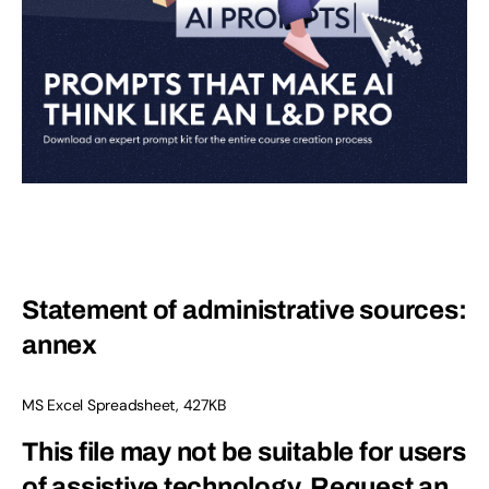
Statement of administrative sources:
annex
MS Excel Spreadsheet, 427KB
This file may not be suitable for users
of assistive technology.
Request an