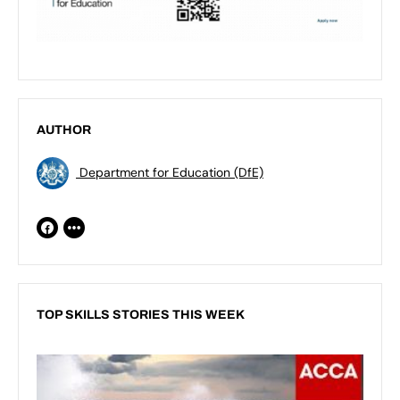
AUTHOR
Department for Education (DfE)
TOP SKILLS STORIES THIS WEEK