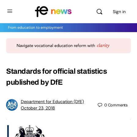
Sign in
From education to employment
Standards for official statistics
published by DfE
Department for Education (DfE)
0
Comments
October 23, 2018