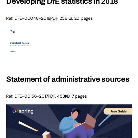
Developing DfE statistics in 2018
Ref: DFE-00048-2018
PDF
, 256KB, 20 pages
Statement of administrative sources
Ref: DFE-00156-2017
PDF
, 453KB, 7 pages