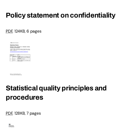
Policy statement on confidentiality
PDF
, 124KB, 6 pages
Statistical quality principles and
procedures
PDF
, 128KB, 7 pages