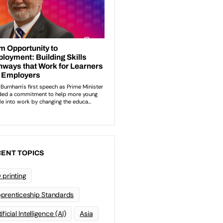
ENT TOPICS
 printing
prenticeship Standards
ificial Intelligence (AI)
Asia