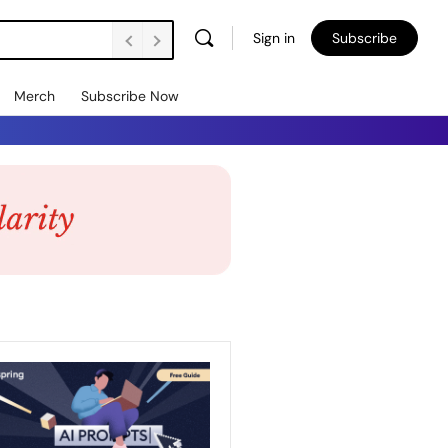
Sign in
Subscribe
Merch
Subscribe Now