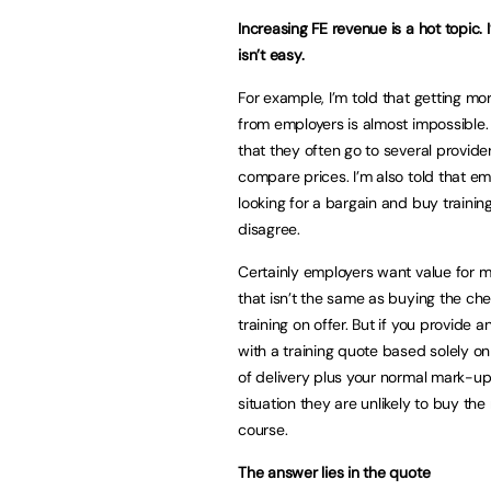
Increasing FE revenue is a hot topic. I
isn’t easy.
For example, I’m told that getting m
from employers is almost impossible. 
that they often go to several provide
compare prices. I’m also told that em
looking for a bargain and buy training
disagree.
Certainly employers want value for m
that isn’t the same as buying the ch
training on offer. But if you provide 
with a training quote based solely on
of delivery plus your normal mark-up 
situation they are unlikely to buy t
course.
The answer lies in the quote