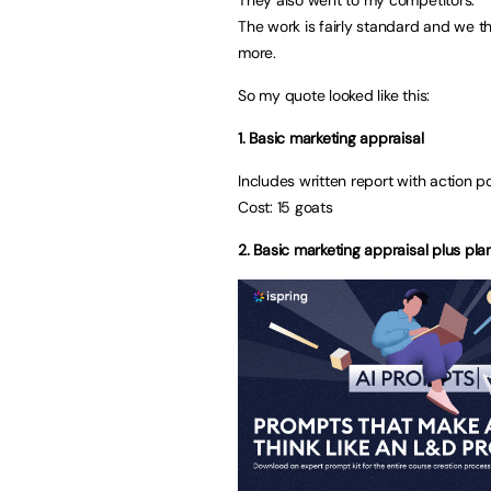
The work is fairly standard and we t
more.
So my quote looked like this:
1. Basic marketing appraisal
Includes written report with action p
Cost: 15 goats
2. Basic marketing appraisal plus pl