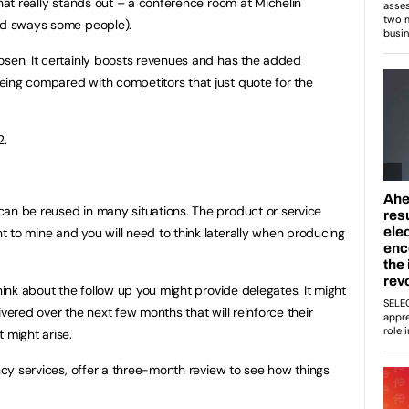
that really stands out – a conference room at Michelin
ded sways some people).
osen. It certainly boosts revenues and has the added
eing compared with competitors that just quote for the
2.
an be reused in many situations. The product or service
 to mine and you will need to think laterally when producing
think about the follow up you might provide delegates. It might
ivered over the next few months that will reinforce their
 might arise.
ancy services, offer a three-month review to see how things