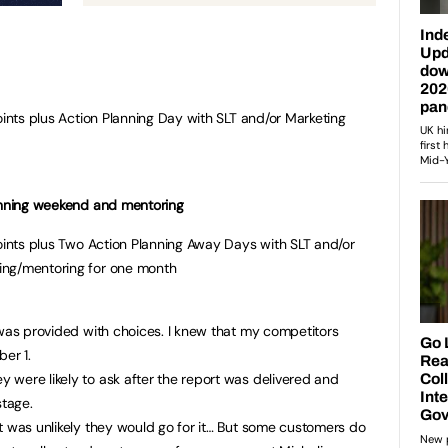
oints plus Action Planning Day with SLT and/or Marketing
lanning weekend and mentoring
points plus Two Action Planning Away Days with SLT and/or
ing/mentoring for one month
 was provided with choices. I knew that my competitors
er 1.
were likely to ask after the report was delivered and
stage.
t was unlikely they would go for it… But some customers do