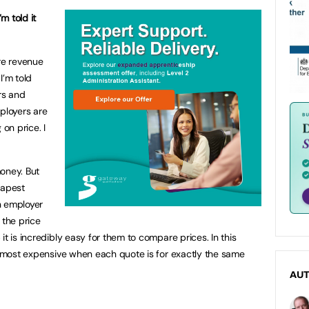
’m told it
ore revenue
I’m told
rs and
ployers are
 on price. I
oney. But
eapest
an employer
 the price
it is incredibly easy for them to compare prices. In this
he most expensive when each quote is for exactly the same
AU