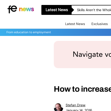
Latest News
Skills Aren’t the Wh
Latest News
Exclusives
From education to employment
How to increas
Stefan Drew
January 14, 2016