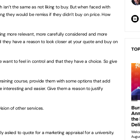
 isn’t the same as not liking to buy. But when faced with
ing they would be remiss if they didn’t buy on price. How
ing more relevant, more carefully considered and more
d they have a reason to look closer at your quote and buy on
TOP
e want to feel in control and that they have a choice. So give
 training course, provide them with some options that add
interesting and easier. Give them a reason to justify
ision of other services.
ly asked to quote for a marketing appraisal for a university.