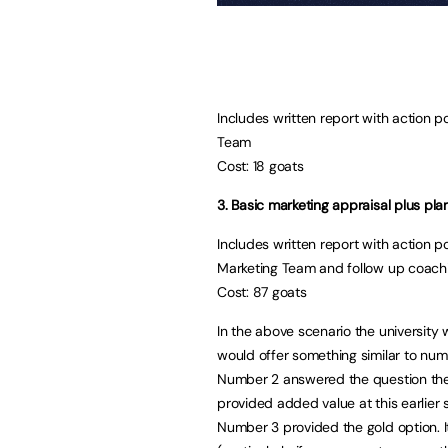
Includes written report with action p
Team
Cost: 18 goats
3. Basic marketing appraisal plus p
Includes written report with action 
Marketing Team and follow up coach
Cost: 87 goats
In the above scenario the university
would offer something similar to numb
Number 2 answered the question they 
provided added value at this earlier 
Number 3 provided the gold option. I