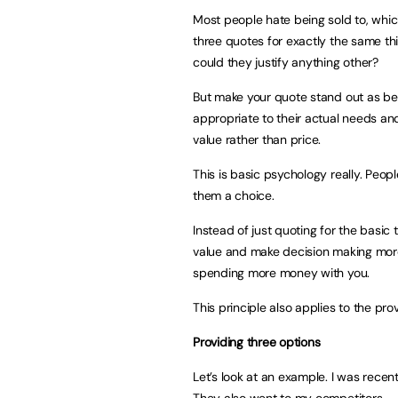
Most people hate being sold to, which
three quotes for exactly the same th
could they justify anything other?
But make your quote stand out as be
appropriate to their actual needs an
value rather than price.
This is basic psychology really. Peopl
them a choice.
Instead of just quoting for the basic
value and make decision making more 
spending more money with you.
This principle also applies to the prov
Providing three options
Let’s look at an example. I was recent
They also went to my competitors.