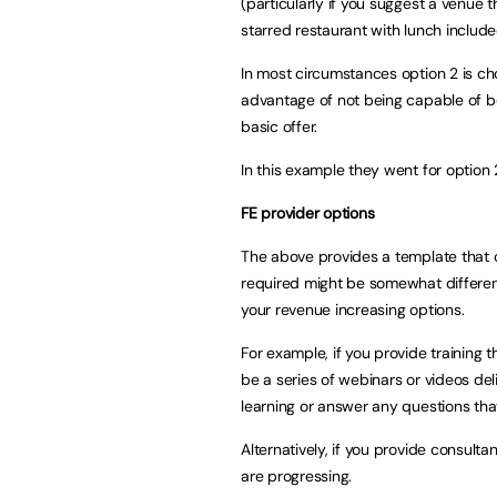
(particularly if you suggest a venue 
starred restaurant with lunch inclu
In most circumstances option 2 is ch
advantage of not being capable of b
basic offer.
In this example they went for option 
FE provider options
The above provides a template that c
required might be somewhat different
your revenue increasing options.
For example, if you provide training 
be a series of webinars or videos del
learning or answer any questions that
Alternatively, if you provide consult
are progressing.