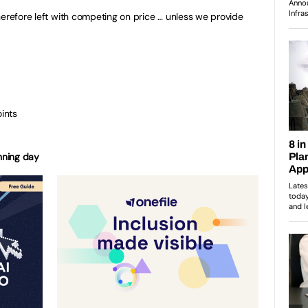
herefore left with competing on price … unless we provide
oints
anning day