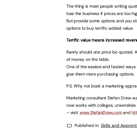
The thing is most people writing quot
lose the business if prices are too hi
But provide some options and you stil
options to buy terrific added value.
Terrific value means increased reve
Rarely should one price be quoted. And
of money on the table.
One of the easiest and fastest ways 
give them more purchasing options.
P.S. Why not book a marketing apprais
Marketing consultant Stefan Drew was
now works with colleges, universitie
– visit:
www.StefanDrew.com
and
ht
Published in:
Skills and Appren