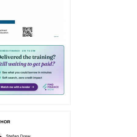
THOR
Stefan Drew