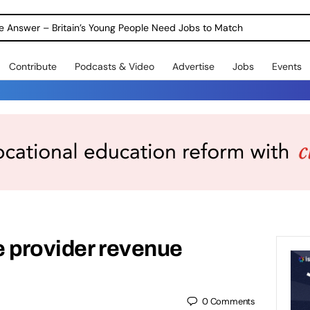
ole Answer – Britain’s Young People Need Jobs to Match
Contribute
Podcasts & Video
Advertise
Jobs
Events
e provider revenue
0
Comments