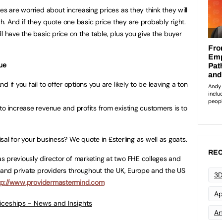
es are worried about increasing prices as they think they will
gh. And if they quote one basic price they are probably right.
l have the basic price on the table, plus you give the buyer
nue
 if you fail to offer options you are likely to be leaving a ton
to increase revenue and profits from existing customers is to
al for your business? We quote in £sterling as well as goats.
REC
 previously director of marketing at two FHE colleges and
s and private providers throughout the UK, Europe and the US
3D
tp://www.providermastermind.com
Ap
ticeships - News and Insights
Art