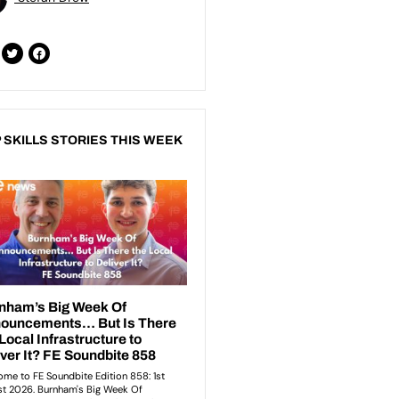
 SKILLS STORIES THIS WEEK