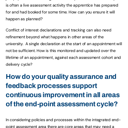
is often a live assessment activity the apprentice has prepared
for and had booked for some time. How can you ensure it will
happen as planned?
Conflict of interest declarations and tracking can also need
refinement beyond what happens in other areas of the
university. A single declaration at the start of an appointment will
not be sufficient. How is this monitored and updated over the
lifetime of an appointment, against each assessment cohort and
delivery cycle?
How do your quality assurance and
feedback processes support
continuous improvement in all areas
of the end-point assessment cycle?
In considering policies and processes within the integrated end-
point assessment area there are core areas that may need a