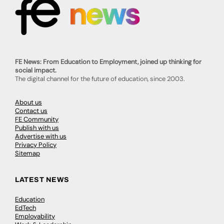
FE News: From Education to Employment, joined up thinking for
social impact.
The digital channel for the future of education, since 2003.
About us
Contact us
FE Community
Publish with us
Advertise with us
Privacy Policy
Sitemap
LATEST NEWS
Education
EdTech
Employability