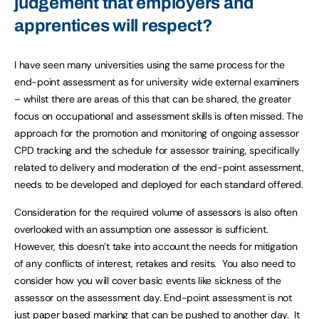
judgement that employers and
apprentices will respect?
I have seen many universities using the same process for the
end-point assessment as for university wide external examiners
– whilst there are areas of this that can be shared, the greater
focus on occupational and assessment skills is often missed. The
approach for the promotion and monitoring of ongoing assessor
CPD tracking and the schedule for assessor training, specifically
related to delivery and moderation of the end-point assessment,
needs to be developed and deployed for each standard offered.
Consideration for the required volume of assessors is also often
overlooked with an assumption one assessor is sufficient.
However, this doesn’t take into account the needs for mitigation
of any conflicts of interest, retakes and resits. You also need to
consider how you will cover basic events like sickness of the
assessor on the assessment day. End-point assessment is not
just paper based marking that can be pushed to another day. It