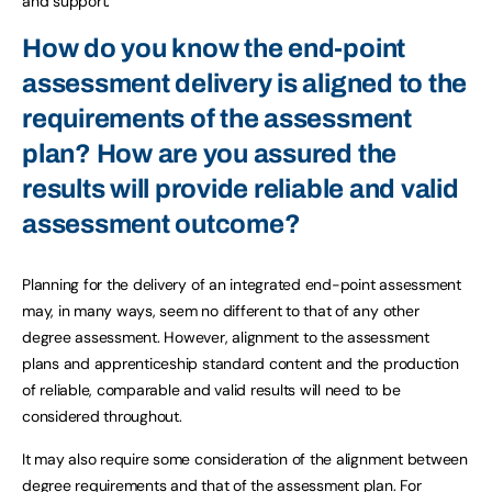
and support.
How do you know the end-point
assessment delivery is aligned to the
requirements of the assessment
plan? How are you assured the
results will provide reliable and valid
assessment outcome?
Planning for the delivery of an integrated end-point assessment
may, in many ways, seem no different to that of any other
degree assessment. However, alignment to the assessment
plans and apprenticeship standard content and the production
of reliable, comparable and valid results will need to be
considered throughout.
It may also require some consideration of the alignment between
degree requirements and that of the assessment plan. For