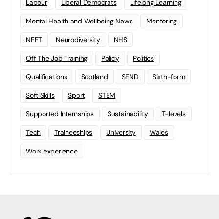
Labour
Liberal Democrats
Lifelong Learning
Mental Health and Wellbeing News
Mentoring
NEET
Neurodiversity
NHS
Off The Job Training
Policy
Politics
Qualifications
Scotland
SEND
Sixth-form
Soft Skills
Sport
STEM
Supported Internships
Sustainability
T-levels
Tech
Traineeships
University
Wales
Work experience