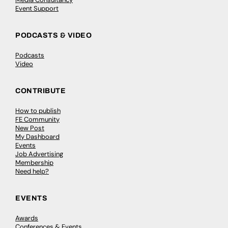
Event Support
PODCASTS & VIDEO
Podcasts
Video
CONTRIBUTE
How to publish
FE Community
New Post
My Dashboard
Events
Job Advertising
Membership
Need help?
EVENTS
Awards
Conferences & Events