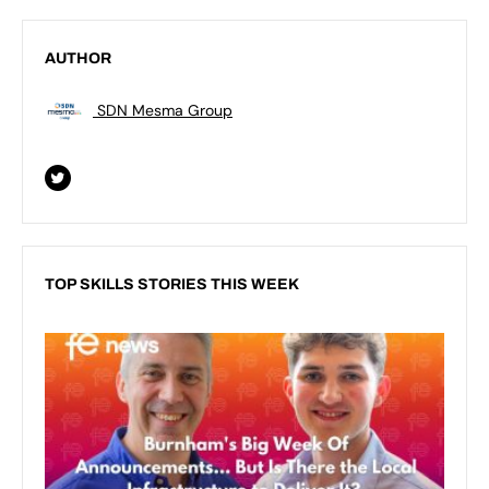
AUTHOR
SDN Mesma Group
TOP SKILLS STORIES THIS WEEK