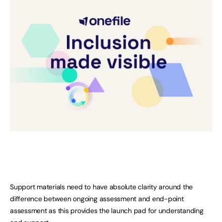
Support materials need to have absolute clarity around the
difference between ongoing assessment and end-point
assessment as this provides the launch pad for understanding