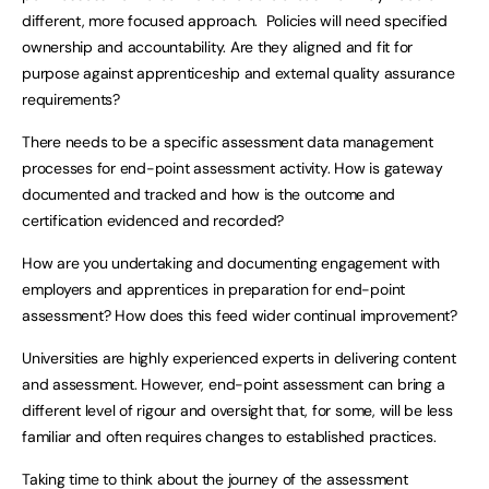
different, more focused approach. Policies will need specified
ownership and accountability. Are they aligned and fit for
purpose against apprenticeship and external quality assurance
requirements?
There needs to be a specific assessment data management
processes for end-point assessment activity. How is gateway
documented and tracked and how is the outcome and
certification evidenced and recorded?
How are you undertaking and documenting engagement with
employers and apprentices in preparation for end-point
assessment? How does this feed wider continual improvement?
Universities are highly experienced experts in delivering content
and assessment. However, end-point assessment can bring a
different level of rigour and oversight that, for some, will be less
familiar and often requires changes to established practices.
Taking time to think about the journey of the assessment