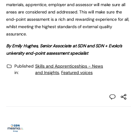
materials, apprentice, employer and assessor will make sure all
areas are considered and addressed. This will make sure the
end-point assessment is a rich and rewarding experience for all,
whilst meeting the highest standards of external quality
assurance.
By Emily Hughes, Senior Associate at SDN and SDN + Evoko’s
university end-point assessment specialist
Published
Skills and Apprenticeships - News
in:
and Insights
,
Featured voices