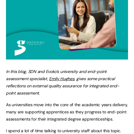
In this blog, SDN and Evoko’s university and end-point
assessment specialist,
Emily Hughes
, gives some practical
reflections on external quality assurance for integrated end-
point assessment.
As universities move into the core of the academic years delivery,
many are supporting apprentices as they progress to end-point
assessments for their integrated degree apprenticeships.
I spend a lot of time talking to university staff about this topic.