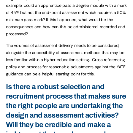
example, could an apprentice pass a degree module with a mark
of 45% but not the end-point assessment which requires a 50%
minimum pass mark? If this happened, what would be the
consequences and how can this be administered, recorded and
processed?
The volumes of assessment delivery needs to be considered,
alongside the accessibility of assessment methods that may be
less familiar within a higher education setting. Cross referencing
policy and process for reasonable adjustments against the IfATE
guidance can be a helpful starting point for this.
Is there a robust selection and
recruitment process that makes sure
the right people are undertaking the
design and assessment activities?
Will they be credible and make a