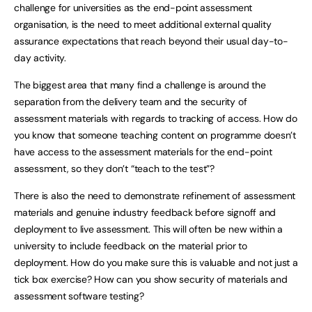
challenge for universities as the end-point assessment
organisation, is the need to meet additional external quality
assurance expectations that reach beyond their usual day-to-
day activity.
The biggest area that many find a challenge is around the
separation from the delivery team and the security of
assessment materials with regards to tracking of access. How do
you know that someone teaching content on programme doesn’t
have access to the assessment materials for the end-point
assessment, so they don’t “teach to the test”?
There is also the need to demonstrate refinement of assessment
materials and genuine industry feedback before signoff and
deployment to live assessment. This will often be new within a
university to include feedback on the material prior to
deployment. How do you make sure this is valuable and not just a
tick box exercise? How can you show security of materials and
assessment software testing?