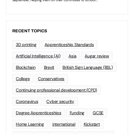
RECENT TOPICS
3D printing
Apprenticeship Standards
Artificial Intelligence (AI)
Asia
Augar review
Blockchain
Brexit
British Sign Language (BSL)
College
Conservatives
Continuing professional development (CPD)
Coronavirus
Cyber security
Degree Apprenticeships
Funding
GCSE
Home Learning
international
Kickstart