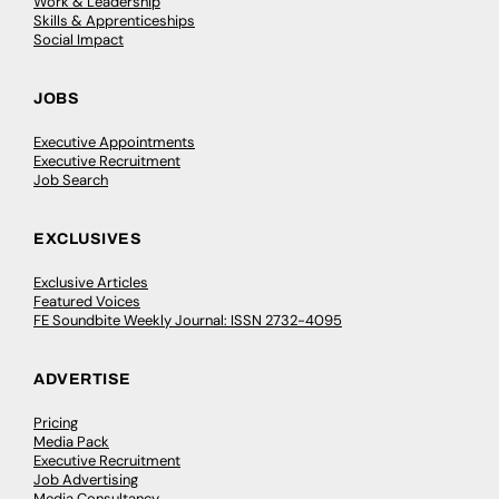
Work & Leadership
Skills & Apprenticeships
Social Impact
JOBS
Executive Appointments
Executive Recruitment
Job Search
EXCLUSIVES
Exclusive Articles
Featured Voices
FE Soundbite Weekly Journal: ISSN 2732-4095
ADVERTISE
Pricing
Media Pack
Executive Recruitment
Job Advertising
Media Consultancy