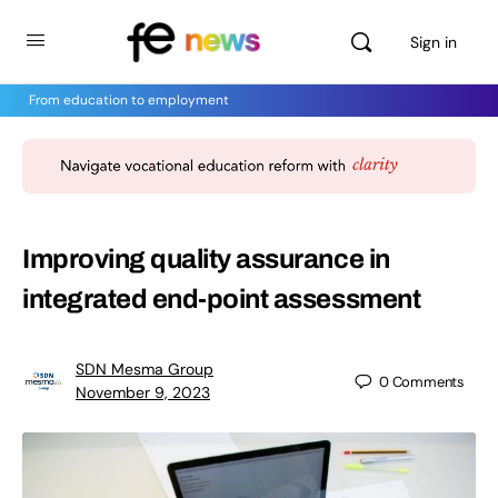
Sign in
From education to employment
Improving quality assurance in
integrated end-point assessment
SDN Mesma Group
0
Comments
November 9, 2023