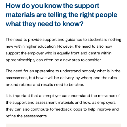
How do you know the support
materials are telling the right people
what they need to know?
The need to provide support and guidance to students is nothing
new within higher education. However, the need to also now
support the employer who is equally front and centre within
apprenticeships, can often be a new area to consider.
The need for an apprentice to understand not only what is in the
assessment, but how it will be delivery, by whom, and the rules
around retakes and results need to be clear.
It is important that an employer can understand the relevance of
the support and assessment materials and how, as employers,
they can also contribute to feedback loops to help improve and
refine the assessments.