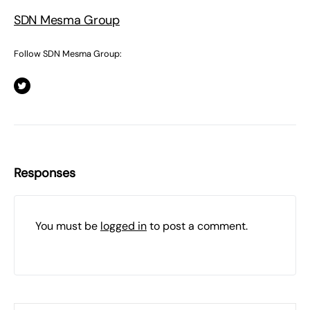
SDN Mesma Group
Follow SDN Mesma Group:
Responses
You must be
logged in
to post a comment.