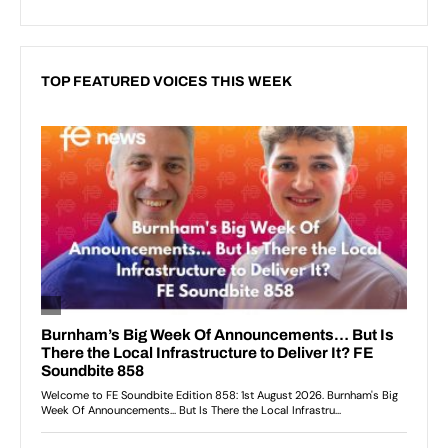
TOP FEATURED VOICES THIS WEEK