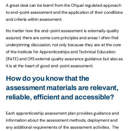
A great deal can be learnt from the Ofqual regulated approach
to end-point assessment and the application of their conditions
and criteria within assessment.
No matter how the end-point assessment is externally quality
assured, there are some core principles and areas I often find
underpinning discussion, not only because they are at the core
of the Institute for Apprenticeships and Technical Education
(IFaTE) and OfS external quality assurance guidance but also as
it is at the heart of good end-point assessment.
How do you know that the
assessment materials are relevant,
reliable, efficient and accessible?
Each apprenticeship assessment plan provides guidance and
information about the assessment methods, deployment and
any additional requirements of the assessment activities. The