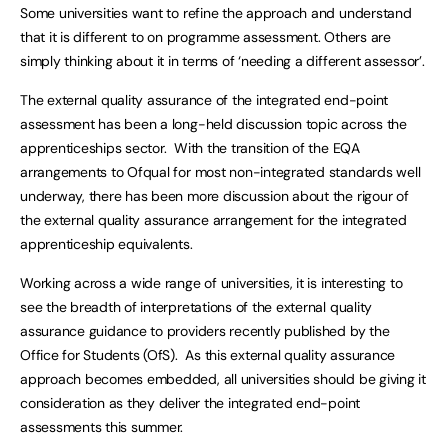
Some universities want to refine the approach and understand
that it is different to on programme assessment. Others are
simply thinking about it in terms of ‘needing a different assessor’.
The external quality assurance of the integrated end-point
assessment has been a long-held discussion topic across the
apprenticeships sector. With the transition of the EQA
arrangements to Ofqual for most non-integrated standards well
underway, there has been more discussion about the rigour of
the external quality assurance arrangement for the integrated
apprenticeship equivalents.
Working across a wide range of universities, it is interesting to
see the breadth of interpretations of the external quality
assurance guidance to providers recently published by the
Office for Students (OfS). As this external quality assurance
approach becomes embedded, all universities should be giving it
consideration as they deliver the integrated end-point
assessments this summer.