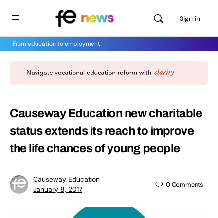
Sign in
From education to employment
Causeway Education new charitable
status extends its reach to improve
the life chances of young people
Causeway Education
0
Comments
January 8, 2017