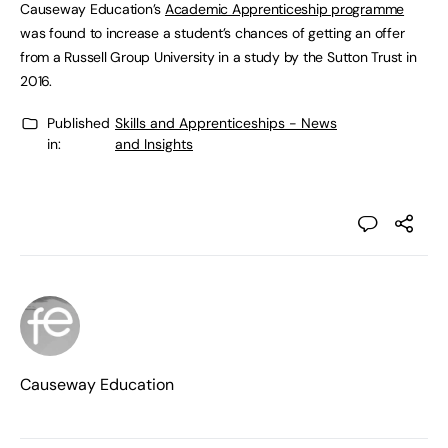
Causeway Education’s
Academic Apprenticeship programme
was found to increase a student’s chances of getting an offer
from a Russell Group University in a study by the Sutton Trust in
2016.
Published
Skills and Apprenticeships - News
in:
and Insights
Causeway Education