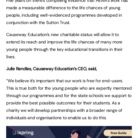
Five years on there’s compelling evidence that HEAN’s work has
made a measurable difference to the life chances of young
people, including well-evidenced programmes developed in
conjunction with the Sutton Trust.
Causeway Education’s new charitable status will allow it to
extend its reach and improve the life chances of many more
young people through the key educational transitions in their
lives.
Julie Randles, Causeway Education’s CEO, said,
“We believe it’s important that our work is free for end-users.
This is true both for the young people who are expertly mentored
through our programmes and for the state schools we support to
provide the best possible outcomes for their students. As a
charity we will develop partnerships with a broader range of
individuals and organisations to enable us to do this.