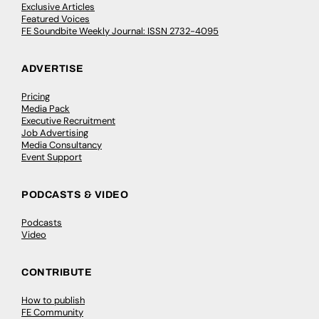
Exclusive Articles
Featured Voices
FE Soundbite Weekly Journal: ISSN 2732-4095
ADVERTISE
Pricing
Media Pack
Executive Recruitment
Job Advertising
Media Consultancy
Event Support
PODCASTS & VIDEO
Podcasts
Video
CONTRIBUTE
How to publish
FE Community