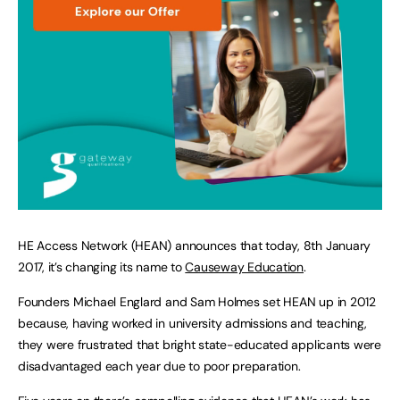
HE Access Network (HEAN) announces that today, 8th January
2017, it’s changing its name to
Causeway Education
.
Founders Michael Englard and Sam Holmes set HEAN up in 2012
because, having worked in university admissions and teaching,
they were frustrated that bright state-educated applicants were
disadvantaged each year due to poor preparation.