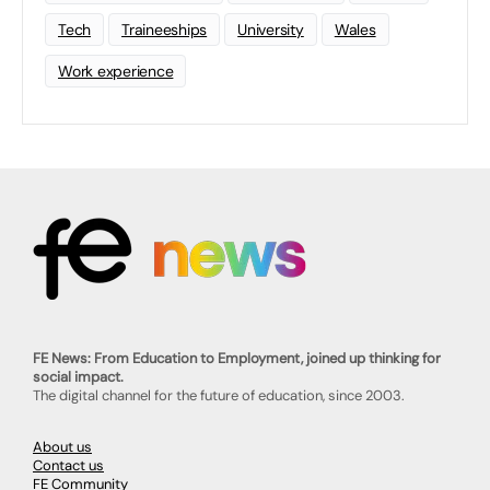
Tech
Traineeships
University
Wales
Work experience
FE News: From Education to Employment, joined up thinking for
social impact.
The digital channel for the future of education, since 2003.
About us
Contact us
FE Community