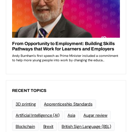
RECENT TOPICS
3D printing
Apprenticeship Standards
Artificial Intelligence (AI)
Asia
Augar review
Blockchain
Brexit
British Sign Language (BSL)