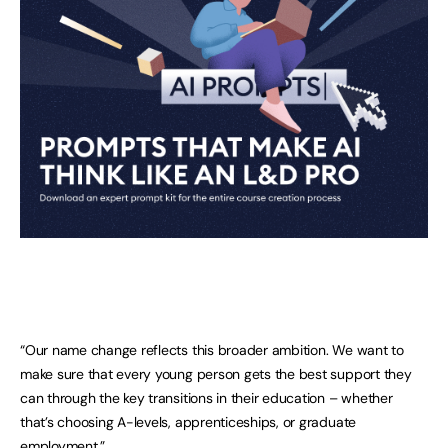
“Our name change reflects this broader ambition. We want to
make sure that every young person gets the best support they
can through the key transitions in their education – whether
that’s choosing A-levels, apprenticeships, or graduate
employment.”