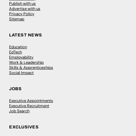
Publish with us
Advertise with us
Privacy Policy
Sitemap
LATEST NEWS
Education
EdTech
Employability
Work & Leadership
Skills & Apprenticeships
Social Impact
JOBS
Executive Appointments
Executive Recruitment
Job Search
EXCLUSIVES