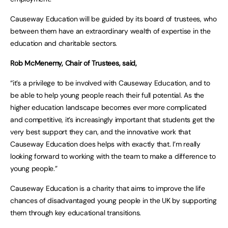
Causeway Education will be guided by its board of trustees, who
between them have an extraordinary wealth of expertise in the
education and charitable sectors.
Rob McMenemy, Chair of Trustees, said,
“it’s a privilege to be involved with Causeway Education, and to
be able to help young people reach their full potential. As the
higher education landscape becomes ever more complicated
and competitive, it’s increasingly important that students get the
very best support they can, and the innovative work that
Causeway Education does helps with exactly that. I’m really
looking forward to working with the team to make a difference to
young people.”
Causeway Education is a charity that aims to improve the life
chances of disadvantaged young people in the UK by supporting
them through key educational transitions.