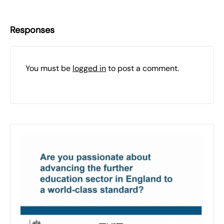
Responses
You must be
logged in
to post a comment.