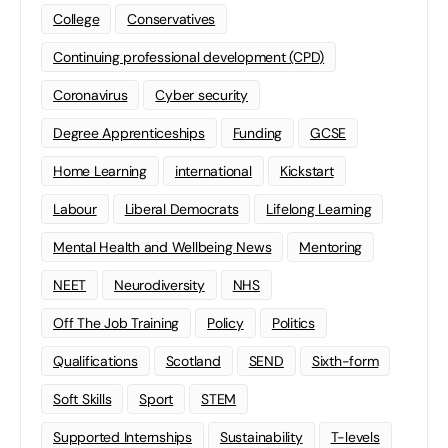
College
Conservatives
Continuing professional development (CPD)
Coronavirus
Cyber security
Degree Apprenticeships
Funding
GCSE
Home Learning
international
Kickstart
Labour
Liberal Democrats
Lifelong Learning
Mental Health and Wellbeing News
Mentoring
NEET
Neurodiversity
NHS
Off The Job Training
Policy
Politics
Qualifications
Scotland
SEND
Sixth-form
Soft Skills
Sport
STEM
Supported Internships
Sustainability
T-levels