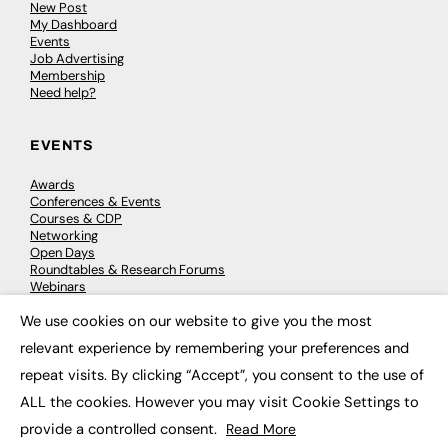
New Post
My Dashboard
Events
Job Advertising
Membership
Need help?
EVENTS
Awards
Conferences & Events
Courses & CDP
Networking
Open Days
Roundtables & Research Forums
Webinars
Workshops & Masterclasses
We use cookies on our website to give you the most
×
relevant experience by remembering your preferences and
repeat visits. By clicking “Accept”, you consent to the use of
© 2026
FE News: Every week since 2003
ALL the cookies. However you may visit Cookie Settings to
provide a controlled consent.
Read More