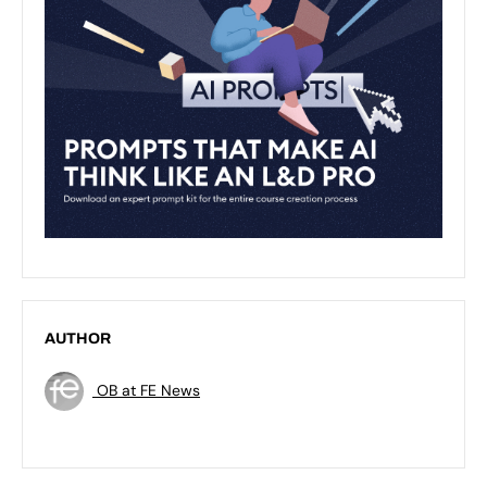
AUTHOR
OB at FE News