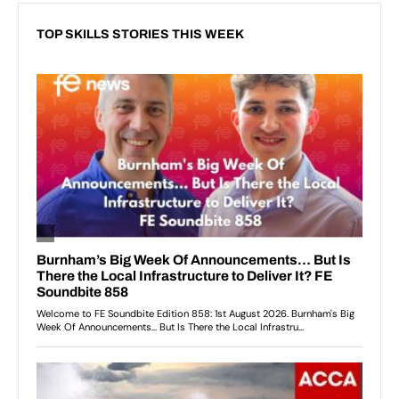
TOP SKILLS STORIES THIS WEEK