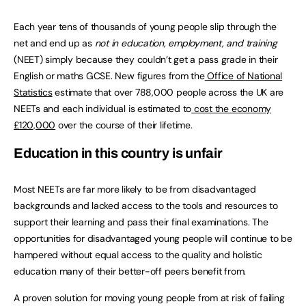
Each year tens of thousands of young people slip through the
net and end up as
not in education, employment, and training
(NEET) simply because they couldn’t get a pass grade in their
English or maths GCSE. New figures from the
Office of National
Statistics
estimate that over 788,000 people across the UK are
NEETs and each individual is estimated to
cost the economy
£120,000
over the course of their lifetime.
Education in this country is unfair
Most NEETs are far more likely to be from disadvantaged
backgrounds and lacked access to the tools and resources to
support their learning and pass their final examinations. The
opportunities for disadvantaged young people will continue to be
hampered without equal access to the quality and holistic
education many of their better-off peers benefit from.
A proven solution for moving young people from at risk of failing