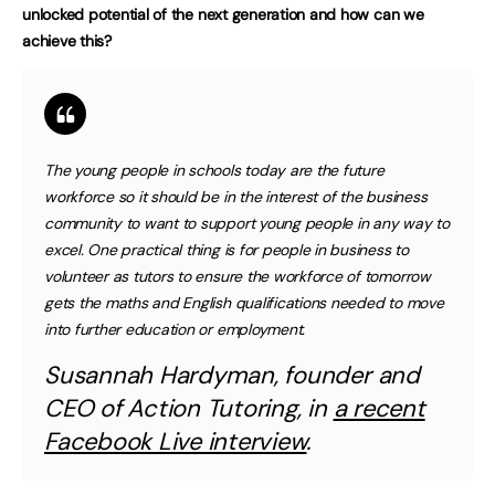
unlocked potential of the next generation and how can we
achieve this?
The young people in schools today are the future
workforce so it should be in the interest of the business
community to want to support young people in any way to
excel. One practical thing is for people in business to
volunteer as tutors to ensure the workforce of tomorrow
gets the maths and English qualifications needed to move
into further education or employment
.
Susannah Hardyman, founder and
CEO of Action Tutoring, in
a recent
Facebook Live interview
.