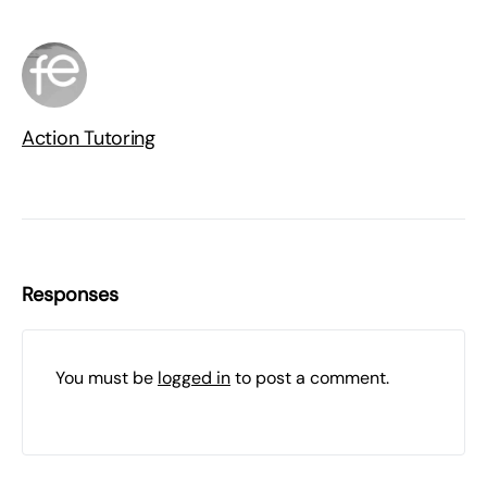
Action Tutoring
Responses
You must be
logged in
to post a comment.