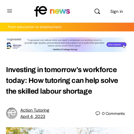
Sign in
From education to employment
Investing in tomorrow’s workforce
today: How tutoring can help solve
the skilled labour shortage
Action Tutoring
0
Comments
April 4, 2023