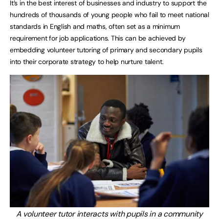
It’s in the best interest of businesses and industry to support the
hundreds of thousands of young people who fail to meet national
standards in English and maths, often set as a minimum
requirement for job applications. This can be achieved by
embedding volunteer tutoring of primary and secondary pupils
into their corporate strategy to help nurture talent.
A volunteer tutor interacts with pupils in a community