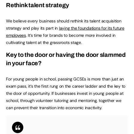
Rethink talent strategy
We believe every business should rethink its talent acquisition
strategy and play its part in
laying the foundations for its future
employees
. It’s time for brands to become more involved in
cultivating talent at the grassroots stage.
Key to the door or having the door slammed
in your face?
For young people in school, passing GCSEs is more than just an
exam pass, it’s the first rung on the career ladder and the key to
the door of opportunity. If businesses invest in young people at
school, through volunteer tutoring and mentoring, together we
can prevent their transition into economic inactivity.