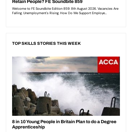
TOP SKILLS STORIES THIS WEEK