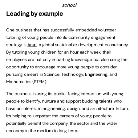
school
Leading by example
One business that has successfully embedded volunteer
tutoring of young people into its community engagement
strategy is
Arup
, a global sustainable development consultancy.
By tutoring young children for an hour each week, their
employees are not only imparting knowledge but also using the
opportunity to encourage more young people
to consider
pursuing careers in Science, Technology, Engineering, and
Mathematics (STEM).
The business is using its public-facing interaction with young
people to identify, nurture and support budding talents who
have an interest in engineering, design, and architecture. In turn,
it’s helping to jumpstart the careers of young people to
potentially benefit the company, the sector and the wider
economy in the medium to long term.