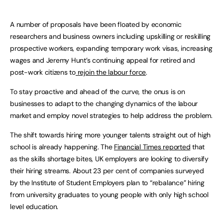
A number of proposals have been floated by economic
researchers and business owners including upskilling or reskilling
prospective workers, expanding temporary work visas, increasing
wages and Jeremy Hunt’s continuing appeal for retired and
post-work citizens to
rejoin the labour force
.
To stay proactive and ahead of the curve, the onus is on
businesses to adapt to the changing dynamics of the labour
market and employ novel strategies to help address the problem.
The shift towards hiring more younger talents straight out of high
school is already happening. The
Financial Times reported
that
as the skills shortage bites, UK employers are looking to diversify
their hiring streams. About 23 per cent of companies surveyed
by the Institute of Student Employers plan to “rebalance” hiring
from university graduates to young people with only high school
level education.