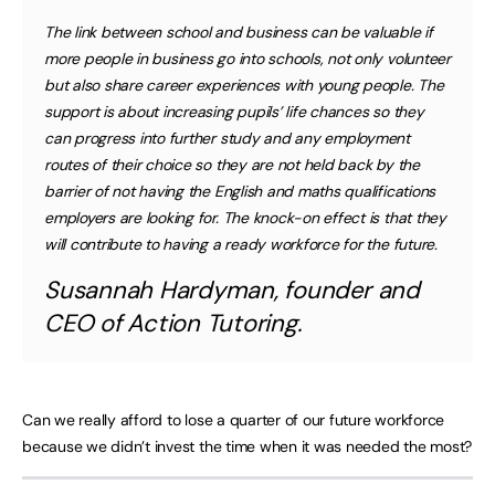
The link between school and business can be valuable if
more people in business go into schools, not only volunteer
but also share career experiences with young people. The
support is about increasing pupils’ life chances so they
can progress into further study and any employment
routes of their choice so they are not held back by the
barrier of not having the English and maths qualifications
employers are looking for. The knock-on effect is that they
will contribute to having a ready workforce for the future.
Susannah Hardyman, founder and
CEO of Action Tutoring.
Can we really afford to lose a quarter of our future workforce
because we didn’t invest the time when it was needed the most?