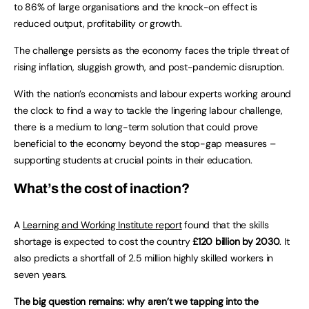
to 86% of large organisations and the knock-on effect is
reduced output, profitability or growth.
The challenge persists as the economy faces the triple threat of
rising inflation, sluggish growth, and post-pandemic disruption.
With the nation’s economists and labour experts working around
the clock to find a way to tackle the lingering labour challenge,
there is a medium to long-term solution that could prove
beneficial to the economy beyond the stop-gap measures –
supporting students at crucial points in their education.
What’s the cost of inaction?
A
Learning and Working Institute report
found that the skills
shortage is expected to cost the country
£120 billion by 2030
. It
also predicts a shortfall of 2.5 million highly skilled workers in
seven years.
The big question remains: why aren’t we tapping into the