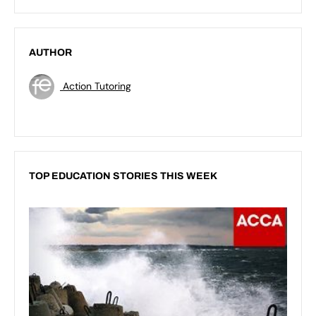
AUTHOR
Action Tutoring
TOP EDUCATION STORIES THIS WEEK