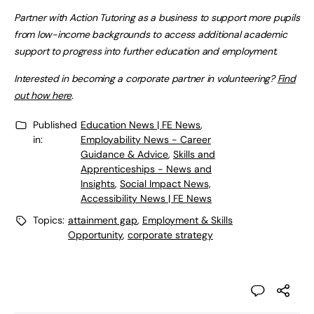
Partner with Action Tutoring as a business to support more pupils
from low-income backgrounds to access additional academic
support to progress into further education and employment.
Interested in becoming a corporate partner in volunteering?
Find
out how here
.
Published
Education News | FE News
,
in:
Employability News - Career
Guidance & Advice
,
Skills and
Apprenticeships - News and
Insights
,
Social Impact News,
Accessibility News | FE News
Topics:
attainment gap
,
Employment & Skills
Opportunity
,
corporate strategy