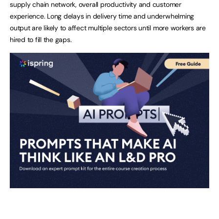
supply chain network, overall productivity and customer
experience. Long delays in delivery time and underwhelming
output are likely to affect multiple sectors until more workers are
hired to fill the gaps.