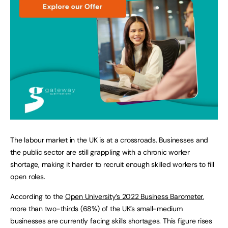
The labour market in the UK is at a crossroads. Businesses and
the public sector are still grappling with a chronic worker
shortage, making it harder to recruit enough skilled workers to fill
open roles.
According to the
Open University’s 2022 Business Barometer
,
more than two-thirds (68%) of the UK’s small-medium
businesses are currently facing skills shortages. This figure rises