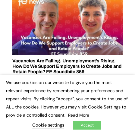
We use cookies on our website to give you the most
×
relevant experience by remembering your preferences and
repeat visits. By clicking “Accept”, you consent to the use of
ALL the cookies. However you may visit Cookie Settings to
provide a controlled consent.
Read More
TOP IMPACT STORIES THIS WEEK
Cookie settings
Accept