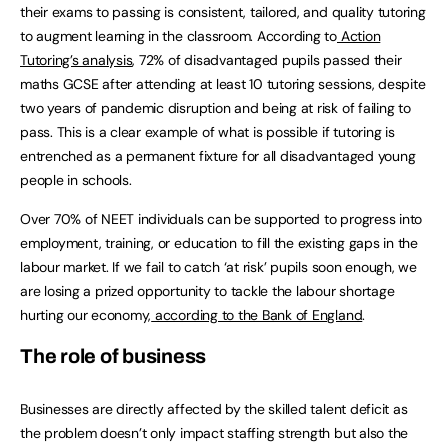
their exams to passing is consistent, tailored, and quality tutoring
to augment learning in the classroom. According to
Action
Tutoring’s analysis
, 72% of disadvantaged pupils passed their
maths GCSE after attending at least 10 tutoring sessions, despite
two years of pandemic disruption and being at risk of failing to
pass. This is a clear example of what is possible if tutoring is
entrenched as a permanent fixture for all disadvantaged young
people in schools.
Over 70% of NEET individuals can be supported to progress into
employment, training, or education to fill the existing gaps in the
labour market. If we fail to catch ‘at risk’ pupils soon enough, we
are losing a prized opportunity to tackle the labour shortage
hurting our economy,
according to the Bank of England
.
The role of business
Businesses are directly affected by the skilled talent deficit as
the problem doesn’t only impact staffing strength but also the