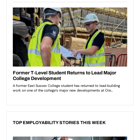
TOP EMPLOYABILITY STORIES THIS WEEK