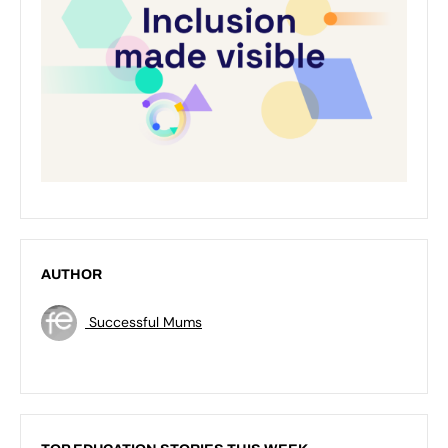
AUTHOR
Successful Mums