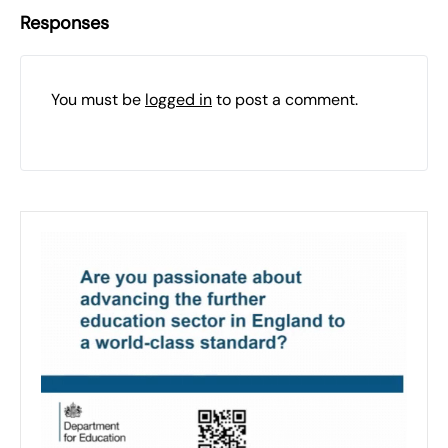
Responses
You must be
logged in
to post a comment.