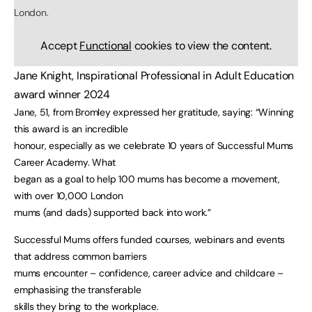
London.
Accept
Functional
cookies to view the content.
Jane Knight, Inspirational Professional in Adult Education
award winner 2024
Jane, 51, from Bromley expressed her gratitude, saying: “Winning
this award is an incredible
honour, especially as we celebrate 10 years of Successful Mums
Career Academy. What
began as a goal to help 100 mums has become a movement,
with over 10,000 London
mums (and dads) supported back into work.”
Successful Mums offers funded courses, webinars and events
that address common barriers
mums encounter – confidence, career advice and childcare –
emphasising the transferable
skills they bring to the workplace.