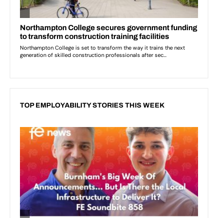
TOP EMPLOYABILITY STORIES THIS WEEK