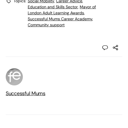
Topics:
Social Mobility
,
Career Advice
,
Education and Skills Sector
,
Mayor of
London Adult Learning Awards
,
Successful Mums Career Academy
,
Community support
Successful Mums