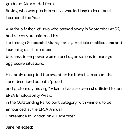
graduate Alkarim Haji from
Bexley, who was posthumously awarded Inspirational Adult
Learner of the Year.
Alkarim, a father-of-two who passed away in September at 62,
had recently transformed his
life through Successful Mums, earning multiple qualifications and
launching a self-defence
business to empower women and organisations to manage
aggressive situations.
His family accepted the award on his behalf, a moment that
Jane described as both “proud
and profoundly moving.” Alkarim has also been shortlisted for an
ERSA Employability Award
in the Outstanding Participant category, with winners to be
announced at the ERSA Annual
Conference in London on 4 December.
Jane reflected: