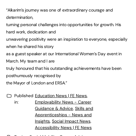
“Alkarim’s journey was one of extraordinary courage and
determination,
turning personal challenges into opportunities for growth. His
hard work, dedication and
unwavering positivity were an inspiration to everyone, especially
when he shared his story
as a guest speaker at our International Women’s Day event in
March. My team and I are
truly honoured that his outstanding achievements have been
posthumously recognised by
the Mayor of London and ERSA.”
Published
Education News | FE News
,
in:
Employability News - Career
Guidance & Advice
,
Skills and
Apprenticeships - News and
Insights
,
Social Impact News,
Accessibility News | FE News