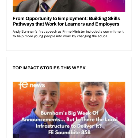
TOP IMPACT STORIES THIS WEEK