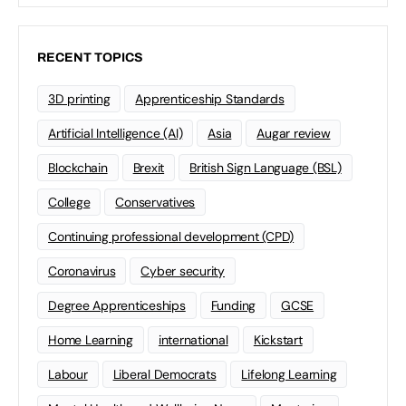
RECENT TOPICS
3D printing
Apprenticeship Standards
Artificial Intelligence (AI)
Asia
Augar review
Blockchain
Brexit
British Sign Language (BSL)
College
Conservatives
Continuing professional development (CPD)
Coronavirus
Cyber security
Degree Apprenticeships
Funding
GCSE
Home Learning
international
Kickstart
Labour
Liberal Democrats
Lifelong Learning