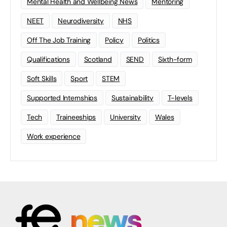
Mental Health and Wellbeing News
Mentoring
NEET
Neurodiversity
NHS
Off The Job Training
Policy
Politics
Qualifications
Scotland
SEND
Sixth-form
Soft Skills
Sport
STEM
Supported Internships
Sustainability
T-levels
Tech
Traineeships
University
Wales
Work experience