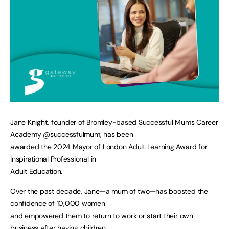
Jane Knight, founder of Bromley-based Successful Mums Career
Academy
@successfulmum
, has been
awarded the 2024 Mayor of London Adult Learning Award for
Inspirational Professional in
Adult Education.
Over the past decade, Jane—a mum of two—has boosted the
confidence of 10,000 women
and empowered them to return to work or start their own
business after having children.