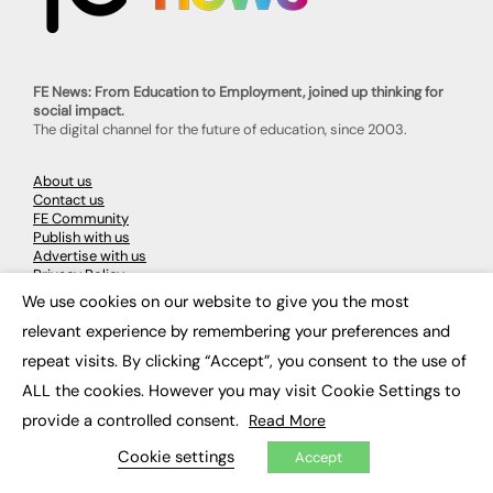
FE News: From Education to Employment, joined up thinking for
social impact.
The digital channel for the future of education, since 2003.
About us
Contact us
FE Community
Publish with us
Advertise with us
Privacy Policy
Sitemap
We use cookies on our website to give you the most
×
relevant experience by remembering your preferences and
LATEST NEWS
repeat visits. By clicking “Accept”, you consent to the use of
ALL the cookies. However you may visit Cookie Settings to
Education
EdTech
provide a controlled consent.
Read More
Employability
Work & Leadership
Cookie settings
Accept
Skills & Apprenticeships
Social Impact