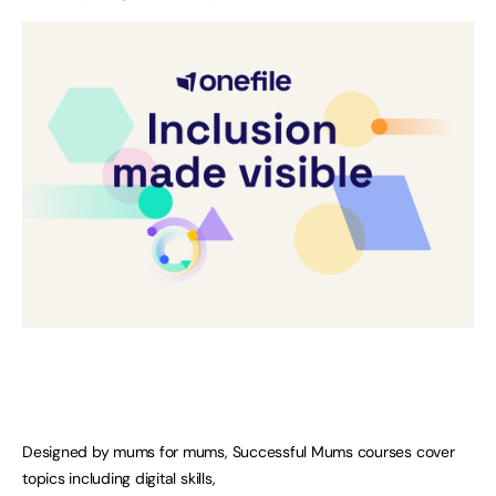
Designed by mums for mums, Successful Mums courses cover
topics including digital skills,