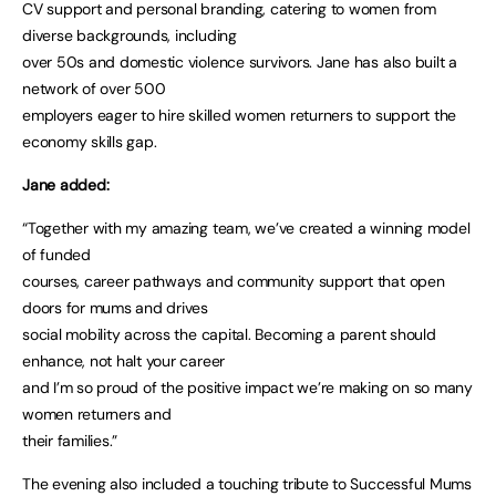
CV support and personal branding, catering to women from
diverse backgrounds, including
over 50s and domestic violence survivors. Jane has also built a
network of over 500
employers eager to hire skilled women returners to support the
economy skills gap.
Jane added:
“Together with my amazing team, we’ve created a winning model
of funded
courses, career pathways and community support that open
doors for mums and drives
social mobility across the capital. Becoming a parent should
enhance, not halt your career
and I’m so proud of the positive impact we’re making on so many
women returners and
their families.”
The evening also included a touching tribute to Successful Mums