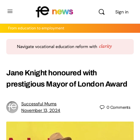
Sign in
From education to employment
Jane Knight honoured with
prestigious Mayor of London Award
Successful Mums
0
Comments
November 13, 2024