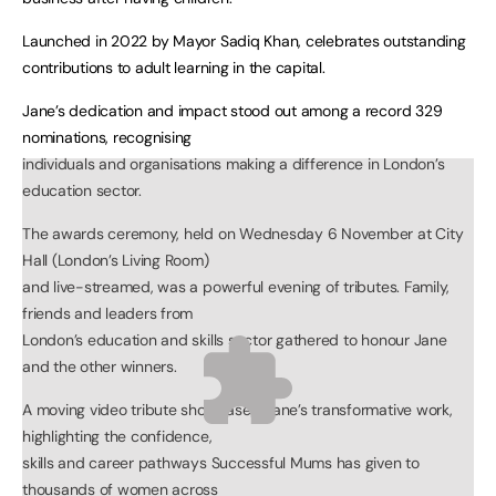
Launched in 2022 by Mayor Sadiq Khan, celebrates outstanding
contributions to adult learning in the capital.
Jane’s dedication and impact stood out among a record 329
nominations, recognising
individuals and organisations making a difference in London’s
education sector.
The awards ceremony, held on Wednesday 6 November at City
Hall (London’s Living Room)
and live-streamed, was a powerful evening of tributes. Family,
friends and leaders from
London’s education and skills sector gathered to honour Jane
and the other winners.
A moving video tribute showcased Jane’s transformative work,
highlighting the confidence,
skills and career pathways Successful Mums has given to
thousands of women across