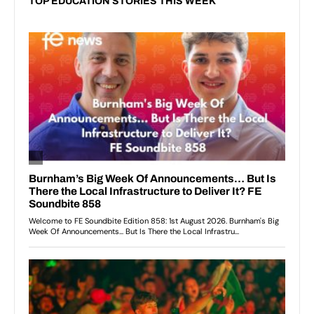
TOP EDUCATION STORIES THIS WEEK