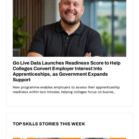
TOP SKILLS STORIES THIS WEEK