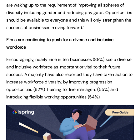
are waking up to the requirement of improving all spheres of
diversity including gender and reducing pay gaps. Opportunities
should be available to everyone and this will only strengthen the
success of businesses moving forward.”
Firms are continuing to push for a diverse and inclusive
workforce
Encouragingly, nearly nine in ten businesses (88%) see a diverse
and inclusive workforce as important or vital to their future
success. A majority have also reported they have taken action to
increase workforce diversity, by improving progression
opportunities (62%), training for line managers (55%) and
introducing flexible working opportunities (54%).