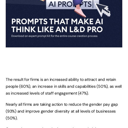
The result for firms is an increased ability to attract and retain
people (60%), an increase in skills and capabilities (50%), as well
as increased levels of staff engagement (47%).
Nearly all firms are taking action to reduce the gender pay gap
(93%) and improve gender diversity at all levels of businesses
(50%).