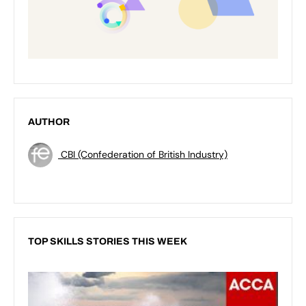
AUTHOR
CBI (Confederation of British Industry)
TOP SKILLS STORIES THIS WEEK