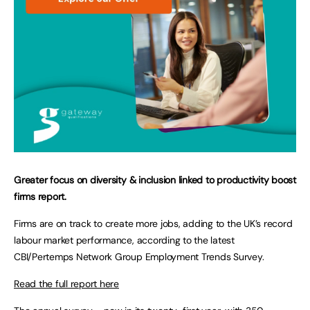
Greater focus on diversity & inclusion linked to productivity boost
firms report.
Firms are on track to create more jobs, adding to the UK’s record
labour market performance, according to the latest
CBI/Pertemps Network Group Employment Trends Survey.
Read the full report here