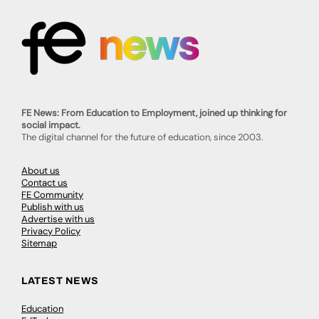
FE News: From Education to Employment, joined up thinking for
social impact.
The digital channel for the future of education, since 2003.
About us
Contact us
FE Community
Publish with us
Advertise with us
Privacy Policy
Sitemap
LATEST NEWS
Education