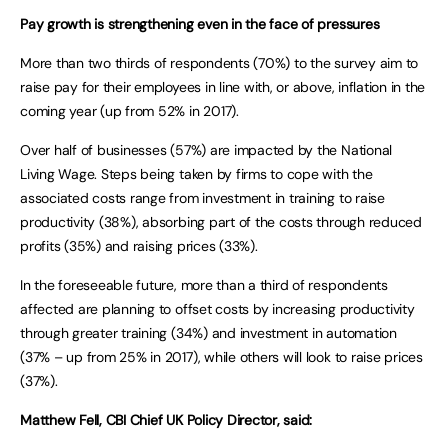
Pay growth is strengthening even in the face of pressures
More than two thirds of respondents (70%) to the survey aim to
raise pay for their employees in line with, or above, inflation in the
coming year (up from 52% in 2017).
Over half of businesses (57%) are impacted by the National
Living Wage. Steps being taken by firms to cope with the
associated costs range from investment in training to raise
productivity (38%), absorbing part of the costs through reduced
profits (35%) and raising prices (33%).
In the foreseeable future, more than a third of respondents
affected are planning to offset costs by increasing productivity
through greater training (34%) and investment in automation
(37% – up from 25% in 2017), while others will look to raise prices
(37%).
Matthew Fell, CBI Chief UK Policy Director, said: