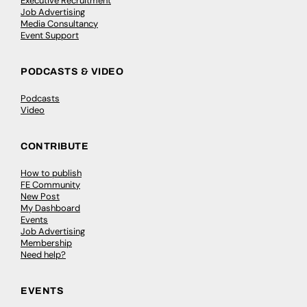
Executive Recruitment
Job Advertising
Media Consultancy
Event Support
PODCASTS & VIDEO
Podcasts
Video
CONTRIBUTE
How to publish
FE Community
New Post
My Dashboard
Events
Job Advertising
Membership
Need help?
EVENTS