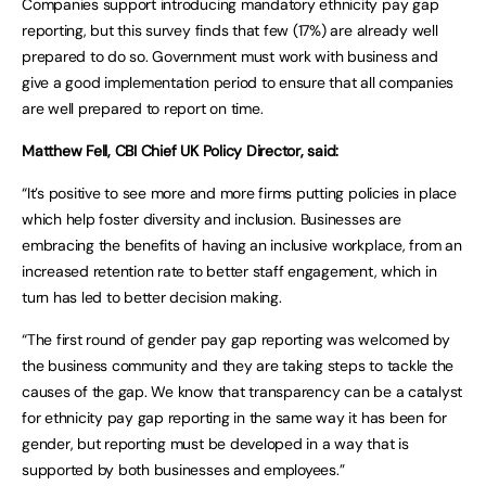
Companies support introducing mandatory ethnicity pay gap
reporting, but this survey finds that few (17%) are already well
prepared to do so. Government must work with business and
give a good implementation period to ensure that all companies
are well prepared to report on time.
Matthew Fell, CBI Chief UK Policy Director, said:
“It’s positive to see more and more firms putting policies in place
which help foster diversity and inclusion. Businesses are
embracing the benefits of having an inclusive workplace, from an
increased retention rate to better staff engagement, which in
turn has led to better decision making.
“The first round of gender pay gap reporting was welcomed by
the business community and they are taking steps to tackle the
causes of the gap. We know that transparency can be a catalyst
for ethnicity pay gap reporting in the same way it has been for
gender, but reporting must be developed in a way that is
supported by both businesses and employees.”