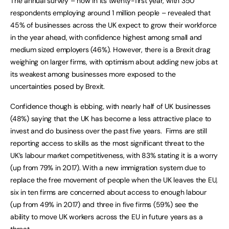
The annual survey – now in its twenty-first year, with 350
respondents employing around 1 million people – revealed that
45% of businesses across the UK expect to grow their workforce
in the year ahead, with confidence highest among small and
medium sized employers (46%). However, there is a Brexit drag
weighing on larger firms, with optimism about adding new jobs at
its weakest among businesses more exposed to the
uncertainties posed by Brexit.
Confidence though is ebbing, with nearly half of UK businesses
(48%) saying that the UK has become a less attractive place to
invest and do business over the past five years. Firms are still
reporting access to skills as the most significant threat to the
UK’s labour market competitiveness, with 83% stating it is a worry
(up from 79% in 2017). With a new immigration system due to
replace the free movement of people when the UK leaves the EU,
six in ten firms are concerned about access to enough labour
(up from 49% in 2017) and three in five firms (59%) see the
ability to move UK workers across the EU in future years as a
threat.