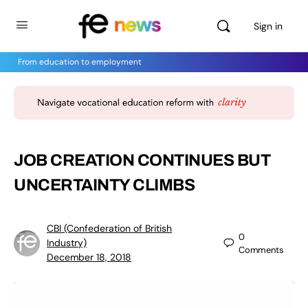
Sign in
From education to employment
JOB CREATION CONTINUES BUT
UNCERTAINTY CLIMBS
CBI (Confederation of British
0
Industry)
Comments
December 18, 2018