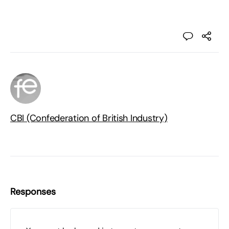
CBI (Confederation of British Industry)
Responses