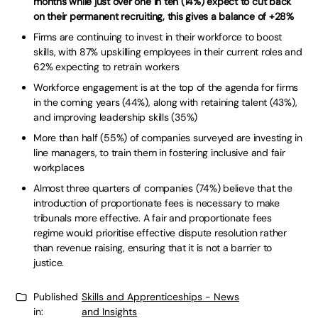
months while just over one in ten (14%) expect to cut back
on their permanent recruiting, this gives a balance of +28%
Firms are continuing to invest in their workforce to boost
skills, with 87% upskilling employees in their current roles and
62% expecting to retrain workers
Workforce engagement is at the top of the agenda for firms
in the coming years (44%), along with retaining talent (43%),
and improving leadership skills (35%)
More than half (55%) of companies surveyed are investing in
line managers, to train them in fostering inclusive and fair
workplaces
Almost three quarters of companies (74%) believe that the
introduction of proportionate fees is necessary to make
tribunals more effective. A fair and proportionate fees
regime would prioritise effective dispute resolution rather
than revenue raising, ensuring that it is not a barrier to
justice.
Published
Skills and Apprenticeships - News
in:
and Insights