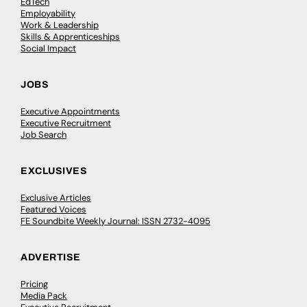
EdTech
Employability
Work & Leadership
Skills & Apprenticeships
Social Impact
JOBS
Executive Appointments
Executive Recruitment
Job Search
EXCLUSIVES
Exclusive Articles
Featured Voices
FE Soundbite Weekly Journal: ISSN 2732-4095
ADVERTISE
Pricing
Media Pack