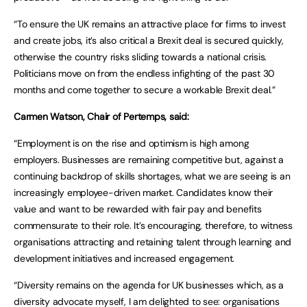
“To ensure the UK remains an attractive place for firms to invest
and create jobs, it’s also critical a Brexit deal is secured quickly,
otherwise the country risks sliding towards a national crisis.
Politicians move on from the endless infighting of the past 30
months and come together to secure a workable Brexit deal.”
Carmen Watson, Chair of Pertemps, said:
“Employment is on the rise and optimism is high among
employers. Businesses are remaining competitive but, against a
continuing backdrop of skills shortages, what we are seeing is an
increasingly employee-driven market. Candidates know their
value and want to be rewarded with fair pay and benefits
commensurate to their role. It’s encouraging, therefore, to witness
organisations attracting and retaining talent through learning and
development initiatives and increased engagement.
“Diversity remains on the agenda for UK businesses which, as a
diversity advocate myself, I am delighted to see: organisations