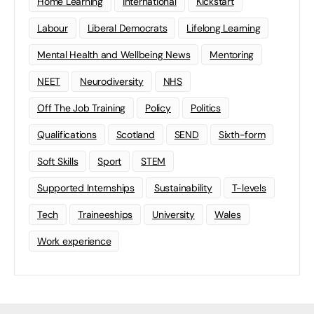
Home Learning
international
Kickstart
Labour
Liberal Democrats
Lifelong Learning
Mental Health and Wellbeing News
Mentoring
NEET
Neurodiversity
NHS
Off The Job Training
Policy
Politics
Qualifications
Scotland
SEND
Sixth-form
Soft Skills
Sport
STEM
Supported Internships
Sustainability
T-levels
Tech
Traineeships
University
Wales
Work experience