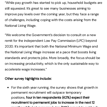
“While pay growth has started to pick up, household budgets are
still squeezed. It’s great to see many businesses aiming to
improve pay levels over the coming year, but they face a range
of challenges, including coping with the costs arising from the
National Living Wage.
“We welcome the Government’s decision to consult on a new
remit for the independent Low Pay Commission (LPC) beyond
2020. It’s important that both the National Minimum Wage and
the National Living Wage increase at a pace that boosts living
standards and protects jobs. More broadly, the focus should be
on increasing productivity, which is the only sustainable way to
accelerate wage increases.”
Other survey highlights include:
For the sixth year running, the survey shows that growth in
permanent recruitment will outpace temporary
positions,
four in ten respondents (42%) expect their
recruitment to permanent jobs to increase in the next 12