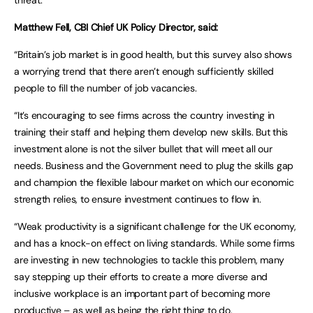
Matthew Fell, CBI Chief UK Policy Director, said:
“Britain’s job market is in good health, but this survey also shows
a worrying trend that there aren’t enough sufficiently skilled
people to fill the number of job vacancies.
“It’s encouraging to see firms across the country investing in
training their staff and helping them develop new skills. But this
investment alone is not the silver bullet that will meet all our
needs. Business and the Government need to plug the skills gap
and champion the flexible labour market on which our economic
strength relies, to ensure investment continues to flow in.
“Weak productivity is a significant challenge for the UK economy,
and has a knock-on effect on living standards. While some firms
are investing in new technologies to tackle this problem, many
say stepping up their efforts to create a more diverse and
inclusive workplace is an important part of becoming more
productive – as well as being the right thing to do.