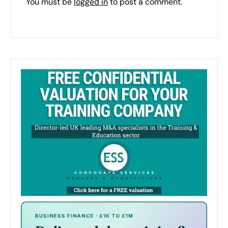
You must be
logged in
to post a comment.