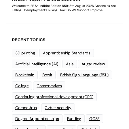
RECENT TOPICS
3D printing
Apprenticeship Standards
Artificial Intelligence (AI)
Asia
Augar review
Blockchain
Brexit
British Sign Language (BSL)
College
Conservatives
Continuing professional development (CPD)
Coronavirus
Cyber security
Degree Apprenticeships
Funding
GCSE