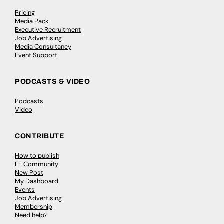
Pricing
Media Pack
Executive Recruitment
Job Advertising
Media Consultancy
Event Support
PODCASTS & VIDEO
Podcasts
Video
CONTRIBUTE
How to publish
FE Community
New Post
My Dashboard
Events
Job Advertising
Membership
Need help?