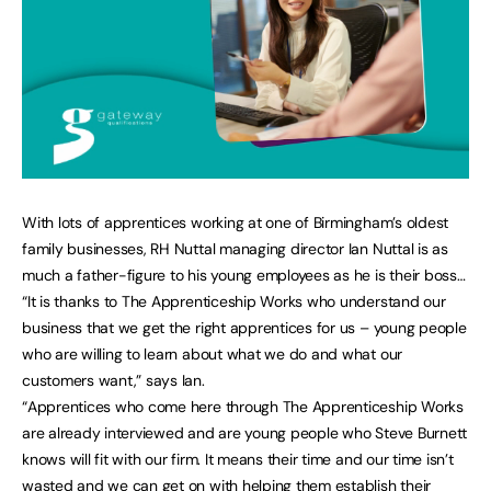
With lots of apprentices working at one of Birmingham’s oldest
family businesses, RH Nuttal managing director Ian Nuttal is as
much a father-figure to his young employees as he is their boss…
“It is thanks to The Apprenticeship Works who understand our
business that we get the right apprentices for us – young people
who are willing to learn about what we do and what our
customers want,” says Ian.
“Apprentices who come here through The Apprenticeship Works
are already interviewed and are young people who Steve Burnett
knows will fit with our firm. It means their time and our time isn’t
wasted and we can get on with helping them establish their