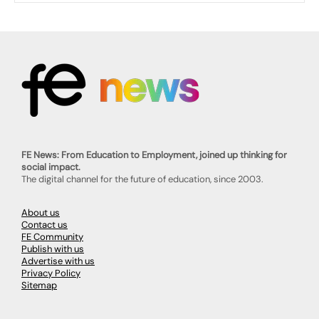
FE News: From Education to Employment, joined up thinking for
social impact.
The digital channel for the future of education, since 2003.
About us
Contact us
FE Community
Publish with us
Advertise with us
Privacy Policy
Sitemap