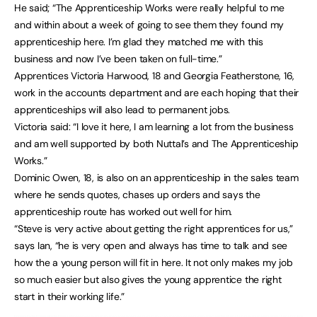
He said; “The Apprenticeship Works were really helpful to me
and within about a week of going to see them they found my
apprenticeship here. I’m glad they matched me with this
business and now I’ve been taken on full-time.”
Apprentices Victoria Harwood, 18 and Georgia Featherstone, 16,
work in the accounts department and are each hoping that their
apprenticeships will also lead to permanent jobs.
Victoria said: “I love it here, I am learning a lot from the business
and am well supported by both Nuttal’s and The Apprenticeship
Works.”
Dominic Owen, 18, is also on an apprenticeship in the sales team
where he sends quotes, chases up orders and says the
apprenticeship route has worked out well for him.
“Steve is very active about getting the right apprentices for us,”
says Ian, “he is very open and always has time to talk and see
how the a young person will fit in here. It not only makes my job
so much easier but also gives the young apprentice the right
start in their working life.”