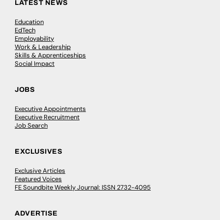
LATEST NEWS
Education
EdTech
Employability
Work & Leadership
Skills & Apprenticeships
Social Impact
JOBS
Executive Appointments
Executive Recruitment
Job Search
EXCLUSIVES
Exclusive Articles
Featured Voices
FE Soundbite Weekly Journal: ISSN 2732-4095
ADVERTISE