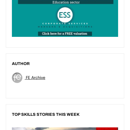
AUTHOR
FE Archive
TOP SKILLS STORIES THIS WEEK