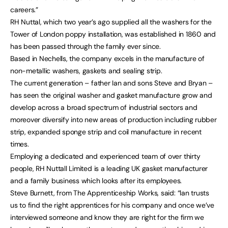
careers.”
RH Nuttal, which two year’s ago supplied all the washers for the
Tower of London poppy installation, was established in 1860 and
has been passed through the family ever since.
Based in Nechells, the company excels in the manufacture of
non-metallic washers, gaskets and sealing strip.
The current generation – father Ian and sons Steve and Bryan –
has seen the original washer and gasket manufacture grow and
develop across a broad spectrum of industrial sectors and
moreover diversify into new areas of production including rubber
strip, expanded sponge strip and coil manufacture in recent
times.
Employing a dedicated and experienced team of over thirty
people, RH Nuttall Limited is a leading UK gasket manufacturer
and a family business which looks after its employees.
Steve Burnett, from The Apprenticeship Works, said: “Ian trusts
us to find the right apprentices for his company and once we’ve
interviewed someone and know they are right for the firm we