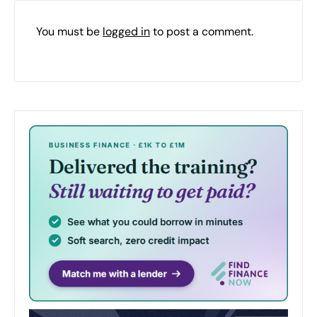
You must be
logged in
to post a comment.