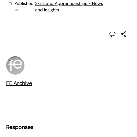
Published
Skills and Apprenticeships - News
in:
and Insights
FE Archive
Responses