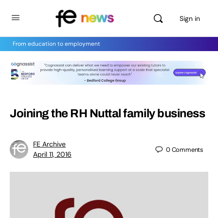
Sign in
From education to employment
Joining the RH Nuttal family business
FE Archive
0
Comments
April 11, 2016