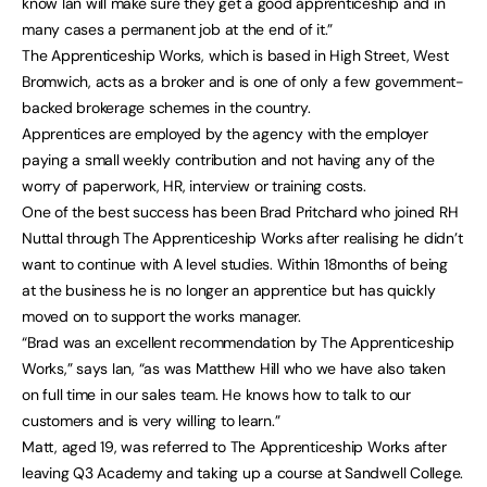
know Ian will make sure they get a good apprenticeship and in
many cases a permanent job at the end of it.”
The Apprenticeship Works, which is based in High Street, West
Bromwich, acts as a broker and is one of only a few government-
backed brokerage schemes in the country.
Apprentices are employed by the agency with the employer
paying a small weekly contribution and not having any of the
worry of paperwork, HR, interview or training costs.
One of the best success has been Brad Pritchard who joined RH
Nuttal through The Apprenticeship Works after realising he didn’t
want to continue with A level studies. Within 18months of being
at the business he is no longer an apprentice but has quickly
moved on to support the works manager.
“Brad was an excellent recommendation by The Apprenticeship
Works,” says Ian, “as was Matthew Hill who we have also taken
on full time in our sales team. He knows how to talk to our
customers and is very willing to learn.”
Matt, aged 19, was referred to The Apprenticeship Works after
leaving Q3 Academy and taking up a course at Sandwell College.