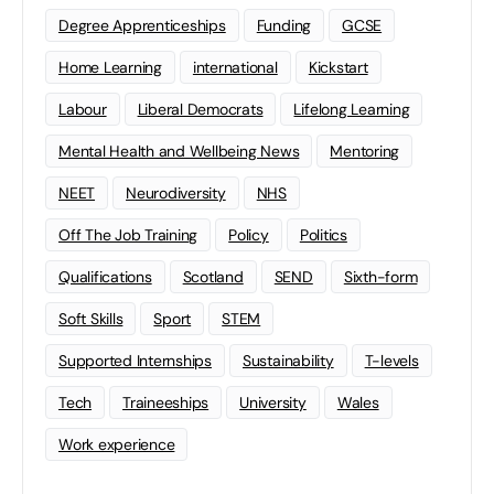
Degree Apprenticeships
Funding
GCSE
Home Learning
international
Kickstart
Labour
Liberal Democrats
Lifelong Learning
Mental Health and Wellbeing News
Mentoring
NEET
Neurodiversity
NHS
Off The Job Training
Policy
Politics
Qualifications
Scotland
SEND
Sixth-form
Soft Skills
Sport
STEM
Supported Internships
Sustainability
T-levels
Tech
Traineeships
University
Wales
Work experience