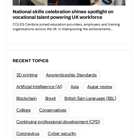
RECENT TOPICS
3D printing
Apprenticeship Standards
Artificial Intelligence (AI)
Asia
Augar review
Blockchain
Brexit
British Sign Language (BSL)
College
Conservatives
Continuing professional development (CPD)
Coronavirus
Cyber security