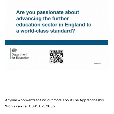
Anyone who wants to find out more about The Apprenticeship
Works can call 0845 873 3855.