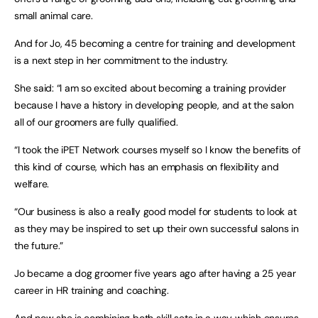
small animal care.
And for Jo, 45 becoming a centre for training and development
is a next step in her commitment to the industry.
She said: “I am so excited about becoming a training provider
because I have a history in developing people, and at the salon
all of our groomers are fully qualified.
“I took the iPET Network courses myself so I know the benefits of
this kind of course, which has an emphasis on flexibility and
welfare.
“Our business is also a really good model for students to look at
as they may be inspired to set up their own successful salons in
the future.”
Jo became a dog groomer five years ago after having a 25 year
career in HR training and coaching.
And now she is combining both skill sets in a way which ensures