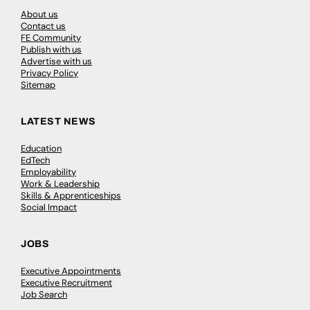
About us
Contact us
FE Community
Publish with us
Advertise with us
Privacy Policy
Sitemap
LATEST NEWS
Education
EdTech
Employability
Work & Leadership
Skills & Apprenticeships
Social Impact
JOBS
Executive Appointments
Executive Recruitment
Job Search