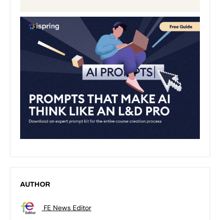
AUTHOR
FE News Editor