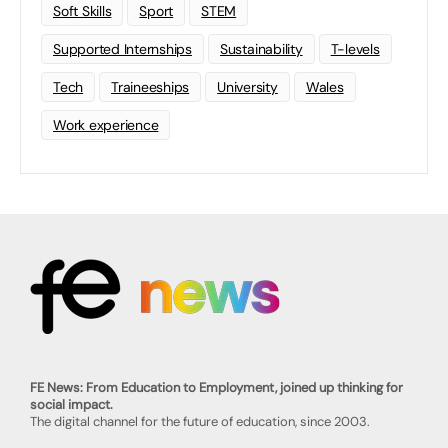
Soft Skills
Sport
STEM
Supported Internships
Sustainability
T-levels
Tech
Traineeships
University
Wales
Work experience
FE News: From Education to Employment, joined up thinking for
social impact.
The digital channel for the future of education, since 2003.