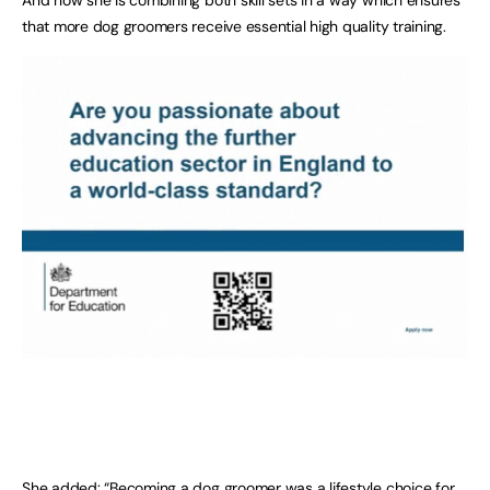
that more dog groomers receive essential high quality training.
She added: “Becoming a dog groomer was a lifestyle choice for