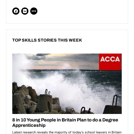
TOP SKILLS STORIES THIS WEEK