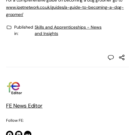
For a comprehensive guide on becoming a dog groomer go to
www.ipetnetwork.co.uk/guides/a-guide-to-becoming-a-dog-
groomer/
Published
Skills and Apprenticeships - News
in:
and Insights
FE News Editor
Follow FE: