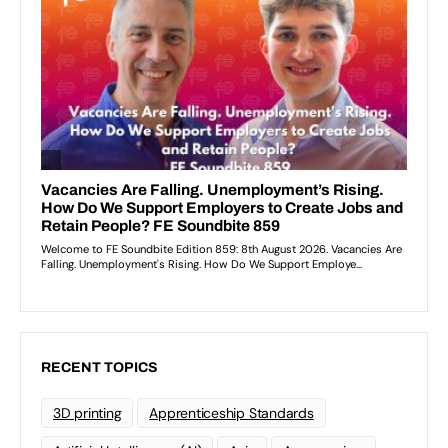
RECENT TOPICS
3D printing
Apprenticeship Standards