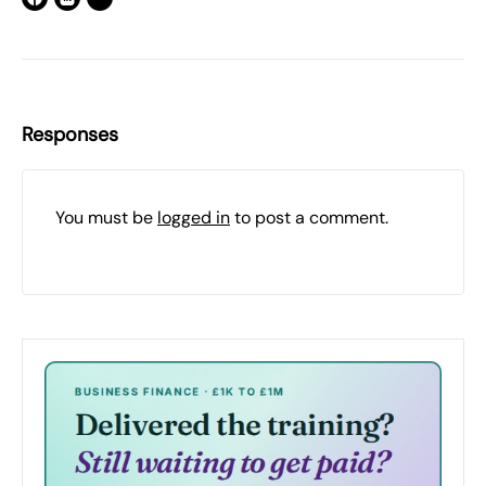
Responses
You must be
logged in
to post a comment.