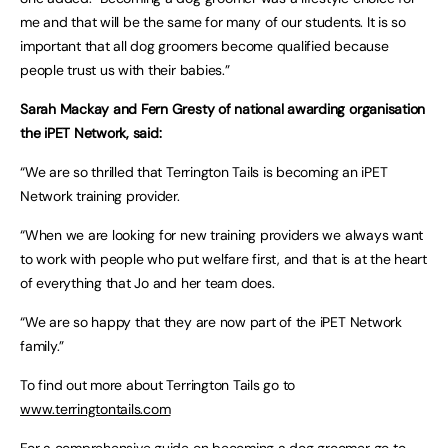
me and that will be the same for many of our students. It is so
important that all dog groomers become qualified because
people trust us with their babies.”
Sarah Mackay and Fern Gresty of national awarding organisation
the iPET Network, said:
“We are so thrilled that Terrington Tails is becoming an iPET
Network training provider.
“When we are looking for new training providers we always want
to work with people who put welfare first, and that is at the heart
of everything that Jo and her team does.
“We are so happy that they are now part of the iPET Network
family.”
To find out more about Terrington Tails go to
www.terringtontails.com