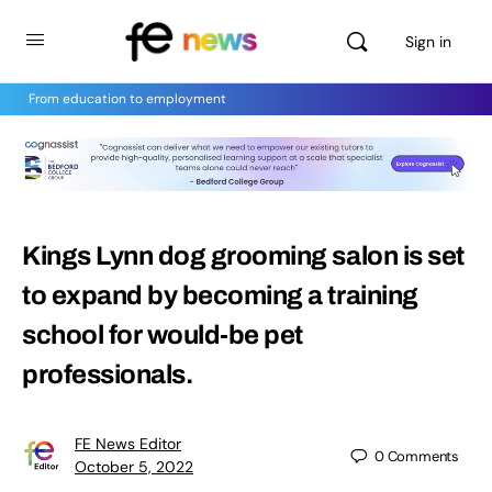
Sign in
From education to employment
Kings Lynn dog grooming salon is set
to expand by becoming a training
school for would-be pet
professionals.
FE News Editor
0
Comments
October 5, 2022