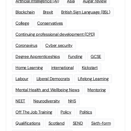
Artificial Intelligence (AI)
Asia
Augar review
Blockchain
Brexit
British Sign Language (BSL)
College
Conservatives
Continuing professional development (CPD)
Coronavirus
Cyber security
Degree Apprenticeships
Funding
GCSE
Home Learning
international
Kickstart
Labour
Liberal Democrats
Lifelong Learning
Mental Health and Wellbeing News
Mentoring
NEET
Neurodiversity
NHS
Off The Job Training
Policy
Politics
Qualifications
Scotland
SEND
Sixth-form