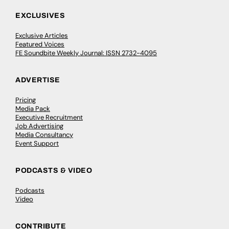
EXCLUSIVES
Exclusive Articles
Featured Voices
FE Soundbite Weekly Journal: ISSN 2732-4095
ADVERTISE
Pricing
Media Pack
Executive Recruitment
Job Advertising
Media Consultancy
Event Support
PODCASTS & VIDEO
Podcasts
Video
CONTRIBUTE