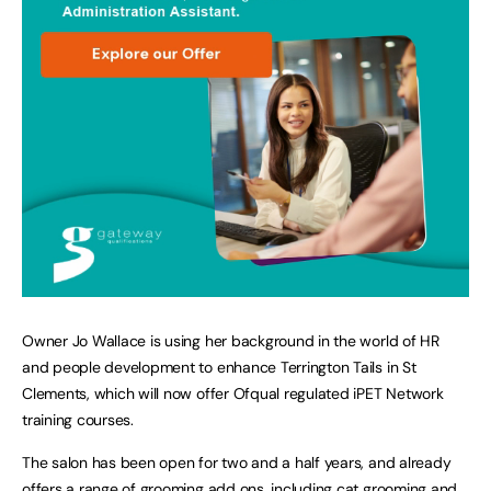
Owner Jo Wallace is using her background in the world of HR
and people development to enhance Terrington Tails in St
Clements, which will now offer Ofqual regulated iPET Network
training courses.
The salon has been open for two and a half years, and already
offers a range of grooming add ons, including cat grooming and