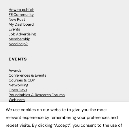
How to publish
FE Community
New Post
My Dashboard
Events
Job Advertising
Membership
Need help?
EVENTS
Awards
Conferences & Events
Courses & CDP
Networking
Open Days
Roundtables & Research Forums
Webinars
Workshops & Masterclasses
We use cookies on our website to give you the most
×
relevant experience by remembering your preferences and
repeat visits. By clicking “Accept”, you consent to the use of