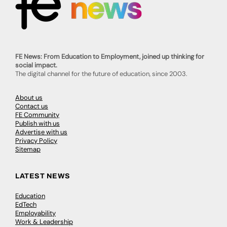
FE News: From Education to Employment, joined up thinking for
social impact.
The digital channel for the future of education, since 2003.
About us
Contact us
FE Community
Publish with us
Advertise with us
Privacy Policy
Sitemap
LATEST NEWS
Education
EdTech
Employability
Work & Leadership