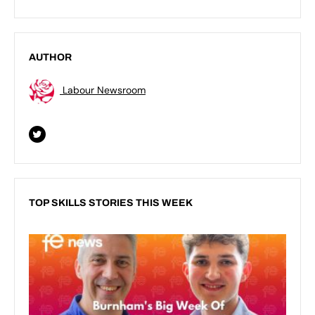
AUTHOR
Labour Newsroom
TOP SKILLS STORIES THIS WEEK