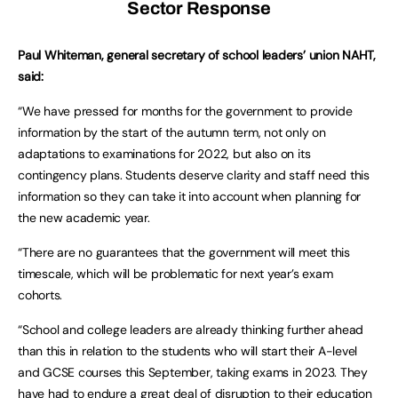
Sector Response
Paul Whiteman, general secretary of school leaders’ union NAHT,
said:
“We have pressed for months for the government to provide
information by the start of the autumn term, not only on
adaptations to examinations for 2022, but also on its
contingency plans. Students deserve clarity and staff need this
information so they can take it into account when planning for
the new academic year.
“There are no guarantees that the government will meet this
timescale, which will be problematic for next year’s exam
cohorts.
“School and college leaders are already thinking further ahead
than this in relation to the students who will start their A-level
and GCSE courses this September, taking exams in 2023. They
have had to endure a great deal of disruption to their education