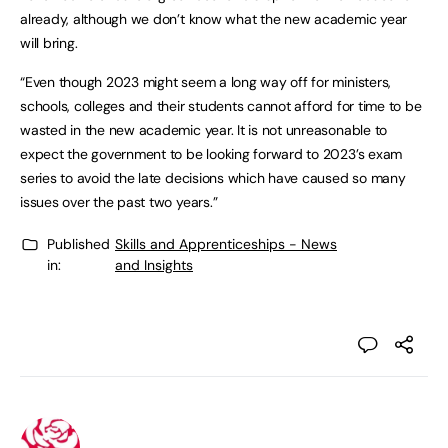
already, although we don’t know what the new academic year
will bring.
“Even though 2023 might seem a long way off for ministers,
schools, colleges and their students cannot afford for time to be
wasted in the new academic year. It is not unreasonable to
expect the government to be looking forward to 2023’s exam
series to avoid the late decisions which have caused so many
issues over the past two years.”
Published
Skills and Apprenticeships - News
in:
and Insights