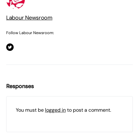
Labour Newsroom
Follow Labour Newsroom:
Responses
You must be
logged in
to post a comment.