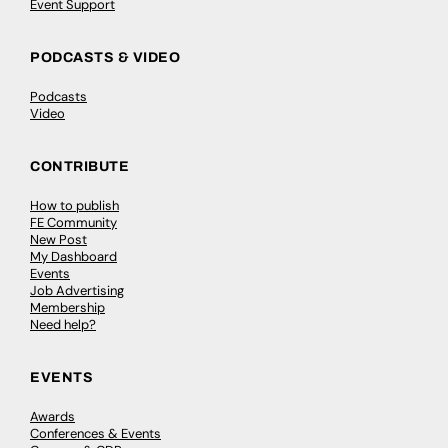
Event Support
PODCASTS & VIDEO
Podcasts
Video
CONTRIBUTE
How to publish
FE Community
New Post
My Dashboard
Events
Job Advertising
Membership
Need help?
EVENTS
Awards
Conferences & Events