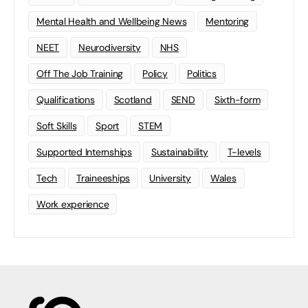
Mental Health and Wellbeing News
Mentoring
NEET
Neurodiversity
NHS
Off The Job Training
Policy
Politics
Qualifications
Scotland
SEND
Sixth-form
Soft Skills
Sport
STEM
Supported Internships
Sustainability
T-levels
Tech
Traineeships
University
Wales
Work experience