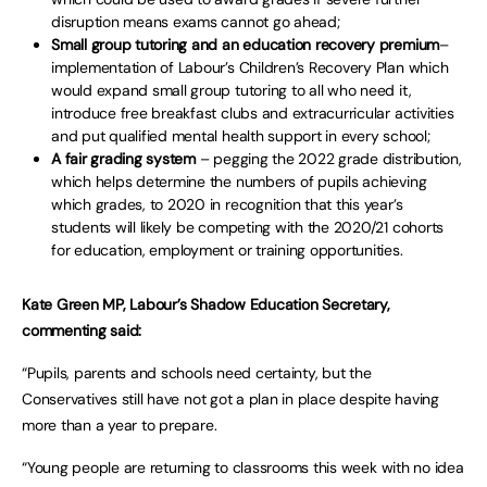
disruption means exams cannot go ahead;
Small group tutoring and an education recovery premium
–
implementation of Labour’s Children’s Recovery Plan which
would expand small group tutoring to all who need it,
introduce free breakfast clubs and extracurricular activities
and put qualified mental health support in every school;
A fair grading system
– pegging the 2022 grade distribution,
which helps determine the numbers of pupils achieving
which grades, to 2020 in recognition that this year’s
students will likely be competing with the 2020/21 cohorts
for education, employment or training opportunities.
Kate Green MP, Labour’s Shadow Education Secretary,
commenting said:
“Pupils, parents and schools need certainty, but the
Conservatives still have not got a plan in place despite having
more than a year to prepare.
“Young people are returning to classrooms this week with no idea