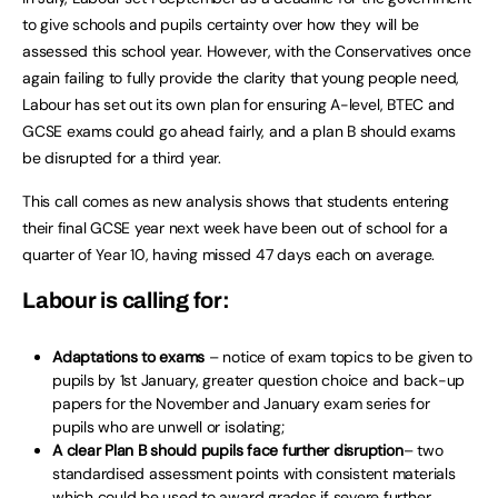
to give schools and pupils certainty over how they will be
assessed this school year. However, with the Conservatives once
again failing to fully provide the clarity that young people need,
Labour has set out its own plan for ensuring A-level, BTEC and
GCSE exams could go ahead fairly, and a plan B should exams
be disrupted for a third year.
This call comes as new analysis shows that students entering
their final GCSE year next week have been out of school for a
quarter of Year 10, having missed 47 days each on average.
Labour is calling for:
Adaptations to exams
– notice of exam topics to be given to
pupils by 1st January, greater question choice and back-up
papers for the November and January exam series for
pupils who are unwell or isolating;
A clear Plan B should pupils face further disruption
– two
standardised assessment points with consistent materials
which could be used to award grades if severe further