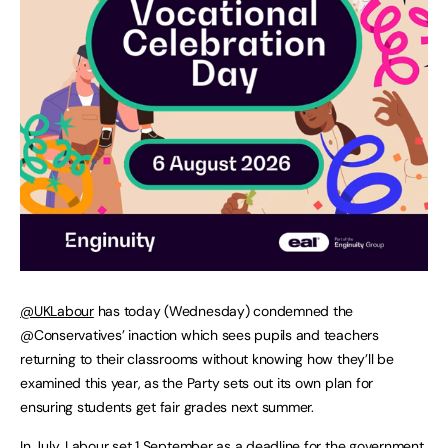
@UKLabour
has today (Wednesday) condemned the
@Conservatives’ inaction which sees pupils and teachers
returning to their classrooms without knowing how they’ll be
examined this year, as the Party sets out its own plan for
ensuring students get fair grades next summer.
In July, Labour set 1 September as a deadline for the government