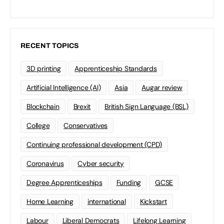
RECENT TOPICS
3D printing
Apprenticeship Standards
Artificial Intelligence (AI)
Asia
Augar review
Blockchain
Brexit
British Sign Language (BSL)
College
Conservatives
Continuing professional development (CPD)
Coronavirus
Cyber security
Degree Apprenticeships
Funding
GCSE
Home Learning
international
Kickstart
Labour
Liberal Democrats
Lifelong Learning