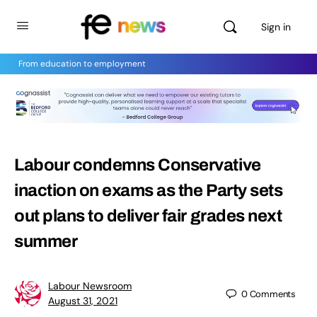
Sign in
From education to employment
Labour condemns Conservative
inaction on exams as the Party sets
out plans to deliver fair grades next
summer
Labour Newsroom
0
Comments
August 31, 2021