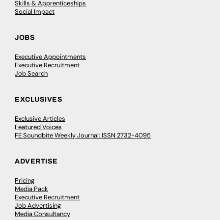
Skills & Apprenticeships
Social Impact
JOBS
Executive Appointments
Executive Recruitment
Job Search
EXCLUSIVES
Exclusive Articles
Featured Voices
FE Soundbite Weekly Journal: ISSN 2732-4095
ADVERTISE
Pricing
Media Pack
Executive Recruitment
Job Advertising
Media Consultancy