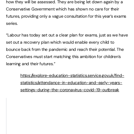
how they will be assessed. They are being let down again by a
Conservative Government which has shown no care for their
futures, providing only a vague consultation for this year’s exams
series.
“Labour has today set out a clear plan for exams, just as we have
set out a recovery plan which would enable every child to
bounce back from the pandemic and reach their potential. The
Conservatives must start matching this ambition for children’s
learning and their futures.”
https://explore-education-statistics.service.gov.uk/find-
statistics/attendance-in-education-and-early-years-
settings-during-the-coronavirus-covid-19-outbreak
Total days for secondary
Per Y1
students
Winter 2020
18324864
Spring 2021
133591708