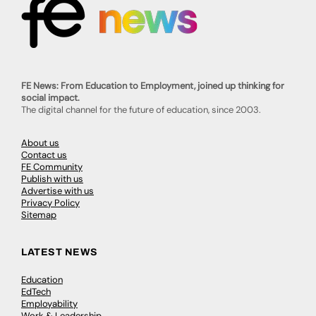
FE News: From Education to Employment, joined up thinking for
social impact.
The digital channel for the future of education, since 2003.
About us
Contact us
FE Community
Publish with us
Advertise with us
Privacy Policy
Sitemap
LATEST NEWS
Education
EdTech
Employability
Work & Leadership