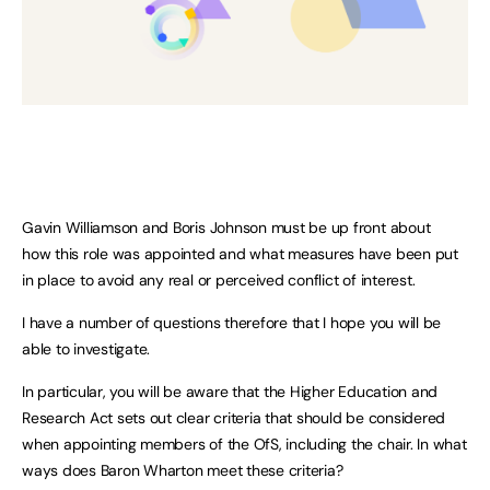
Gavin Williamson and Boris Johnson must be up front about
how this role was appointed and what measures have been put
in place to avoid any real or perceived conflict of interest.
I have a number of questions therefore that I hope you will be
able to investigate.
In particular, you will be aware that the Higher Education and
Research Act sets out clear criteria that should be considered
when appointing members of the OfS, including the chair. In what
ways does Baron Wharton meet these criteria?