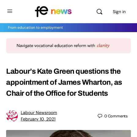
Sign in
From education to employment
Labour’s Kate Green questions the
appointment of James Wharton, as
Chair of the Office for Students
Labour Newsroom
0
Comments
February 10, 2021