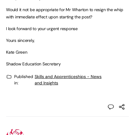
Would it not be appropriate for Mr Wharton to resign the whip
with immediate effect upon starting the post?
I look forward to your urgent response
Yours sincerely,
Kate Green
Shadow Education Secretary
Published
Skills and Apprenticeships - News
in:
and Insights