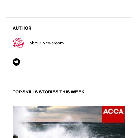
AUTHOR
Labour Newsroom
TOP SKILLS STORIES THIS WEEK