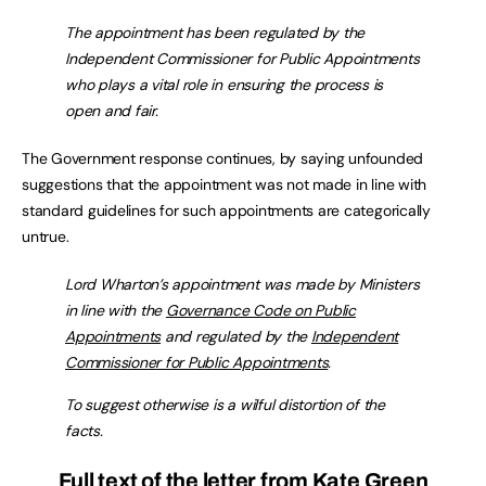
The appointment has been regulated by the
Independent Commissioner for Public Appointments
who plays a vital role in ensuring the process is
open and fair.
The Government response continues, by saying unfounded
suggestions that the appointment was not made in line with
standard guidelines for such appointments are categorically
untrue.
Lord Wharton’s appointment was made by Ministers
in line with the
Governance Code on Public
Appointments
and regulated by the
Independent
Commissioner for Public Appointments
.
To suggest otherwise is a wilful distortion of the
facts.
Full text of the letter from Kate Green