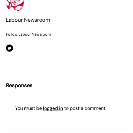
Labour Newsroom
Follow Labour Newsroom:
Responses
You must be
logged in
to post a comment.