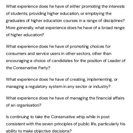
What experience does he have of either promoting the interests
of students, providing higher education, or employing the
graduates of higher education courses in a range of disciplines?
More generally, what experience does he have of a broad range
of higher education?
What experience does he have of promoting choices for
consumers and service users in other sectors, other than
encouraging a choice of candidates for the position of Leader of
the Conservative Party?
What experience does he have of creating, implementing, or
managing a regulatory system in any sector or industry?
What experience does he have of managing the financial affairs
of an organisation?
Is continuing to take the Conservative whip while in post
consistent with the seven principles of public life, particularly his
ability to make objective decisions?