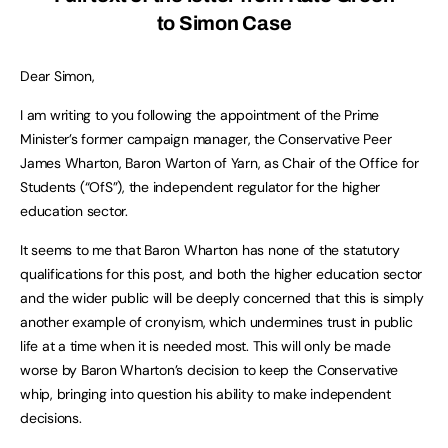
to Simon Case
Dear Simon,
I am writing to you following the appointment of the Prime
Minister’s former campaign manager, the Conservative Peer
James Wharton, Baron Warton of Yarn, as Chair of the Office for
Students (“OfS”), the independent regulator for the higher
education sector.
It seems to me that Baron Wharton has none of the statutory
qualifications for this post, and both the higher education sector
and the wider public will be deeply concerned that this is simply
another example of cronyism, which undermines trust in public
life at a time when it is needed most. This will only be made
worse by Baron Wharton’s decision to keep the Conservative
whip, bringing into question his ability to make independent
decisions.