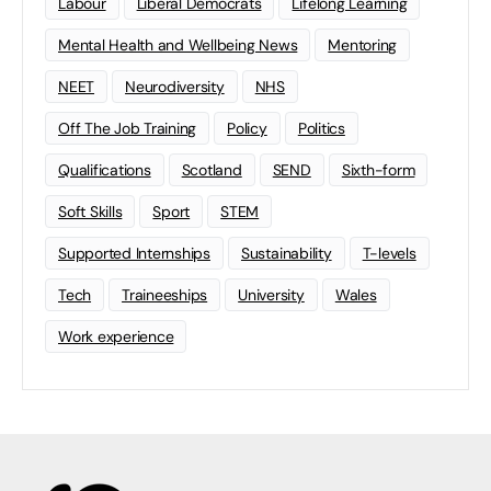
Labour
Liberal Democrats
Lifelong Learning
Mental Health and Wellbeing News
Mentoring
NEET
Neurodiversity
NHS
Off The Job Training
Policy
Politics
Qualifications
Scotland
SEND
Sixth-form
Soft Skills
Sport
STEM
Supported Internships
Sustainability
T-levels
Tech
Traineeships
University
Wales
Work experience