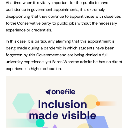
At a time when it is vitally important for the public to have
confidence in government appointments, it is extremely
disappointing that they continue to appoint those with close ties
to the Conservative party to public jobs without the necessary
experience or credentials.
In this case, it is particularly alarming that this appointment is
being made during a pandemic in which students have been
forgotten by this Government and are being denied a full
university experience, yet Baron Wharton admits he has no direct
experience in higher education.