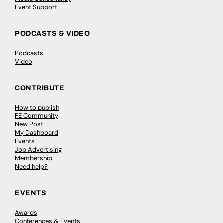
Event Support
PODCASTS & VIDEO
Podcasts
Video
CONTRIBUTE
How to publish
FE Community
New Post
My Dashboard
Events
Job Advertising
Membership
Need help?
EVENTS
Awards
Conferences & Events