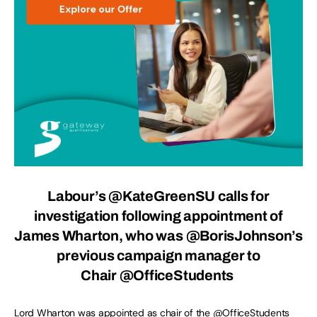
Labour’s @KateGreenSU calls for
investigation following appointment of
James Wharton, who was @BorisJohnson’s
previous campaign manager to
Chair
@OfficeStudents
Lord Wharton was appointed as chair of the
@OfficeStudents