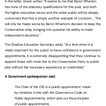
In the letter, Green writes: “It seems to me that Baron Wharton
has none of the statutory qualifications for this post, and both
the higher education sector and the wider public will be deeply
concerned that this is simply another example of cronyism … This
will only be made worse by Baron Wharton’s decision to keep the
Conservative whip, bringing into question his ability to make
independent decisions.”
The Shadow Education Secretary adds: “At a time when it is
vitally important for the public to have confidence in government
appointments, it is extremely disappointing that they continue to
appoint those with close ties to the Conservative Party to public
jobs without the necessary experience or credentials.”
A Government spokesperson said:
The Chair of the OfS is a public appointment, made
by ministers in line with the Governance Code on
Public Appointments, which sets out the principles
of public appointments.