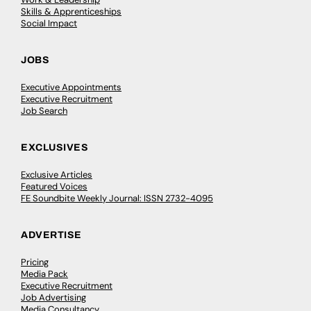
Skills & Apprenticeships
Social Impact
JOBS
Executive Appointments
Executive Recruitment
Job Search
EXCLUSIVES
Exclusive Articles
Featured Voices
FE Soundbite Weekly Journal: ISSN 2732-4095
ADVERTISE
Pricing
Media Pack
Executive Recruitment
Job Advertising
Media Consultancy