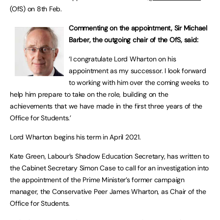
(OfS) on 8th Feb.
Commenting on the appointment, Sir Michael
Barber, the outgoing chair of the OfS, said:
‘I congratulate Lord Wharton on his
appointment as my successor. I look forward
to working with him over the coming weeks to
help him prepare to take on the role, building on the
achievements that we have made in the first three years of the
Office for Students.’
Lord Wharton begins his term in April 2021.
Kate Green, Labour’s Shadow Education Secretary, has written to
the Cabinet Secretary Simon Case to call for an investigation into
the appointment of the Prime Minister’s former campaign
manager, the Conservative Peer James Wharton, as Chair of the
Office for Students.