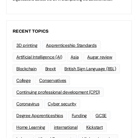
RECENT TOPICS
3D printing
Apprenticeship Standards
Artificial Intelligence (AI)
Asia
Augar review
Blockchain
Brexit
British Sign Language (BSL)
College
Conservatives
Continuing professional development (CPD)
Coronavirus
Cyber security
Degree Apprenticeships
Funding
GCSE
Home Learning
international
Kickstart