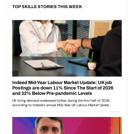
TOP SKILLS STORIES THIS WEEK