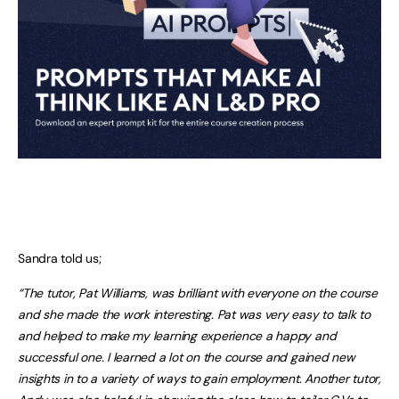
Sandra told us;
“The tutor, Pat Williams, was brilliant with everyone on the course
and she made the work interesting. Pat was very easy to talk to
and helped to make my learning experience a happy and
successful one. I learned a lot on the course and gained new
insights in to a variety of ways to gain employment. Another tutor,