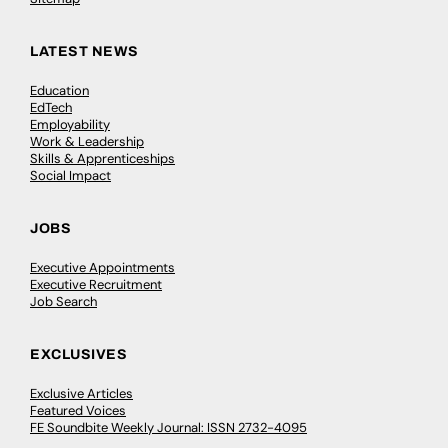
LATEST NEWS
Education
EdTech
Employability
Work & Leadership
Skills & Apprenticeships
Social Impact
JOBS
Executive Appointments
Executive Recruitment
Job Search
EXCLUSIVES
Exclusive Articles
Featured Voices
FE Soundbite Weekly Journal: ISSN 2732-4095