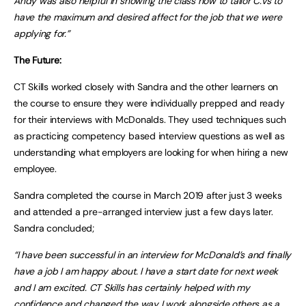
Andy was also helpful in showing the class how to tailor C.Vs to
have the maximum and desired affect for the job that we were
applying for.”
The Future:
CT Skills worked closely with Sandra and the other learners on
the course to ensure they were individually prepped and ready
for their interviews with McDonalds. They used techniques such
as practicing competency based interview questions as well as
understanding what employers are looking for when hiring a new
employee.
Sandra completed the course in March 2019 after just 3 weeks
and attended a pre-arranged interview just a few days later.
Sandra concluded;
“I have been successful in an interview for McDonald’s and finally
have a job I am happy about. I have a start date for next week
and I am excited. CT Skills has certainly helped with my
confidence and changed the way I work alongside others as a