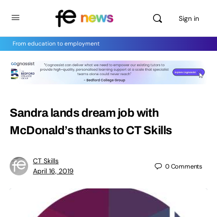
Sign in
From education to employment
Sandra lands dream job with
McDonald’s thanks to CT Skills
CT Skills
0
Comments
April 16, 2019