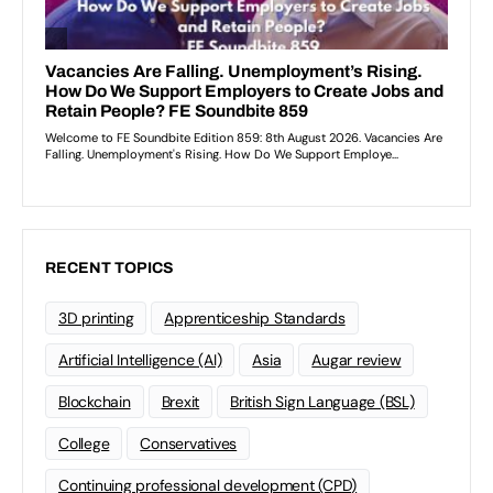
RECENT TOPICS
3D printing
Apprenticeship Standards
Artificial Intelligence (AI)
Asia
Augar review
Blockchain
Brexit
British Sign Language (BSL)
College
Conservatives
Continuing professional development (CPD)