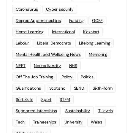
Coronavirus
Cyber security
Degree Apprenticeships
Funding
GCSE
Home Learning
international
Kickstart
Labour
Liberal Democrats
Lifelong Learning
Mental Health and Wellbeing News
Mentoring
NEET
Neurodiversity
NHS
Off The Job Training
Policy
Politics
Qualifications
Scotland
SEND
Sixth-form
Soft Skills
Sport
STEM
Supported Internships
Sustainability
T-levels
Tech
Traineeships
University
Wales