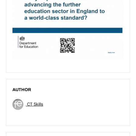
AUTHOR
CT Skills