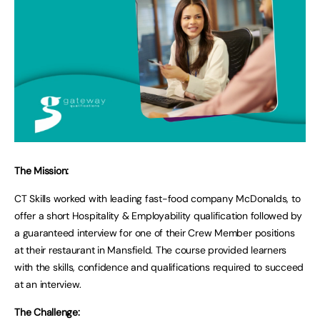
The Mission:
CT Skills worked with leading fast-food company McDonalds, to
offer a short Hospitality & Employability qualification followed by
a guaranteed interview for one of their Crew Member positions
at their restaurant in Mansfield. The course provided learners
with the skills, confidence and qualifications required to succeed
at an interview.
The Challenge: