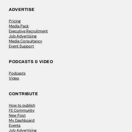
ADVERTISE
Pricing
Media Pack
Executive Recruitment
Job Advertising
Media Consultancy
Event Support
PODCASTS & VIDEO
Podcasts
Video
CONTRIBUTE
How to publish
FE Community
New Post
My Dashboard
Events
Job Advertising