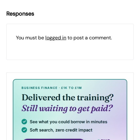
Responses
You must be
logged in
to post a comment.