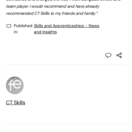
team player. I would recommend and have already
recommended CT Skills to my friends and family.”
Published
Skills and Apprenticeships - News
in:
and Insights
CT Skills