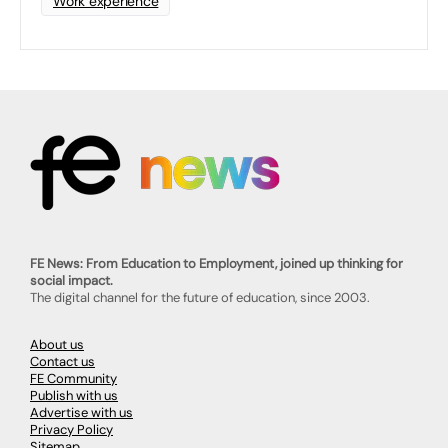
Work experience
FE News: From Education to Employment, joined up thinking for
social impact.
The digital channel for the future of education, since 2003.
About us
Contact us
FE Community
Publish with us
Advertise with us
Privacy Policy
Sitemap