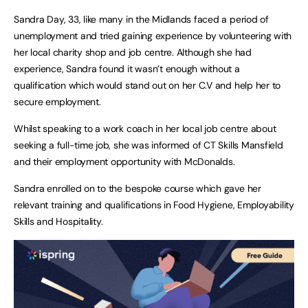
Sandra Day, 33, like many in the Midlands faced a period of
unemployment and tried gaining experience by volunteering with
her local charity shop and job centre. Although she had
experience, Sandra found it wasn’t enough without a
qualification which would stand out on her C.V and help her to
secure employment.
Whilst speaking to a work coach in her local job centre about
seeking a full-time job, she was informed of CT Skills Mansfield
and their employment opportunity with McDonalds.
Sandra enrolled on to the bespoke course which gave her
relevant training and qualifications in Food Hygiene, Employability
Skills and Hospitality.