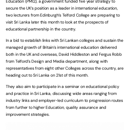
Education (PMI2), a government funded five year strategy to
secure the UK’s position as a leader in international education,
two lecturers from Edinburgh’s Telford College are preparing to
visit Sri Lanka later this month to look at the prospects of
educational partnership in the country.
In a bid to establish links with Sri Lankan colleges and sustain the
managed growth of Britain’s international education delivered
both in the UK and overseas, David Hiddleston and Fergus Robb
from Telford’s Design and Media department, along with
representatives from eight other Colleges across the country, are
heading out to Sri Lanka on 21st of this month.
They also aim to participate in a seminar on educational policy
and practice in Sri Lanka, discussing wide areas ranging from
industry links and employer-led curriculum to progression routes
from further to higher Education, quality assurance and
improvement strategies.