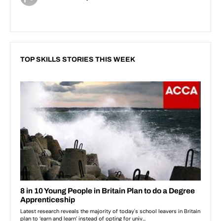
TOP SKILLS STORIES THIS WEEK