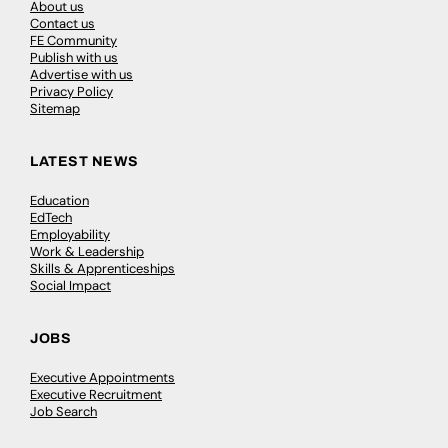
About us
Contact us
FE Community
Publish with us
Advertise with us
Privacy Policy
Sitemap
LATEST NEWS
Education
EdTech
Employability
Work & Leadership
Skills & Apprenticeships
Social Impact
JOBS
Executive Appointments
Executive Recruitment
Job Search