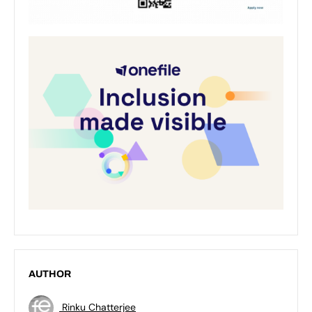
AUTHOR
Rinku Chatterjee