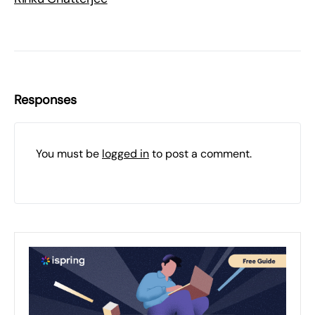
Responses
You must be
logged in
to post a comment.