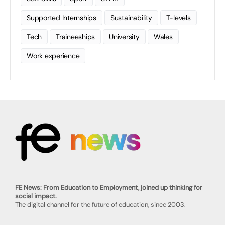
Supported Internships
Sustainability
T-levels
Tech
Traineeships
University
Wales
Work experience
FE News: From Education to Employment, joined up thinking for
social impact.
The digital channel for the future of education, since 2003.