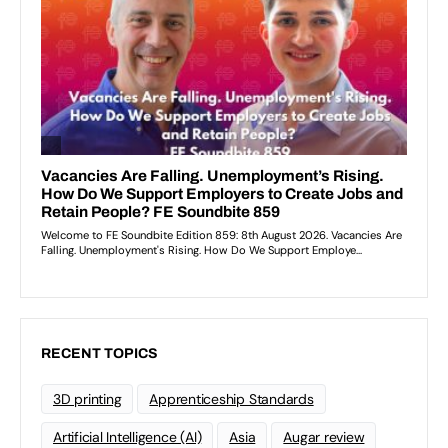
RECENT TOPICS
3D printing
Apprenticeship Standards
Artificial Intelligence (AI)
Asia
Augar review