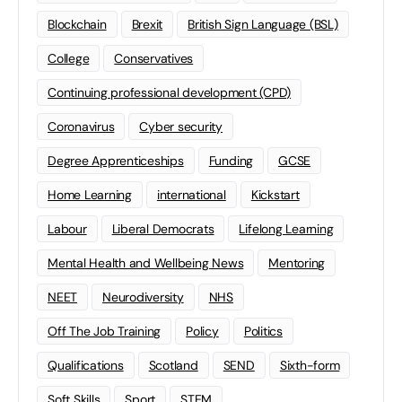
Blockchain
Brexit
British Sign Language (BSL)
College
Conservatives
Continuing professional development (CPD)
Coronavirus
Cyber security
Degree Apprenticeships
Funding
GCSE
Home Learning
international
Kickstart
Labour
Liberal Democrats
Lifelong Learning
Mental Health and Wellbeing News
Mentoring
NEET
Neurodiversity
NHS
Off The Job Training
Policy
Politics
Qualifications
Scotland
SEND
Sixth-form
Soft Skills
Sport
STEM