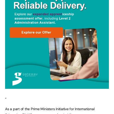
“
As a part of the Prime Ministers Initiative for International