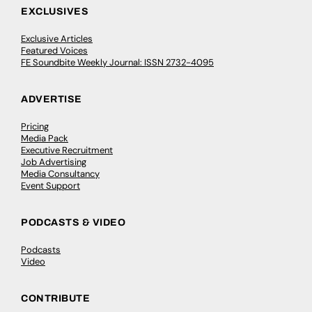
EXCLUSIVES
Exclusive Articles
Featured Voices
FE Soundbite Weekly Journal: ISSN 2732-4095
ADVERTISE
Pricing
Media Pack
Executive Recruitment
Job Advertising
Media Consultancy
Event Support
PODCASTS & VIDEO
Podcasts
Video
CONTRIBUTE