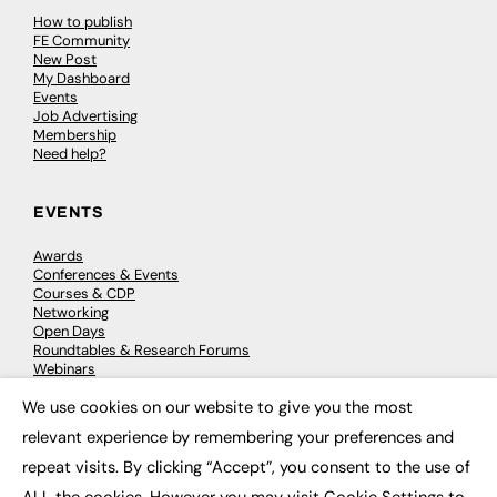
How to publish
FE Community
New Post
My Dashboard
Events
Job Advertising
Membership
Need help?
EVENTS
Awards
Conferences & Events
Courses & CDP
Networking
Open Days
Roundtables & Research Forums
Webinars
Workshops & Masterclasses
We use cookies on our website to give you the most
×
relevant experience by remembering your preferences and
repeat visits. By clicking “Accept”, you consent to the use of
© 2026
FE News: Every week since 2003