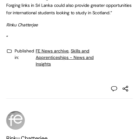
Forging links in Sri Lanka could also provide greater opportunities
for international students looking to study in Scotland.”
Rinku Chatterjee
“
Published
FE News archive
,
Skills and
in:
Apprenticeships - News and
Insights
Rinku Chatterjee