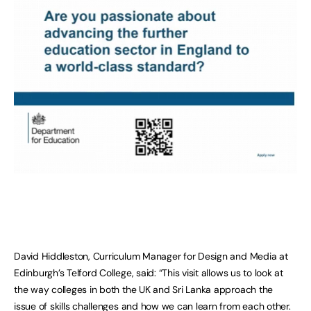
David Hiddleston, Curriculum Manager for Design and Media at
Edinburgh’s Telford College, said: “This visit allows us to look at
the way colleges in both the UK and Sri Lanka approach the
issue of skills challenges and how we can learn from each other.