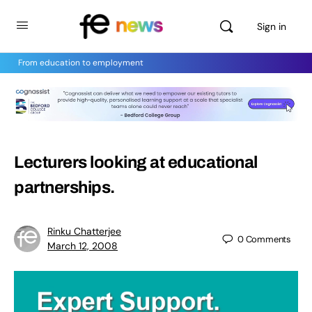
Sign in
From education to employment
Lecturers looking at educational
partnerships.
Rinku Chatterjee
0
Comments
March 12, 2008