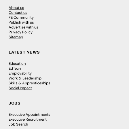
About us
Contact us
FE Community
Publish with us
Advertise with us
Privacy Policy
Sitemap
LATEST NEWS
Education
EdTech
Employability
Work & Leadership
Skills & Apprenticeships
Social Impact
JOBS
Executive Appointments
Executive Recruitment
Job Search