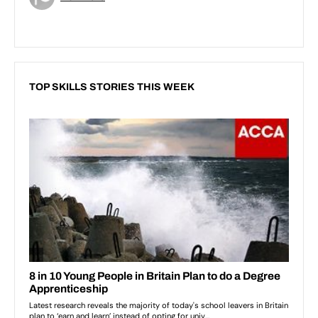
TOP SKILLS STORIES THIS WEEK