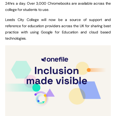
24hrs a day. Over 3,000 Chromebooks are available across the
college for students to use.
Leeds City College will now be a source of support and
reference for education providers across the UK for sharing best
practice with using Google for Education and cloud based
technologies.