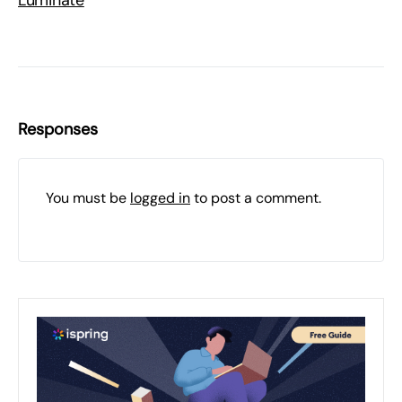
Luminate
Responses
You must be
logged in
to post a comment.