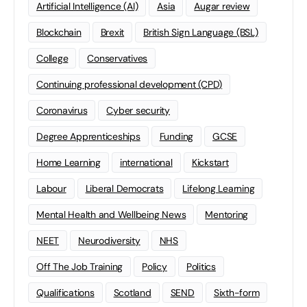
Artificial Intelligence (AI)
Asia
Augar review
Blockchain
Brexit
British Sign Language (BSL)
College
Conservatives
Continuing professional development (CPD)
Coronavirus
Cyber security
Degree Apprenticeships
Funding
GCSE
Home Learning
international
Kickstart
Labour
Liberal Democrats
Lifelong Learning
Mental Health and Wellbeing News
Mentoring
NEET
Neurodiversity
NHS
Off The Job Training
Policy
Politics
Qualifications
Scotland
SEND
Sixth-form