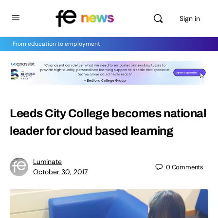
Sign in
From education to employment
Leeds City College becomes national
leader for cloud based learning
Luminate
0
Comments
October 30, 2017