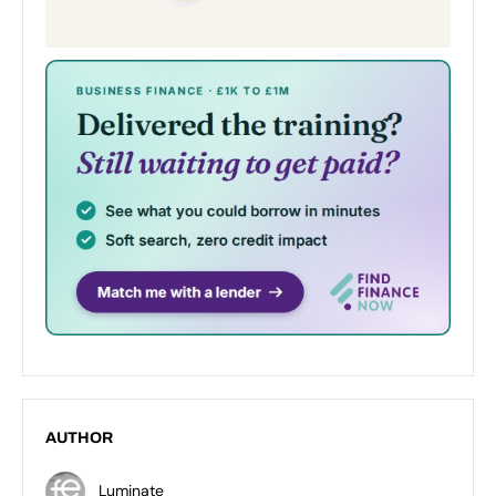
AUTHOR
Luminate