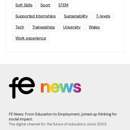
Soft Skills
Sport
STEM
Supported Internships
Sustainability
T-levels
Tech
Traineeships
University
Wales
Work experience
FE News: From Education to Employment, joined up thinking for
social impact.
The digital channel for the future of education, since 2003.