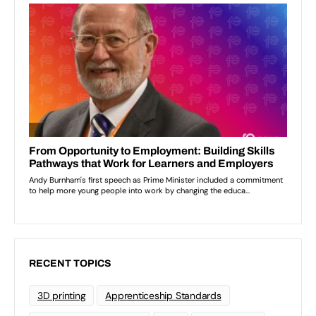
RECENT TOPICS
3D printing
Apprenticeship Standards