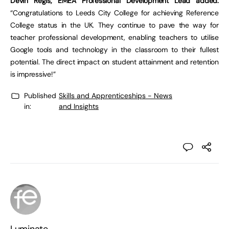
Devin Regis, EMEA Professional Development Lead added:
“Congratulations to Leeds City College for achieving Reference
College status in the UK. They continue to pave the way for
teacher professional development, enabling teachers to utilise
Google tools and technology in the classroom to their fullest
potential. The direct impact on student attainment and retention
is impressive!”
Published
Skills and Apprenticeships - News
in:
and Insights