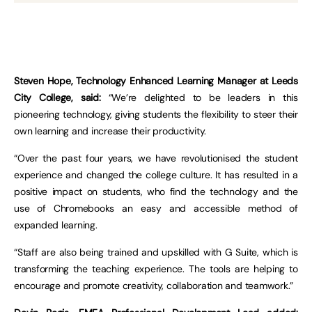
Steven Hope, Technology Enhanced Learning Manager at Leeds
City College, said:
“We’re delighted to be leaders in this
pioneering technology, giving students the flexibility to steer their
own learning and increase their productivity.
“Over the past four years, we have revolutionised the student
experience and changed the college culture. It has resulted in a
positive impact on students, who find the technology and the
use of Chromebooks an easy and accessible method of
expanded learning.
“Staff are also being trained and upskilled with G Suite, which is
transforming the teaching experience. The tools are helping to
encourage and promote creativity, collaboration and teamwork.”