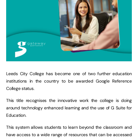
Leeds City College has become one of two further education
institutions in the country to be awarded Google Reference
College status.
This title recognises the innovative work the college is doing
around technology enhanced learning and the use of G Suite for
Education.
This system allows students to learn beyond the classroom and
have access to a wide range of resources that can be accessed