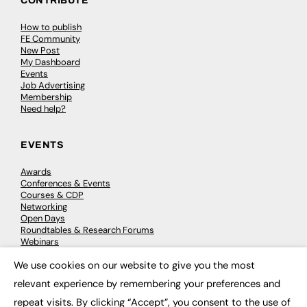
CONTRIBUTE
How to publish
FE Community
New Post
My Dashboard
Events
Job Advertising
Membership
Need help?
EVENTS
Awards
Conferences & Events
Courses & CDP
Networking
Open Days
Roundtables & Research Forums
Webinars
Workshops & Masterclasses
We use cookies on our website to give you the most
×
relevant experience by remembering your preferences and
repeat visits. By clicking “Accept”, you consent to the use of