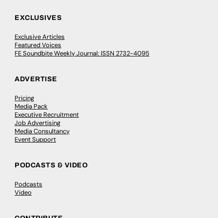
EXCLUSIVES
Exclusive Articles
Featured Voices
FE Soundbite Weekly Journal: ISSN 2732-4095
ADVERTISE
Pricing
Media Pack
Executive Recruitment
Job Advertising
Media Consultancy
Event Support
PODCASTS & VIDEO
Podcasts
Video