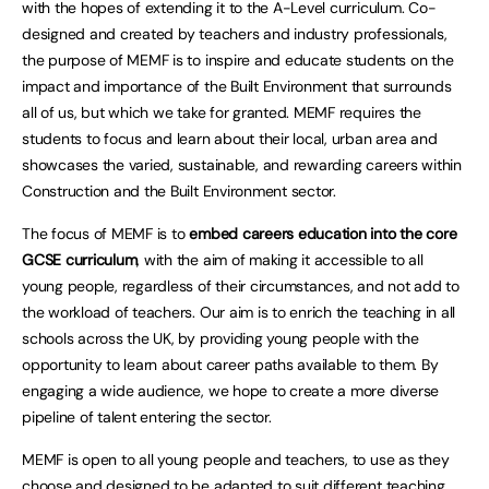
with the hopes of extending it to the A-Level curriculum. Co-
designed and created by teachers and industry professionals,
the purpose of MEMF is to inspire and educate students on the
impact and importance of the Built Environment that surrounds
all of us, but which we take for granted. MEMF requires the
students to focus and learn about their local, urban area and
showcases the varied, sustainable, and rewarding careers within
Construction and the Built Environment sector.
The focus of MEMF is to
embed careers education into the core
GCSE curriculum
, with the aim of making it accessible to all
young people, regardless of their circumstances, and not add to
the workload of teachers. Our aim is to enrich the teaching in all
schools across the UK, by providing young people with the
opportunity to learn about career paths available to them. By
engaging a wide audience, we hope to create a more diverse
pipeline of talent entering the sector.
MEMF is open to all young people and teachers, to use as they
choose and designed to be adapted to suit different teaching