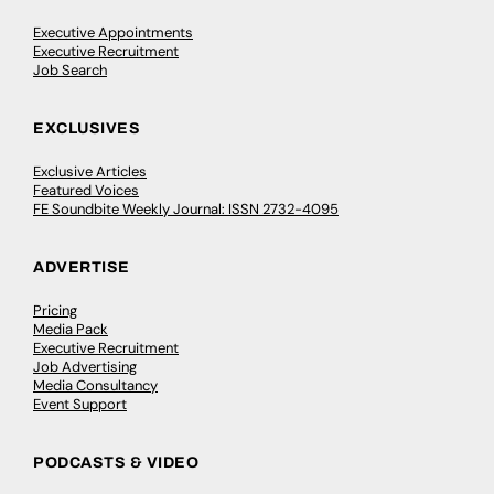
Executive Appointments
Executive Recruitment
Job Search
EXCLUSIVES
Exclusive Articles
Featured Voices
FE Soundbite Weekly Journal: ISSN 2732-4095
ADVERTISE
Pricing
Media Pack
Executive Recruitment
Job Advertising
Media Consultancy
Event Support
PODCASTS & VIDEO