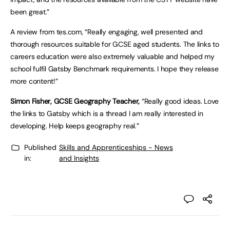
been great.”
A review from tes.com, “Really engaging, well presented and
thorough resources suitable for GCSE aged students. The links to
careers education were also extremely valuable and helped my
school fulfil Gatsby Benchmark requirements. I hope they release
more content!”
Simon Fisher, GCSE Geography Teacher,
“Really good ideas. Love
the links to Gatsby which is a thread I am really interested in
developing. Help keeps geography real.”
Published
Skills and Apprenticeships - News
in:
and Insights