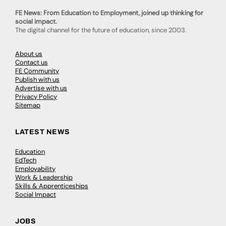
FE News: From Education to Employment, joined up thinking for
social impact.
The digital channel for the future of education, since 2003.
About us
Contact us
FE Community
Publish with us
Advertise with us
Privacy Policy
Sitemap
LATEST NEWS
Education
EdTech
Employability
Work & Leadership
Skills & Apprenticeships
Social Impact
JOBS