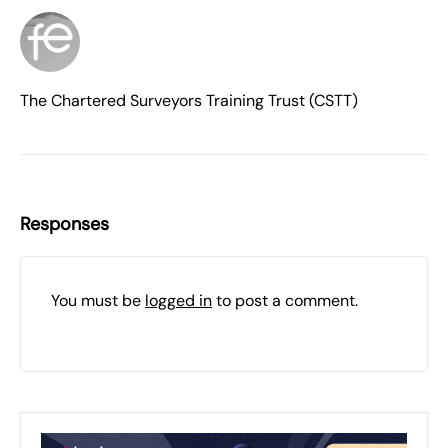
The Chartered Surveyors Training Trust (CSTT)
Responses
You must be
logged in
to post a comment.