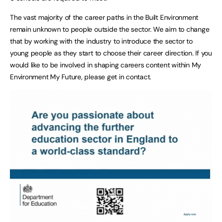
The vast majority of the career paths in the Built Environment
remain unknown to people outside the sector. We aim to change
that by working with the industry to introduce the sector to
young people as they start to choose their career direction. If you
would like to be involved in shaping careers content within My
Environment My Future, please get in contact.