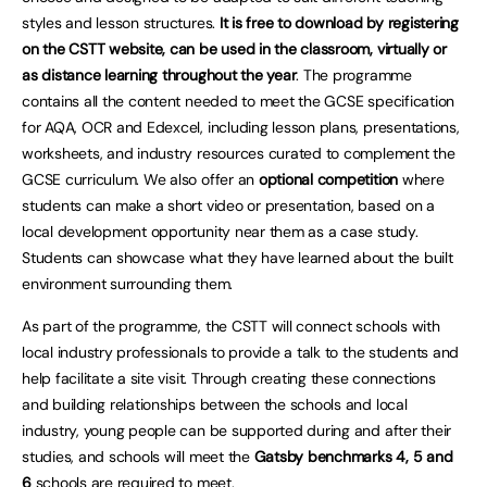
styles and lesson structures.
It is free to download by registering
on the CSTT website,
can be used in the classroom, virtually or
as distance learning throughout the year
. The programme
contains all the content needed to meet the GCSE specification
for AQA, OCR and Edexcel, including lesson plans, presentations,
worksheets, and industry resources curated to complement the
GCSE curriculum. We also offer an
optional competition
where
students can make a short video or presentation, based on a
local development opportunity near them as a case study.
Students can showcase what they have learned about the built
environment surrounding them.
As part of the programme, the CSTT will connect schools with
local industry professionals to provide a talk to the students and
help facilitate a site visit. Through creating these connections
and building relationships between the schools and local
industry, young people can be supported during and after their
studies, and schools will meet the
Gatsby benchmarks 4, 5 and
6
schools are required to meet.