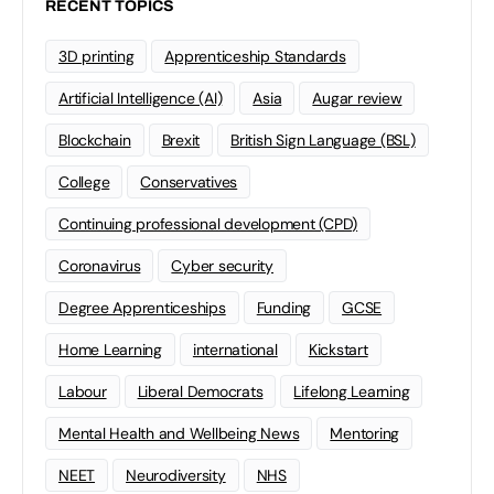
RECENT TOPICS
3D printing
Apprenticeship Standards
Artificial Intelligence (AI)
Asia
Augar review
Blockchain
Brexit
British Sign Language (BSL)
College
Conservatives
Continuing professional development (CPD)
Coronavirus
Cyber security
Degree Apprenticeships
Funding
GCSE
Home Learning
international
Kickstart
Labour
Liberal Democrats
Lifelong Learning
Mental Health and Wellbeing News
Mentoring
NEET
Neurodiversity
NHS