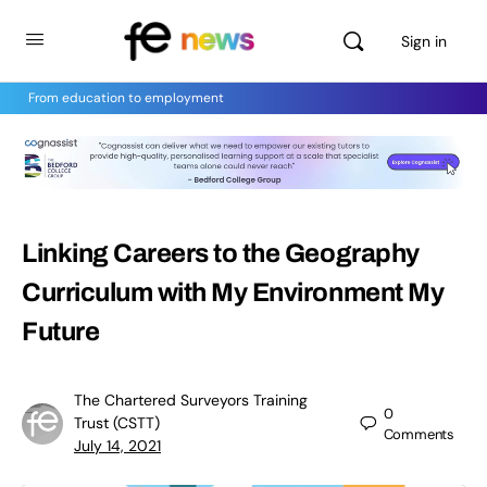
Sign in
From education to employment
Linking Careers to the Geography
Curriculum with My Environment My
Future
The Chartered Surveyors Training
0
Trust (CSTT)
Comments
July 14, 2021