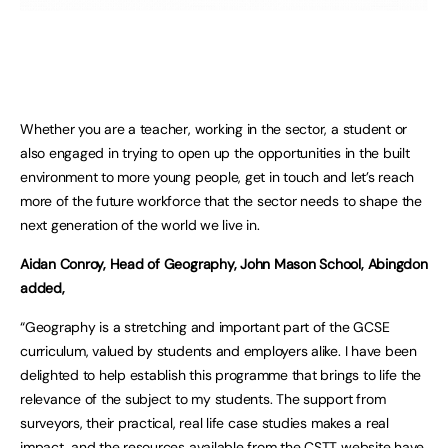
Whether you are a teacher, working in the sector, a student or
also engaged in trying to open up the opportunities in the built
environment to more young people, get in touch and let’s reach
more of the future workforce that the sector needs to shape the
next generation of the world we live in.
Aidan Conroy, Head of Geography, John Mason School, Abingdon
added,
“Geography is a stretching and important part of the GCSE
curriculum, valued by students and employers alike. I have been
delighted to help establish this programme that brings to life the
relevance of the subject to my students. The support from
surveyors, their practical, real life case studies makes a real
impact, and the resources available from the CSTT website have