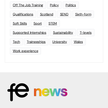
Off The Job Training
Policy
Politics
Qualifications
Scotland
SEND
Sixth-form
Soft Skills
Sport
STEM
Supported Internships
Sustainability
T-levels
Tech
Traineeships
University
Wales
Work experience