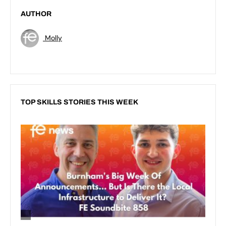
AUTHOR
Molly
TOP SKILLS STORIES THIS WEEK