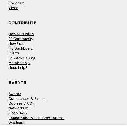
Podcasts
Video
CONTRIBUTE
How to publish
FE Community
New Post
My Dashboard
Events
Job Advertising
Membership
Need help?
EVENTS
Awards
Conferences & Events
Courses & CDP
Networking
Open Days
Roundtables & Research Forums
Webinars