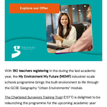
With
180 teachers registering
in the during the last academic
year, the
My Environment My Future (MEMF)
industrial-scale
schools programme brings the built environment to life through
the GCSE Geography “Urban Environments” module.
The Chartered Surveyors Training Trust
(CSTT) is delighted to be
relaunching the programme for the upcoming academic year