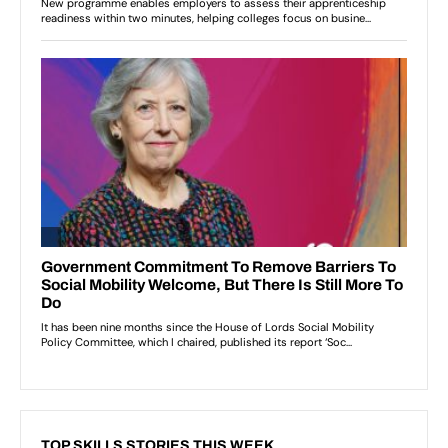
TOP SKILLS STORIES THIS WEEK