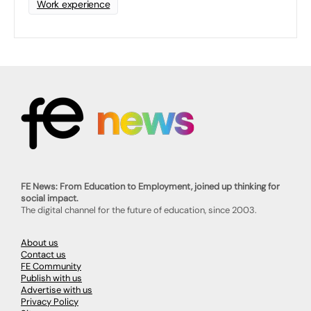
Work experience
FE News: From Education to Employment, joined up thinking for
social impact.
The digital channel for the future of education, since 2003.
About us
Contact us
FE Community
Publish with us
Advertise with us
Privacy Policy