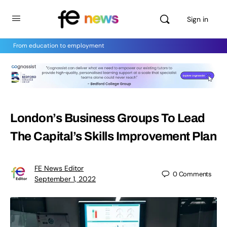
Sign in
From education to employment
London’s Business Groups To Lead
The Capital’s Skills Improvement Plan
FE News Editor
0
Comments
September 1, 2022