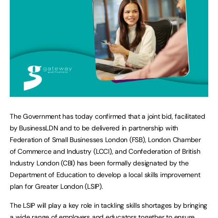
The Government has today confirmed that a joint bid, facilitated
by BusinessLDN and to be delivered in partnership with
Federation of Small Businesses London (FSB), London Chamber
of Commerce and Industry (LCCI), and Confederation of British
Industry London (CBI) has been formally designated by the
Department of Education to develop a local skills improvement
plan for Greater London (LSIP).
The LSIP will play a key role in tackling skills shortages by bringing
a wide range of employers and educators together to ensure