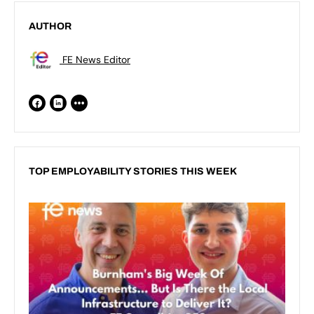
AUTHOR
FE News Editor
TOP EMPLOYABILITY STORIES THIS WEEK