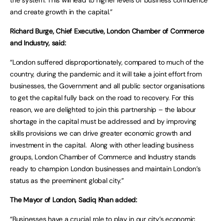
the system. This will lead to higher levels of business confidence
and create growth in the capital.”
Richard Burge, Chief Executive, London Chamber of Commerce
and Industry, said:
“London suffered disproportionately, compared to much of the
country, during the pandemic and it will take a joint effort from
businesses, the Government and all public sector organisations
to get the capital fully back on the road to recovery. For this
reason, we are delighted to join this partnership – the labour
shortage in the capital must be addressed and by improving
skills provisions we can drive greater economic growth and
investment in the capital. Along with other leading business
groups, London Chamber of Commerce and Industry stands
ready to champion London businesses and maintain London’s
status as the preeminent global city.”
The Mayor of London, Sadiq Khan added:
“Businesses have a crucial role to play in our city’s economic