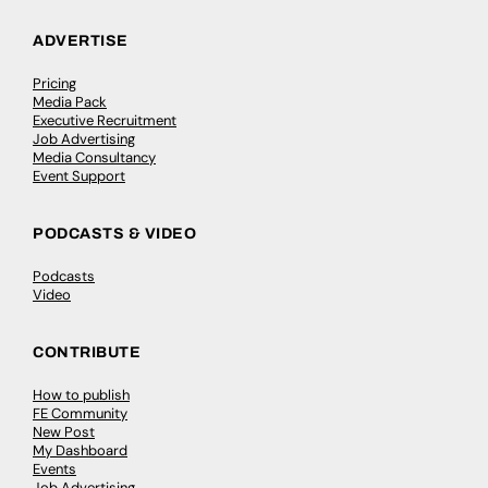
ADVERTISE
Pricing
Media Pack
Executive Recruitment
Job Advertising
Media Consultancy
Event Support
PODCASTS & VIDEO
Podcasts
Video
CONTRIBUTE
How to publish
FE Community
New Post
My Dashboard
Events
Job Advertising