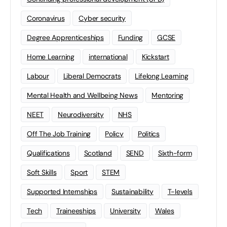
Coronavirus
Cyber security
Degree Apprenticeships
Funding
GCSE
Home Learning
international
Kickstart
Labour
Liberal Democrats
Lifelong Learning
Mental Health and Wellbeing News
Mentoring
NEET
Neurodiversity
NHS
Off The Job Training
Policy
Politics
Qualifications
Scotland
SEND
Sixth-form
Soft Skills
Sport
STEM
Supported Internships
Sustainability
T-levels
Tech
Traineeships
University
Wales