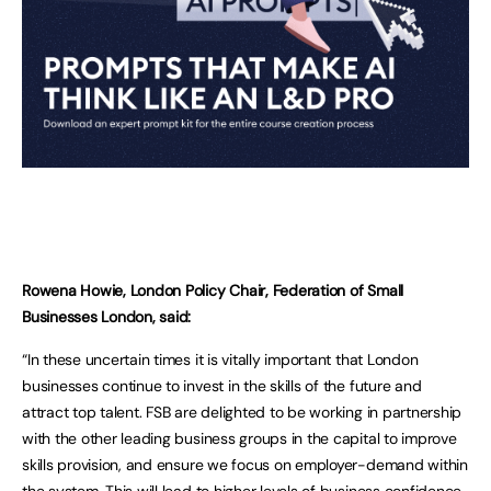
Rowena Howie, London Policy Chair, Federation of Small
Businesses London, said:
“In these uncertain times it is vitally important that London
businesses continue to invest in the skills of the future and
attract top talent. FSB are delighted to be working in partnership
with the other leading business groups in the capital to improve
skills provision, and ensure we focus on employer-demand within