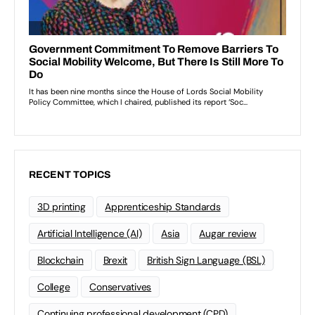
RECENT TOPICS
3D printing
Apprenticeship Standards
Artificial Intelligence (AI)
Asia
Augar review
Blockchain
Brexit
British Sign Language (BSL)
College
Conservatives
Continuing professional development (CPD)