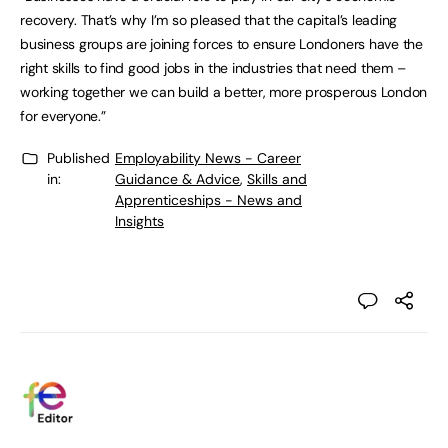
recovery. That’s why I’m so pleased that the capital’s leading
business groups are joining forces to ensure Londoners have the
right skills to find good jobs in the industries that need them –
working together we can build a better, more prosperous London
for everyone.”
Published
Employability News - Career
in:
Guidance & Advice
,
Skills and
Apprenticeships - News and
Insights