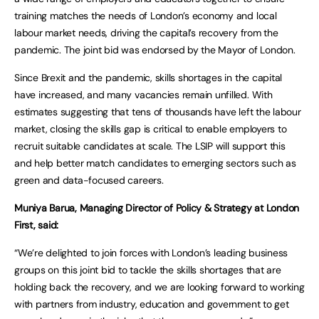
training matches the needs of London’s economy and local
labour market needs, driving the capital’s recovery from the
pandemic. The joint bid was endorsed by the Mayor of London.
Since Brexit and the pandemic, skills shortages in the capital
have increased, and many vacancies remain unfilled. With
estimates suggesting that tens of thousands have left the labour
market, closing the skills gap is critical to enable employers to
recruit suitable candidates at scale. The LSIP will support this
and help better match candidates to emerging sectors such as
green and data-focused careers.
Muniya Barua, Managing Director of Policy & Strategy at London
First, said:
“We’re delighted to join forces with London’s leading business
groups on this joint bid to tackle the skills shortages that are
holding back the recovery, and we are looking forward to working
with partners from industry, education and government to get