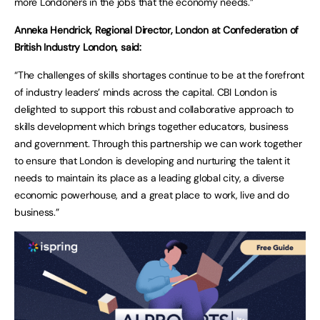
more Londoners in the jobs that the economy needs.”
Anneka Hendrick, Regional Director, London at Confederation of
British Industry London, said:
“The challenges of skills shortages continue to be at the forefront
of industry leaders’ minds across the capital. CBI London is
delighted to support this robust and collaborative approach to
skills development which brings together educators, business
and government. Through this partnership we can work together
to ensure that London is developing and nurturing the talent it
needs to maintain its place as a leading global city, a diverse
economic powerhouse, and a great place to work, live and do
business.”