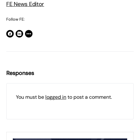
FE News Editor
Follow FE:
Responses
You must be
logged in
to post a comment.