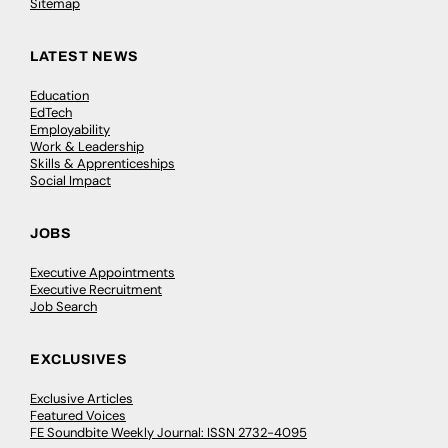
Sitemap
LATEST NEWS
Education
EdTech
Employability
Work & Leadership
Skills & Apprenticeships
Social Impact
JOBS
Executive Appointments
Executive Recruitment
Job Search
EXCLUSIVES
Exclusive Articles
Featured Voices
FE Soundbite Weekly Journal: ISSN 2732-4095