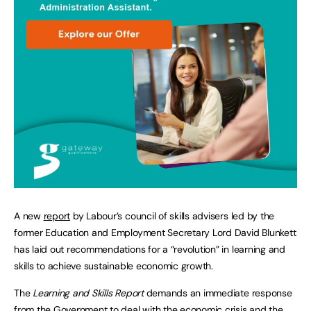
A new
report
by Labour’s council of skills advisers led by the
former Education and Employment Secretary Lord David Blunkett
has laid out recommendations for a “revolution” in learning and
skills to achieve sustainable economic growth.
The
Learning and Skills Report
demands an immediate response
from the Government to deal with the economic crisis and the