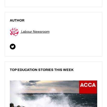
AUTHOR
Labour Newsroom
TOP EDUCATION STORIES THIS WEEK