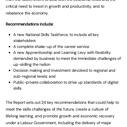
critical need to invest in growth and productivity, and to
rebalance the economy.
Recommendations include:
A new National Skills Taskforce, to include all key
stakeholders
A complete shake-up of the career service
A new Apprenticeship and Learning Levy with flexibility
demanded by business to meet the immediate challenges of
up-skilling the nation
Decision making and investment devolved to regional and
sub-regional levels; and
Public-private collaboration to drive up standards of digital
skills
The Report sets out 24 key recommendations that could help to
meet the skills challenges of the future, create a culture of
lifelong learning, and promote growth and economic recovery
under a Labour Government, including the delivery of major