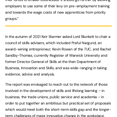
employers to use some of their levy on pre-employment training
and towards the wage costs of new apprentices from priority
groups.”
In the autumn of 2021 Keir Starmer asked Lord Blunkett to chair a
council of skills advisers, which included Praful Nargund, an
award-wining entrepreneur; Kevin Rowan of the TUC, and Rachel
Sandby-Thomas, currently Registrar of Warwick University and
former Director General of Skills at the then Department of
Business, Innovation and Skills, and was wide-ranging in taking
evidence, advice and analysis.
The report was envisaged to reach out to the network of those
involved in the development of skills and lifelong learning – in
business, the trade unions, public service and academia – in
order to put together an ambitious but practical set of proposals
which would meet both the short-term skills gap and the longer-
term challenges of major innovative change in the workplace.