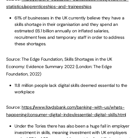
statistics/apprenticeships-and-traineeships
61% of businesses in the UK currently believe they have a
skills shortage in their organisation and they spend an
estimated £6.1 billion annually on inflated salaries,
recruitment fees and temporary staff in order to address
these shortages.
Source: The Edge Foundation, Skills Shortages in the UK
Economy: Evidence Summary 2022 (London: The Edge
Foundation, 2022)
11.8 million people lack digital skills deemed essential to the
workplace
Source:
https://www.lloydsbank.com/banking-with-us/whats-
happening/consumer-digital-index/essential-digital-skills.html
Under the Tories there has also been a huge fall in employer
investment in skills, meaning investment with UK employers