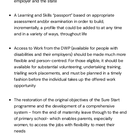
employer and the state
A Learning and Skills “passport” based on appropriate
assessment and/or examination in order to build,
incrementally, a profile that could be added to at any time
and in a variety of ways, throughout life
Access to Work from the DWP (available for people with
disabilities and their employers) should be made much more
flexible and person-centred. For those eligible, it should be
available for substantial volunteering, undertaking training,
trialling work placements, and must be planned in a timely
fashion before the individual takes up the offered work
opportunity
The restoration of the original objectives of the Sure Start
programme and the development of a comprehensive
system – from the end of maternity leave through to the end
of primary school- which enables parents, especially
women, to access the jobs with flexibility to meet their
needs