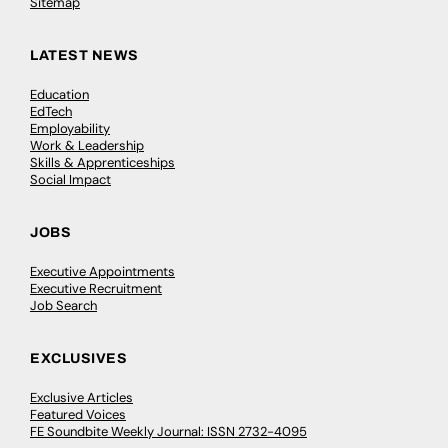
Sitemap
LATEST NEWS
Education
EdTech
Employability
Work & Leadership
Skills & Apprenticeships
Social Impact
JOBS
Executive Appointments
Executive Recruitment
Job Search
EXCLUSIVES
Exclusive Articles
Featured Voices
FE Soundbite Weekly Journal: ISSN 2732-4095