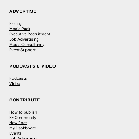
ADVERTISE
Pricing
Media Pack
Executive Recruitment
Job Advertising
Media Consultancy
Event Support
PODCASTS & VIDEO
Podcasts
Video
CONTRIBUTE
How to publish
FE Community
New Post
My Dashboard
Events
Job Advertising