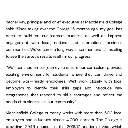
Rachel Kay, principal and chief executive at Macclesfield College
said: “Since taking over the College 15 months ago, my goal has
been to build on our learners’ success as well as improve
engagement with local, national and international business
communities. We’ve come a long way since then and it’s exciting
to see the survey’s results reaffirm our progress.
“We’ll continue on our journey to ensure our curriculum provides
exciting environment for students, where they can thrive and
become work-ready employees. We’ll work closely with local
employers to identify their skills gaps and introduce new
programmes that respond to skills shortages and reflect the
needs of businesses in our community.”
Macclesfield College currently works with more than 500 local
employers and educates almost 4,000 learners. The College is
providing 2,949 courses in the 2016/17 academic year which