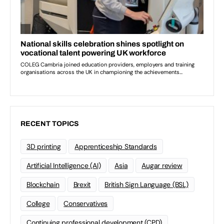
RECENT TOPICS
3D printing
Apprenticeship Standards
Artificial Intelligence (AI)
Asia
Augar review
Blockchain
Brexit
British Sign Language (BSL)
College
Conservatives
Continuing professional development (CPD)