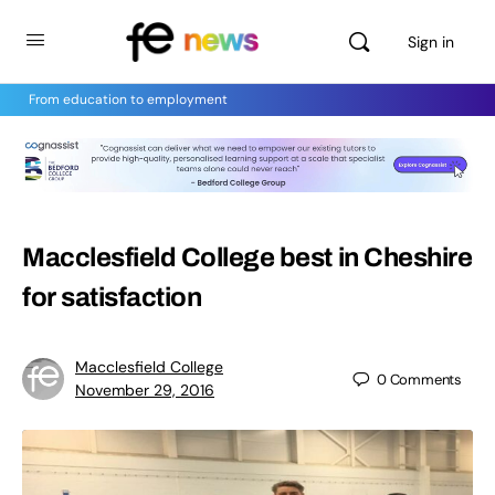
Sign in
From education to employment
Macclesfield College best in Cheshire
for satisfaction
Macclesfield College
0
Comments
November 29, 2016