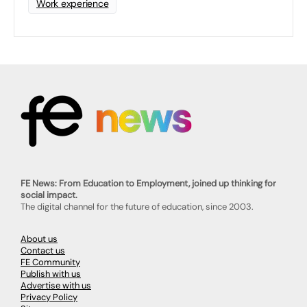
Work experience
FE News: From Education to Employment, joined up thinking for
social impact.
The digital channel for the future of education, since 2003.
About us
Contact us
FE Community
Publish with us
Advertise with us
Privacy Policy