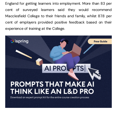
England for getting learners into employment. More than 83 per
cent of surveyed learners said they would recommend
Macclesfield College to their friends and family, whilst 87.8 per
cent of employers provided positive feedback based on their
experience of training at the College.