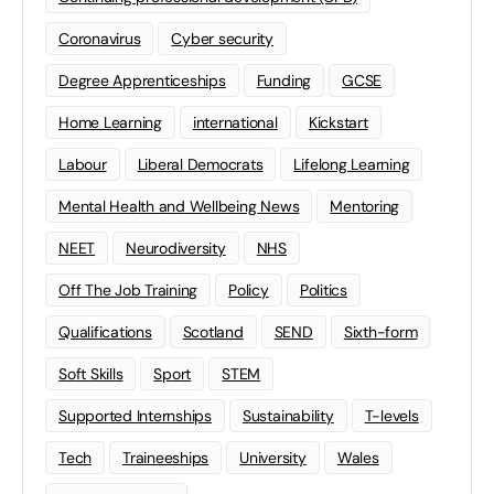
Coronavirus
Cyber security
Degree Apprenticeships
Funding
GCSE
Home Learning
international
Kickstart
Labour
Liberal Democrats
Lifelong Learning
Mental Health and Wellbeing News
Mentoring
NEET
Neurodiversity
NHS
Off The Job Training
Policy
Politics
Qualifications
Scotland
SEND
Sixth-form
Soft Skills
Sport
STEM
Supported Internships
Sustainability
T-levels
Tech
Traineeships
University
Wales