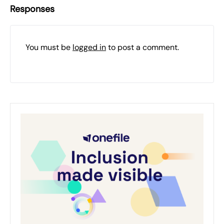
Responses
You must be
logged in
to post a comment.