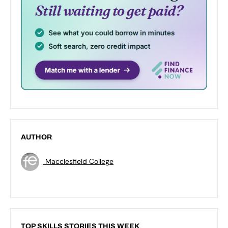
AUTHOR
Macclesfield College
TOP SKILLS STORIES THIS WEEK