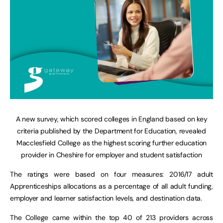
A new survey, which scored colleges in England based on key
criteria published by the Department for Education, revealed
Macclesfield College as the highest scoring further education
provider in Cheshire for employer and student satisfaction
The ratings were based on four measures: 2016/17 adult
Apprenticeships allocations as a percentage of all adult funding,
employer and learner satisfaction levels, and destination data.
The College came within the top 40 of 213 providers across