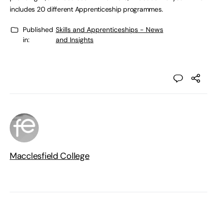
includes 20 different Apprenticeship programmes.
Published
Skills and Apprenticeships - News
in:
and Insights
Macclesfield College