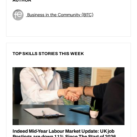
AUTHOR
Business in the Community (BITC)
TOP SKILLS STORIES THIS WEEK