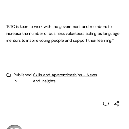
“BITC is keen to work with the government and members to
increase the number of business volunteers acting as language
mentors to inspire young people and support their learning.”
Published
Skills and Apprenticeships - News
in:
and Insights