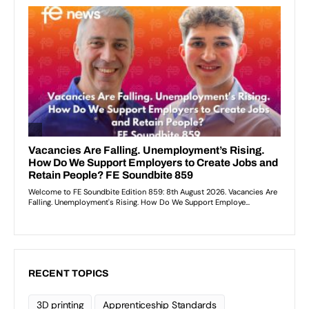
RECENT TOPICS
3D printing
Apprenticeship Standards