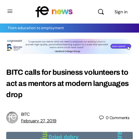
Sign in
From education to employment
BITC calls for business volunteers to
act as mentors at modern languages
drop
BITC
0
Comments
February 27, 2019