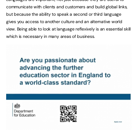
communicate with clients and customers and build global links,
but because the ability to speak a second or third language
gives you access to another culture and an alternative world
view. Being able to look at language reflexively is an essential skill
which is necessary in many areas of business.