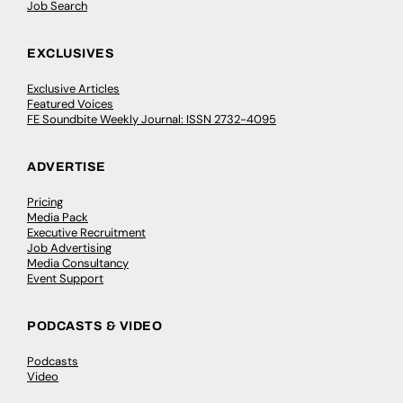
Job Search
EXCLUSIVES
Exclusive Articles
Featured Voices
FE Soundbite Weekly Journal: ISSN 2732-4095
ADVERTISE
Pricing
Media Pack
Executive Recruitment
Job Advertising
Media Consultancy
Event Support
PODCASTS & VIDEO
Podcasts
Video