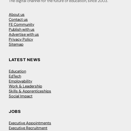
The digital channel for the future of education, since 2003.
About us
Contact us
FE Community
Publish with us
Advertise with us
Privacy Policy
Sitemap
LATEST NEWS
Education
EdTech
Employability
Work & Leadership
Skills & Apprenticeships
Social Impact
JOBS
Executive Appointments
Executive Recruitment