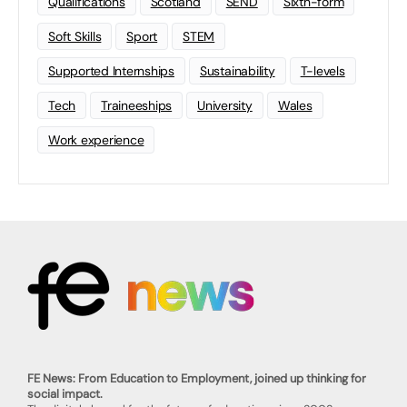
Qualifications
Scotland
SEND
Sixth-form
Soft Skills
Sport
STEM
Supported Internships
Sustainability
T-levels
Tech
Traineeships
University
Wales
Work experience
FE News: From Education to Employment, joined up thinking for
social impact.