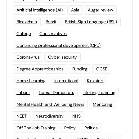
Artificial Intelligence (AI)
Asia
Augar review
Blockchain
Brexit
British Sign Language (BSL)
College
Conservatives
Continuing professional development (CPD)
Coronavirus
Cyber security
Degree Apprenticeships
Funding
GCSE
Home Learning
international
Kickstart
Labour
Liberal Democrats
Lifelong Learning
Mental Health and Wellbeing News
Mentoring
NEET
Neurodiversity
NHS
Off The Job Training
Policy
Politics