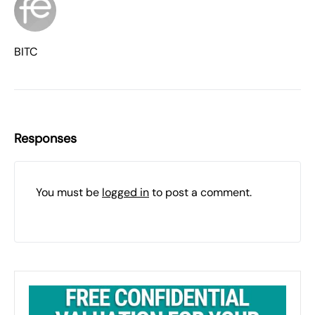
BITC
Responses
You must be
logged in
to post a comment.