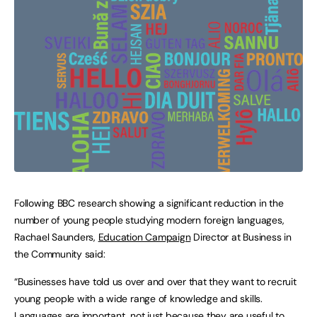
Following BBC research showing a significant reduction in the
number of young people studying modern foreign languages,
Rachael Saunders,
Education Campaign
Director at Business in
the Community said:
“Businesses have told us over and over that they want to recruit
young people with a wide range of knowledge and skills.
Languages are important, not just because they are useful to