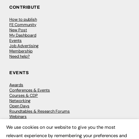
CONTRIBUTE
How to publish
FE Community
New Post
My Dashboard
Events
Job Advertising
Membership
Need help?
EVENTS
Awards
Conferences & Events
Courses & CDP
Networking
Open Days
Roundtables & Research Forums
Webinars
Workshops & Masterclasses
We use cookies on our website to give you the most
×
relevant experience by remembering your preferences and