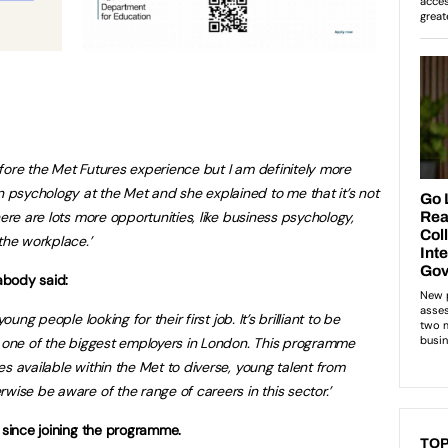
fore the Met Futures experience but I am definitely more
psychology at the Met and she explained to me that it’s not
here are lots more opportunities, like business psychology,
the workplace.’
abody said:
oung people looking for their first job. It’s brilliant to be
, one of the biggest employers in London. This programme
s available within the Met to diverse, young talent from
wise be aware of the range of careers in this sector.’
s since joining the programme.
TOP