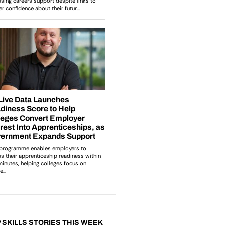
 SKILLS STORIES THIS WEEK