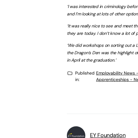
‘I was interested in criminology bef
and I’m looking at lots of other option
‘It was really nice to see and meet t
they are today. I don’t know a lot of p
‘We did workshops on sorting out a L
the Dragon’s Den was the highlight o
in April at the graduation.’
Published
Employability News 
in:
Apprenticeships - N
EY Foundation