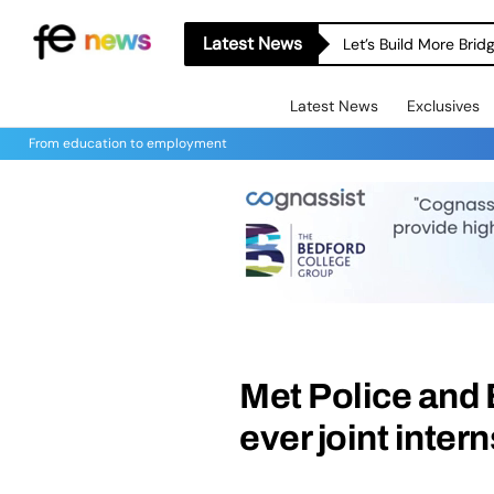
Latest News
Let’s Build More Bri
Latest News
Exclusives
From education to employment
Met Police and 
ever joint inte