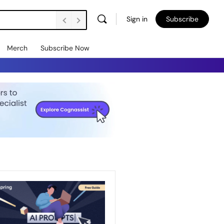
Sign in
Subscribe
Merch
Subscribe Now