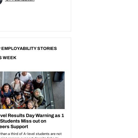
 EMPLOYABILITY STORIES
S WEEK