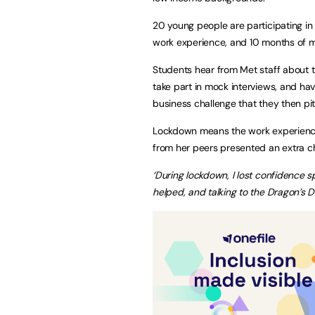
20 young people are participating in 
work experience, and 10 months of 
Students hear from Met staff about th
take part in mock interviews, and hav
business challenge that they then pit
Lockdown means the work experience t
from her peers presented an extra ch
‘During lockdown, I lost confidence 
helped, and talking to the Dragon’s D