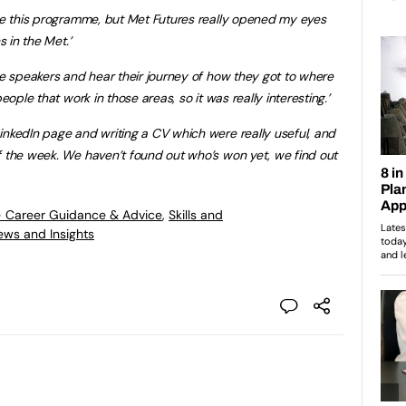
ore this programme, but Met Futures really opened my eyes
s in the Met.’
he speakers and hear their journey of how they got to where
eople that work in those areas, so it was really interesting.’
inkedIn page and writing a CV which were really useful, and
f the week. We haven’t found out who’s won yet, we find out
- Career Guidance & Advice
,
Skills and
ews and Insights