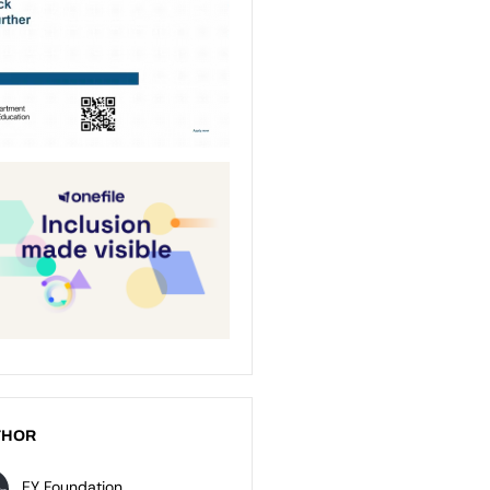
THOR
EY Foundation