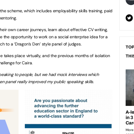
the scheme, which includes employability skills training, paid
mentoring.
eir own career journeys, learn about effective CV writing,
e the opportunity to work on a social enterprise idea for a
ch to a ‘Dragon’s Den’ style panel of judges.
TOP
akes place virtually, and the previous months of isolation
THI
allenge for Caira.
speaking to people, but we had mock interviews which
en panel really improved my public speaking skills.