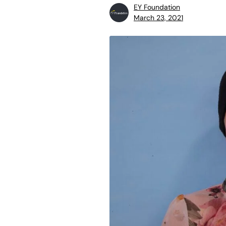
EY Foundation
March 23, 2021