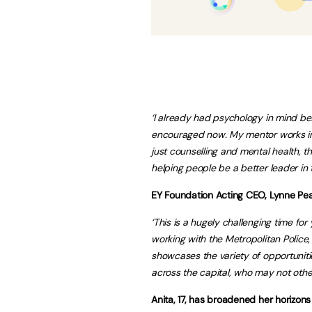
‘I already had psychology in mind be
encouraged now. My mentor works in 
just counselling and mental health, t
helping people be a better leader in 
EY Foundation Acting CEO, Lynne Pe
‘This is a hugely challenging time for y
working with the Metropolitan Police
showcases the variety of opportunitie
across the capital, who may not other
Anita, 17, has broadened her horizon