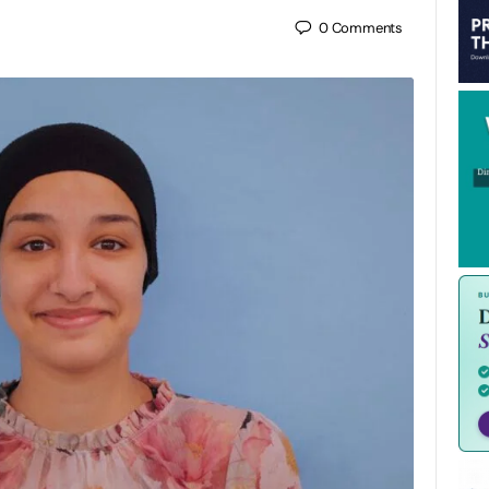
0
Comments