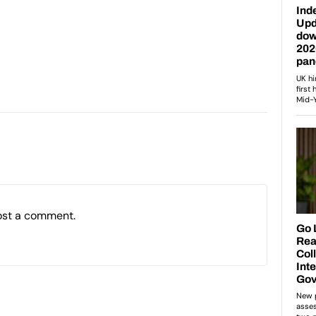
ost a comment.