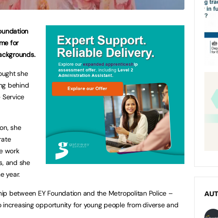
Foundation
eme for
ackgrounds.
hought she
ing behind
e Service
on, she
rate
re work
s, and she
he year.
rship between EY Foundation and the Metropolitan Police –
AU
o increasing opportunity for young people from diverse and