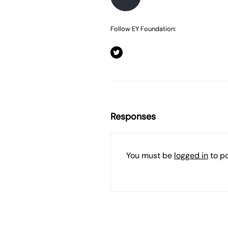
Follow EY Foundation:
Responses
You must be
logged in
to p