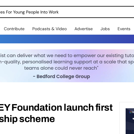
dges For Young People Into Work
Contribute
Podcasts & Video
Advertise
Jobs
Events
EY Foundation launch first
rnship scheme