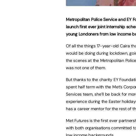
Metropolitan Police Service and EY 
launch first ever joint internship sch
young Londoners from low income b
Of all the things 17-year-old Caira t
would be doing during lockdown, go
the scenes at the Metropolitan Polic
was not one of them.
But thanks to the charity EY Foundati
spent half term with the Met’s Corpo
Services team, she’ll be back for mo
experience during the Easter holiday
has a career mentor for the rest of t
Met Futures is the first ever partne
with both organisations committed t
low income backgrounds.