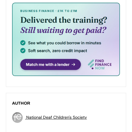
AUTHOR
National Deaf Children's Society