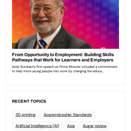
RECENT TOPICS
3D printing
Apprenticeship Standards
Artificial Intelligence (AI)
Asia
Augar review