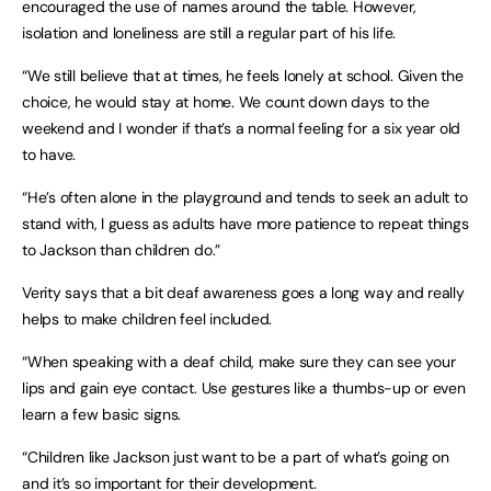
encouraged the use of names around the table. However,
isolation and loneliness are still a regular part of his life.
“We still believe that at times, he feels lonely at school. Given the
choice, he would stay at home. We count down days to the
weekend and I wonder if that’s a normal feeling for a six year old
to have.
“He’s often alone in the playground and tends to seek an adult to
stand with, I guess as adults have more patience to repeat things
to Jackson than children do.”
Verity says that a bit deaf awareness goes a long way and really
helps to make children feel included.
“When speaking with a deaf child, make sure they can see your
lips and gain eye contact. Use gestures like a thumbs-up or even
learn a few basic signs.
“Children like Jackson just want to be a part of what’s going on
and it’s so important for their development.