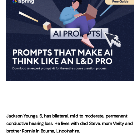
Jackson Youngs, 6, has bilateral, mild to moderate, permanent
conductive hearing loss. He lives with dad Steve, mum Verity and
brother Ronnie in Bourne, Lincolnshire.