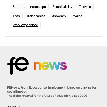
Supported Internships
Sustainability
T-levels
Tech
Traineeships
University
Wales
Work experience
FE News: From Education to Employment, joined up thinking for
social impact.
The digital channel for the future of education, since 2003.
About us