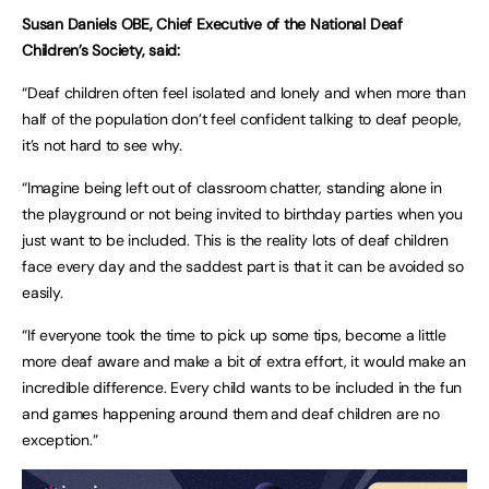
Susan Daniels OBE, Chief Executive of the National Deaf
Children’s Society, said:
“Deaf children often feel isolated and lonely and when more than
half of the population don’t feel confident talking to deaf people,
it’s not hard to see why.
“Imagine being left out of classroom chatter, standing alone in
the playground or not being invited to birthday parties when you
just want to be included. This is the reality lots of deaf children
face every day and the saddest part is that it can be avoided so
easily.
“If everyone took the time to pick up some tips, become a little
more deaf aware and make a bit of extra effort, it would make an
incredible difference. Every child wants to be included in the fun
and games happening around them and deaf children are no
exception.”