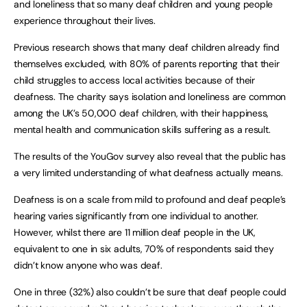
and loneliness that so many deaf children and young people
experience throughout their lives.
Previous research shows that many deaf children already find
themselves excluded, with 80% of parents reporting that their
child struggles to access local activities because of their
deafness. The charity says isolation and loneliness are common
among the UK’s 50,000 deaf children, with their happiness,
mental health and communication skills suffering as a result.
The results of the YouGov survey also reveal that the public has
a very limited understanding of what deafness actually means.
Deafness is on a scale from mild to profound and deaf people’s
hearing varies significantly from one individual to another.
However, whilst there are 11 million deaf people in the UK,
equivalent to one in six adults, 70% of respondents said they
didn’t know anyone who was deaf.
One in three (32%) also couldn’t be sure that deaf people could