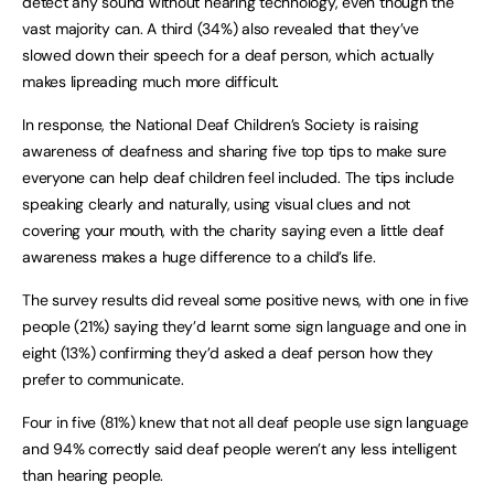
detect any sound without hearing technology, even though the
vast majority can. A third (34%) also revealed that they’ve
slowed down their speech for a deaf person, which actually
makes lipreading much more difficult.
In response, the National Deaf Children’s Society is raising
awareness of deafness and sharing five top tips to make sure
everyone can help deaf children feel included. The tips include
speaking clearly and naturally, using visual clues and not
covering your mouth, with the charity saying even a little deaf
awareness makes a huge difference to a child’s life.
The survey results did reveal some positive news, with one in five
people (21%) saying they’d learnt some sign language and one in
eight (13%) confirming they’d asked a deaf person how they
prefer to communicate.
Four in five (81%) knew that not all deaf people use sign language
and 94% correctly said deaf people weren’t any less intelligent
than hearing people.