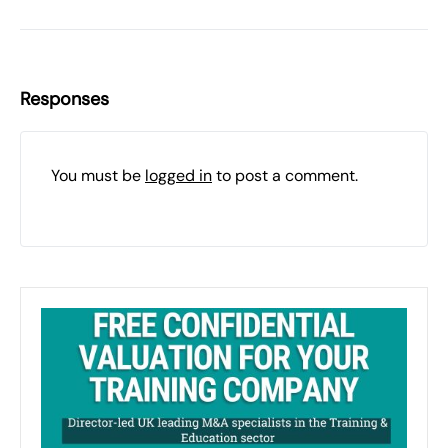
Responses
You must be
logged in
to post a comment.