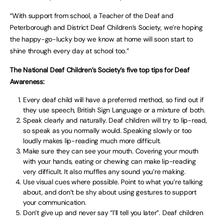
“With support from school, a Teacher of the Deaf and
Peterborough and District Deaf Children’s Society, we’re hoping
the happy-go-lucky boy we know at home will soon start to
shine through every day at school too.”
The National Deaf Children’s Society’s five top tips for Deaf
Awareness:
Every deaf child will have a preferred method, so find out if
they use speech, British Sign Language or a mixture of both.
Speak clearly and naturally. Deaf children will try to lip-read,
so speak as you normally would. Speaking slowly or too
loudly makes lip-reading much more difficult.
Make sure they can see your mouth. Covering your mouth
with your hands, eating or chewing can make lip-reading
very difficult. It also muffles any sound you’re making.
Use visual cues where possible. Point to what you’re talking
about, and don’t be shy about using gestures to support
your communication.
Don’t give up and never say “I’ll tell you later”. Deaf children