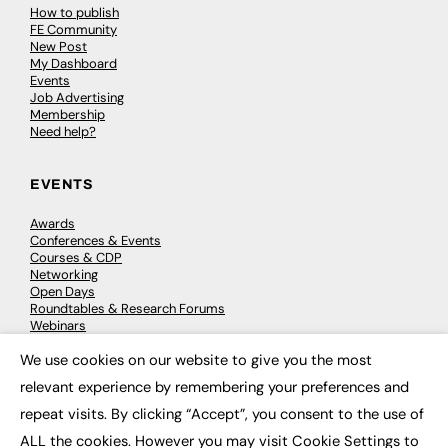
How to publish
FE Community
New Post
My Dashboard
Events
Job Advertising
Membership
Need help?
EVENTS
Awards
Conferences & Events
Courses & CDP
Networking
Open Days
Roundtables & Research Forums
Webinars
Workshops & Masterclasses
We use cookies on our website to give you the most
×
relevant experience by remembering your preferences and
repeat visits. By clicking “Accept”, you consent to the use of
© 2026
FE News: Every week since 2003
ALL the cookies. However you may visit Cookie Settings to