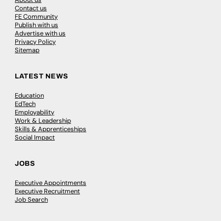
Contact us
FE Community
Publish with us
Advertise with us
Privacy Policy
Sitemap
LATEST NEWS
Education
EdTech
Employability
Work & Leadership
Skills & Apprenticeships
Social Impact
JOBS
Executive Appointments
Executive Recruitment
Job Search