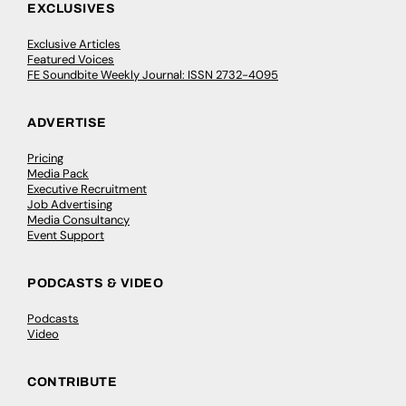
EXCLUSIVES
Exclusive Articles
Featured Voices
FE Soundbite Weekly Journal: ISSN 2732-4095
ADVERTISE
Pricing
Media Pack
Executive Recruitment
Job Advertising
Media Consultancy
Event Support
PODCASTS & VIDEO
Podcasts
Video
CONTRIBUTE