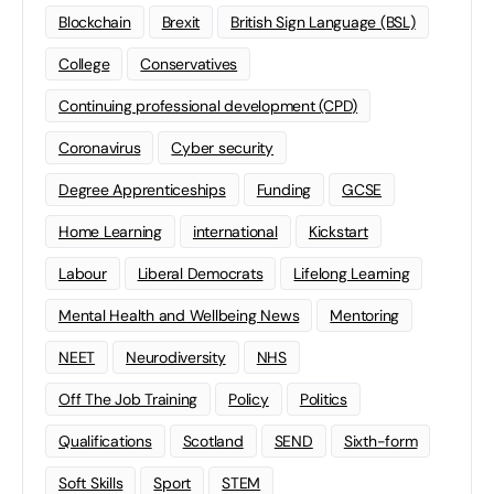
Blockchain
Brexit
British Sign Language (BSL)
College
Conservatives
Continuing professional development (CPD)
Coronavirus
Cyber security
Degree Apprenticeships
Funding
GCSE
Home Learning
international
Kickstart
Labour
Liberal Democrats
Lifelong Learning
Mental Health and Wellbeing News
Mentoring
NEET
Neurodiversity
NHS
Off The Job Training
Policy
Politics
Qualifications
Scotland
SEND
Sixth-form
Soft Skills
Sport
STEM