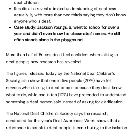
deaf children.
Results also reveal a limited understanding of deafness
actually is, with more than two thirds saying they don’t know
anyone who is deaf.
Case study: Jackson Youngs, 6, went to school for over a
year and didn’t even know his classmates’ names. He still
often stands alone in the playground.
More than half of Britons don’t feel confident when talking to
deaf people, new research has revealed.
The figures, released today by the National Deaf Children’s
Society, also show that one in five people (20%) have felt
nervous when talking to deaf people because they don’t know
what to do, while one in ten (10%) have pretended to understand
something a deaf person said instead of asking for clarification.
The National Deaf Children’s Society says the research,
conducted for this year’s Deaf Awareness Week, shows that a
reluctance to speak to deaf people is contributing to the isolation