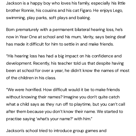
Jackson is a happy boy who loves his family, especially his little
brother Ronnie, his cousins and his cat Figaro. He enjoys Lego,
swimming, play parks, soft plays and baking.
Born prematurely with a permanent bilateral hearing loss, he’s
now in Year One at school and his mum, Verity, says being deaf
has made it difficult for him to settle in and make friends.
“His hearing loss has had a big impact on his confidence and
development. Recently, his teacher told us that despite having
been at school for over a year, he didn’t know the names of most
of the children in his class.
“We were horrified. How difficult would it be to make friends
without knowing their names? Imagine you don’t quite catch
what a child says as they run off to playtime, but you can’t call
after them because you don’t know their name. We started to
practise saying ‘what’s your name?’ with him.”
Jackson’s school tried to introduce group games and