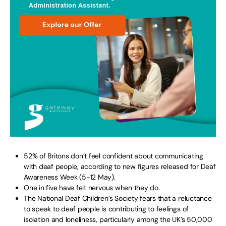
52% of Britons don’t feel confident about communicating
with deaf people, according to new figures released for Deaf
Awareness Week (5-12 May).
One in five have felt nervous when they do.
The National Deaf Children’s Society fears that a reluctance
to speak to deaf people is contributing to feelings of
isolation and loneliness, particularly among the UK’s 50,000