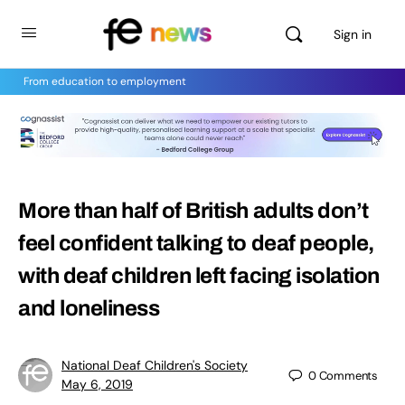
Sign in
From education to employment
More than half of British adults don’t
feel confident talking to deaf people,
with deaf children left facing isolation
and loneliness
National Deaf Children's Society
0
Comments
May 6, 2019