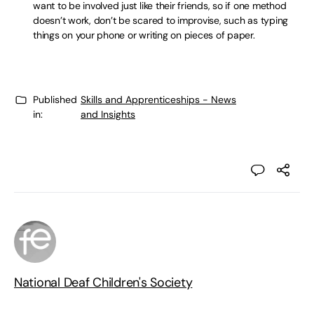
want to be involved just like their friends, so if one method
doesn’t work, don’t be scared to improvise, such as typing
things on your phone or writing on pieces of paper.
Published
Skills and Apprenticeships - News
in:
and Insights
National Deaf Children's Society