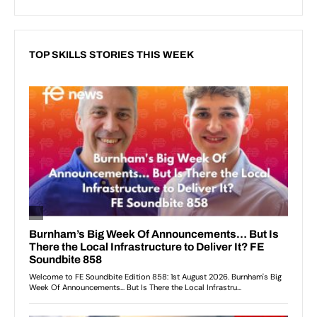
TOP SKILLS STORIES THIS WEEK