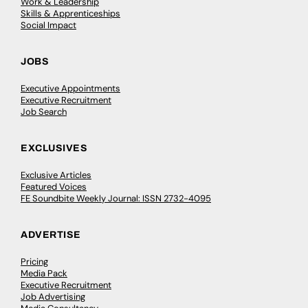
Work & Leadership
Skills & Apprenticeships
Social Impact
JOBS
Executive Appointments
Executive Recruitment
Job Search
EXCLUSIVES
Exclusive Articles
Featured Voices
FE Soundbite Weekly Journal: ISSN 2732-4095
ADVERTISE
Pricing
Media Pack
Executive Recruitment
Job Advertising