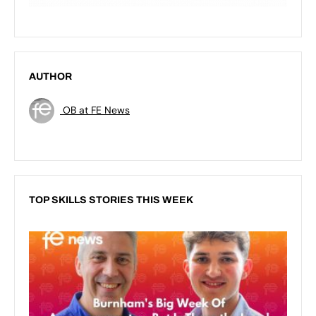
AUTHOR
OB at FE News
TOP SKILLS STORIES THIS WEEK