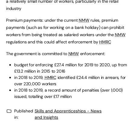
a relatively small number of workers, particularly in the retail
industry
Premium payments: under the current
NMW
rules, premium
payments (such as for working on a bank holiday) can prohibit
workers from being treated as salaried workers under the
NMW
regulations and this could affect enforcement by
HMRC
The government is committed to
NMW
enforcement:
budget for enforcing £27.4 million for 2019 to 2020, up from
£13.2 million in 2015 to 2016
in 2018 to 2019,
HMRC
identified £24.4 million in arrears, for
over 220,000 workers
in 2018 to 2019, a record amount of penalties (over 1,000)
issued, totalling over £17 million
Published
Skills and Apprenticeships - News
in:
and Insights