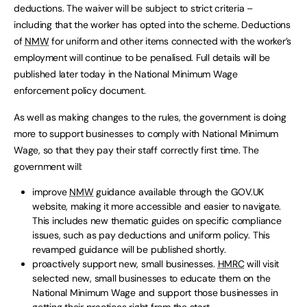
deductions. The waiver will be subject to strict criteria –
including that the worker has opted into the scheme. Deductions
of
NMW
for uniform and other items connected with the worker’s
employment will continue to be penalised. Full details will be
published later today in the National Minimum Wage
enforcement policy document.
As well as making changes to the rules, the government is doing
more to support businesses to comply with National Minimum
Wage, so that they pay their staff correctly first time. The
government will:
improve
NMW
guidance available through the GOV.UK
website, making it more accessible and easier to navigate.
This includes new thematic guides on specific compliance
issues, such as pay deductions and uniform policy. This
revamped guidance will be published shortly.
proactively support new, small businesses.
HMRC
will visit
selected new, small businesses to educate them on the
National Minimum Wage and support those businesses in