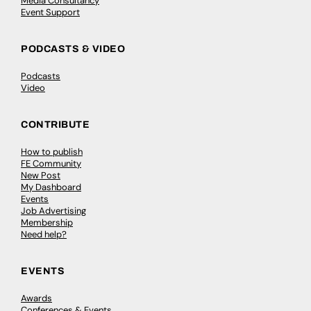
Media Consultancy
Event Support
PODCASTS & VIDEO
Podcasts
Video
CONTRIBUTE
How to publish
FE Community
New Post
My Dashboard
Events
Job Advertising
Membership
Need help?
EVENTS
Awards
Conferences & Events