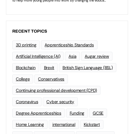
RECENT TOPICS
3D printing
Apprenticeship Standards
Artificial Intelligence (AI)
Asia
Augar review
Blockchain
Brexit
British Sign Language (BSL)
College
Conservatives
Continuing professional development (CPD)
Coronavirus
Cyber security
Degree Apprenticeships
Funding
GCSE
Home Learning
international
Kickstart