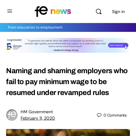
Sign in
From education to employment
Naming and shaming employers who
fail to pay minimum wage to be
resumed under revamped rules
HM Government
0
Comments
February 11, 2020