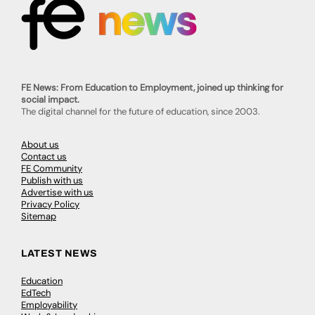
FE News: From Education to Employment, joined up thinking for
social impact.
The digital channel for the future of education, since 2003.
About us
Contact us
FE Community
Publish with us
Advertise with us
Privacy Policy
Sitemap
LATEST NEWS
Education
EdTech
Employability