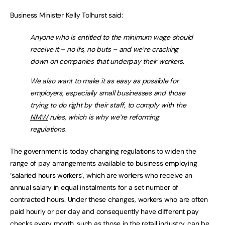
Business Minister Kelly Tolhurst said:
Anyone who is entitled to the minimum wage should
receive it – no ifs, no buts – and we’re cracking
down on companies that underpay their workers.
We also want to make it as easy as possible for
employers, especially small businesses and those
trying to do right by their staff, to comply with the
NMW
rules, which is why we’re reforming
regulations.
The government is today changing regulations to widen the
range of pay arrangements available to business employing
‘salaried hours workers’, which are workers who receive an
annual salary in equal instalments for a set number of
contracted hours. Under these changes, workers who are often
paid hourly or per day and consequently have different pay
checks every month, such as those in the retail industry, can be