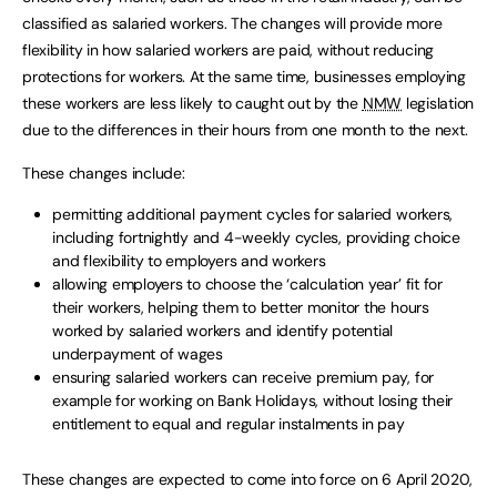
classified as salaried workers. The changes will provide more
flexibility in how salaried workers are paid, without reducing
protections for workers. At the same time, businesses employing
these workers are less likely to caught out by the
NMW
legislation
due to the differences in their hours from one month to the next.
These changes include:
permitting additional payment cycles for salaried workers,
including fortnightly and 4-weekly cycles, providing choice
and flexibility to employers and workers
allowing employers to choose the ‘calculation year’ fit for
their workers, helping them to better monitor the hours
worked by salaried workers and identify potential
underpayment of wages
ensuring salaried workers can receive premium pay, for
example for working on Bank Holidays, without losing their
entitlement to equal and regular instalments in pay
These changes are expected to come into force on 6 April 2020,