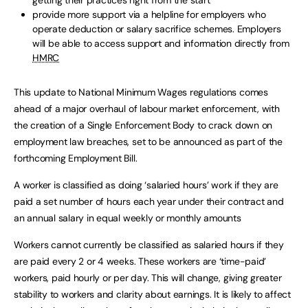
getting their practices right from the start
provide more support via a helpline for employers who
operate deduction or salary sacrifice schemes. Employers
will be able to access support and information directly from
HMRC
This update to National Minimum Wages regulations comes
ahead of a major overhaul of labour market enforcement, with
the creation of a Single Enforcement Body to crack down on
employment law breaches, set to be announced as part of the
forthcoming Employment Bill.
A worker is classified as doing ‘salaried hours’ work if they are
paid a set number of hours each year under their contract and
an annual salary in equal weekly or monthly amounts
Workers cannot currently be classified as salaried hours if they
are paid every 2 or 4 weeks. These workers are ‘time-paid’
workers, paid hourly or per day. This will change, giving greater
stability to workers and clarity about earnings. It is likely to affect