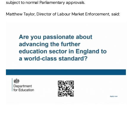
subject to normal Parliamentary approvals.
Matthew Taylor, Director of Labour Market Enforcement, said: