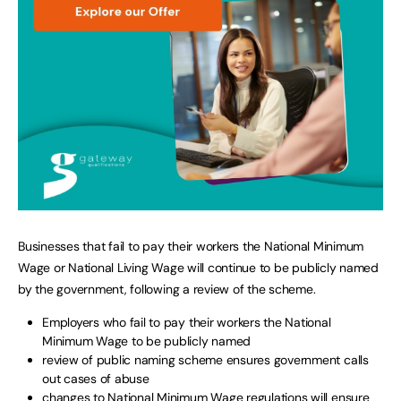
Businesses that fail to pay their workers the National Minimum
Wage or National Living Wage will continue to be publicly named
by the government, following a review of the scheme.
Employers who fail to pay their workers the National
Minimum Wage to be publicly named
review of public naming scheme ensures government calls
out cases of abuse
changes to National Minimum Wage regulations will ensure