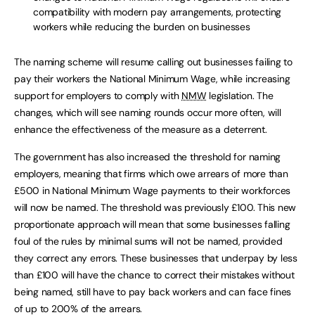
compatibility with modern pay arrangements, protecting
workers while reducing the burden on businesses
The naming scheme will resume calling out businesses failing to
pay their workers the National Minimum Wage, while increasing
support for employers to comply with
NMW
legislation. The
changes, which will see naming rounds occur more often, will
enhance the effectiveness of the measure as a deterrent.
The government has also increased the threshold for naming
employers, meaning that firms which owe arrears of more than
£500 in National Minimum Wage payments to their workforces
will now be named. The threshold was previously £100. This new
proportionate approach will mean that some businesses falling
foul of the rules by minimal sums will not be named, provided
they correct any errors. These businesses that underpay by less
than £100 will have the chance to correct their mistakes without
being named, still have to pay back workers and can face fines
of up to 200% of the arrears.