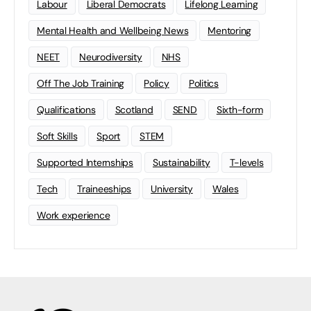
Labour
Liberal Democrats
Lifelong Learning
Mental Health and Wellbeing News
Mentoring
NEET
Neurodiversity
NHS
Off The Job Training
Policy
Politics
Qualifications
Scotland
SEND
Sixth-form
Soft Skills
Sport
STEM
Supported Internships
Sustainability
T-levels
Tech
Traineeships
University
Wales
Work experience