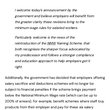
I welcome today’s announcement by the
government and believe employers will benefit from
the greater clarity these revisions bring to the
minimum wage rules for salaried workers.
Particularly welcome is the news of the
reintroduction of the
NMW
Naming Scheme, that
both recognises the sharper focus advocated by
my predecessor and follows a stronger compliance
and education approach to help employers get it
right.
Additionally, the government has decided that employers offering
salary sacrifice and deductions schemes will no longer be
subject to financial penalties if the scheme brings payment
below the National Minimum Wage rate (which can be up to
200% of arrears). For example, benefit schemes where staff buy
products from their employer and pay for these via salary