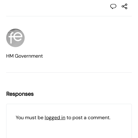
HM Government
Responses
You must be
logged in
to post a comment.