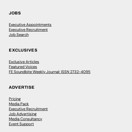
JOBS
Executive Appointments
Executive Recruitment
Job Search
EXCLUSIVES
Exclusive Articles
Featured Voices
FE Soundbite Weekly Journal: ISSN 2732-4095
ADVERTISE
Pricing
Media Pack
Executive Recruitment
Job Advertising
Media Consultancy
Event Support