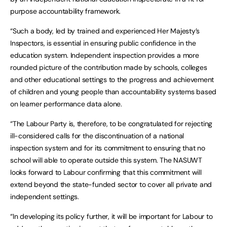
purpose accountability framework.
“Such a body, led by trained and experienced Her Majesty’s
Inspectors, is essential in ensuring public confidence in the
education system. Independent inspection provides a more
rounded picture of the contribution made by schools, colleges
and other educational settings to the progress and achievement
of children and young people than accountability systems based
on learner performance data alone.
“The Labour Party is, therefore, to be congratulated for rejecting
ill-considered calls for the discontinuation of a national
inspection system and for its commitment to ensuring that no
school will able to operate outside this system. The NASUWT
looks forward to Labour confirming that this commitment will
extend beyond the state-funded sector to cover all private and
independent settings.
“In developing its policy further, it will be important for Labour to