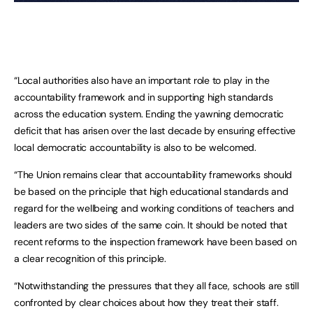
“Local authorities also have an important role to play in the
accountability framework and in supporting high standards
across the education system. Ending the yawning democratic
deficit that has arisen over the last decade by ensuring effective
local democratic accountability is also to be welcomed.
“The Union remains clear that accountability frameworks should
be based on the principle that high educational standards and
regard for the wellbeing and working conditions of teachers and
leaders are two sides of the same coin. It should be noted that
recent reforms to the inspection framework have been based on
a clear recognition of this principle.
“Notwithstanding the pressures that they all face, schools are still
confronted by clear choices about how they treat their staff.