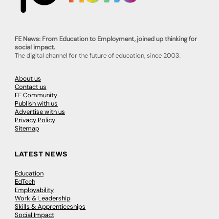
FE News: From Education to Employment, joined up thinking for
social impact.
The digital channel for the future of education, since 2003.
About us
Contact us
FE Community
Publish with us
Advertise with us
Privacy Policy
Sitemap
LATEST NEWS
Education
EdTech
Employability
Work & Leadership
Skills & Apprenticeships
Social Impact