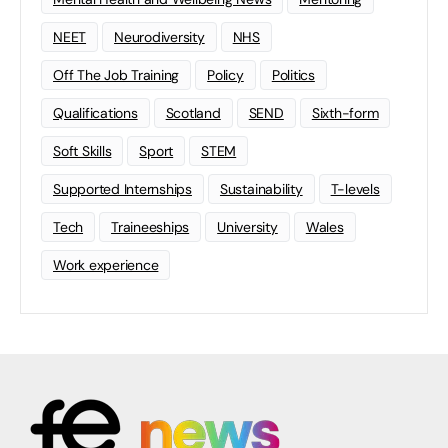
NEET
Neurodiversity
NHS
Off The Job Training
Policy
Politics
Qualifications
Scotland
SEND
Sixth-form
Soft Skills
Sport
STEM
Supported Internships
Sustainability
T-levels
Tech
Traineeships
University
Wales
Work experience