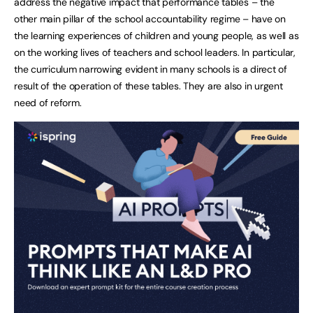
address the negative impact that performance tables – the
other main pillar of the school accountability regime – have on
the learning experiences of children and young people, as well as
on the working lives of teachers and school leaders. In particular,
the curriculum narrowing evident in many schools is a direct of
result of the operation of these tables. They are also in urgent
need of reform.