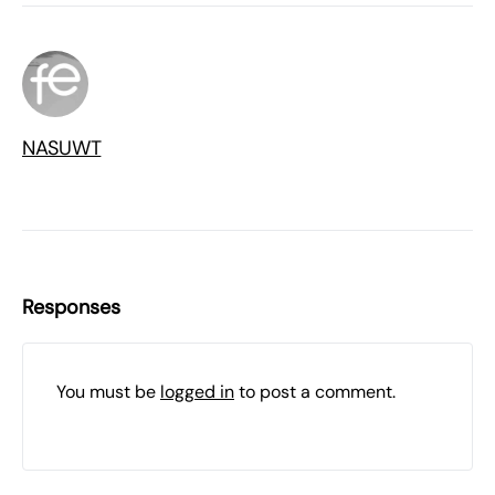
NASUWT
Responses
You must be
logged in
to post a comment.