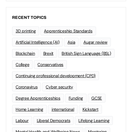
RECENT TOPICS
3D printing
Apprenticeship Standards
Artificial Intelligence (AI)
Asia
Augar review
Blockchain
Brexit
British Sign Language (BSL)
College
Conservatives
Continuing professional development (CPD)
Coronavirus
Cyber security
Degree Apprenticeships
Funding
GCSE
Home Learning
international
Kickstart
Labour
Liberal Democrats
Lifelong Learning
Mental Health and Wellbeing News
Mentoring