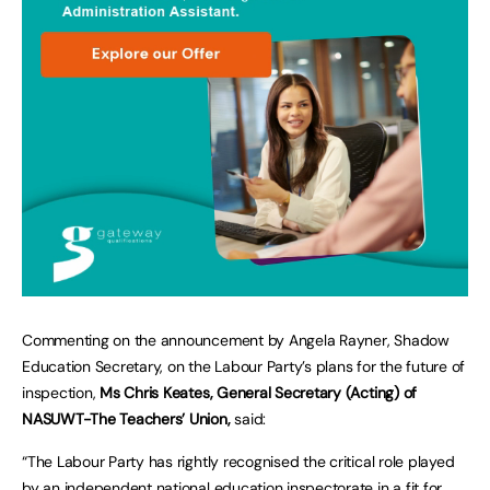
Commenting on the announcement by Angela Rayner, Shadow
Education Secretary, on the Labour Party’s plans for the future of
inspection,
Ms Chris Keates, General Secretary (Acting) of
NASUWT-The Teachers’ Union,
said:
“The Labour Party has rightly recognised the critical role played
by an independent national education inspectorate in a fit for