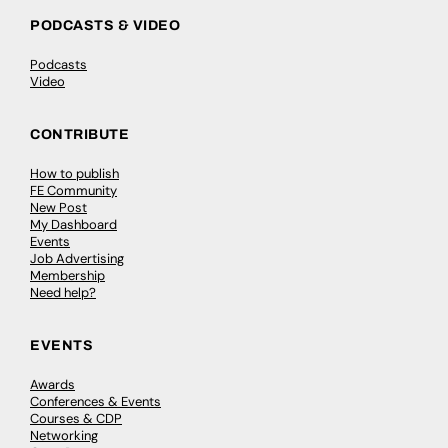
PODCASTS & VIDEO
Podcasts
Video
CONTRIBUTE
How to publish
FE Community
New Post
My Dashboard
Events
Job Advertising
Membership
Need help?
EVENTS
Awards
Conferences & Events
Courses & CDP
Networking