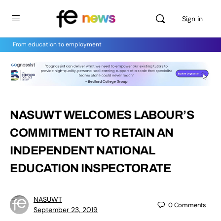
Sign in
From education to employment
NASUWT WELCOMES LABOUR’S
COMMITMENT TO RETAIN AN
INDEPENDENT NATIONAL
EDUCATION INSPECTORATE
NASUWT
0
Comments
September 23, 2019