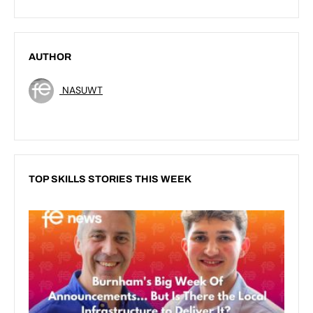
AUTHOR
NASUWT
TOP SKILLS STORIES THIS WEEK