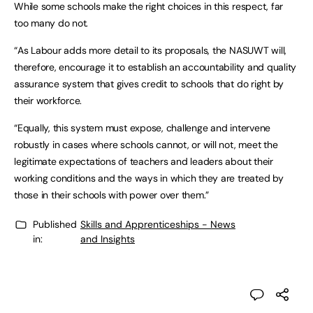
While some schools make the right choices in this respect, far
too many do not.
“As Labour adds more detail to its proposals, the NASUWT will,
therefore, encourage it to establish an accountability and quality
assurance system that gives credit to schools that do right by
their workforce.
“Equally, this system must expose, challenge and intervene
robustly in cases where schools cannot, or will not, meet the
legitimate expectations of teachers and leaders about their
working conditions and the ways in which they are treated by
those in their schools with power over them.”
Published
Skills and Apprenticeships - News
in:
and Insights