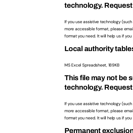
technology.
Request 
If you use assistive technology (suc
more accessible format, please emai
format you need. It will help us if yo
Local authority table
MS Excel Spreadsheet, 189KB
This file may not be s
technology.
Request 
If you use assistive technology (suc
more accessible format, please emai
format you need. It will help us if yo
Permanent exclusio