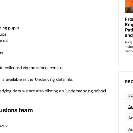
ding pupils
oups
anels
ts
ta collected via the school census.
is available in the ‘Underlying data’ file.
REC
rlying data we are also piloting an ‘
Understanding school
3D
Ap
lusions team
Art
v.uk
Au