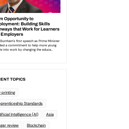
ENT TOPICS
 printing
prenticeship Standards
ificial Intelligence (AI)
Asia
gar review
Blockchain