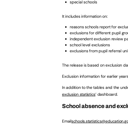
special schools
It includes information on:
reasons schools report for exclu
exclusions for different pupil gr
independent exclusion review p
school level exclusions
exclusions from pupil referral uni
The release is based on exclusion da
Exclusion information for earlier years 
In addition to the tables and the unde
exclusion statistics
’ dashboard.
School absence and exc
Email
schools.statistics@education.go