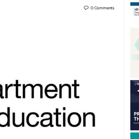
0
Comments