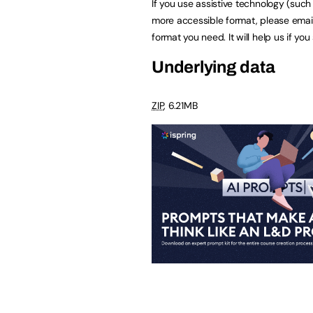
If you use assistive technology (suc
more accessible format, please emai
format you need. It will help us if yo
Underlying data
ZIP
, 6.21MB