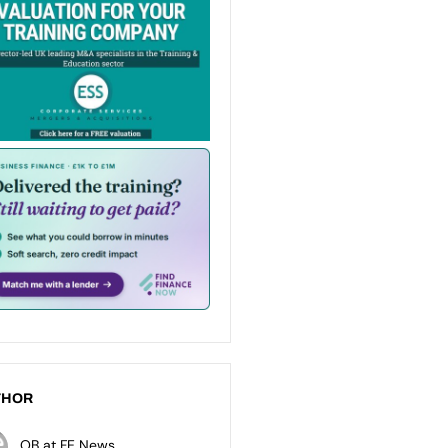
THOR
OB at FE News