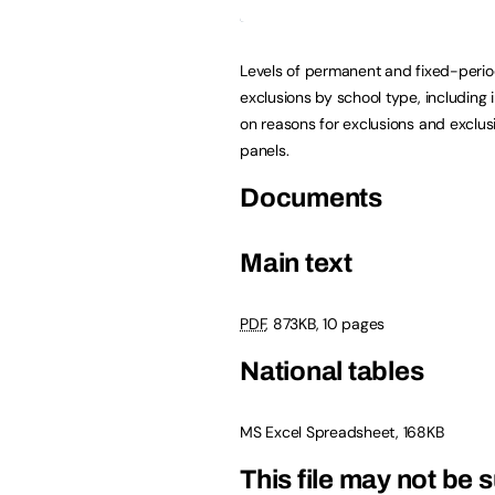
Levels of permanent and fixed-peri
exclusions by school type, including 
on reasons for exclusions and exclus
panels.
Documents
Main text
PDF
, 873KB, 10 pages
National tables
MS Excel Spreadsheet, 168KB
This file may not be s