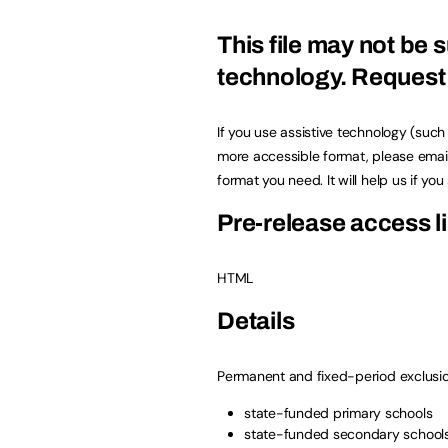
This file may not be s
technology.
Request 
If you use assistive technology (suc
more accessible format, please emai
format you need. It will help us if yo
Pre-release access li
HTML
Details
Permanent and fixed-period exclusio
state-funded primary schools
state-funded secondary school