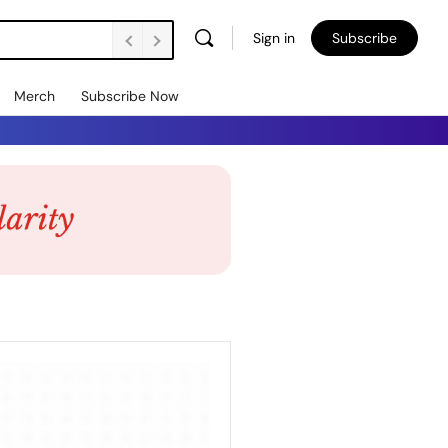
Sign in
Subscribe
Merch
Subscribe Now