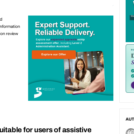
od
information
ion review
AU
uitable for users of assistive