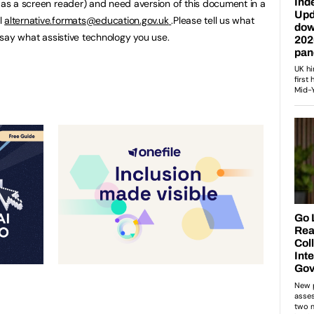
h as a screen reader) and need aversion of this document in a
l
alternative.formats@education.gov.uk
.Please tell us what
u say what assistive technology you use.