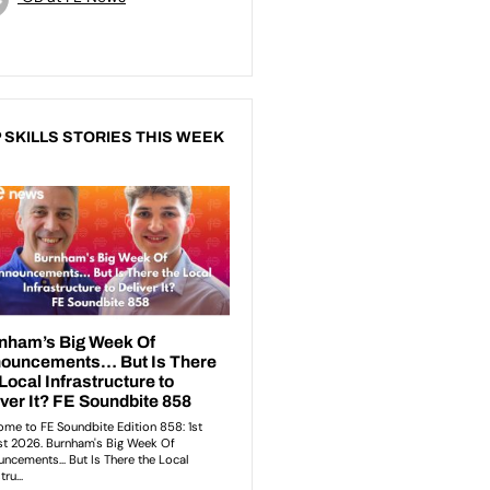
 SKILLS STORIES THIS WEEK