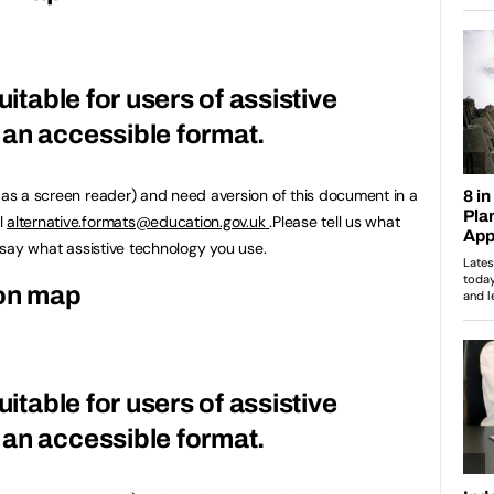
uitable for users of assistive
an accessible format.
h as a screen reader) and need aversion of this document in a
l
alternative.formats@education.gov.uk
.Please tell us what
u say what assistive technology you use.
ion map
uitable for users of assistive
an accessible format.