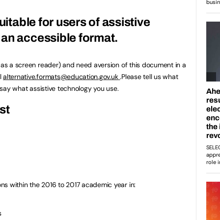
uitable for users of assistive
an accessible format.
h as a screen reader) and need aversion of this document in a
l
alternative.formats@education.gov.uk
.Please tell us what
u say what assistive technology you use.
st
ns within the 2016 to 2017 academic year in:
s