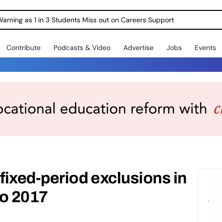
Warning as 1 in 3 Students Miss out on Careers Support
Contribute
Podcasts & Video
Advertise
Jobs
Events
ixed-period exclusions in
to 2017