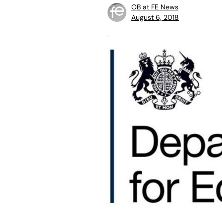
OB at FE News
August 6, 2018