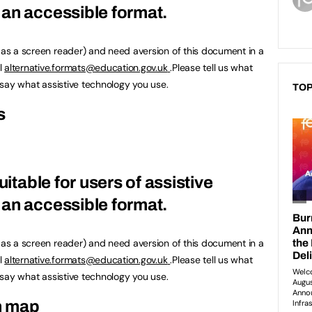
an accessible format.
h as a screen reader) and need aversion of this document in a
l
alternative.formats@education.gov.uk
.Please tell us what
u say what assistive technology you use.
TOP
s
uitable for users of assistive
an accessible format.
h as a screen reader) and need aversion of this document in a
l
alternative.formats@education.gov.uk
.Please tell us what
u say what assistive technology you use.
n map