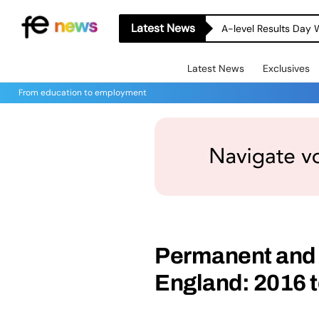
Latest News
A-level Results Day 
Latest News
Exclusives
From education to employment
Permanent and f
England: 2016 