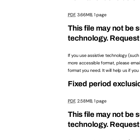
PDF
, 3.66MB, 1 page
This file may not be s
technology.
Request 
If you use assistive technology (suc
more accessible format, please emai
format you need. It will help us if yo
Fixed period exclus
PDF
, 2.58MB, 1 page
This file may not be s
technology.
Request 