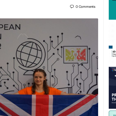
0
Comments