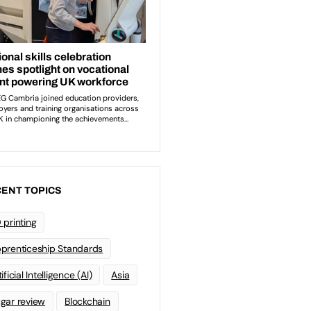
ENT TOPICS
 printing
prenticeship Standards
ificial Intelligence (AI)
Asia
gar review
Blockchain