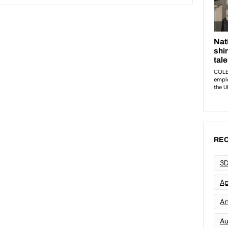
REC
3D
Ap
Art
Au