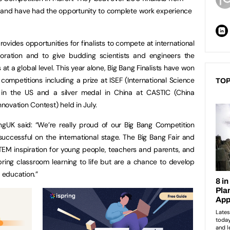
 and have had the opportunity to complete work experience
ovides opportunities for finalists to compete at international
oration and to give budding scientists and engineers the
t a global level. This year alone, Big Bang Finalists have won
competitions including a prize at ISEF (International Science
TOP
 in the US and a silver medal in China at CASTIC (China
ovation Contest) held in July.
ngUK said: “We’re really proud of our Big Bang Competition
ccessful on the international stage. The Big Bang Fair and
TEM inspiration for young people, teachers and parents, and
bring classroom learning to life but are a chance to develop
 education.”