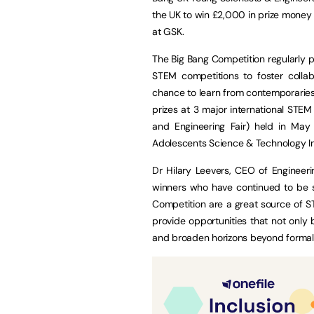
the UK to win £2,000 in prize money
at GSK.
The Big Bang Competition regularly pr
STEM competitions to foster collab
chance to learn from contemporaries a
prizes at 3 major international STEM 
and Engineering Fair) held in May
Adolescents Science & Technology Inn
Dr Hilary Leevers, CEO of Engineeri
winners who have continued to be su
Competition are a great source of S
provide opportunities that not only 
and broaden horizons beyond formal