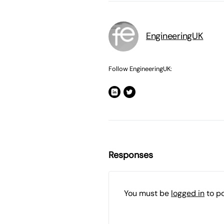
EngineeringUK
Follow EngineeringUK:
Responses
You must be
logged in
to p