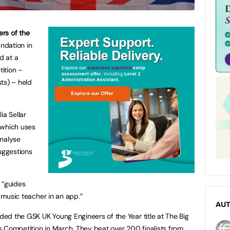
rs of the
ndation in
d at a
ition –
ts) – held
ia Sellar
 which uses
analyse
suggestions
 “guides
a music teacher in an app.”
AU
ed the GSK UK Young Engineers of the Year title at The Big
 Competition in March. They beat over 200 finalists from