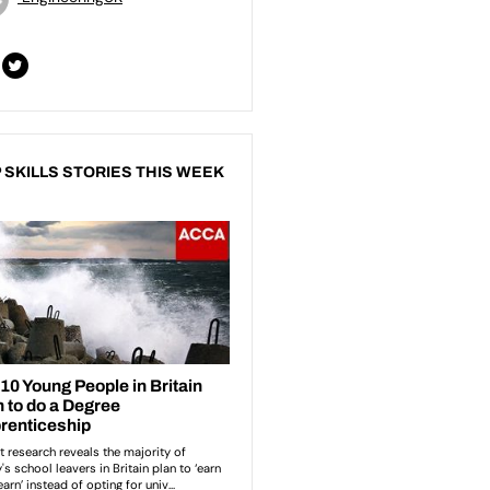
 SKILLS STORIES THIS WEEK