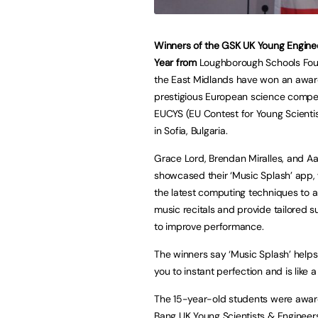
Winners of the GSK UK Young Enginee
Year from
Loughborough Schools Fou
the East Midlands have won an awar
prestigious European science compet
EUCYS (EU Contest for Young Scientis
in Sofia, Bulgaria.
Grace Lord, Brendan Miralles, and Aal
showcased their ‘Music Splash’ app,
the latest computing techniques to 
music recitals and provide tailored 
to improve performance.
The winners say ‘Music Splash’ helps
you to instant perfection and is like 
The 15-year-old students were award
Bang UK Young Scientists & Engineers