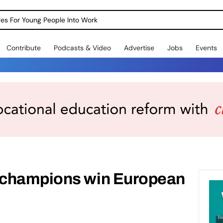
dges For Young People Into Work
Contribute
Podcasts & Video
Advertise
Jobs
Events
 champions win European