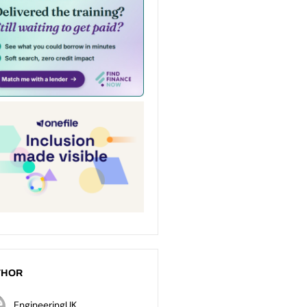
THOR
EngineeringUK