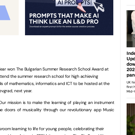
Year won The Bulgarian Summer Research School Award at
ttend the summer research school for high achieving
elds of mathematics, informatics and ICT to be hosted at the
oevgrad, next year.
ur mission is to make the learning of playing an instrument
he doors of musicality through our revolutionary app Music
room learning to life for young people, celebrating their