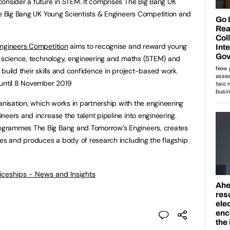
onsider a future in STEM. It comprises The Big Bang UK
he Big Bang UK Young Scientists & Engineers Competition and
Engineers Competition
aims to recognise and reward young
f science, technology, engineering and maths (STEM) and
build their skills and confidence in project-based work.
 until 8 November 2019
anisation, which works in partnership with the engineering
neers and increase the talent pipeline into engineering.
grammes The Big Bang and Tomorrow’s Engineers, creates
ces and produces a body of research including the flagship
ticeships - News and Insights