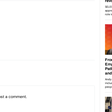
ost a comment.