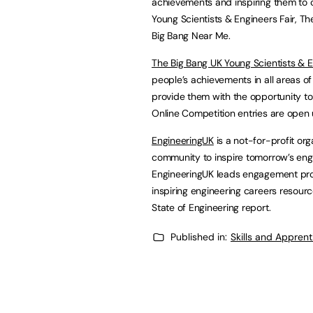
achievements and inspiring them to c
Young Scientists & Engineers Fair, T
Big Bang Near Me.
The Big Bang UK Young Scientists & 
people’s achievements in all areas o
provide them with the opportunity to 
Online Competition entries are open
EngineeringUK
is a not-for-profit org
community to inspire tomorrow’s engi
EngineeringUK leads engagement pro
inspiring engineering careers resour
State of Engineering report.
Published in:
Skills and Appren