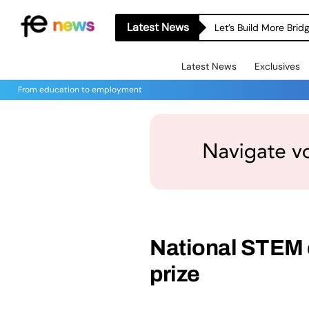
Latest News
Let’s Build More Bri
Latest News
Exclusives
From education to employment
National STEM
prize