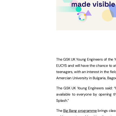
The GSK UK Young Engineers of the 
EUCYS and will have the chance to a
teenagers, with an interest in the fi
Amercian University in Bulgaria, Bag
The GSK UK Young Engineers said: “O
available to everyone by opening t
Splash.”
The
Big Bang programme
brings class