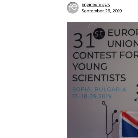
EngineeringUK
September 26, 2019