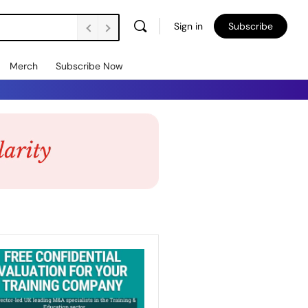
Sign in
Subscribe
Merch
Subscribe Now