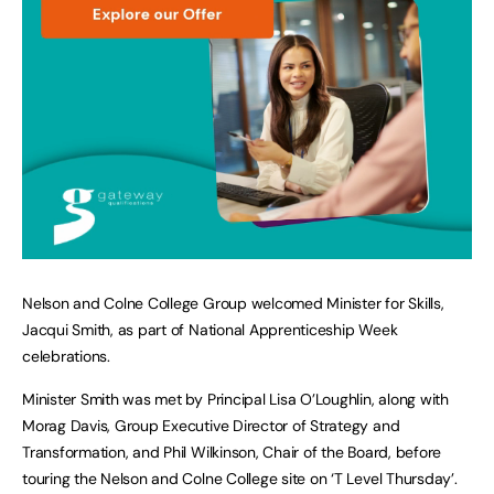
Nelson and Colne College Group welcomed Minister for Skills,
Jacqui Smith, as part of National Apprenticeship Week
celebrations.
Minister Smith was met by Principal Lisa O’Loughlin, along with
Morag Davis, Group Executive Director of Strategy and
Transformation, and Phil Wilkinson, Chair of the Board, before
touring the Nelson and Colne College site on ‘T Level Thursday’.