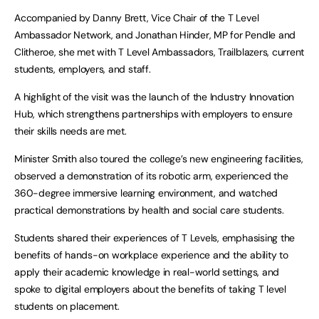
Accompanied by Danny Brett, Vice Chair of the T Level
Ambassador Network, and Jonathan Hinder, MP for Pendle and
Clitheroe, she met with T Level Ambassadors, Trailblazers, current
students, employers, and staff.
A highlight of the visit was the launch of the Industry Innovation
Hub, which strengthens partnerships with employers to ensure
their skills needs are met.
Minister Smith also toured the college’s new engineering facilities,
observed a demonstration of its robotic arm, experienced the
360-degree immersive learning environment, and watched
practical demonstrations by health and social care students.
Students shared their experiences of T Levels, emphasising the
benefits of hands-on workplace experience and the ability to
apply their academic knowledge in real-world settings, and
spoke to digital employers about the benefits of taking T level
students on placement.