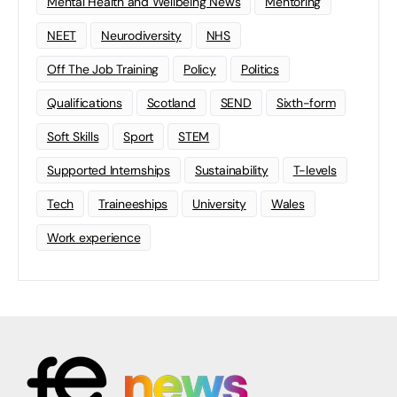
Mental Health and Wellbeing News
Mentoring
NEET
Neurodiversity
NHS
Off The Job Training
Policy
Politics
Qualifications
Scotland
SEND
Sixth-form
Soft Skills
Sport
STEM
Supported Internships
Sustainability
T-levels
Tech
Traineeships
University
Wales
Work experience