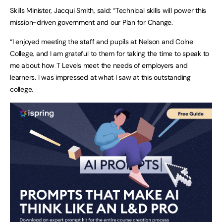
Skills Minister, Jacqui Smith, said:
“Technical skills will power this
mission-driven government and our Plan for Change.
“I enjoyed meeting the staff and pupils at Nelson and Colne
College, and I am grateful to them for taking the time to speak to
me about how T Levels meet the needs of employers and
learners. I was impressed at what I saw at this outstanding
college.