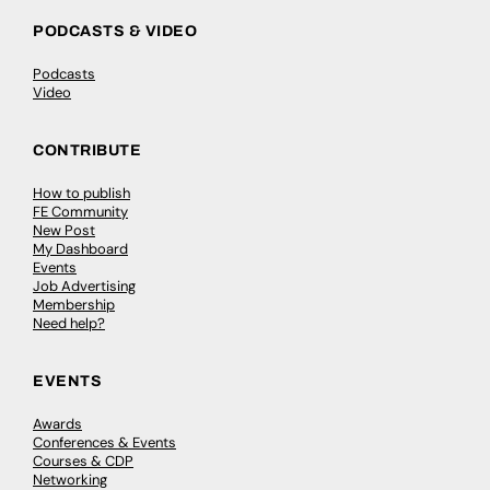
PODCASTS & VIDEO
Podcasts
Video
CONTRIBUTE
How to publish
FE Community
New Post
My Dashboard
Events
Job Advertising
Membership
Need help?
EVENTS
Awards
Conferences & Events
Courses & CDP
Networking