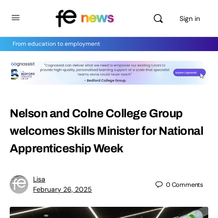
Sign in
From education to employment
Nelson and Colne College Group
welcomes Skills Minister for National
Apprenticeship Week
Lisa
0
Comments
February 26, 2025