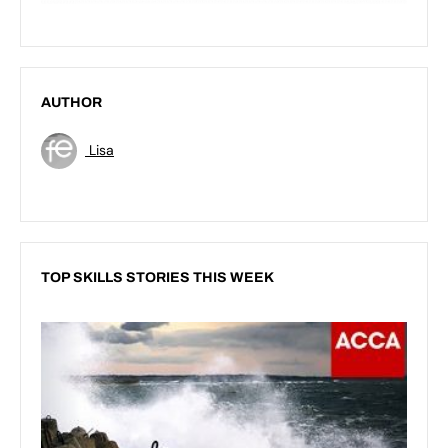
AUTHOR
Lisa
TOP SKILLS STORIES THIS WEEK