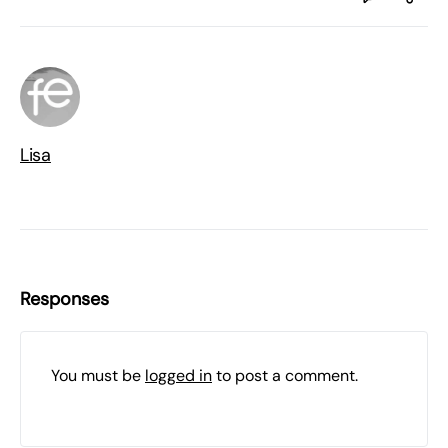
Lisa
Responses
You must be
logged in
to post a comment.