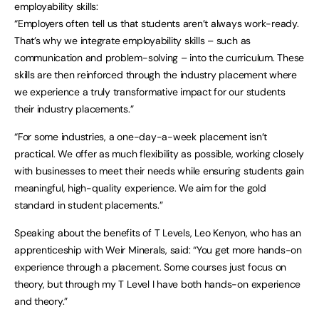
employability skills:
“Employers often tell us that students aren’t always work-ready.
That’s why we integrate employability skills – such as
communication and problem-solving – into the curriculum. These
skills are then reinforced through the industry placement where
we experience a truly transformative impact for our students
their industry placements.”
“For some industries, a one-day-a-week placement isn’t
practical. We offer as much flexibility as possible, working closely
with businesses to meet their needs while ensuring students gain
meaningful, high-quality experience. We aim for the gold
standard in student placements.”
Speaking about the benefits of T Levels, Leo Kenyon, who has an
apprenticeship with Weir Minerals, said: “You get more hands-on
experience through a placement. Some courses just focus on
theory, but through my T Level I have both hands-on experience
and theory.”