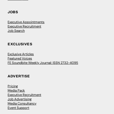
JOBS
Executive Appointments
Executive Recruitment
Job Search
EXCLUSIVES
Exclusive Articles
Featured Voices
FE Soundbite Weekly Journal: ISSN 2732-4095
ADVERTISE
Pricing
Media Pack
Executive Recruitment
Job Advertising
Media Consultancy
Event Support