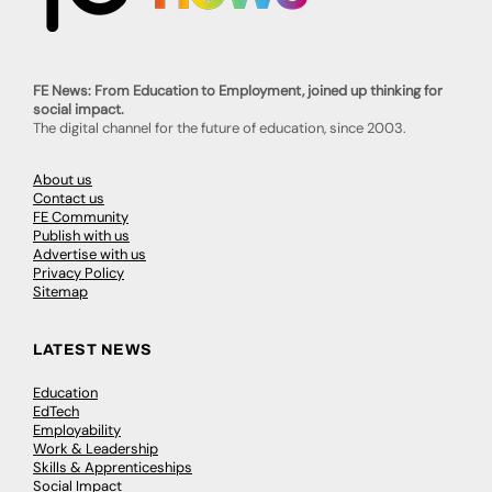
FE News: From Education to Employment, joined up thinking for
social impact.
The digital channel for the future of education, since 2003.
About us
Contact us
FE Community
Publish with us
Advertise with us
Privacy Policy
Sitemap
LATEST NEWS
Education
EdTech
Employability
Work & Leadership
Skills & Apprenticeships
Social Impact