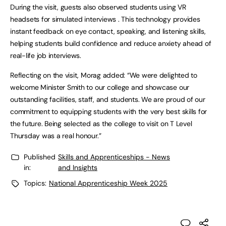
During the visit, guests also observed students using VR
headsets for simulated interviews . This technology provides
instant feedback on eye contact, speaking, and listening skills,
helping students build confidence and reduce anxiety ahead of
real-life job interviews.
Reflecting on the visit, Morag added: “We were delighted to
welcome Minister Smith to our college and showcase our
outstanding facilities, staff, and students. We are proud of our
commitment to equipping students with the very best skills for
the future. Being selected as the college to visit on T Level
Thursday was a real honour.”
Published
Skills and Apprenticeships - News
in:
and Insights
Topics:
National Apprenticeship Week 2025