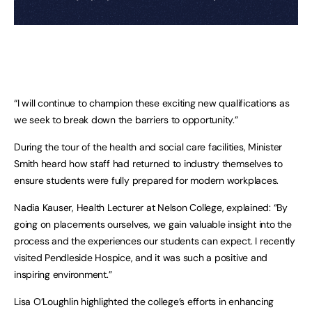
“I will continue to champion these exciting new qualifications as
we seek to break down the barriers to opportunity.”
During the tour of the health and social care facilities, Minister
Smith heard how staff had returned to industry themselves to
ensure students were fully prepared for modern workplaces.
Nadia Kauser, Health Lecturer at Nelson College, explained: “By
going on placements ourselves, we gain valuable insight into the
process and the experiences our students can expect. I recently
visited Pendleside Hospice, and it was such a positive and
inspiring environment.”
Lisa O’Loughlin highlighted the college’s efforts in enhancing