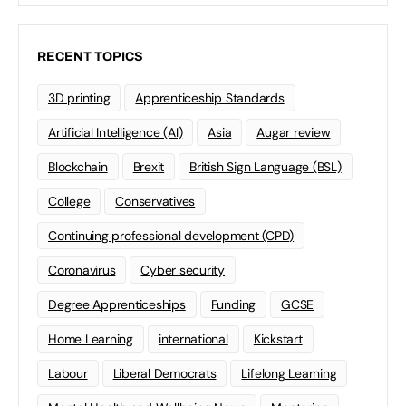
RECENT TOPICS
3D printing
Apprenticeship Standards
Artificial Intelligence (AI)
Asia
Augar review
Blockchain
Brexit
British Sign Language (BSL)
College
Conservatives
Continuing professional development (CPD)
Coronavirus
Cyber security
Degree Apprenticeships
Funding
GCSE
Home Learning
international
Kickstart
Labour
Liberal Democrats
Lifelong Learning