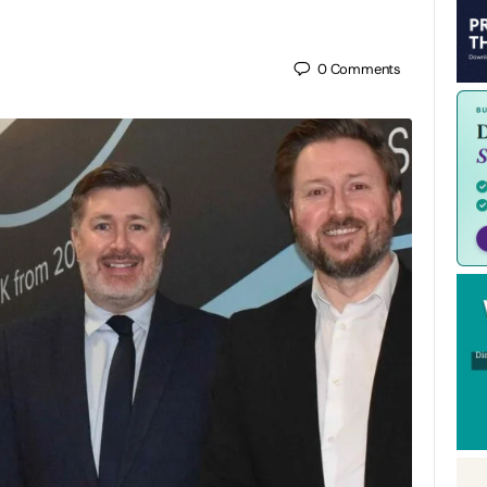
0
Comments