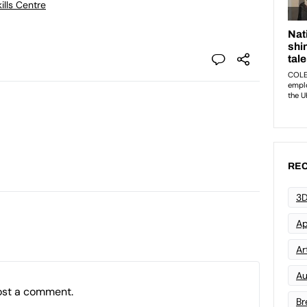
ills Centre
REC
3D
Ap
Art
Au
ost a comment.
Br