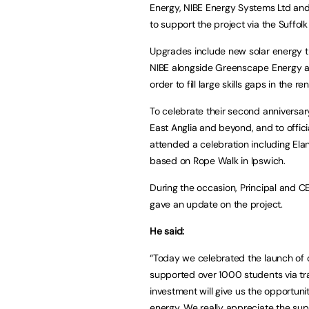
Energy, NIBE Energy Systems Ltd an
to support the project via the Suffolk 
Upgrades include new solar energy 
NIBE alongside Greenscape Energy are
order to fill large skills gaps in the 
To celebrate their second anniversar
East Anglia and beyond, and to offic
attended a celebration including Ela
based on Rope Walk in Ipswich.
During the occasion, Principal and 
gave an update on the project.
He said:
“Today we celebrated the launch of o
supported over 1000 students via tr
investment will give us the opportunit
energy. We really appreciate the suppo