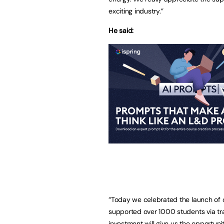
exciting industry.”
He said:
“Today we celebrated the launch of o
supported over 1000 students via tr
investment will give us the opportunit