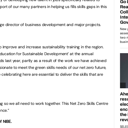
rt of our many partners in helping us fills skills gaps in this
ege director of business development and major projects.
 improve and increase sustainability training in the region.
ducation for Sustainable Development’ at the annual
s last year, partly as a result of the work we have achieved
sionate to meet the green skills needs of our net zero future,
elebrating here are essential to deliver the skills that are
 so we all need to work together. This Net Zero Skills Centre
ence.”
f NIBE.