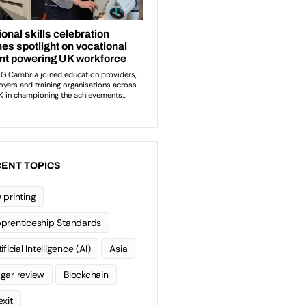
ENT TOPICS
 printing
prenticeship Standards
ificial Intelligence (AI)
Asia
gar review
Blockchain
exit