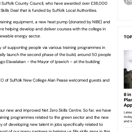
d Suffolk County Council, who have awarded over £38,000
Skills Deal that is funded by Suffolk Local Authorities.
training equipment, a new heat pump (donated by NIBE) and
 helping develop and deliver courses with the college in
renewable energy sector.
TOP
y of supporting people via various training programmes in
ially launch the second phase of the build, around 50 people
ngo Elavalakan – the Mayor of Ipswich – at the building
CEO of Suffolk New College Alan Pease welcomed guests and
ur new and improved Net Zero Skills Centre. So far, we have
aining programmes related to the green sector and the new
y of developing new talent in jobs specifically related to
rt of our many partners in helping us fills skills gaps in this