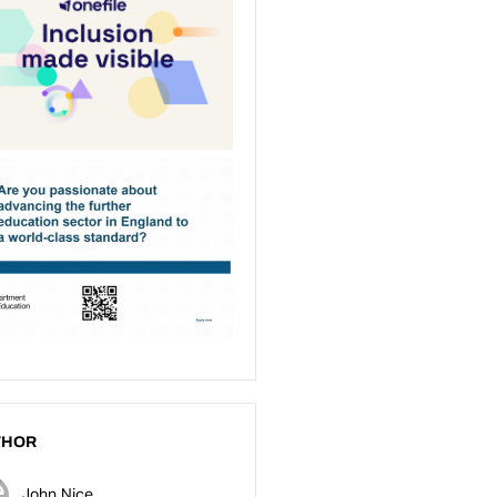
THOR
John Nice