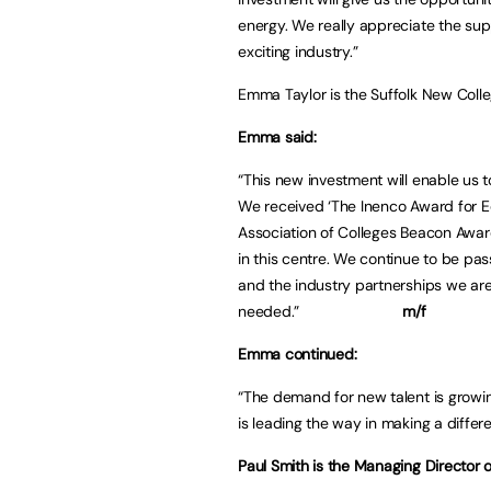
energy. We really appreciate the suppo
exciting industry.”
Emma Taylor is the Suffolk New Coll
Emma said:
“This new investment will enable us to
We received ‘The Inenco Award for E
Association of Colleges Beacon Award
in this centre. We continue to be pas
and the industry partnerships we are c
needed.”
m/f
Emma continued:
“The demand for new talent is growing
is leading the way in making a differ
Paul Smith is the Managing Director o