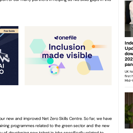
ur new and improved Net Zero Skills Centre. So far, we have
aining programmes related to the green sector and the new
y of developing new talent in jobs specifically related to