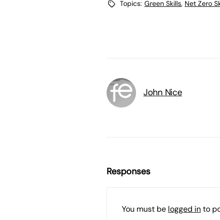
Topics:
Green Skills
,
Net Zero Sk
John Nice
Responses
You must be
logged in
to p