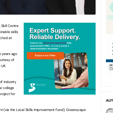
Skill Centre
inable skills
nched at
o years ago
urtesy of
e UK
of industry
e college
roject for
AU
t (via the Local Skills Improvement Fund), Greenscape