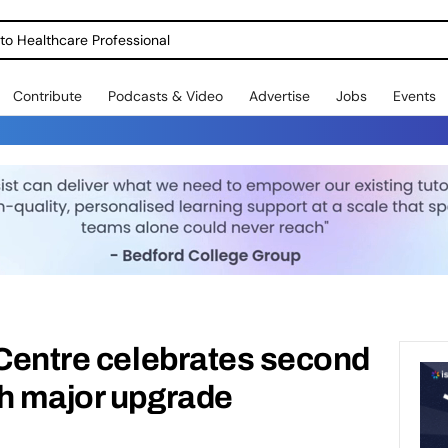
o Healthcare Professional
Contribute
Podcasts & Video
Advertise
Jobs
Events
 Centre celebrates second
th major upgrade