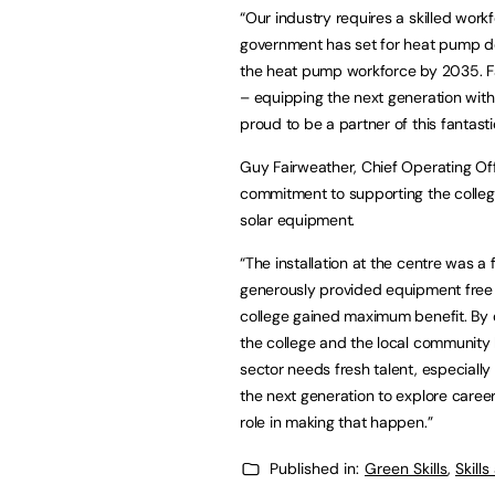
“Our industry requires a skilled work
government has set for heat pump de
the heat pump workforce by 2035. Fac
– equipping the next generation with 
proud to be a partner of this fantasti
Guy Fairweather, Chief Operating Of
commitment to supporting the college
solar equipment.
“The installation at the centre was a 
generously provided equipment free o
college gained maximum benefit. By d
the college and the local community b
sector needs fresh talent, especially 
the next generation to explore career
role in making that happen.”
Published in:
Green Skills
,
Skill