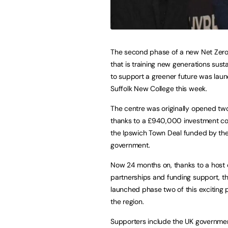
The second phase of a new Net Zero 
that is training new generations susta
to support a greener future was lau
Suffolk New College this week.
The centre was originally opened tw
thanks to a £940,000 investment co
the Ipswich Town Deal funded by th
government.
Now 24 months on, thanks to a host 
partnerships and funding support, th
launched phase two of this exciting p
the region.
Supporters include the UK governmen