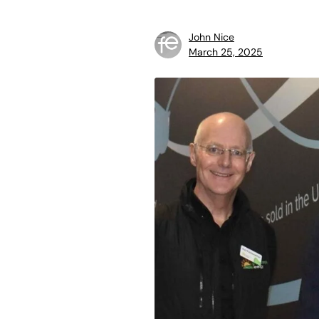
John Nice
March 25, 2025