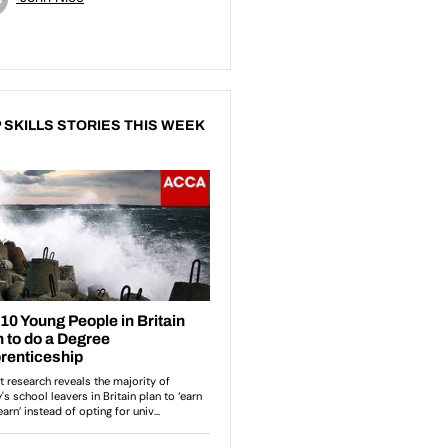
 SKILLS STORIES THIS WEEK