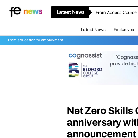
Latest News
From Access Course t
Latest News
Exclusives
From education to employment
Net Zero Skills
anniversary wi
announcement