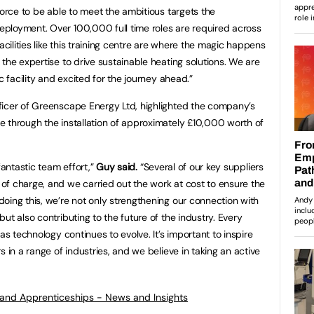
force to be able to meet the ambitious targets the
ployment. Over 100,000 full time roles are required across
ilities like this training centre are where the magic happens
the expertise to drive sustainable heating solutions. We are
c facility and excited for the journey ahead.”
ficer of Greenscape Energy Ltd, highlighted the company’s
 through the installation of approximately £10,000 worth of
fantastic team effort,”
Guy said.
“Several of our key suppliers
f charge, and we carried out the work at cost to ensure the
oing this, we’re not only strengthening our connection with
ut also contributing to the future of the industry. Every
as technology continues to evolve. It’s important to inspire
s in a range of industries, and we believe in taking an active
s and Apprenticeships - News and Insights