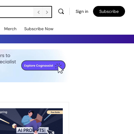
Sign in
Subscribe
Merch
Subscribe Now