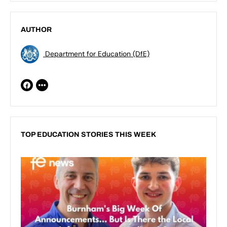
AUTHOR
Department for Education (DfE)
TOP EDUCATION STORIES THIS WEEK