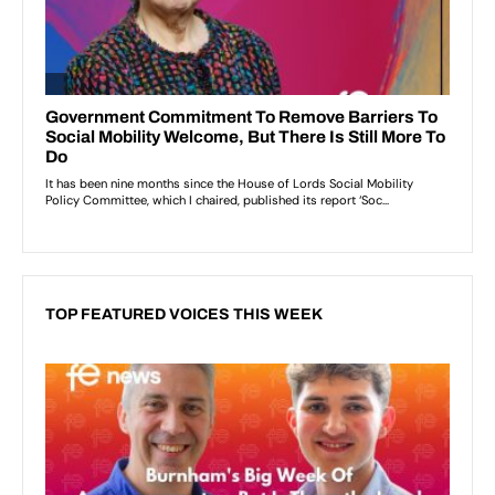
TOP FEATURED VOICES THIS WEEK