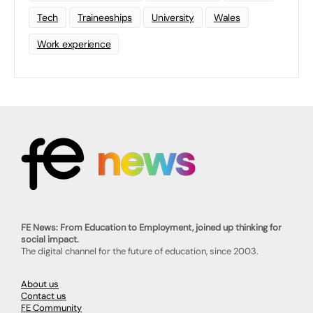
Tech
Traineeships
University
Wales
Work experience
FE News: From Education to Employment, joined up thinking for
social impact.
The digital channel for the future of education, since 2003.
About us
Contact us
FE Community