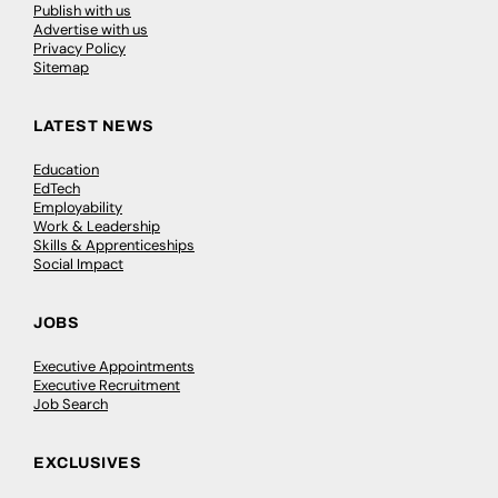
Publish with us
Advertise with us
Privacy Policy
Sitemap
LATEST NEWS
Education
EdTech
Employability
Work & Leadership
Skills & Apprenticeships
Social Impact
JOBS
Executive Appointments
Executive Recruitment
Job Search
EXCLUSIVES