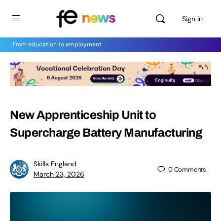
Sign in
From education to employment
New Apprenticeship Unit to
Supercharge Battery Manufacturing
Skills England
0
Comments
March 23, 2026