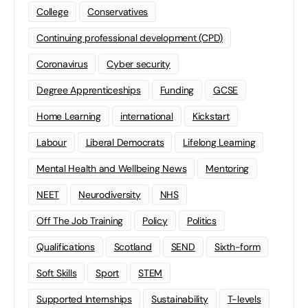
College
Conservatives
Continuing professional development (CPD)
Coronavirus
Cyber security
Degree Apprenticeships
Funding
GCSE
Home Learning
international
Kickstart
Labour
Liberal Democrats
Lifelong Learning
Mental Health and Wellbeing News
Mentoring
NEET
Neurodiversity
NHS
Off The Job Training
Policy
Politics
Qualifications
Scotland
SEND
Sixth-form
Soft Skills
Sport
STEM
Supported Internships
Sustainability
T-levels