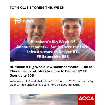
TOP SKILLS STORIES THIS WEEK