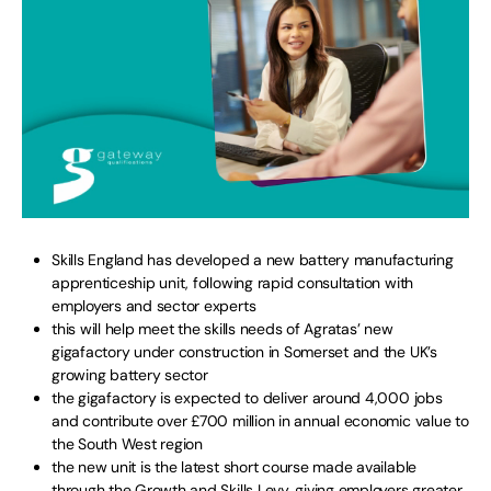
Skills England has developed a new battery manufacturing
apprenticeship unit, following rapid consultation with
employers and sector experts
this will help meet the skills needs of Agratas’ new
gigafactory under construction in Somerset and the UK’s
growing battery sector
the gigafactory is expected to deliver around 4,000 jobs
and contribute over £700 million in annual economic value to
the South West region
the new unit is the latest short course made available
through the Growth and Skills Levy, giving employers greater