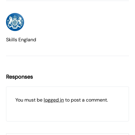
Skills England
Responses
You must be
logged in
to post a comment.