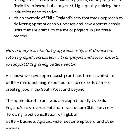
flexibility to invest in the targeted, high-quality training their
industries need to thrive
it’s an example of Skills England’s new fast track approach to
delivering apprenticeship updates and new apprenticeship
units that are critical to the major projects in just three
months
New battery manufacturing apprenticeship unit developed,
following rapid consultation with employers and sector experts,
to support UK’s growing battery sector.
An innovative new apprenticeship unit has been unveiled for
battery manufacturing, expected to unblock skills barriers,
creating jobs in the South West and beyond.
The apprenticeship unit was developed rapidly by Skills
England’s new Investment and Infrastructure Skills Service –
following rapid consultation with global
battery business Agratas, wider sector employers, and other
experts.