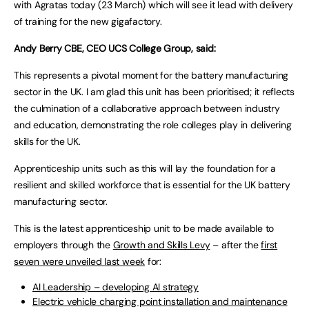
with Agratas today (23 March) which will see it lead with delivery
of training for the new gigafactory.
Andy Berry CBE, CEO UCS College Group, said:
This represents a pivotal moment for the battery manufacturing
sector in the UK. I am glad this unit has been prioritised; it reflects
the culmination of a collaborative approach between industry
and education, demonstrating the role colleges play in delivering
skills for the UK.
Apprenticeship units such as this will lay the foundation for a
resilient and skilled workforce that is essential for the UK battery
manufacturing sector.
This is the latest apprenticeship unit to be made available to
employers through the
Growth and Skills Levy
– after the
first
seven were unveiled last week
for:
AI Leadership – developing AI strategy
Electric vehicle charging point installation and maintenance