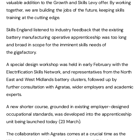
valuable addition to the Growth and Skills Levy offer. By working
together, we are building the jobs of the future, keeping skills
training at the cutting edge.
Skills England listened to industry feedback that the existing
battery manufacturing operative apprenticeship was too long
and broad in scope for the imminent skills needs of
the gigafactory.
A special design workshop was held in early February with the
Electrification Skills Network, and representatives from the North
East and West Midlands battery clusters, followed up by
further consultation with Agratas, wider employers and academic
experts.
A new shorter course, grounded in existing employer-designed
occupational standards, was developed into the apprenticeship
unit being launched today (23 March).
The collaboration with Agratas comes at a crucial time as the