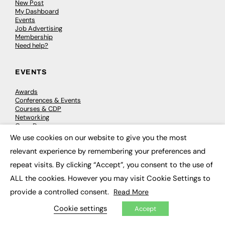
New Post
My Dashboard
Events
Job Advertising
Membership
Need help?
EVENTS
Awards
Conferences & Events
Courses & CDP
Networking
Open Days
Roundtables & Research Forums
We use cookies on our website to give you the most
×
Webinars
relevant experience by remembering your preferences and
Workshops & Masterclasses
repeat visits. By clicking “Accept”, you consent to the use of
ALL the cookies. However you may visit Cookie Settings to
provide a controlled consent.
Read More
© 2026
FE News: Every week since 2003
Cookie settings
Accept