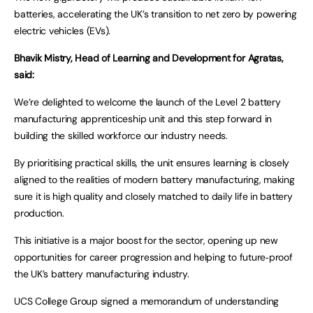
batteries, accelerating the UK’s transition to net zero by powering
electric vehicles (EVs).
Bhavik Mistry, Head of Learning and Development for Agratas,
said:
We’re delighted to welcome the launch of the Level 2 battery
manufacturing apprenticeship unit and this step forward in
building the skilled workforce our industry needs.
By prioritising practical skills, the unit ensures learning is closely
aligned to the realities of modern battery manufacturing, making
sure it is high quality and closely matched to daily life in battery
production.
This initiative is a major boost for the sector, opening up new
opportunities for career progression and helping to future‑proof
the UK’s battery manufacturing industry.
UCS College Group signed a memorandum of understanding