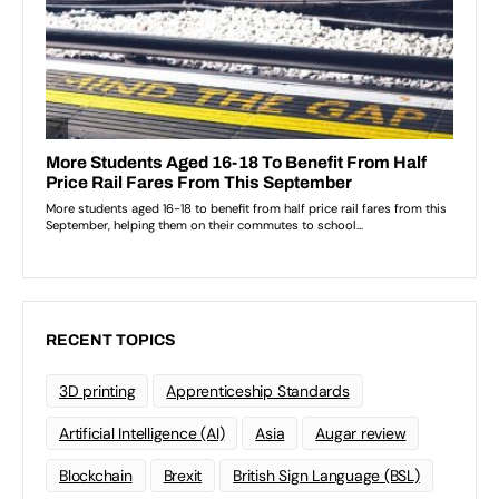
RECENT TOPICS
3D printing
Apprenticeship Standards
Artificial Intelligence (AI)
Asia
Augar review
Blockchain
Brexit
British Sign Language (BSL)