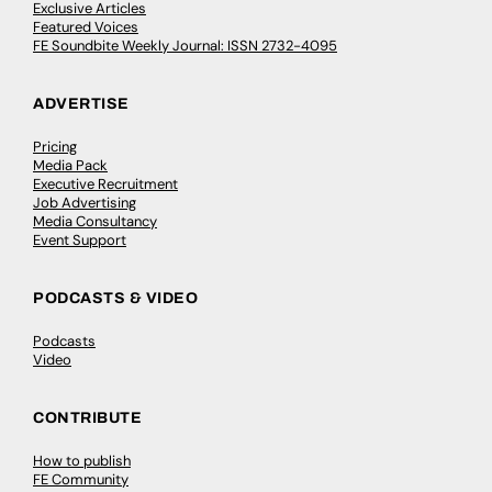
Exclusive Articles
Featured Voices
FE Soundbite Weekly Journal: ISSN 2732-4095
ADVERTISE
Pricing
Media Pack
Executive Recruitment
Job Advertising
Media Consultancy
Event Support
PODCASTS & VIDEO
Podcasts
Video
CONTRIBUTE
How to publish
FE Community