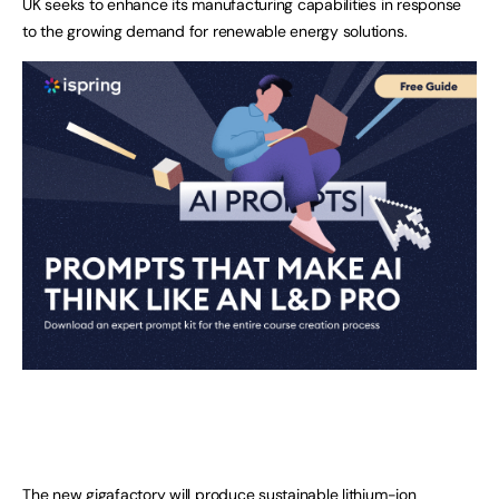
UK seeks to enhance its manufacturing capabilities in response
to the growing demand for renewable energy solutions.
The new gigafactory will produce sustainable lithium-ion