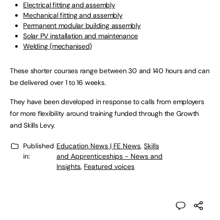
Electrical fitting and assembly
Mechanical fitting and assembly
Permanent modular building assembly
Solar PV installation and maintenance
Welding (mechanised)
These shorter courses range between 30 and 140 hours and can
be delivered over 1 to 16 weeks.
They have been developed in response to calls from employers
for more flexibility around training funded through the Growth
and Skills Levy.
Published
Education News | FE News
,
Skills
in:
and Apprenticeships - News and
Insights
,
Featured voices