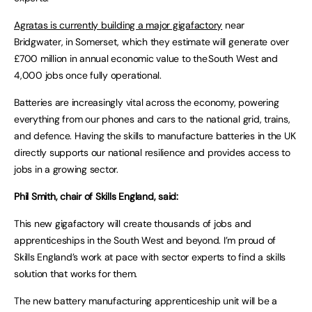
Agratas is currently building a major gigafactory
near
Bridgwater, in Somerset, which they estimate will generate over
£700 million in annual economic value to the South West and
4,000 jobs once fully operational.
Batteries are increasingly vital across the economy, powering
everything from our phones and cars to the national grid, trains,
and defence. Having the skills to manufacture batteries in the UK
directly supports our national resilience and provides access to
jobs in a growing sector.
Phil Smith, chair of Skills England, said:
This new gigafactory will create thousands of jobs and
apprenticeships in the South West and beyond. I’m proud of
Skills England’s work at pace with sector experts to find a skills
solution that works for them.
The new battery manufacturing apprenticeship unit will be a