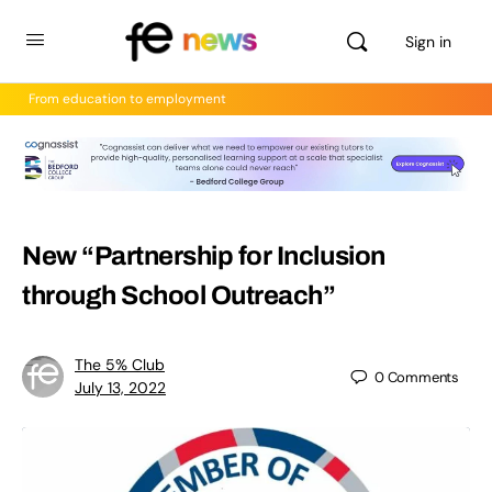
Sign in
From education to employment
New “Partnership for Inclusion
through School Outreach”
The 5% Club
0
Comments
July 13, 2022