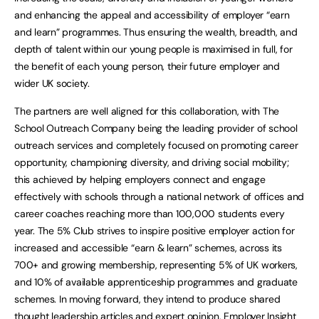
and enhancing the appeal and accessibility of employer “earn
and learn” programmes. Thus ensuring the wealth, breadth, and
depth of talent within our young people is maximised in full, for
the benefit of each young person, their future employer and
wider UK society.
The partners are well aligned for this collaboration, with The
School Outreach Company being the leading provider of school
outreach services and completely focused on promoting career
opportunity, championing diversity, and driving social mobility;
this achieved by helping employers connect and engage
effectively with schools through a national network of offices and
career coaches reaching more than 100,000 students every
year. The 5% Club strives to inspire positive employer action for
increased and accessible “earn & learn” schemes, across its
700+ and growing membership, representing 5% of UK workers,
and 10% of available apprenticeship programmes and graduate
schemes. In moving forward, they intend to produce shared
thought leadership articles and expert opinion, Employer Insight