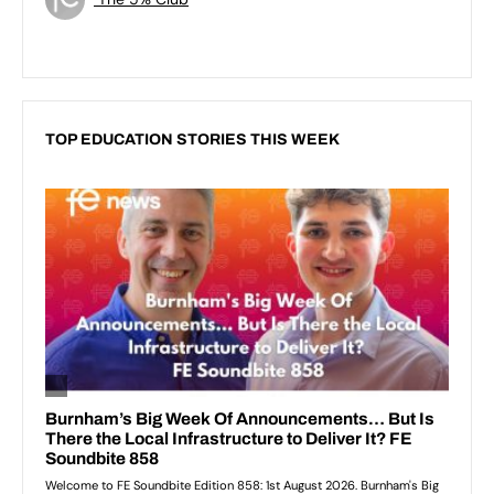
TOP EDUCATION STORIES THIS WEEK