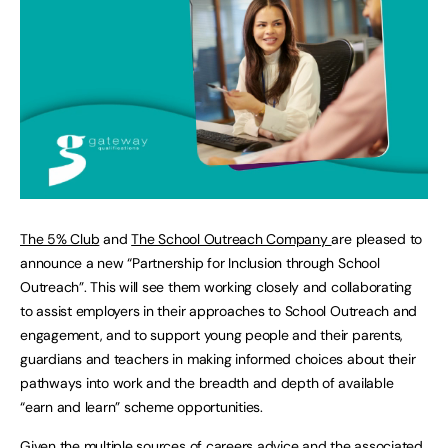
The 5% Club
and
The School Outreach Company
are pleased to
announce a new “Partnership for Inclusion through School
Outreach”. This will see them working closely and collaborating
to assist employers in their approaches to School Outreach and
engagement, and to support young people and their parents,
guardians and teachers in making informed choices about their
pathways into work and the breadth and depth of available
“earn and learn” scheme opportunities.
Given the multiple sources of careers advice and the associated