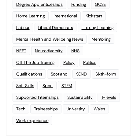
Degree Apprenticeships
Funding
GCSE
Home Learning
international
Kickstart
Labour
Liberal Democrats
Lifelong Learning
Mental Health and Wellbeing News
Mentoring
NEET
Neurodiversity
NHS
Off The Job Training
Policy
Politics
Qualifications
Scotland
SEND
Sixth-form
Soft Skills
Sport
STEM
Supported Internships
Sustainability
T-levels
Tech
Traineeships
University
Wales
Work experience