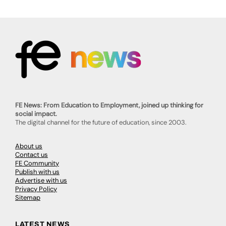
FE News: From Education to Employment, joined up thinking for
social impact.
The digital channel for the future of education, since 2003.
About us
Contact us
FE Community
Publish with us
Advertise with us
Privacy Policy
Sitemap
LATEST NEWS