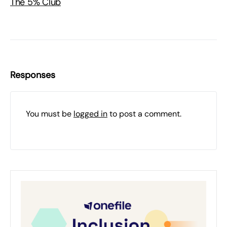
The 5% Club
Responses
You must be
logged in
to post a comment.