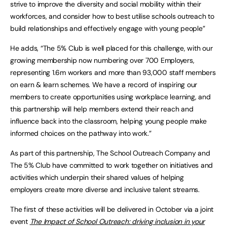
strive to improve the diversity and social mobility within their
workforces, and consider how to best utilise schools outreach to
build relationships and effectively engage with young people”
He adds, “The 5% Club is well placed for this challenge, with our
growing membership now numbering over 700 Employers,
representing 1.6m workers and more than 93,000 staff members
on earn & learn schemes. We have a record of inspiring our
members to create opportunities using workplace learning, and
this partnership will help members extend their reach and
influence back into the classroom, helping young people make
informed choices on the pathway into work.”
As part of this partnership, The School Outreach Company and
The 5% Club have committed to work together on initiatives and
activities which underpin their shared values of helping
employers create more diverse and inclusive talent streams.
The first of these activities will be delivered in October via a joint
event
The Impact of School Outreach: driving inclusion in your