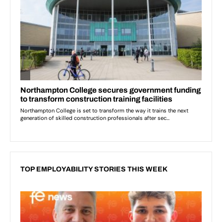
TOP EMPLOYABILITY STORIES THIS WEEK