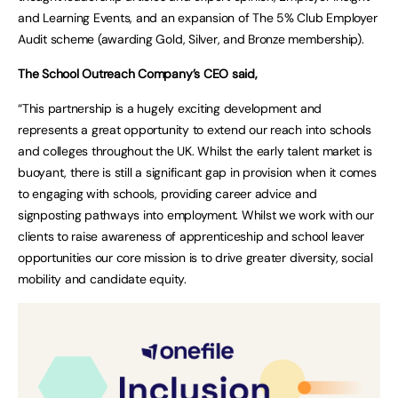
and Learning Events, and an expansion of The 5% Club Employer
Audit scheme (awarding Gold, Silver, and Bronze membership).
The School Outreach Company’s CEO said,
“This partnership is a hugely exciting development and
represents a great opportunity to extend our reach into schools
and colleges throughout the UK. Whilst the early talent market is
buoyant, there is still a significant gap in provision when it comes
to engaging with schools, providing career advice and
signposting pathways into employment. Whilst we work with our
clients to raise awareness of apprenticeship and school leaver
opportunities our core mission is to drive greater diversity, social
mobility and candidate equity.