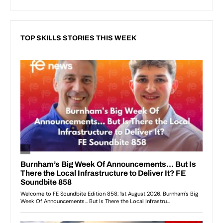
TOP SKILLS STORIES THIS WEEK