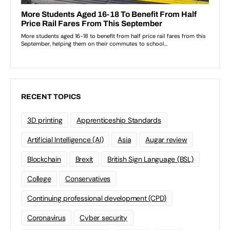
RECENT TOPICS
3D printing
Apprenticeship Standards
Artificial Intelligence (AI)
Asia
Augar review
Blockchain
Brexit
British Sign Language (BSL)
College
Conservatives
Continuing professional development (CPD)
Coronavirus
Cyber security