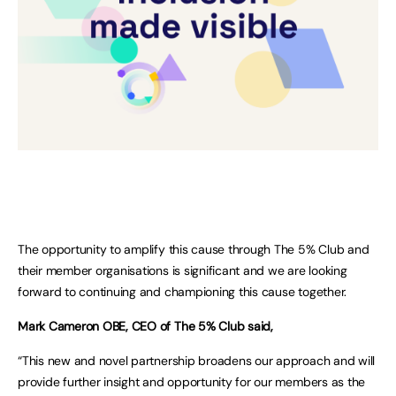
The opportunity to amplify this cause through The 5% Club and
their member organisations is significant and we are looking
forward to continuing and championing this cause together.
Mark Cameron OBE, CEO of The 5% Club said,
“This new and novel partnership broadens our approach and will
provide further insight and opportunity for our members as the