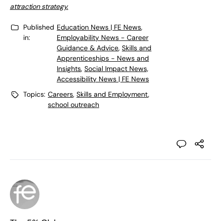
attraction strategy.
Published
Education News | FE News
,
in:
Employability News - Career
Guidance & Advice
,
Skills and
Apprenticeships - News and
Insights
,
Social Impact News,
Accessibility News | FE News
Topics:
Careers
,
Skills and Employment
,
school outreach