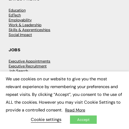
Education
EdTech
Employability
Work & Leadership
Skills & Apprenticeships
Social Impact
JOBS
Executive Appointments
Executive Recruitment
Job Search
We use cookies on our website to give you the most
×
relevant experience by remembering your preferences and
EXCLUSIVES
repeat visits. By clicking “Accept”, you consent to the use of
Exclusive Articles
ALL the cookies. However you may visit Cookie Settings to
Featured Voices
FE Soundbite Weekly Journal: ISSN 2732-4095
provide a controlled consent.
Read More
Cookie settings
Accept
ADVERTISE