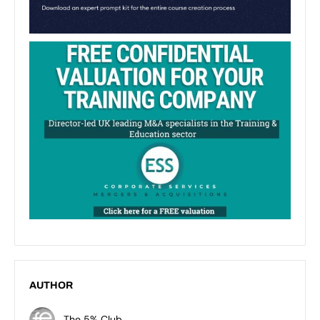
AUTHOR
The 5% Club