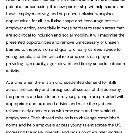
potential for confusion, this new partnership will help shape and
focus employer activity, and help open inclusive workplace
opportunities for all. It will also shape and encourage positive
employer action, especially in those hardest to reach areas that
are so critical to inclusion and social mobility. It will maximise the
presented opportunities and remove unnecessary or unseen
barriers to the provision and quality of early careers advice to
young people, and the critical role employers can play in
providing high quality, age-relevant and timely schools outreach
activity.
At a time when there is an unprecedented demand for skills
across the country and throughout all sectors of the economy,
the partners are keen to ensure young people are provided with
appropriate and balanced advice and make the right and
relevant early connections with employers and the world of
employment. Their shared mission is to challenge established
norms and help employers access young talent across the UK,
increasing the scale, diversity and inclusion of younger workers