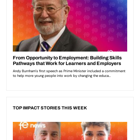
TOP IMPACT STORIES THIS WEEK