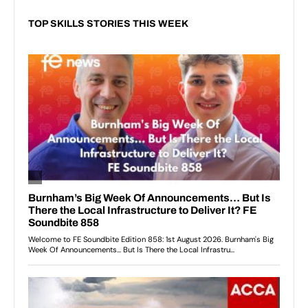
TOP SKILLS STORIES THIS WEEK