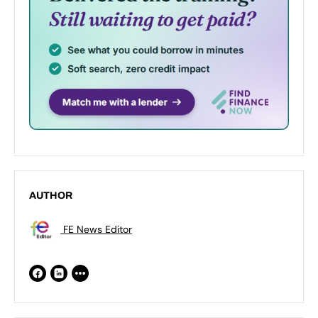
AUTHOR
FE News Editor