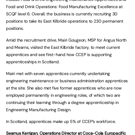
Food and Drink Operations: Food Manufacturing Excellence at
SCQF level 6. Overall, the business is currently recruiting 30
positions to take its East Kilbride operations to 230 permanent
positions.
Amid the recruitment drive, Mairi Gougeon, MSP for Angus North
and Mearns, visited the East Kilbride factory, to meet current
apprentices and see first-hand how CCEP is supporting
apprenticeships in Scotland.
Mairi met with seven apprentices currently undertaking
engineering maintenance or business administration apprentices
at the site. She also met five former apprentices who are now
employed permanently in engineering roles, of which two are
continuing their learning through a degree apprenticeship in
Engineering Manufacturing Design.
In Scotland, apprentices make up 5% of CCEP’s workforce.
Seamus Kerrigan, Operations Director at Coca-Cola Europacific