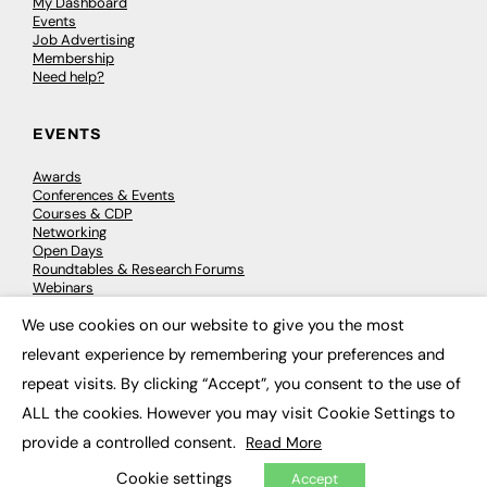
My Dashboard
Events
Job Advertising
Membership
Need help?
EVENTS
Awards
Conferences & Events
Courses & CDP
Networking
Open Days
Roundtables & Research Forums
Webinars
Workshops & Masterclasses
We use cookies on our website to give you the most
×
relevant experience by remembering your preferences and
repeat visits. By clicking “Accept”, you consent to the use of
© 2026
FE News: Every week since 2003
ALL the cookies. However you may visit Cookie Settings to
provide a controlled consent.
Read More
Cookie settings
Accept