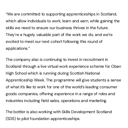
“We are committed to supporting apprenticeships in Scotland,
which allow individuals to work, learn and earn, while gaining the
skills we need to ensure our business thrives in the future.
They’re a hugely valuable part of the work we do, and we’re
excited to meet our next cohort following this round of
applications.”
The company also is continuing to invest in recruitment in
Scotland through a live virtual work experience scheme for Oban
High School which is running during Scottish National
Apprenticeship Week. The programme will give students a sense
of what it’s like to work for one of the world’s leading consumer
goods companies, offering experience in a range of roles and
industries including field sales, operations and marketing.
The bottler is also working with Skills Development Scotland
(SDS) to pilot foundation apprenticeships.