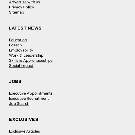
Advertise with us
Privacy Policy
Sitemap
LATEST NEWS
Education
EdTech
Employability
Work & Leadership
Skills & Apprenticeships
Social Impact
JOBS
Executive Appointments
Executive Recruitment
Job Search
EXCLUSIVES
Exclusive Articles