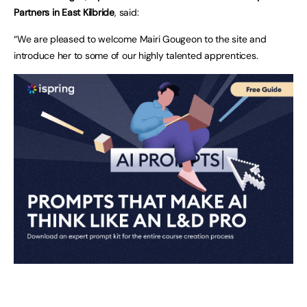
Partners in East Kilbride
, said:
“We are pleased to welcome Mairi Gougeon to the site and
introduce her to some of our highly talented apprentices.