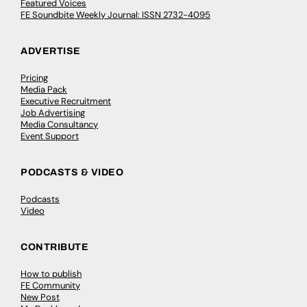
Featured Voices
FE Soundbite Weekly Journal: ISSN 2732-4095
ADVERTISE
Pricing
Media Pack
Executive Recruitment
Job Advertising
Media Consultancy
Event Support
PODCASTS & VIDEO
Podcasts
Video
CONTRIBUTE
How to publish
FE Community
New Post