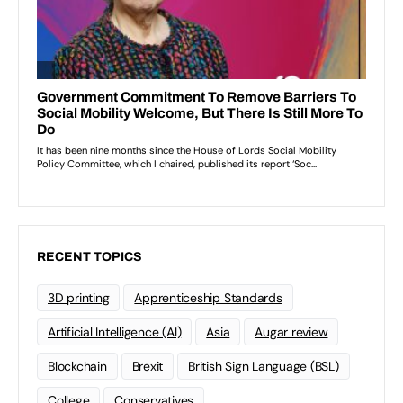
RECENT TOPICS
3D printing
Apprenticeship Standards
Artificial Intelligence (AI)
Asia
Augar review
Blockchain
Brexit
British Sign Language (BSL)
College
Conservatives