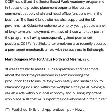
CCEP has utilised the Sector Based Work Academy programme
in Scotland to provide placement opportunities across
commercial, supply chain and head office functions within the
business. The East Kilbride site has also supported the UK
government’s Kickstarter scheme to employ young people at risk
of long-term unemployment, with two of those who took part in
the programme having subsequently gained permanent
positions. CCEP’s first Kickstarter employee also recently secured
a permanent merchandiser role with the business in Edinburgh.
Mairi Gougeon, MSP for Angus North and Mearns
, said:
“It was fantastic to meet CCEP’s apprentices and hear more
about the work they’re involved in. From improving the
production lines to ensure they work safely and sustainably, to
championing inclusion within the workplace, they’re all playing a
valuable role within our local economy and building important
workplace skills that will support their development in the future.”
Published
Skills and Apprenticeships - News