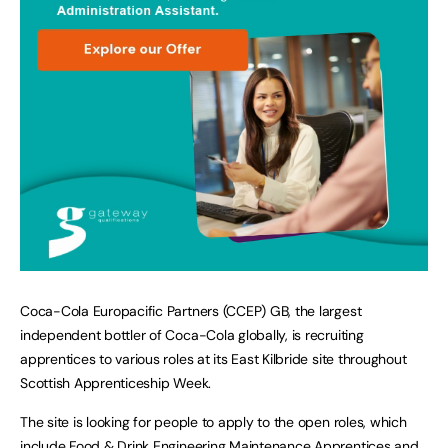
Coca-Cola Europacific Partners (CCEP) GB, the largest
independent bottler of Coca-Cola globally, is recruiting
apprentices to various roles at its East Kilbride site throughout
Scottish Apprenticeship Week.
The site is looking for people to apply to the open roles, which
include Food & Drink Engineering Maintenance Apprentices and