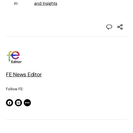
in:
and Insights
FE News Editor
Follow FE: