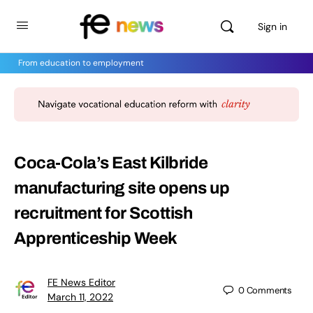
Sign in
From education to employment
Coca-Cola’s East Kilbride
manufacturing site opens up
recruitment for Scottish
Apprenticeship Week
FE News Editor
0
Comments
March 11, 2022