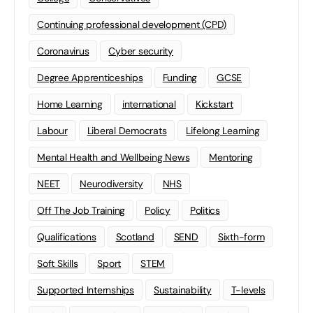
Continuing professional development (CPD)
Coronavirus
Cyber security
Degree Apprenticeships
Funding
GCSE
Home Learning
international
Kickstart
Labour
Liberal Democrats
Lifelong Learning
Mental Health and Wellbeing News
Mentoring
NEET
Neurodiversity
NHS
Off The Job Training
Policy
Politics
Qualifications
Scotland
SEND
Sixth-form
Soft Skills
Sport
STEM
Supported Internships
Sustainability
T-levels