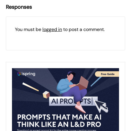
Responses
You must be
logged in
to post a comment.