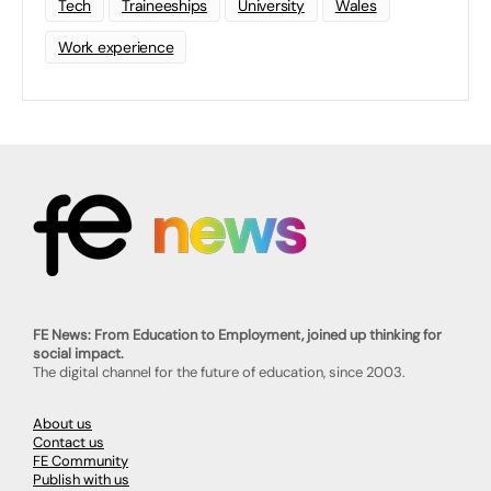
Tech
Traineeships
University
Wales
Work experience
FE News: From Education to Employment, joined up thinking for
social impact.
The digital channel for the future of education, since 2003.
About us
Contact us
FE Community
Publish with us