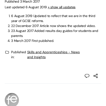
Published 3 March 2017
Last updated 6 August 2019
+ show all updates
6 August 2019
Updated to reflect that we are in the third
year of GCSE reforms.
22 December 2017
Article now shows the updated video.
23 August 2017
Added results day guides for students and
parents.
3 March 2017
First published.
Published
Skills and Apprenticeships - News
in:
and Insights