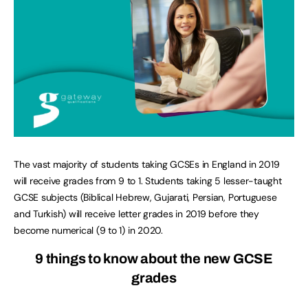
The vast majority of students taking GCSEs in England in 2019
will receive grades from 9 to 1. Students taking 5 lesser-taught
GCSE subjects (Biblical Hebrew, Gujarati, Persian, Portuguese
and Turkish) will receive letter grades in 2019 before they
become numerical (9 to 1) in 2020.
9 things to know about the new GCSE
grades