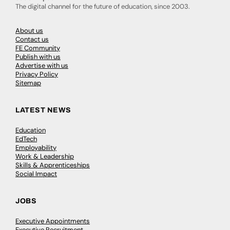
The digital channel for the future of education, since 2003.
About us
Contact us
FE Community
Publish with us
Advertise with us
Privacy Policy
Sitemap
LATEST NEWS
Education
EdTech
Employability
Work & Leadership
Skills & Apprenticeships
Social Impact
JOBS
Executive Appointments
Executive Recruitment