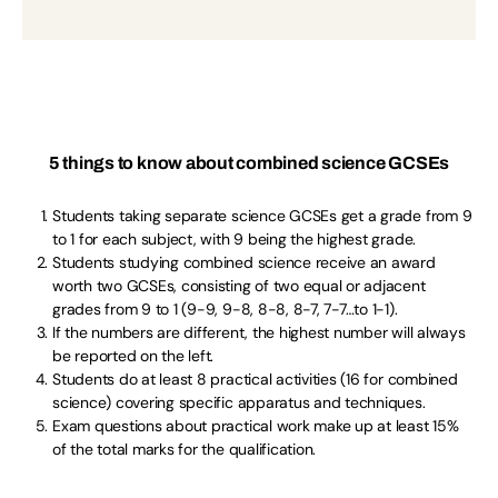
5 things to know about combined science GCSEs
Students taking separate science GCSEs get a grade from 9
to 1 for each subject, with 9 being the highest grade.
Students studying combined science receive an award
worth two GCSEs, consisting of two equal or adjacent
grades from 9 to 1 (9-9, 9-8, 8-8, 8-7, 7-7…to 1-1).
If the numbers are different, the highest number will always
be reported on the left.
Students do at least 8 practical activities (16 for combined
science) covering specific apparatus and techniques.
Exam questions about practical work make up at least 15%
of the total marks for the qualification.