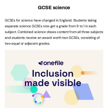
GCSE science
GCSEs for science have changed in England. Students taking
separate science GCSEs now get a grade from 9 to 1 in each
subject. Combined science draws content from all three subjects
and students receive an award worth two GCSEs, consisting of
two equal or adjacent grades.