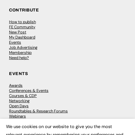
CONTRIBUTE
How to publish
FE Community
New Post
My Dashboard
Events
Job Advertising
Membership
Need help?
EVENTS
Awards
Conferences & Events
Courses & CDP
Networking
Open Days
Roundtables & Research Forums
Webinars
Workshops & Masterclasses
We use cookies on our website to give you the most
×
relevant experience by remembering your preferences and