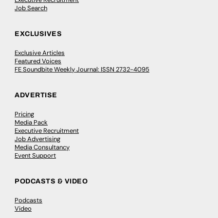
Job Search
EXCLUSIVES
Exclusive Articles
Featured Voices
FE Soundbite Weekly Journal: ISSN 2732-4095
ADVERTISE
Pricing
Media Pack
Executive Recruitment
Job Advertising
Media Consultancy
Event Support
PODCASTS & VIDEO
Podcasts
Video