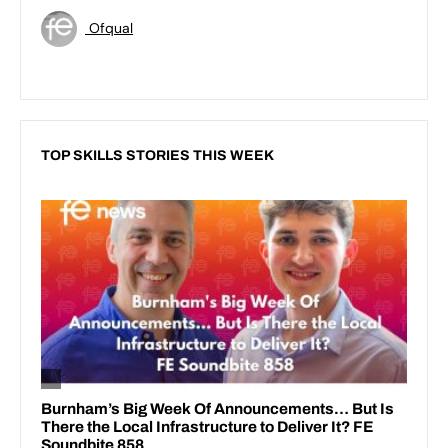
Ofqual
TOP SKILLS STORIES THIS WEEK