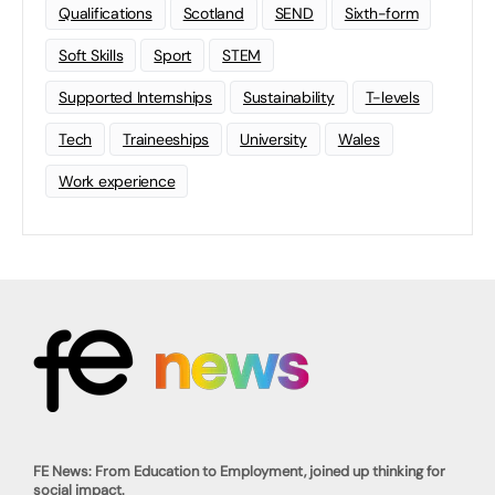
Qualifications
Scotland
SEND
Sixth-form
Soft Skills
Sport
STEM
Supported Internships
Sustainability
T-levels
Tech
Traineeships
University
Wales
Work experience
FE News: From Education to Employment, joined up thinking for
social impact.