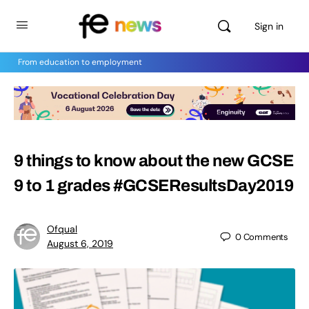
Sign in
From education to employment
9 things to know about the new GCSE
9 to 1 grades #GCSEResultsDay2019
Ofqual
0
Comments
August 6, 2019