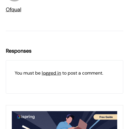
Ofqual
Responses
You must be
logged in
to post a comment.