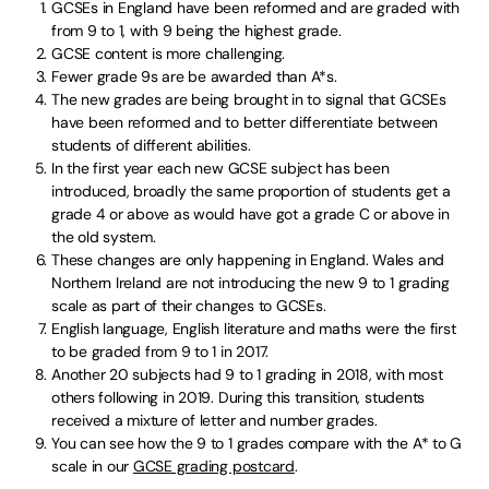
GCSEs in England have been reformed and are graded with
from 9 to 1, with 9 being the highest grade.
GCSE content is more challenging.
Fewer grade 9s are be awarded than A*s.
The new grades are being brought in to signal that GCSEs
have been reformed and to better differentiate between
students of different abilities.
In the first year each new GCSE subject has been
introduced, broadly the same proportion of students get a
grade 4 or above as would have got a grade C or above in
the old system.
These changes are only happening in England. Wales and
Northern Ireland are not introducing the new 9 to 1 grading
scale as part of their changes to GCSEs.
English language, English literature and maths were the first
to be graded from 9 to 1 in 2017.
Another 20 subjects had 9 to 1 grading in 2018, with most
others following in 2019. During this transition, students
received a mixture of letter and number grades.
You can see how the 9 to 1 grades compare with the A* to G
scale in our
GCSE grading postcard
.