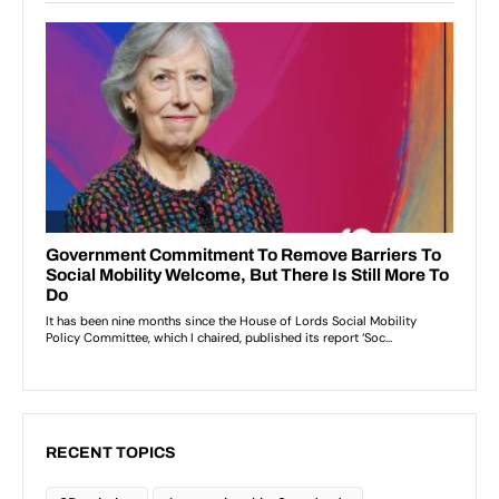
RECENT TOPICS