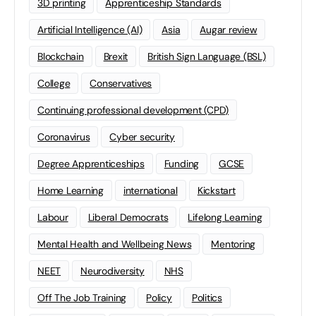
3D printing
Apprenticeship Standards
Artificial Intelligence (AI)
Asia
Augar review
Blockchain
Brexit
British Sign Language (BSL)
College
Conservatives
Continuing professional development (CPD)
Coronavirus
Cyber security
Degree Apprenticeships
Funding
GCSE
Home Learning
international
Kickstart
Labour
Liberal Democrats
Lifelong Learning
Mental Health and Wellbeing News
Mentoring
NEET
Neurodiversity
NHS
Off The Job Training
Policy
Politics