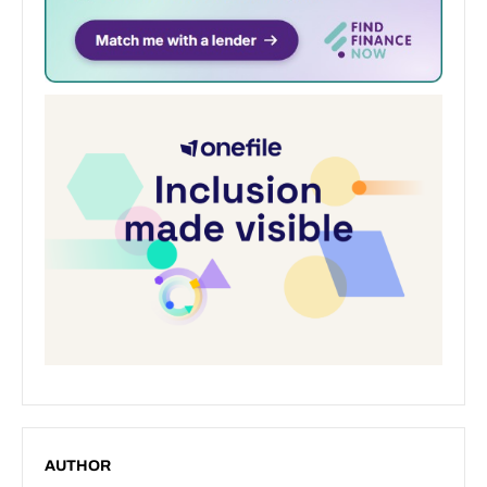
AUTHOR