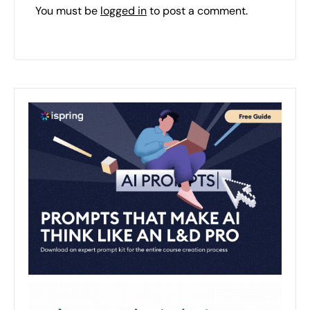
You must be
logged in
to post a comment.