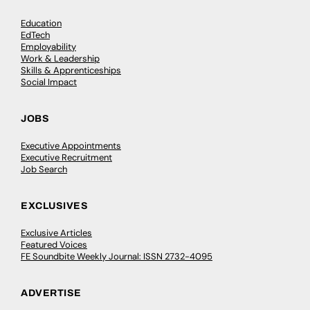
Education
EdTech
Employability
Work & Leadership
Skills & Apprenticeships
Social Impact
JOBS
Executive Appointments
Executive Recruitment
Job Search
EXCLUSIVES
Exclusive Articles
Featured Voices
FE Soundbite Weekly Journal: ISSN 2732-4095
ADVERTISE