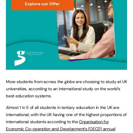
More students from across the globe are choosing to study at UK
universities, according to an international study on the world’s
best education systems.
Almost 1 in 5 of all students in tertiary education in the UK are
international, with the UK having one of the highest proportions of
international students according to the
Organisation for
Economic Co-operation and Development’s (OECD) annual