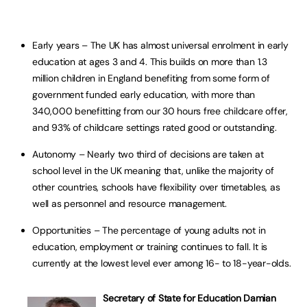
Early years – The UK has almost universal enrolment in early
education at ages 3 and 4. This builds on more than 1.3
million children in England benefiting from some form of
government funded early education, with more than
340,000 benefitting from our 30 hours free childcare offer,
and 93% of childcare settings rated good or outstanding.
Autonomy – Nearly two third of decisions are taken at
school level in the UK meaning that, unlike the majority of
other countries, schools have flexibility over timetables, as
well as personnel and resource management.
Opportunities – The percentage of young adults not in
education, employment or training continues to fall. It is
currently at the lowest level ever among 16- to 18-year-olds.
Secretary of State for Education Damian