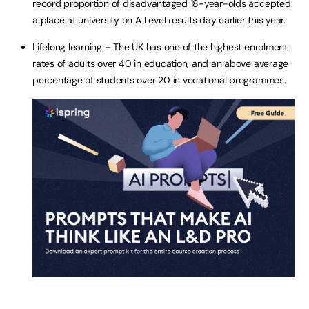
record proportion of disadvantaged 18-year-olds accepted
a place at university on A Level results day earlier this year.
Lifelong learning – The UK has one of the highest enrolment
rates of adults over 40 in education, and an above average
percentage of students over 20 in vocational programmes.