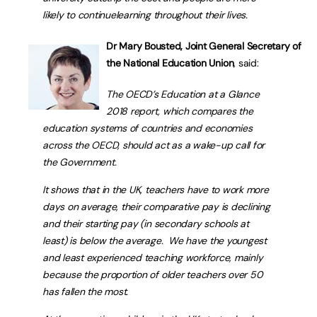
likely to continuelearning throughout their lives.
Dr Mary Bousted, Joint General Secretary of
the National Education Union
, said:
The OECD’s
Education at a Glance
2018
report, which compares the
education systems of countries and economies
across the OECD, should act as a wake-up call for
the Government.
It shows that in the UK, teachers have to work more
days on average, their comparative pay is declining
and their starting pay (in secondary schools at
least) is below the average. We have the youngest
and least experienced teaching workforce, mainly
because the proportion of older teachers over 50
has fallen the most.