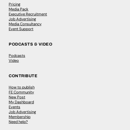
Pricing
Media Pack
Executive Recruitment
Job Advertising
Media Consultancy
Event Support
PODCASTS & VIDEO
Podcasts
Video
CONTRIBUTE
How to publish
FE Community
New Post
My Dashboard
Events
Job Advertising
Membership
Need help?