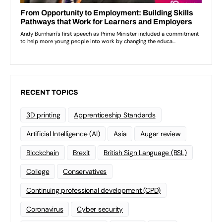
RECENT TOPICS
3D printing
Apprenticeship Standards
Artificial Intelligence (AI)
Asia
Augar review
Blockchain
Brexit
British Sign Language (BSL)
College
Conservatives
Continuing professional development (CPD)
Coronavirus
Cyber security