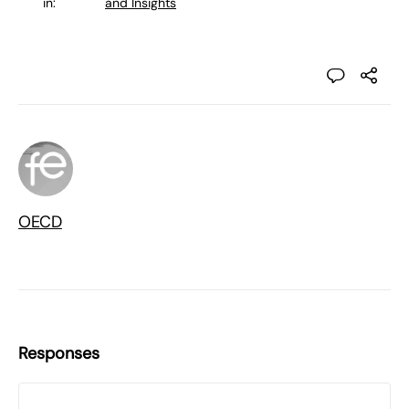
in:
and Insights
OECD
Responses