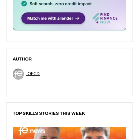
AUTHOR
OECD
TOP SKILLS STORIES THIS WEEK