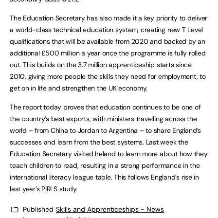
The Education Secretary has also made it a key priority to deliver
a world-class technical education system, creating new T Level
qualifications that will be available from 2020 and backed by an
additional £500 million a year once the programme is fully rolled
out. This builds on the 3.7 million apprenticeship starts since
2010, giving more people the skills they need for employment, to
get on in life and strengthen the UK economy.
The report today proves that education continues to be one of
the country’s best exports, with ministers travelling across the
world – from China to Jordan to Argentina – to share England’s
successes and learn from the best systems. Last week the
Education Secretary visited Ireland to learn more about how they
teach children to read, resulting in a strong performance in the
international literacy league table. This follows England’s rise in
last year’s PIRLS study.
Published
Skills and Apprenticeships - News