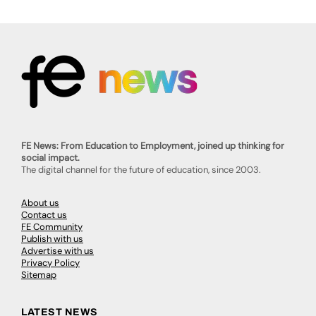
FE News: From Education to Employment, joined up thinking for
social impact.
The digital channel for the future of education, since 2003.
About us
Contact us
FE Community
Publish with us
Advertise with us
Privacy Policy
Sitemap
LATEST NEWS