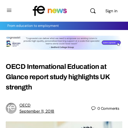
Sign in
From education to employment
OECD International Education at
Glance report study highlights UK
strength
OECD
0
Comments
September 11, 2018