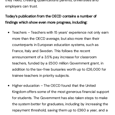
employers can trust.
Today’s publication from the OECD contains a number of
findings which show even more progress, including:
Teachers – Teachers with 15 years’ experience not only earn
more than the OECD average, but also more than their
counterparts in European education systems, such as
France, Italy and Sweden. This follows the recent
announcement of a 3.5% pay increase for classroom
teachers, funded by a £500 million Government grant, in
addition to the tax-free bursaries worth up to £26,000 for
trainee teachers in priority subjects.
Higher education – The OECD found that the United
Kingdom offers some of the most generous financial support
for students. The Government has also taken steps to make
the system better for graduates, including by increasing the
repayment threshold, saving them up to £360 a year, and a