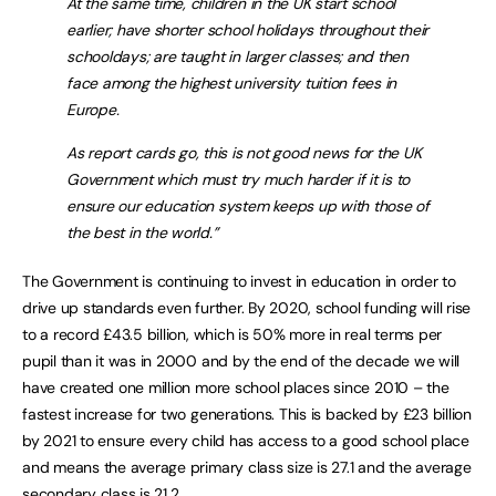
At the same time, children in the UK start school
earlier; have shorter school holidays throughout their
schooldays; are taught in larger classes; and then
face among the highest university tuition fees in
Europe.
As report cards go, this is not good news for the UK
Government which must try much harder if it is to
ensure our education system keeps up with those of
the best in the world.”
The Government is continuing to invest in education in order to
drive up standards even further. By 2020, school funding will rise
to a record £43.5 billion, which is 50% more in real terms per
pupil than it was in 2000 and by the end of the decade we will
have created one million more school places since 2010 – the
fastest increase for two generations. This is backed by £23 billion
by 2021 to ensure every child has access to a good school place
and means the average primary class size is 27.1 and the average
secondary class is 21.2.