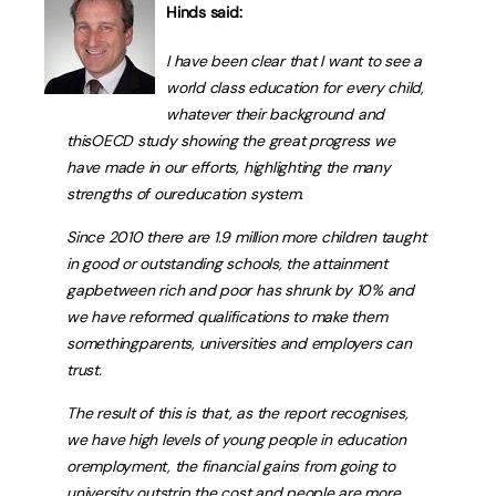
Hinds said:
I have been clear that I want to see a
world class education for every child,
whatever their background and
thisOECD study showing the great progress we
have made in our efforts, highlighting the many
strengths of oureducation system.
Since 2010 there are 1.9 million more children taught
in good or outstanding schools, the attainment
gapbetween rich and poor has shrunk by 10% and
we have reformed qualifications to make them
somethingparents, universities and employers can
trust.
The result of this is that, as the report recognises,
we have high levels of young people in education
oremployment, the financial gains from going to
university outstrip the cost and people are more