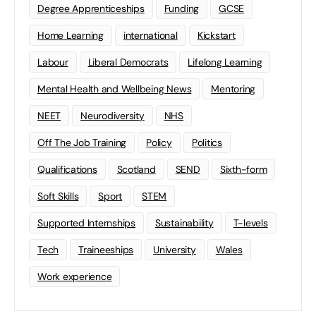
Degree Apprenticeships
Funding
GCSE
Home Learning
international
Kickstart
Labour
Liberal Democrats
Lifelong Learning
Mental Health and Wellbeing News
Mentoring
NEET
Neurodiversity
NHS
Off The Job Training
Policy
Politics
Qualifications
Scotland
SEND
Sixth-form
Soft Skills
Sport
STEM
Supported Internships
Sustainability
T-levels
Tech
Traineeships
University
Wales
Work experience