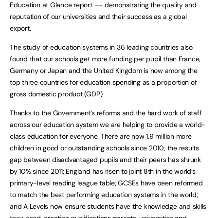
Education at Glance report
–– demonstrating the quality and
reputation of our universities and their success as a global
export.
The study of education systems in 36 leading countries also
found that our schools get more funding per pupil than France,
Germany or Japan and the United Kingdom is now among the
top three countries for education spending as a proportion of
gross domestic product (GDP).
Thanks to the Government’s reforms and the hard work of staff
across our education system we are helping to provide a world-
class education for everyone. There are now 1.9 million more
children in good or outstanding schools since 2010; the results
gap between disadvantaged pupils and their peers has shrunk
by 10% since 2011; England has risen to joint 8th in the world’s
primary-level reading league table; GCSEs have been reformed
to match the best performing education systems in the world;
and A Levels now ensure students have the knowledge and skills
they need, creating qualifications parents, universities and