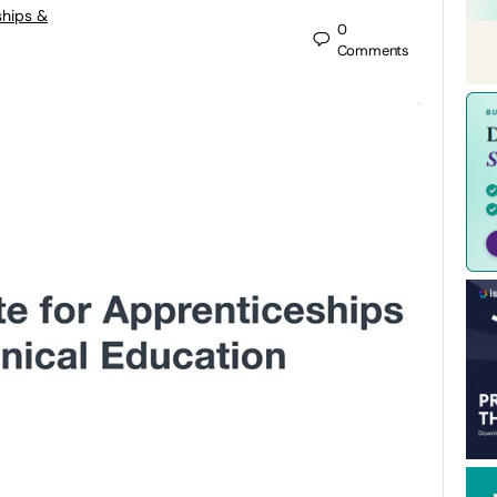
ships &
0
Comments