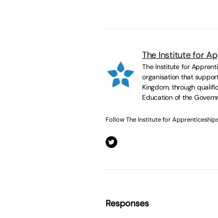
The Institute for A
The Institute for Appren
organisation that suppor
Kingdom, through qualific
Education of the Govern
Follow The Institute for Apprenticeship
Responses