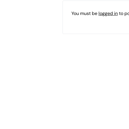
You must be
logged in
to p