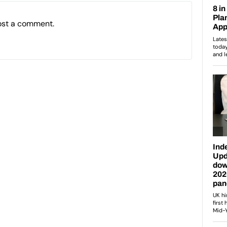
ost a comment.