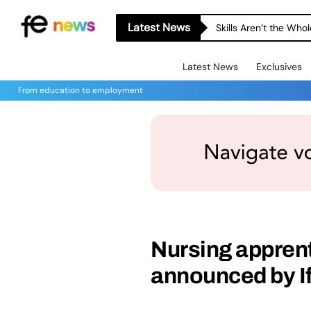
Latest News
Skills Aren’t the Wh
Latest News
Exclusives
From education to employment
Nursing apprenti
announced by I