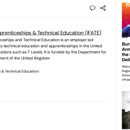
pprenticeships & Technical Education (IFATE)
ticeships and Technical Education is an employer led
ts technical education and apprenticeships in the United
ations such as T Levels. It is funded by the Department for
ment of the United Kingdom
s & Technical Education: