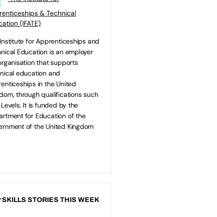
enticeships & Technical
ation (IFATE)
Institute for Apprenticeships and
nical Education is an employer
organisation that supports
nical education and
enticeships in the United
dom, through qualifications such
 Levels. It is funded by the
rtment for Education of the
rnment of the United Kingdom
 SKILLS STORIES THIS WEEK