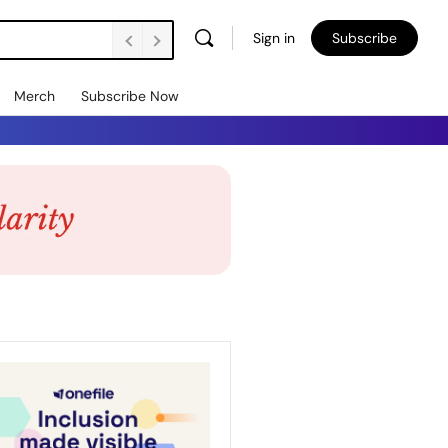
Sign in
Subscribe
Merch
Subscribe Now