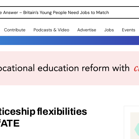
ole Answer – Britain’s Young People Need Jobs to Match
Contribute
Podcasts & Video
Advertise
Jobs
Events
ceship flexibilities
fATE