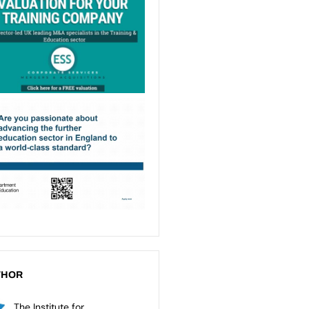
THOR
The Institute for