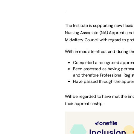
The Institute is supporting new flexi
Nursing Associate (NA) Apprentices 
Midwifery Council with regard to prof
With immediate effect and during th
Completed a recognised apprenti
Been assessed as having perman
and therefore Professional Regis
Have passed through the appre
Will be regarded to have met the E
their apprenticeship.