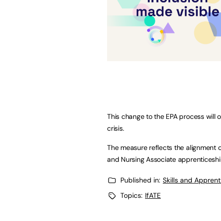
This change to the EPA process will 
crisis.
The measure reflects the alignment o
and Nursing Associate apprentices
Published in:
Skills and Appren
Topics:
IfATE