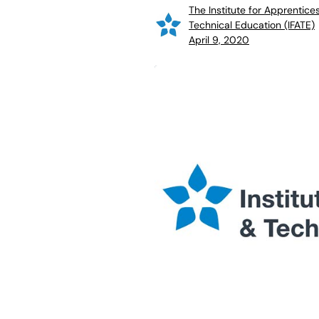
The Institute for Apprentice
Technical Education (IFATE)
April 9, 2020