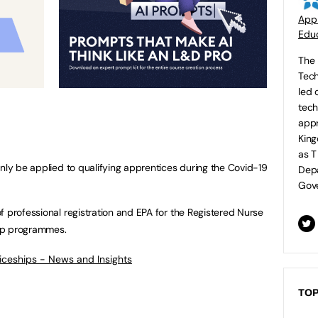
Appr
Educ
The 
Tech
led 
tech
appr
King
as T
only be applied to qualifying apprentices during the Covid-19
Depa
Gove
f professional registration and EPA for the Registered Nurse
hip programmes.
ticeships - News and Insights
TOP