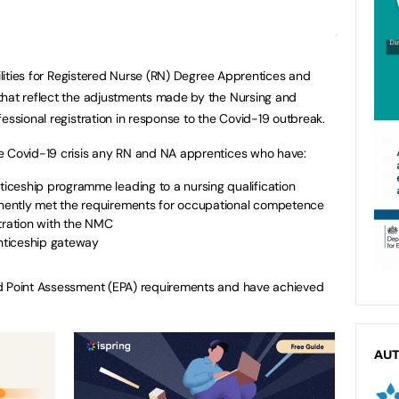
bilities for Registered Nurse (RN) Degree Apprentices and
that reflect the adjustments made by the Nursing and
essional registration in response to the Covid-19 outbreak.
e Covid-19 crisis any RN and NA apprentices who have:
ceship programme leading to a nursing qualification
ently met the requirements for occupational competence
tration with the NMC
nticeship gateway
nd Point Assessment (EPA) requirements and have achieved
AU