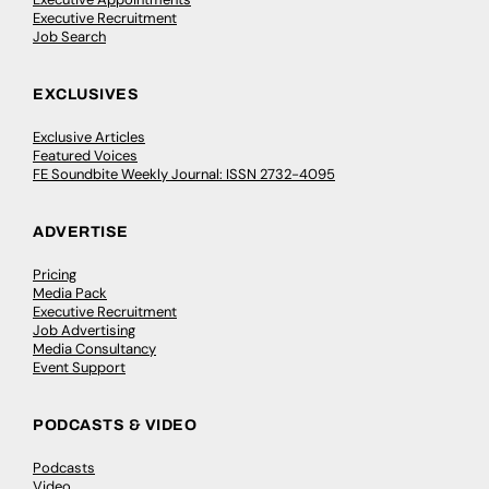
Executive Recruitment
Job Search
EXCLUSIVES
Exclusive Articles
Featured Voices
FE Soundbite Weekly Journal: ISSN 2732-4095
ADVERTISE
Pricing
Media Pack
Executive Recruitment
Job Advertising
Media Consultancy
Event Support
PODCASTS & VIDEO
Podcasts
Video