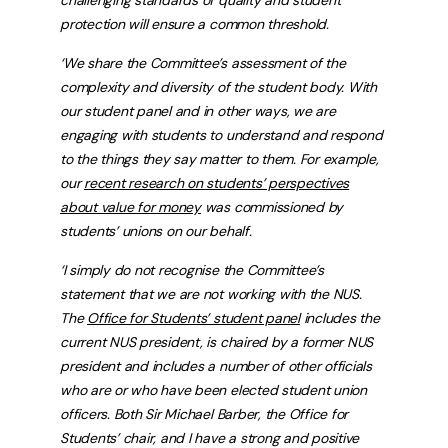
protection will ensure a common threshold.
‘We share the Committee’s assessment of the
complexity and diversity of the student body. With
our student panel and in other ways, we are
engaging with students to understand and respond
to the things they say matter to them. For example,
our
recent research on students’ perspectives
about value for money
was commissioned by
students’ unions on our behalf.
‘I simply do not recognise the Committee’s
statement that we are not working with the NUS.
The
Office for Students’ student panel
includes the
current NUS president, is chaired by a former NUS
president and includes a number of other officials
who are or who have been elected student union
officers. Both Sir Michael Barber, the Office for
Students’ chair, and I have a strong and positive