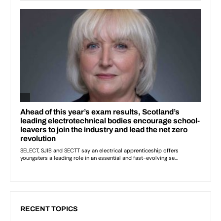
RECENT TOPICS