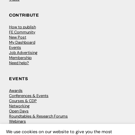
CONTRIBUTE
How to publish
FE Community
New Post
My Dashboard
Events
Job Advertising
Membership
Need help?
EVENTS
Awards
Conferences & Events
Courses & CDP
Networking
Open Days
Roundtables & Research Forums
Webinars
Workshops & Masterclasses
We use cookies on our website to give you the most