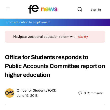
Sign in
From education to employment
Office for Students responds to
Public Accounts Committee report on
higher education
Office for Students (OfS)
0
Comments
June 15, 2018