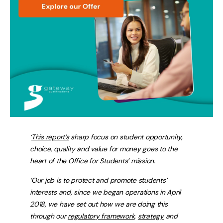
‘
This report’s
sharp focus on student opportunity,
choice, quality and value for money goes to the
heart of the Office for Students’ mission.
‘Our job is to protect and promote students’
interests and, since we began operations in April
2018, we have set out how we are doing this
through our
regulatory framework
,
strategy
and