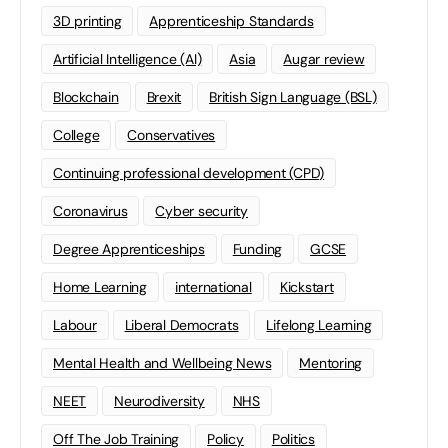
3D printing
Apprenticeship Standards
Artificial Intelligence (AI)
Asia
Augar review
Blockchain
Brexit
British Sign Language (BSL)
College
Conservatives
Continuing professional development (CPD)
Coronavirus
Cyber security
Degree Apprenticeships
Funding
GCSE
Home Learning
international
Kickstart
Labour
Liberal Democrats
Lifelong Learning
Mental Health and Wellbeing News
Mentoring
NEET
Neurodiversity
NHS
Off The Job Training
Policy
Politics