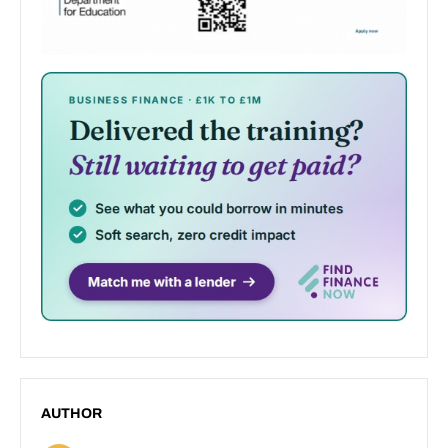
AUTHOR