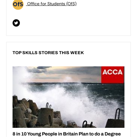
Office for Students (OfS)
TOP SKILLS STORIES THIS WEEK