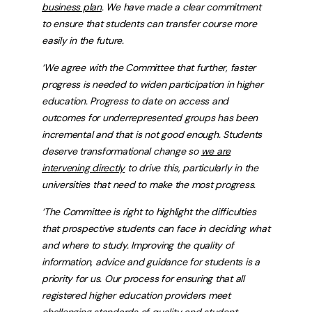
business plan
. We have made a clear commitment
to ensure that students can transfer course more
easily in the future.
‘We agree with the Committee that further, faster
progress is needed to widen participation in higher
education. Progress to date on access and
outcomes for underrepresented groups has been
incremental and that is not good enough. Students
deserve transformational change so
we are
intervening directly
to drive this, particularly in the
universities that need to make the most progress.
‘The Committee is right to highlight the difficulties
that prospective students can face in deciding what
and where to study. Improving the quality of
information, advice and guidance for students is a
priority for us. Our process for ensuring that all
registered higher education providers meet
challenging standards of quality and student