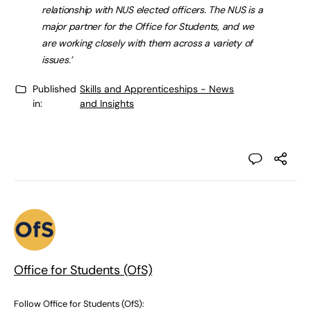
relationship with NUS elected officers. The NUS is a
major partner for the Office for Students, and we
are working closely with them across a variety of
issues.’
Published
Skills and Apprenticeships - News
in:
and Insights
Office for Students (OfS)
Follow Office for Students (OfS):