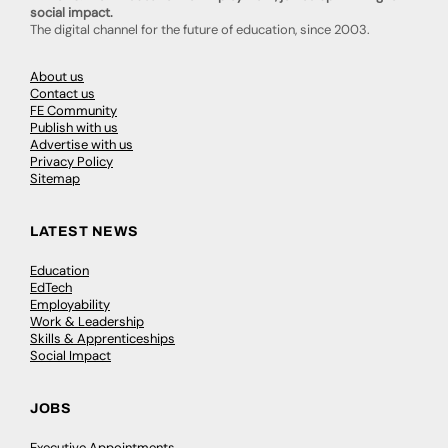
social impact.
The digital channel for the future of education, since 2003.
About us
Contact us
FE Community
Publish with us
Advertise with us
Privacy Policy
Sitemap
LATEST NEWS
Education
EdTech
Employability
Work & Leadership
Skills & Apprenticeships
Social Impact
JOBS
Executive Appointments