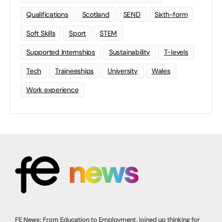
Qualifications
Scotland
SEND
Sixth-form
Soft Skills
Sport
STEM
Supported Internships
Sustainability
T-levels
Tech
Traineeships
University
Wales
Work experience
FE News: From Education to Employment, joined up thinking for