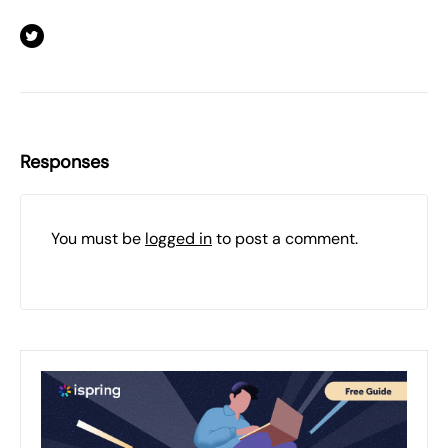
Responses
You must be
logged in
to post a comment.