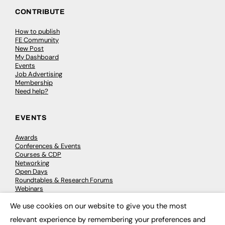
CONTRIBUTE
How to publish
FE Community
New Post
My Dashboard
Events
Job Advertising
Membership
Need help?
EVENTS
Awards
Conferences & Events
Courses & CDP
Networking
Open Days
Roundtables & Research Forums
Webinars
Workshops & Masterclasses
We use cookies on our website to give you the most
×
relevant experience by remembering your preferences and