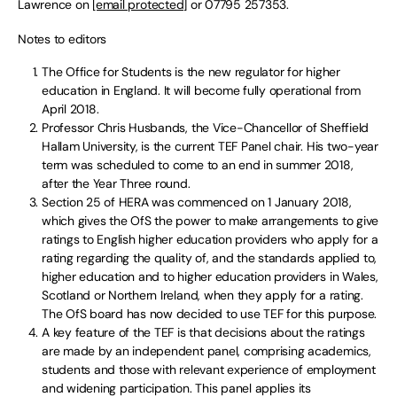
Lawrence on
[email protected]
or 07795 257353.
Notes to editors
The Office for Students is the new regulator for higher
education in England. It will become fully operational from
April 2018.
Professor Chris Husbands, the Vice-Chancellor of Sheffield
Hallam University, is the current TEF Panel chair. His two-year
term was scheduled to come to an end in summer 2018,
after the Year Three round.
Section 25 of HERA was commenced on 1 January 2018,
which gives the OfS the power to make arrangements to give
ratings to English higher education providers who apply for a
rating regarding the quality of, and the standards applied to,
higher education and to higher education providers in Wales,
Scotland or Northern Ireland, when they apply for a rating.
The OfS board has now decided to use TEF for this purpose.
A key feature of the TEF is that decisions about the ratings
are made by an independent panel, comprising academics,
students and those with relevant experience of employment
and widening participation. This panel applies its