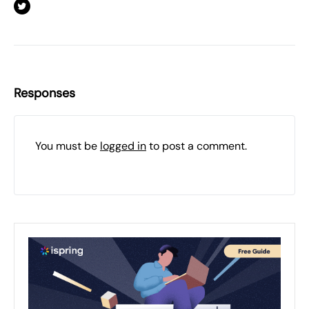
Responses
You must be
logged in
to post a comment.