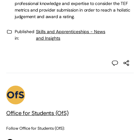
professional knowledge and expertise to consider the TEF
metrics and provider submission in order to reach a holistic
judgement and award a rating.
Published
Skills and Apprenticeships - News
in:
and Insights
Office for Students (OfS)
Follow Office for Students (OfS):