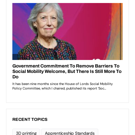
RECENT TOPICS
3D printing
Apprenticeship Standards