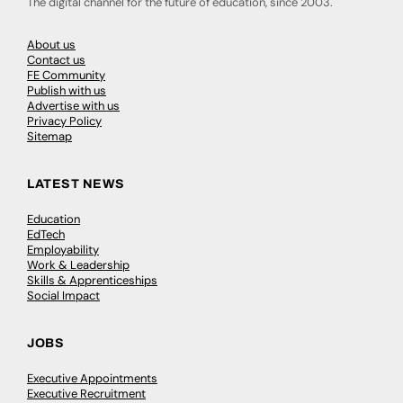
The digital channel for the future of education, since 2003.
About us
Contact us
FE Community
Publish with us
Advertise with us
Privacy Policy
Sitemap
LATEST NEWS
Education
EdTech
Employability
Work & Leadership
Skills & Apprenticeships
Social Impact
JOBS
Executive Appointments
Executive Recruitment