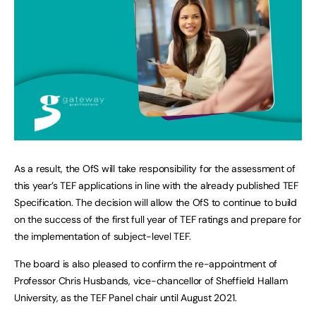
As a result, the OfS will take responsibility for the assessment of
this year’s TEF applications in line with the already published TEF
Specification. The decision will allow the OfS to continue to build
on the success of the first full year of TEF ratings and prepare for
the implementation of subject-level TEF.
The board is also pleased to confirm the re-appointment of
Professor Chris Husbands, vice-chancellor of Sheffield Hallam
University, as the TEF Panel chair until August 2021.