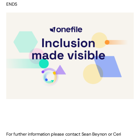
ENDS
For further information please contact Sean Beynon or Ceri