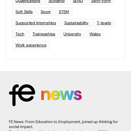
Qualifications
Scotland
SEND
Sixth-form
Soft Skills
Sport
STEM
Supported Internships
Sustainability
T-levels
Tech
Traineeships
University
Wales
Work experience
FE News: From Education to Employment, joined up thinking for
social impact.