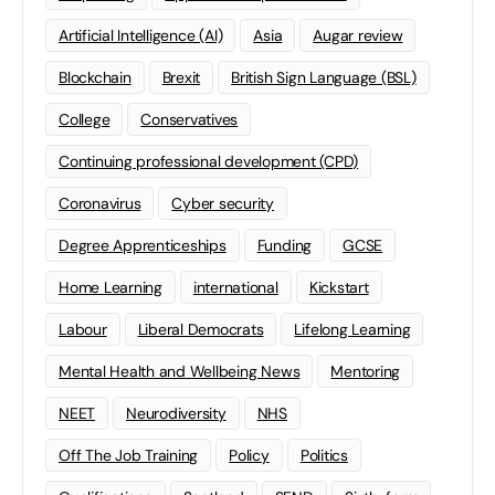
Artificial Intelligence (AI)
Asia
Augar review
Blockchain
Brexit
British Sign Language (BSL)
College
Conservatives
Continuing professional development (CPD)
Coronavirus
Cyber security
Degree Apprenticeships
Funding
GCSE
Home Learning
international
Kickstart
Labour
Liberal Democrats
Lifelong Learning
Mental Health and Wellbeing News
Mentoring
NEET
Neurodiversity
NHS
Off The Job Training
Policy
Politics