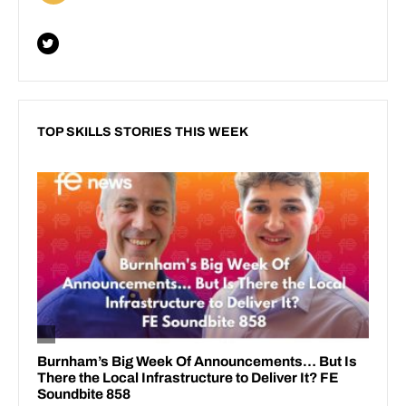
TOP SKILLS STORIES THIS WEEK