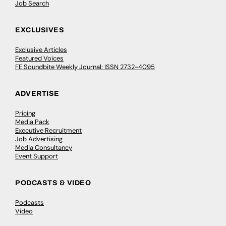
Job Search
EXCLUSIVES
Exclusive Articles
Featured Voices
FE Soundbite Weekly Journal: ISSN 2732-4095
ADVERTISE
Pricing
Media Pack
Executive Recruitment
Job Advertising
Media Consultancy
Event Support
PODCASTS & VIDEO
Podcasts
Video