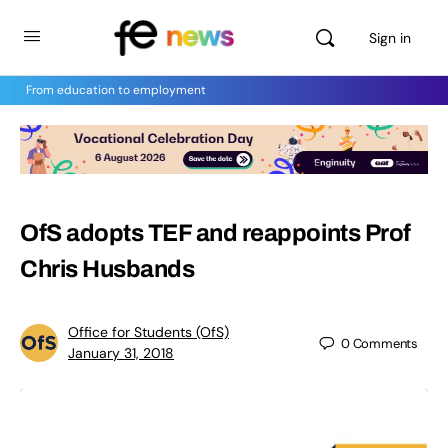
Sign in
From education to employment
OfS adopts TEF and reappoints Prof
Chris Husbands
Office for Students (OfS)
0
Comments
January 31, 2018