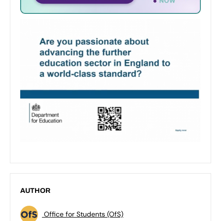
AUTHOR
Office for Students (OfS)