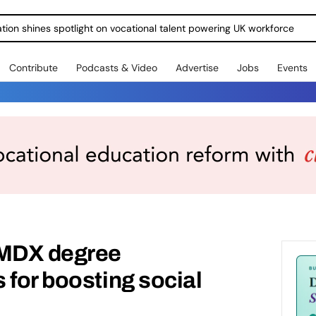
ration shines spotlight on vocational talent powering UK workforce
Contribute
Podcasts & Video
Advertise
Jobs
Events
 MDX degree
 for boosting social