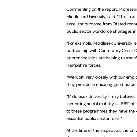
Commenting on the report, Professor 
Middlesex University, said: “This in
excellent outcome from Ofsted recogn
public sector workforce shortages in
“For example,
Middlesex University l
partnership with Canterbury Christ 
apprenticeships are helping to trans
Hampshire forces.
“We work very closely with our emplo
they provide in ensuring good outco
“Middlesex University firmly believe
increasing social mobility as 66% o
to these programmes they have the 
essential public sector roles.”
At the time of the inspection, the Un