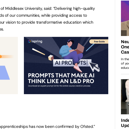
of Middlesex University, said: “Delivering high-quality
s of our communities, while providing access to
 our vision to provide transformative education which
es.
r apprenticeships has now been confirmed by Ofsted.”