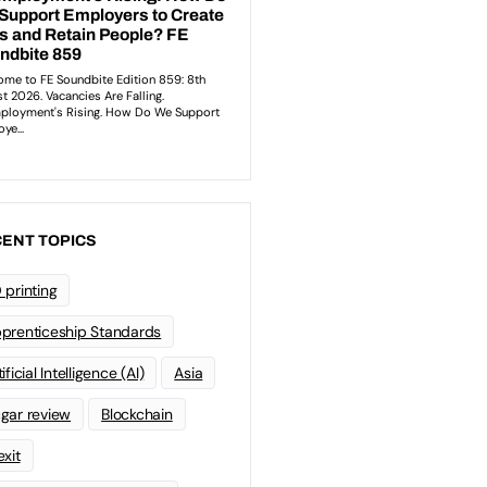
ENT TOPICS
 printing
prenticeship Standards
ificial Intelligence (AI)
Asia
gar review
Blockchain
exit