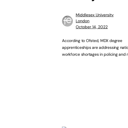
Middlesex University
London
October 14, 2022
According to Ofsted, MDX degree
apprenticeships are addressing nati
workforce shortages in policing and 