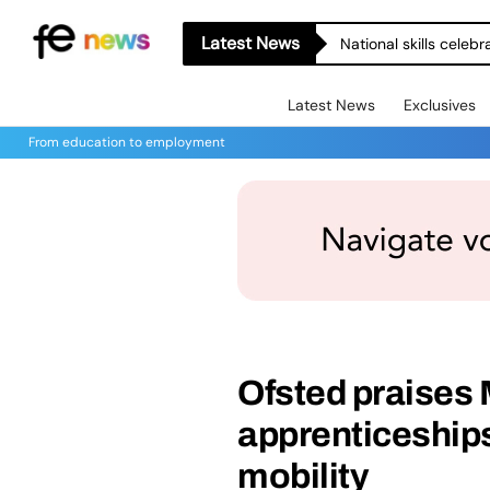
Latest News
National skills celeb
Latest News
Exclusives
From education to employment
Ofsted praises
apprenticeships
mobility