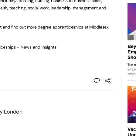
luding: policing, nursing, business to business sales,
alth, teaching, social work, leadership, management and
rt
and find out
more degree apprenticeships at Middlesex
ticeships - News and Insights
ty London