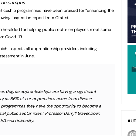
nticeship programmes have been praised for “enhancing the
glowing inspection report from Ofsted.
o heralded for helping public sector employees meet some
rom Covid-19.
ch inspects all apprenticeship providers including
assessment in June.
ves degree apprenticeships are having a significant
lity as 66% of our apprentices come from diverse
 programmes they have the opportunity to become a
al public sector roles.” Professor Darryll Bravenboer,
dlesex University.
AU