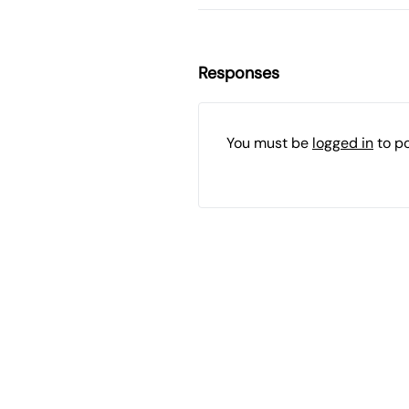
Responses
You must be
logged in
to p