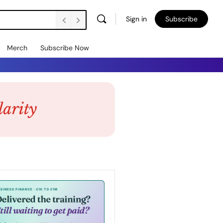
Sign in
Subscribe
Merch
Subscribe Now