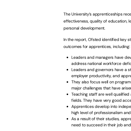
The University’s apprenticeships recei
effectiveness, quality of education
personal development.
In the report, Ofsted identified key 
outcomes for apprentices, including:
Leaders and managers have deve
address national workforce defici
Leaders and governors have a s
employer productivity, and appren
They also focus well on program
major challenges that have arise
Teaching staff are well qualified
fields. They have very good acc
Apprentices develop into indepen
high level of professionalism and
As a result of their studies, app
need to succeed in their job and