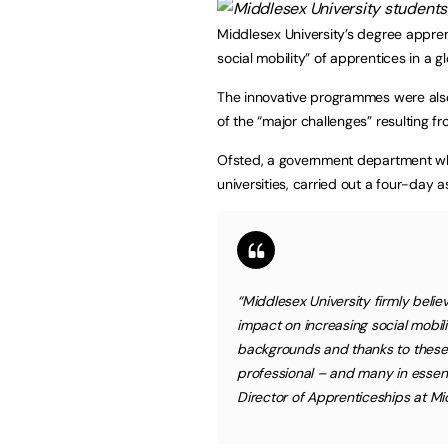
Middlesex University’s degree appre
social mobility” of apprentices in a 
The innovative programmes were als
of the “major challenges” resulting f
Ofsted, a government department whi
universities, carried out a four-day 
“Middlesex University firmly belie
impact on increasing social mobi
backgrounds and thanks to these
professional – and many in essenti
Director of Apprenticeships at Mid