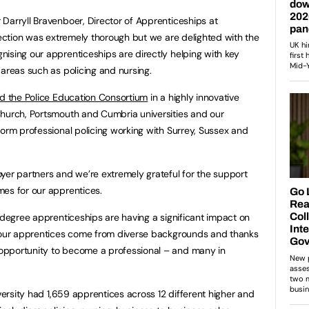
Darryll Bravenboer, Director of Apprenticeships at
spection was extremely thorough but we are delighted with the
ising our apprenticeships are directly helping with key
 areas such as policing and nursing.
ed the Police Education Consortium
in a highly innovative
Church, Portsmouth and Cumbria universities and our
form professional policing working with Surrey, Sussex and
yer partners and we’re extremely grateful for the support
mes for our apprentices.
s degree apprenticeships are having a significant impact on
f our apprentices come from diverse backgrounds and thanks
opportunity to become a professional – and many in
iversity had 1,659 apprentices across 12 different higher and