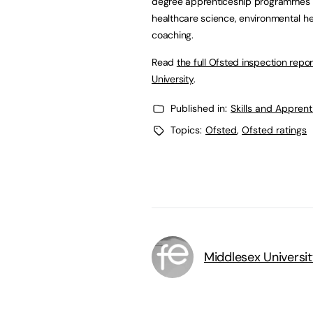
degree apprenticeship programmes inc
healthcare science, environmental he
coaching.
Read
the full Ofsted inspection repo
University
.
Published in:
Skills and Appren
Topics:
Ofsted
,
Ofsted ratings
Middlesex Universi