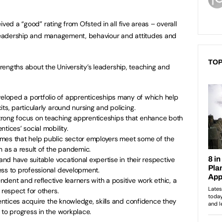
ved a “good” rating from Ofsted in all five areas – overall
, leadership and management, behaviour and attitudes and
TOP
strengths about the University’s leadership, teaching and
loped a portfolio of apprenticeships many of which help
ts, particularly around nursing and policing.
trong focus on teaching apprenticeships that enhance both
tices’ social mobility.
mes that help public sector employers meet some of the
n as a result of the pandemic.
 and have suitable vocational expertise in their respective
ess to professional development.
dent and reflective learners with a positive work ethic, a
 respect for others.
rentices acquire the knowledge, skills and confidence they
 to progress in the workplace.