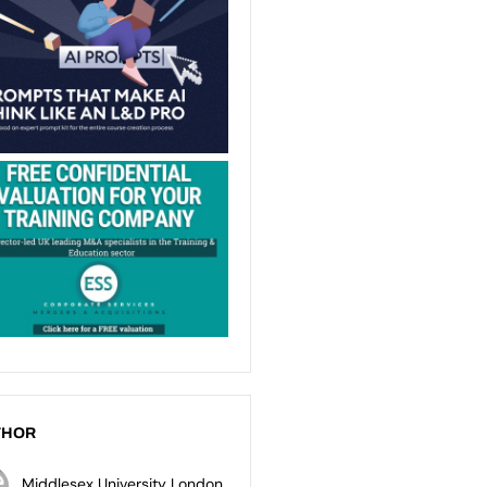
THOR
Middlesex University London