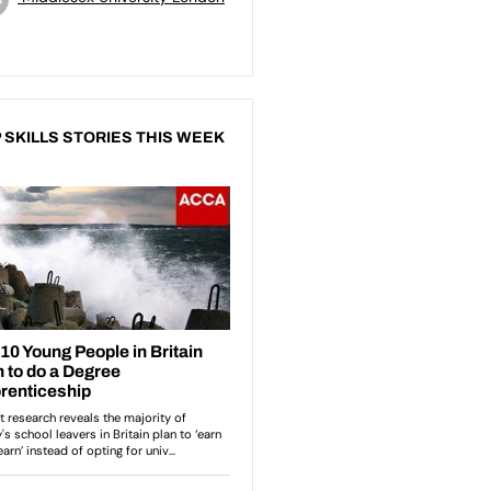
 SKILLS STORIES THIS WEEK