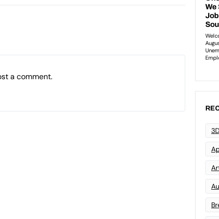
ost a comment.
REC
3D
Ap
Art
Au
Br