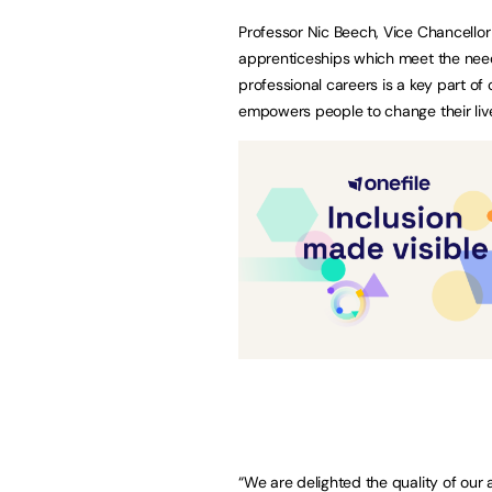
Professor Nic Beech, Vice Chancellor 
apprenticeships which meet the need
professional careers is a key part of
empowers people to change their liv
“We are delighted the quality of ou