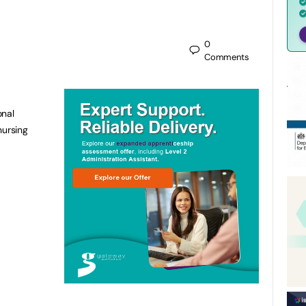
0
Comments
onal
nursing