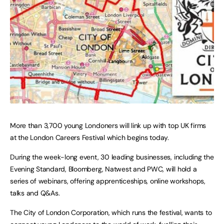
More than 3,700 young Londoners will link up with top UK firms
at the London Careers Festival which begins today.
During the week-long event, 30 leading businesses, including the
Evening Standard, Bloomberg, Natwest and PWC, will hold a
series of webinars, offering apprenticeships, online workshops,
talks and Q&As.
The City of London Corporation, which runs the festival, wants to