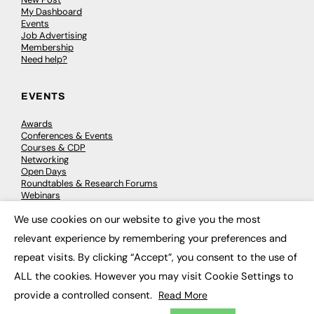
My Dashboard
Events
Job Advertising
Membership
Need help?
EVENTS
Awards
Conferences & Events
Courses & CDP
Networking
Open Days
Roundtables & Research Forums
Webinars
Workshops & Masterclasses
We use cookies on our website to give you the most
×
relevant experience by remembering your preferences and
repeat visits. By clicking “Accept”, you consent to the use of
© 2026
FE News: Every week since 2003
ALL the cookies. However you may visit Cookie Settings to
provide a controlled consent.
Read More