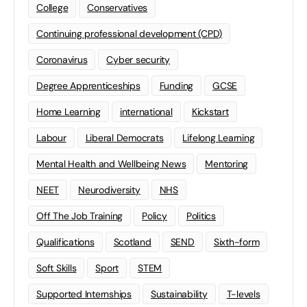
College
Conservatives
Continuing professional development (CPD)
Coronavirus
Cyber security
Degree Apprenticeships
Funding
GCSE
Home Learning
international
Kickstart
Labour
Liberal Democrats
Lifelong Learning
Mental Health and Wellbeing News
Mentoring
NEET
Neurodiversity
NHS
Off The Job Training
Policy
Politics
Qualifications
Scotland
SEND
Sixth-form
Soft Skills
Sport
STEM
Supported Internships
Sustainability
T-levels