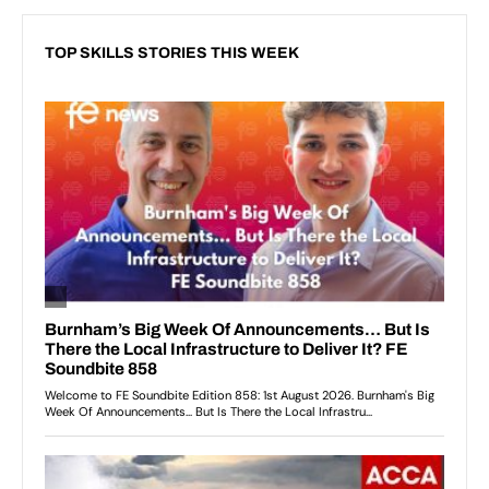
TOP SKILLS STORIES THIS WEEK