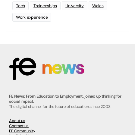
Tech
Traineeships
University
Wales
Work experience
FE News: From Education to Employment, joined up thinking for
social impact.
The digital channel for the future of education, since 2003.
About us
Contact us
FE Community