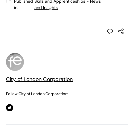
Published
Skills and Apprenticeships - News
in:
and Insights
City of London Corporation
Follow City of London Corporation: