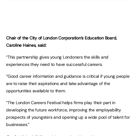
Chair of the City of London Corporation’s Education Board,
Caroline Haines, said:
“This partnership gives young Londoners the skills and
experiences they need to have successful careers.
“Good career information and guidance is critical if young people
are to raise their aspirations and take advantage of the
opportunities available to them.
“The London Careers Festival helps firms play their part in
developing the future workforce, improving the employability
prospects of youngsters and opening up a wide pool of talent for
businesses.”