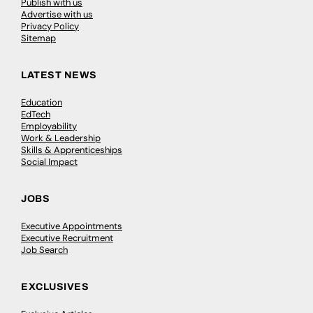
Publish with us
Advertise with us
Privacy Policy
Sitemap
LATEST NEWS
Education
EdTech
Employability
Work & Leadership
Skills & Apprenticeships
Social Impact
JOBS
Executive Appointments
Executive Recruitment
Job Search
EXCLUSIVES