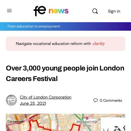
Sign in
From education to employment
Over 3,000 young people join London
Careers Festival
City of London Corporation
0
Comments
June 25, 2021