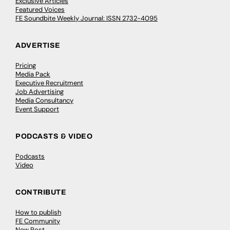
Exclusive Articles
Featured Voices
FE Soundbite Weekly Journal: ISSN 2732-4095
ADVERTISE
Pricing
Media Pack
Executive Recruitment
Job Advertising
Media Consultancy
Event Support
PODCASTS & VIDEO
Podcasts
Video
CONTRIBUTE
How to publish
FE Community
New Post