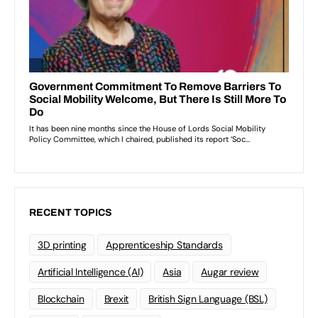
RECENT TOPICS
3D printing
Apprenticeship Standards
Artificial Intelligence (AI)
Asia
Augar review
Blockchain
Brexit
British Sign Language (BSL)