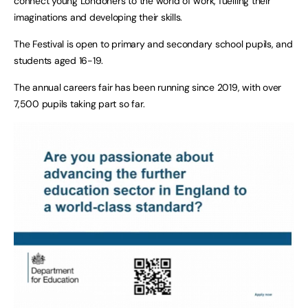
connect young Londoners to the world of work, fuelling their
imaginations and developing their skills.
The Festival is open to primary and secondary school pupils, and
students aged 16-19.
The annual careers fair has been running since 2019, with over
7,500 pupils taking part so far.