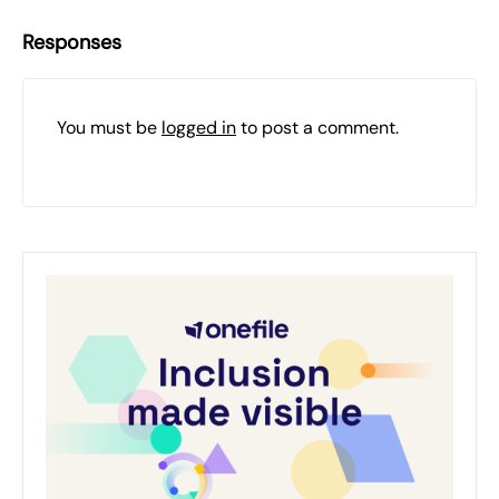
Responses
You must be
logged in
to post a comment.