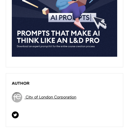
AUTHOR
City of London Corporation