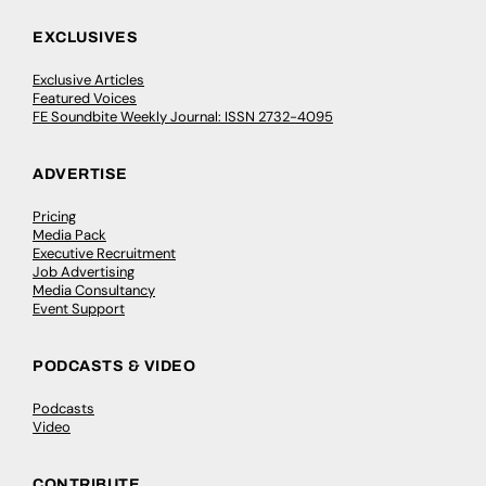
EXCLUSIVES
Exclusive Articles
Featured Voices
FE Soundbite Weekly Journal: ISSN 2732-4095
ADVERTISE
Pricing
Media Pack
Executive Recruitment
Job Advertising
Media Consultancy
Event Support
PODCASTS & VIDEO
Podcasts
Video
CONTRIBUTE