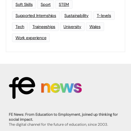
Soft Skills
Sport
STEM
Supported Internships
Sustainability
T-levels
Tech
Traineeships
University
Wales
Work experience
FE News: From Education to Employment, joined up thinking for
social impact.
The digital channel for the future of education, since 2003.