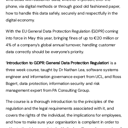
phone, via digital methods or through good old fashioned paper,
how to handle this data safely, securely and respectfully in the
digital economy.
With the EU General Data Protection Regulation (GDPR) coming
into force in May this year, bringing fines of up to €20 million or
4% of a company’s global annual turnover, handling customer
data correctly should be everyone’s priority.
‘
Introduction to GDPR: General Data Protection Regulation
’ is a
three week course, taught by Dr Nathan Lea, software systems
engineer and information governance expert from UCL, and Ross
Bogert, data protection, information security and risk
management expert from PA Consulting Group.
The course is a thorough introduction to the principles of the
regulation and the legal requirements associated with it, and
covers the rights of the individual, the implications for employees,
and how to make sure your organisation is compliant in order to