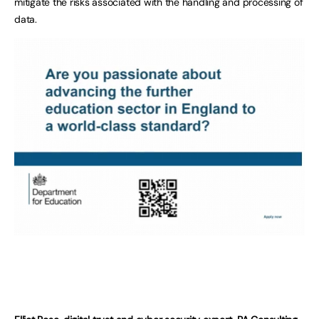
mitigate the risks associated with the handling and processing of
data.