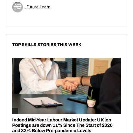
Future Learn
TOP SKILLS STORIES THIS WEEK