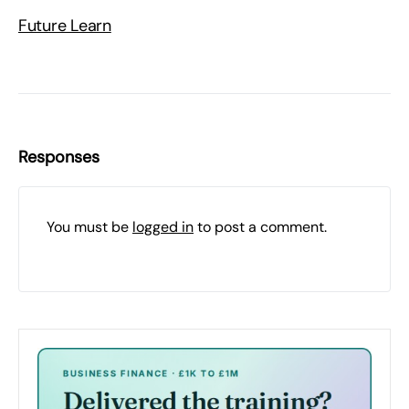
Future Learn
Responses
You must be
logged in
to post a comment.