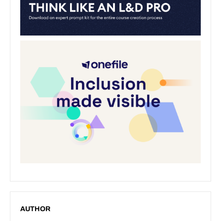
AUTHOR