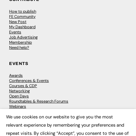
How to publish
FE Community
New Post
My Dashboard
Events
Job Advertising
Membership
Need help?
EVENTS
Awards
Conferences & Events
Courses & CDP
Networking
Open Days
Roundtables & Research Forums
Webinars
Workshops & Masterclasses
We use cookies on our website to give you the most
×
relevant experience by remembering your preferences and
repeat visits. By clicking “Accept”, you consent to the use of