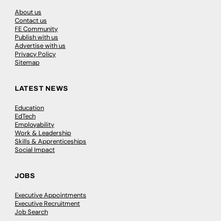
About us
Contact us
FE Community
Publish with us
Advertise with us
Privacy Policy
Sitemap
LATEST NEWS
Education
EdTech
Employability
Work & Leadership
Skills & Apprenticeships
Social Impact
JOBS
Executive Appointments
Executive Recruitment
Job Search