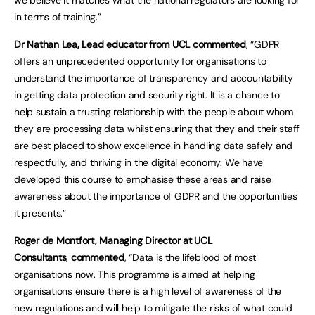
we believe it matches what the national regulators are looking for
in terms of training.”
Dr Nathan Lea, Lead educator from UCL commented
, “GDPR
offers an unprecedented opportunity for organisations to
understand the importance of transparency and accountability
in getting data protection and security right. It is a chance to
help sustain a trusting relationship with the people about whom
they are processing data whilst ensuring that they and their staff
are best placed to show excellence in handling data safely and
respectfully, and thriving in the digital economy. We have
developed this course to emphasise these areas and raise
awareness about the importance of GDPR and the opportunities
it presents.”
Roger de Montfort, Managing Director at UCL
Consultants
,
commented
, “Data is the lifeblood of most
organisations now. This programme is aimed at helping
organisations ensure there is a high level of awareness of the
new regulations and will help to mitigate the risks of what could