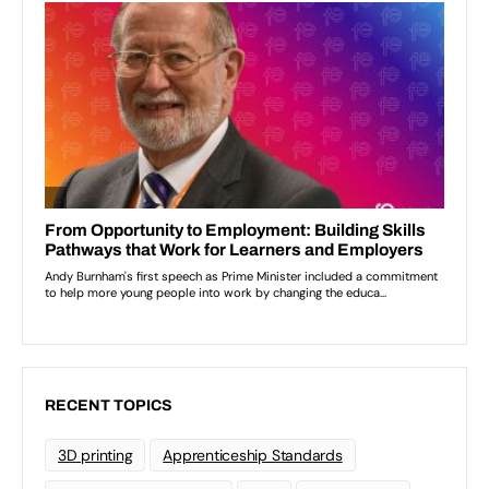
RECENT TOPICS
3D printing
Apprenticeship Standards