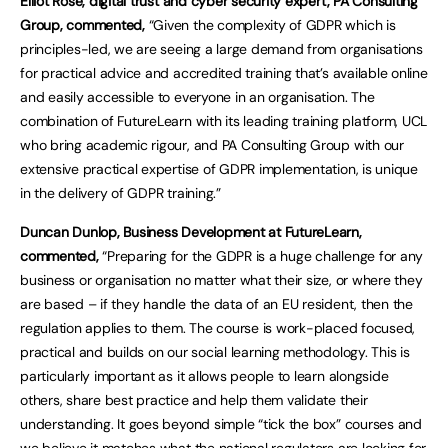
Elliot Rose, digital trust and cyber security expert, PA Consulting
Group, commented,
“Given the complexity of GDPR which is
principles-led, we are seeing a large demand from organisations
for practical advice and accredited training that’s available online
and easily accessible to everyone in an organisation. The
combination of FutureLearn with its leading training platform, UCL
who bring academic rigour, and PA Consulting Group with our
extensive practical expertise of GDPR implementation, is unique
in the delivery of GDPR training.”
Duncan Dunlop, Business Development at FutureLearn,
commented,
“Preparing for the GDPR is a huge challenge for any
business or organisation no matter what their size, or where they
are based – if they handle the data of an EU resident, then the
regulation applies to them. The course is work-placed focused,
practical and builds on our social learning methodology. This is
particularly important as it allows people to learn alongside
others, share best practice and help them validate their
understanding. It goes beyond simple “tick the box” courses and