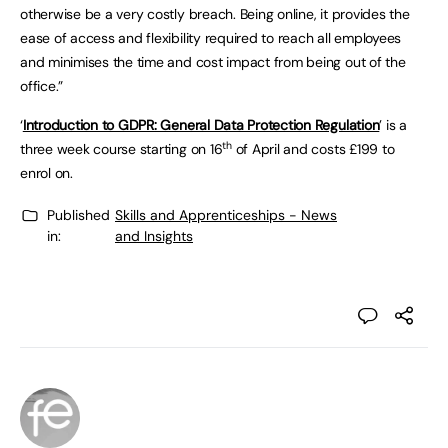
otherwise be a very costly breach. Being online, it provides the
ease of access and flexibility required to reach all employees
and minimises the time and cost impact from being out of the
office.”
‘
Introduction to GDPR: General Data Protection Regulation
’ is a
th
three week course starting on 16
of April and costs £199 to
enrol on.
Published
Skills and Apprenticeships - News
in:
and Insights