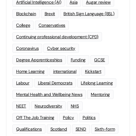
Artificial Intelligence (AI)
Asia
Augar review
Blockchain
Brexit
British Sign Language (BSL)
College
Conservatives
Continuing professional development (CPD)
Coronavirus
Cyber security
Degree Apprenticeships
Funding
GCSE
Home Learning
international
Kickstart
Labour
Liberal Democrats
Lifelong Learning
Mental Health and Wellbeing News
Mentoring
NEET
Neurodiversity
NHS
Off The Job Training
Policy
Politics
Qualifications
Scotland
SEND
Sixth-form