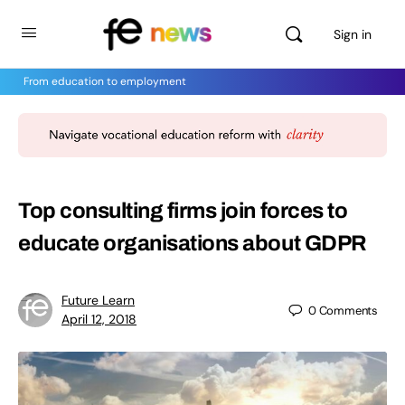
Sign in
From education to employment
Top consulting firms join forces to
educate organisations about GDPR
Future Learn
0
Comments
April 12, 2018