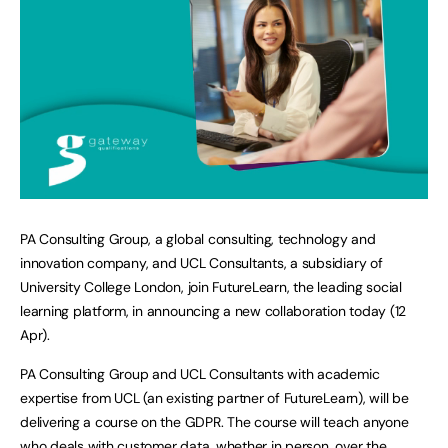
PA Consulting Group, a global consulting, technology and
innovation company, and UCL Consultants, a subsidiary of
University College London, join FutureLearn, the leading social
learning platform, in announcing a new collaboration today (12
Apr).
PA Consulting Group and UCL Consultants with academic
expertise from UCL (an existing partner of FutureLearn), will be
delivering a course on the GDPR. The course will teach anyone
who deals with customer data, whether in person, over the