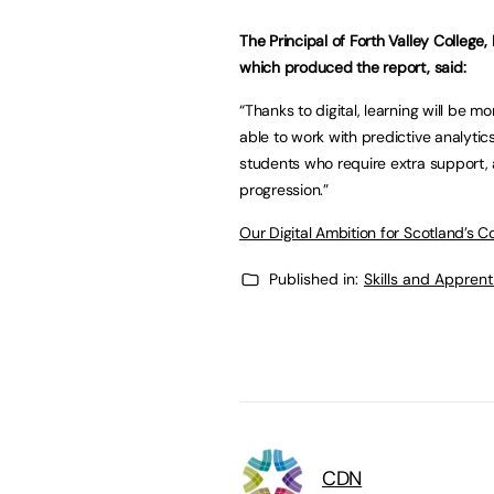
The Principal of Forth Valley College
which produced the report, said:
“Thanks to digital, learning will be mo
able to work with predictive analytics
students who require extra support, 
progression.”
Our Digital Ambition for Scotland’s C
Published in:
Skills and Appren
CDN