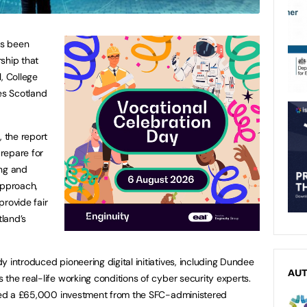
as been
ship that
, College
es Scotland
, the report
repare for
ing and
approach,
provide fair
tland’s
 introduced pioneering digital initiatives, including Dundee
AU
the real-life working conditions of cyber security experts.
 used a £65,000 investment from the SFC-administered