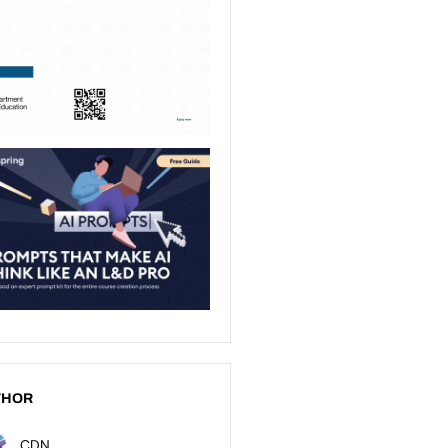
THOR
CDN