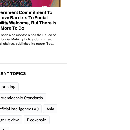
ENT TOPICS
 printing
prenticeship Standards
ificial Intelligence (AI)
Asia
gar review
Blockchain