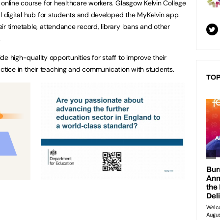
 online course for healthcare workers. Glasgow Kelvin College
al digital hub for students and developed the MyKelvin app.
ir timetable, attendance record, library loans and other
.
vide high-quality opportunities for staff to improve their
practice in their teaching and communication with students.
TOP