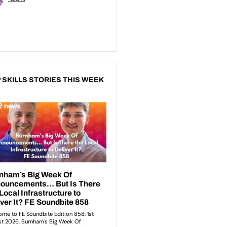
 SKILLS STORIES THIS WEEK