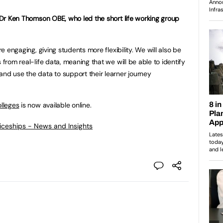
, Dr Ken Thomson OBE, who led the short life working group
re engaging, giving students more flexibility. We will also be
 from real-life data, meaning that we will be able to identify
and use the data to support their learner journey
olleges
is now available online.
ticeships - News and Insights