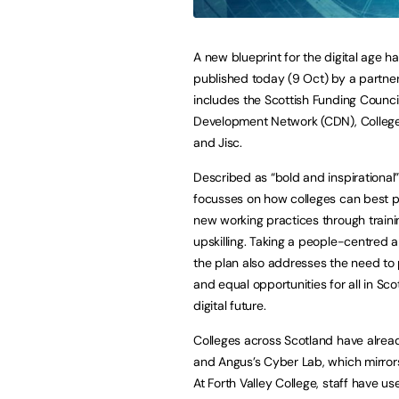
A new blueprint for the digital age h
published today (9 Oct) by a partner
includes the Scottish Funding Council
Development Network (CDN), Colleg
and Jisc.
Described as “bold and inspirational”
focusses on how colleges can best p
new working practices through train
upskilling. Taking a people-centred 
the plan also addresses the need to 
and equal opportunities for all in Sco
digital future.
Colleges across Scotland have already
and Angus’s Cyber Lab, which mirrors 
At Forth Valley College, staff have