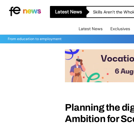
Latest News
Skills Aren’t the Wh
Latest News
Exclusives
From education to employment
Planning the dig
Ambition for Sc