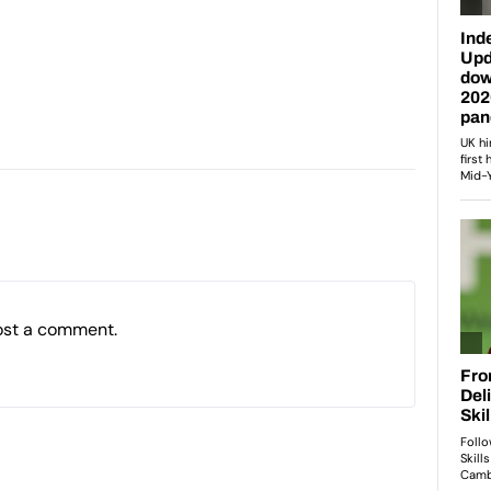
ost a comment.