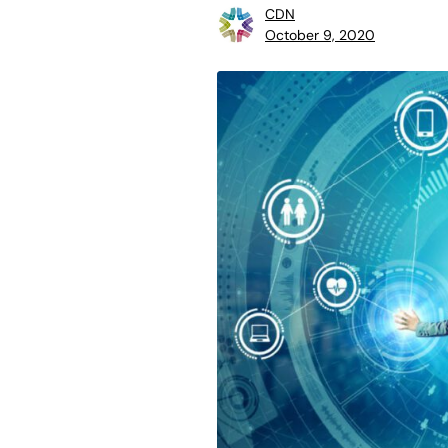
CDN
October 9, 2020