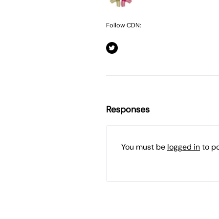
Follow CDN:
Responses
You must be
logged in
to p