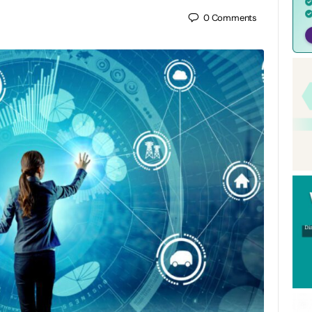
0
Comments