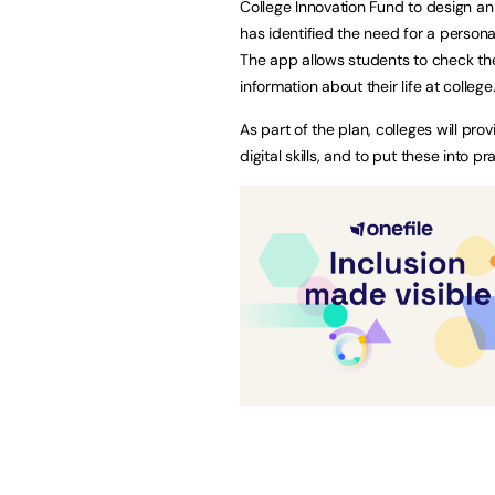
College Innovation Fund to design an
has identified the need for a person
The app allows students to check the
information about their life at college
As part of the plan, colleges will pro
digital skills, and to put these into 