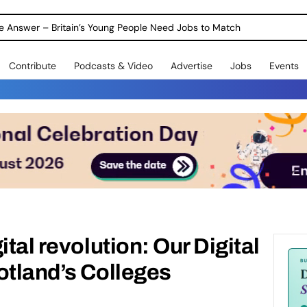
ole Answer – Britain’s Young People Need Jobs to Match
Contribute
Podcasts & Video
Advertise
Jobs
Events
ital revolution: Our Digital
otland’s Colleges