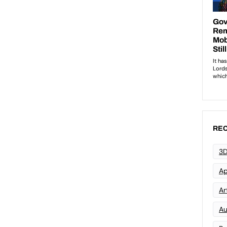
REC
3D
Ap
Art
Au