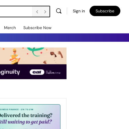
Sign in
Subscribe
Merch
Subscribe Now