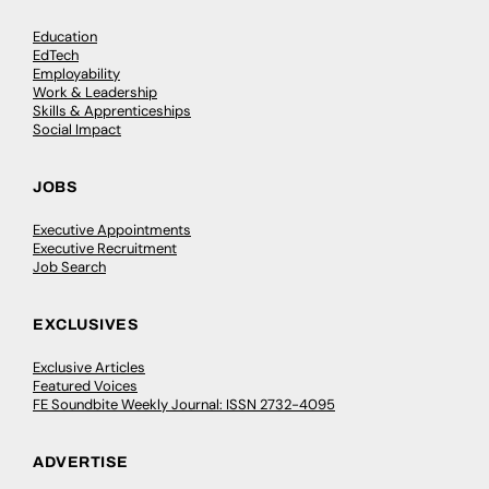
Education
EdTech
Employability
Work & Leadership
Skills & Apprenticeships
Social Impact
JOBS
Executive Appointments
Executive Recruitment
Job Search
EXCLUSIVES
Exclusive Articles
Featured Voices
FE Soundbite Weekly Journal: ISSN 2732-4095
ADVERTISE