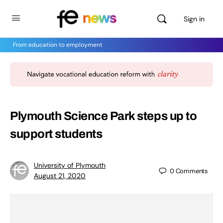
Sign in
From education to employment
Plymouth Science Park steps up to
support students
University of Plymouth
0
Comments
August 21, 2020