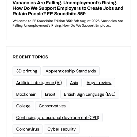
RECENT TOPICS
3D printing
Apprenticeship Standards
Artificial Intelligence (AI)
Asia
Augar review
Blockchain
Brexit
British Sign Language (BSL)
College
Conservatives
Continuing professional development (CPD)
Coronavirus
Cyber security