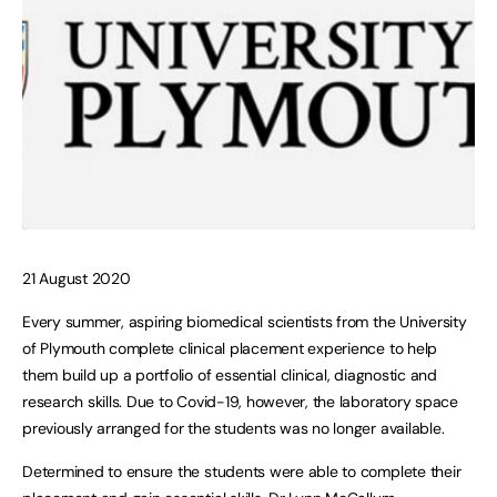
21 August 2020
Every summer, aspiring biomedical scientists from the University
of Plymouth complete clinical placement experience to help
them build up a portfolio of essential clinical, diagnostic and
research skills. Due to Covid-19, however, the laboratory space
previously arranged for the students was no longer available.
Determined to ensure the students were able to complete their