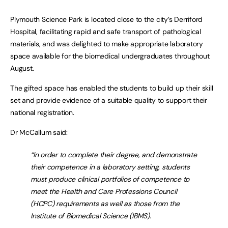
Plymouth Science Park is located close to the city’s Derriford
Hospital, facilitating rapid and safe transport of pathological
materials, and was delighted to make appropriate laboratory
space available for the biomedical undergraduates throughout
August.
The gifted space has enabled the students to build up their skill
set and provide evidence of a suitable quality to support their
national registration.
Dr McCallum said:
“In order to complete their degree, and demonstrate
their competence in a laboratory setting, students
must produce clinical portfolios of competence to
meet the Health and Care Professions Council
(HCPC) requirements as well as those from the
Institute of Biomedical Science (IBMS).