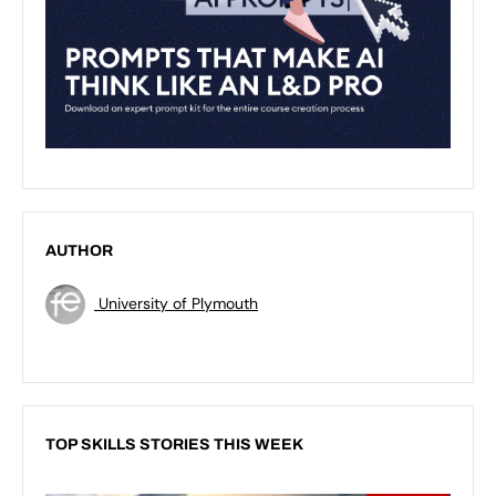
AUTHOR
University of Plymouth
TOP SKILLS STORIES THIS WEEK