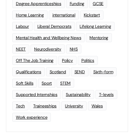
Degree Apprenticeships
Funding
GCSE
Home Learning
international
Kickstart
Labour
Liberal Democrats
Lifelong Learning
Mental Health and Wellbeing News
Mentoring
NEET
Neurodiversity
NHS
Off The Job Training
Policy
Politics
Qualifications
Scotland
SEND
Sixth-form
Soft Skills
Sport
STEM
Supported Internships
Sustainability
T-levels
Tech
Traineeships
University
Wales
Work experience