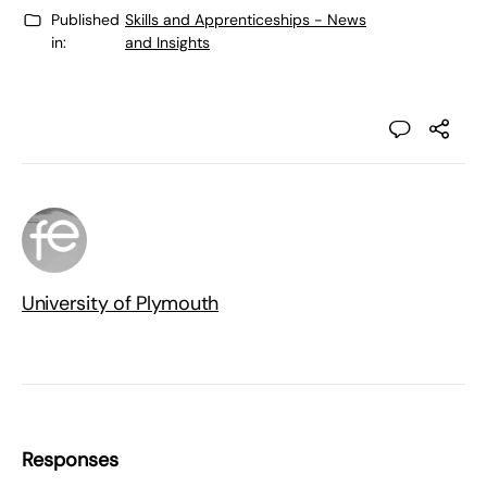
Published
Skills and Apprenticeships - News
in:
and Insights
University of Plymouth
Responses