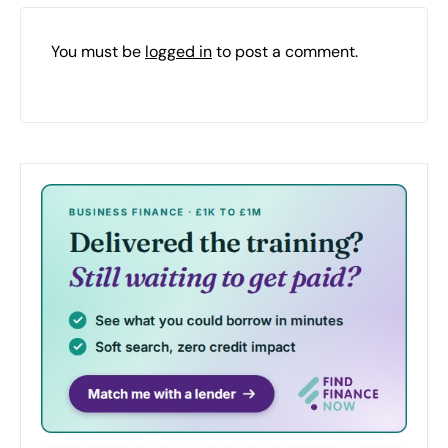
You must be
logged in
to post a comment.