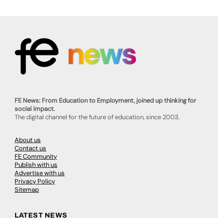
FE News: From Education to Employment, joined up thinking for
social impact.
The digital channel for the future of education, since 2003.
About us
Contact us
FE Community
Publish with us
Advertise with us
Privacy Policy
Sitemap
LATEST NEWS