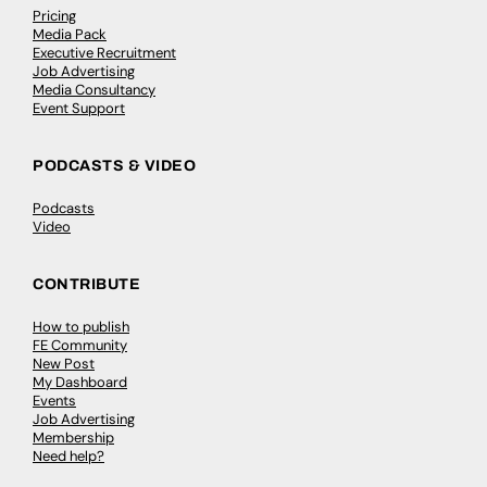
Pricing
Media Pack
Executive Recruitment
Job Advertising
Media Consultancy
Event Support
PODCASTS & VIDEO
Podcasts
Video
CONTRIBUTE
How to publish
FE Community
New Post
My Dashboard
Events
Job Advertising
Membership
Need help?