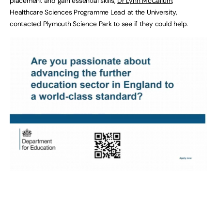
placement and gain essential skills,
Dr Lynn McCallum
,
Healthcare Sciences Programme Lead at the University,
contacted Plymouth Science Park to see if they could help.