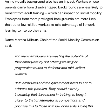
An individual’s background also has an impact. Workers whose
parents came from disadvantaged backgrounds are less likely to
benefit from adult training – which can impact on social mobility.
Employees from more privileged backgrounds are more likely
than other low-skilled workers to take advantage of in-work
learning to rise up the ranks.
Dame Martina Milburn, Chair of the Social Mobility Commission,
said:
Too many employers are wasting the potential of
their employees by not offering training or
progression routes to their low and mid-skilled
workers.
Both employers and the government need to act to
address this problem. They should start by
increasing their investment in training, to bring it
closer to that of international competitors, and
prioritise this to those with low or no skills. Doing this