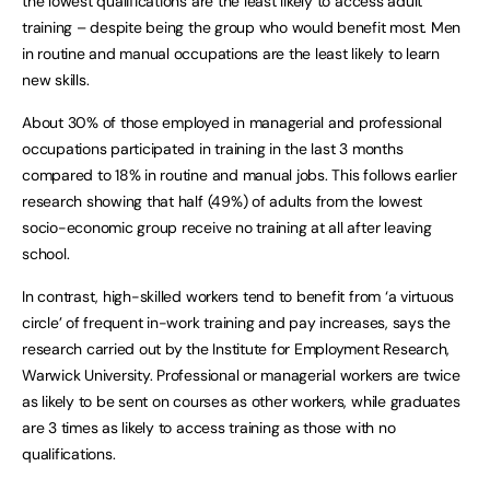
the lowest qualifications are the least likely to access adult
training – despite being the group who would benefit most. Men
in routine and manual occupations are the least likely to learn
new skills.
About 30% of those employed in managerial and professional
occupations participated in training in the last 3 months
compared to 18% in routine and manual jobs. This follows earlier
research showing that half (49%) of adults from the lowest
socio-economic group receive no training at all after leaving
school.
In contrast, high-skilled workers tend to benefit from ‘a virtuous
circle’ of frequent in-work training and pay increases, says the
research carried out by the Institute for Employment Research,
Warwick University. Professional or managerial workers are twice
as likely to be sent on courses as other workers, while graduates
are 3 times as likely to access training as those with no
qualifications.