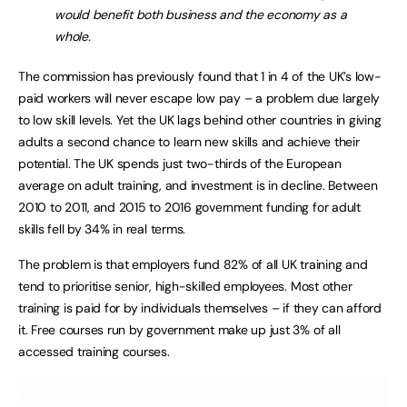
would benefit both business and the economy as a
whole.
The commission has previously found that 1 in 4 of the UK’s low-
paid workers will never escape low pay – a problem due largely
to low skill levels. Yet the UK lags behind other countries in giving
adults a second chance to learn new skills and achieve their
potential. The UK spends just two-thirds of the European
average on adult training, and investment is in decline. Between
2010 to 2011, and 2015 to 2016 government funding for adult
skills fell by 34% in real terms.
The problem is that employers fund 82% of all UK training and
tend to prioritise senior, high-skilled employees. Most other
training is paid for by individuals themselves – if they can afford
it. Free courses run by government make up just 3% of all
accessed training courses.