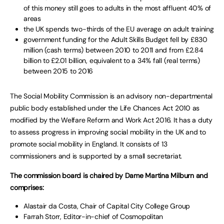
of this money still goes to adults in the most affluent 40% of
areas
the UK spends two-thirds of the EU average on adult training
government funding for the Adult Skills Budget fell by £830
million (cash terms) between 2010 to 2011 and from £2.84
billion to £2.01 billion, equivalent to a 34% fall (real terms)
between 2015 to 2016
The Social Mobility Commission is an advisory non-departmental
public body established under the Life Chances Act 2010 as
modified by the Welfare Reform and Work Act 2016. It has a duty
to assess progress in improving social mobility in the UK and to
promote social mobility in England. It consists of 13
commissioners and is supported by a small secretariat.
The commission board is chaired by Dame Martina Milburn and
comprises:
Alastair da Costa, Chair of Capital City College Group
Farrah Storr, Editor-in-chief of Cosmopolitan