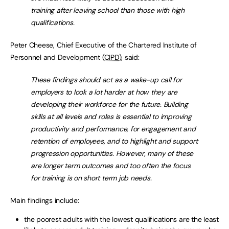
training after leaving school than those with high
qualifications.
Peter Cheese, Chief Executive of the Chartered Institute of
Personnel and Development (
CIPD
), said:
These findings should act as a wake-up call for
employers to look a lot harder at how they are
developing their workforce for the future. Building
skills at all levels and roles is essential to improving
productivity and performance, for engagement and
retention of employees, and to highlight and support
progression opportunities. However, many of these
are longer term outcomes and too often the focus
for training is on short term job needs.
Main findings include:
the poorest adults with the lowest qualifications are the least