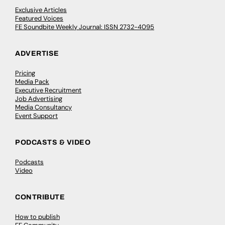
Exclusive Articles
Featured Voices
FE Soundbite Weekly Journal: ISSN 2732-4095
ADVERTISE
Pricing
Media Pack
Executive Recruitment
Job Advertising
Media Consultancy
Event Support
PODCASTS & VIDEO
Podcasts
Video
CONTRIBUTE
How to publish