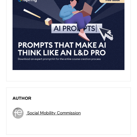
AUTHOR
Social Mobility Commission