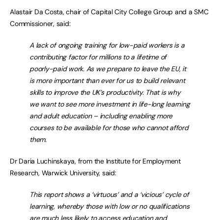
Alastair Da Costa, chair of Capital City College Group and a SMC
Commissioner, said:
A lack of ongoing training for low-paid workers is a
contributing factor for millions to a lifetime of
poorly-paid work. As we prepare to leave the EU, it
is more important than ever for us to build relevant
skills to improve the UK’s productivity. That is why
we want to see more investment in life-long learning
and adult education – including enabling more
courses to be available for those who cannot afford
them.
Dr Daria Luchinskaya, from the Institute for Employment
Research, Warwick University, said:
This report shows a ‘virtuous’ and a ‘vicious’ cycle of
learning, whereby those with low or no qualifications
are much less likely to access education and