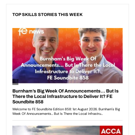
TOP SKILLS STORIES THIS WEEK