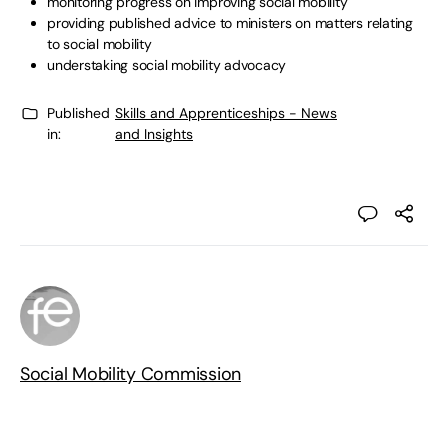
monitoring progress on improving social mobility
providing published advice to ministers on matters relating
to social mobility
understaking social mobility advocacy
Published
Skills and Apprenticeships - News
in:
and Insights
Social Mobility Commission