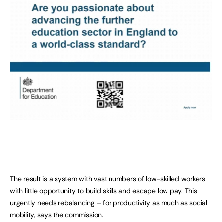
The result is a system with vast numbers of low-skilled workers
with little opportunity to build skills and escape low pay. This
urgently needs rebalancing – for productivity as much as social
mobility, says the commission.