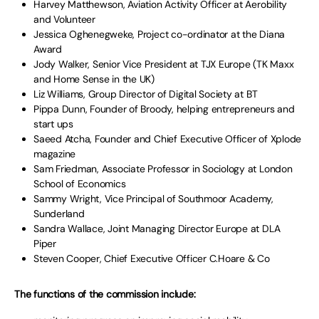
Harvey Matthewson, Aviation Activity Officer at Aerobility
and Volunteer
Jessica Oghenegweke, Project co-ordinator at the Diana
Award
Jody Walker, Senior Vice President at TJX Europe (TK Maxx
and Home Sense in the UK)
Liz Williams, Group Director of Digital Society at BT
Pippa Dunn, Founder of Broody, helping entrepreneurs and
start ups
Saeed Atcha, Founder and Chief Executive Officer of Xplode
magazine
Sam Friedman, Associate Professor in Sociology at London
School of Economics
Sammy Wright, Vice Principal of Southmoor Academy,
Sunderland
Sandra Wallace, Joint Managing Director Europe at DLA
Piper
Steven Cooper, Chief Executive Officer C.Hoare & Co
The functions of the commission include: