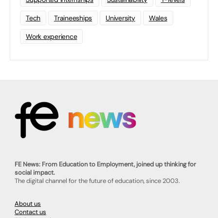
Tech
Traineeships
University
Wales
Work experience
FE News: From Education to Employment, joined up thinking for
social impact.
The digital channel for the future of education, since 2003.
About us
Contact us