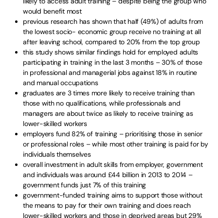
likely to access adult training – despite being the group who
would benefit most
previous research has shown that half (49%) of adults from
the lowest socio- economic group receive no training at all
after leaving school, compared to 20% from the top group
this study shows similar findings hold for employed adults
participating in training in the last 3 months – 30% of those
in professional and managerial jobs against 18% in routine
and manual occupations
graduates are 3 times more likely to receive training than
those with no qualifications, while professionals and
managers are about twice as likely to receive training as
lower-skilled workers
employers fund 82% of training – prioritising those in senior
or professional roles – while most other training is paid for by
individuals themselves
overall investment in adult skills from employer, government
and individuals was around £44 billion in 2013 to 2014 –
government funds just 7% of this training
government-funded training aims to support those without
the means to pay for their own training and does reach
lower-skilled workers and those in deprived areas but 29%