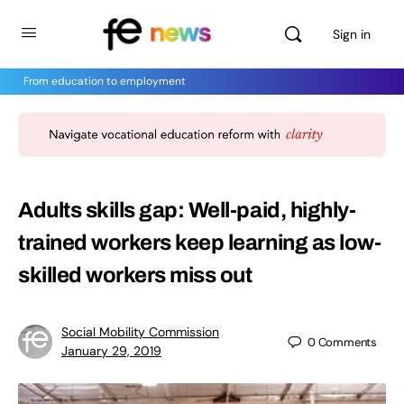
Sign in
From education to employment
Adults skills gap: Well-paid, highly-
trained workers keep learning as low-
skilled workers miss out
Social Mobility Commission
0
Comments
January 29, 2019