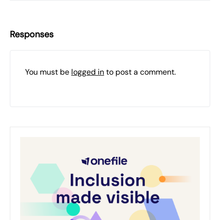
Responses
You must be
logged in
to post a comment.