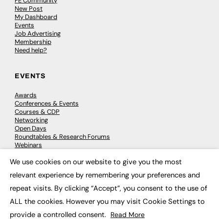
FE Community
New Post
My Dashboard
Events
Job Advertising
Membership
Need help?
EVENTS
Awards
Conferences & Events
Courses & CDP
Networking
Open Days
Roundtables & Research Forums
Webinars
Workshops & Masterclasses
We use cookies on our website to give you the most
×
relevant experience by remembering your preferences and
repeat visits. By clicking “Accept”, you consent to the use of
© 2026
FE News: Every week since 2003
ALL the cookies. However you may visit Cookie Settings to
provide a controlled consent.
Read More