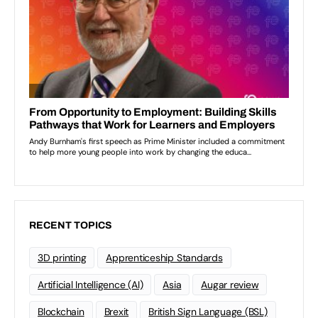
RECENT TOPICS
3D printing
Apprenticeship Standards
Artificial Intelligence (AI)
Asia
Augar review
Blockchain
Brexit
British Sign Language (BSL)