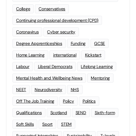
College
Conservatives
Continuing professional development (CPD)
Coronavirus
Cyber security
Degree Apprenticeships
Funding
GCSE
Home Learning
international
Kickstart
Labour
Liberal Democrats
Lifelong Learning
Mental Health and Wellbeing News
Mentoring
NEET
Neurodiversity
NHS
Off The Job Training
Policy
Politics
Qualifications
Scotland
SEND
Sixth-form
Soft Skills
Sport
STEM
Supported Internships
Sustainability
T-levels