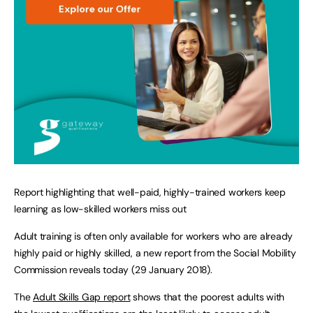
Report highlighting that well-paid, highly-trained workers keep
learning as low-skilled workers miss out
Adult training is often only available for workers who are already
highly paid or highly skilled, a new report from the Social Mobility
Commission reveals today (29 January 2018).
The
Adult Skills Gap report
shows that the poorest adults with