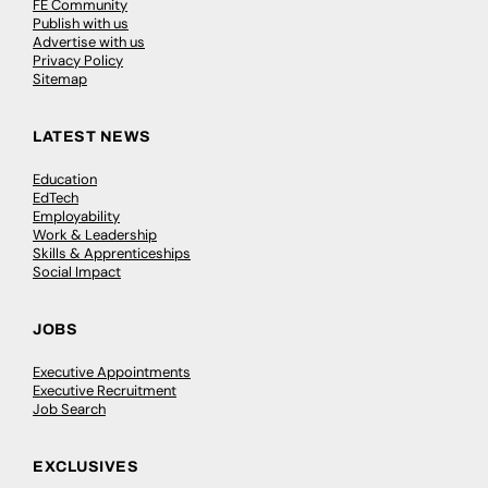
FE Community
Publish with us
Advertise with us
Privacy Policy
Sitemap
LATEST NEWS
Education
EdTech
Employability
Work & Leadership
Skills & Apprenticeships
Social Impact
JOBS
Executive Appointments
Executive Recruitment
Job Search
EXCLUSIVES