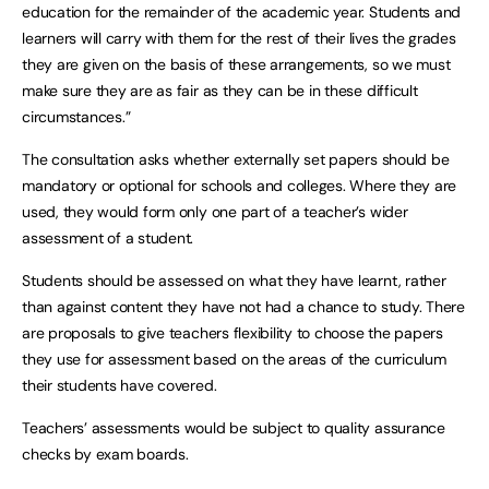
education for the remainder of the academic year. Students and
learners will carry with them for the rest of their lives the grades
they are given on the basis of these arrangements, so we must
make sure they are as fair as they can be in these difficult
circumstances.”
The consultation asks whether externally set papers should be
mandatory or optional for schools and colleges. Where they are
used, they would form only one part of a teacher’s wider
assessment of a student.
Students should be assessed on what they have learnt, rather
than against content they have not had a chance to study. There
are proposals to give teachers flexibility to choose the papers
they use for assessment based on the areas of the curriculum
their students have covered.
Teachers’ assessments would be subject to quality assurance
checks by exam boards.