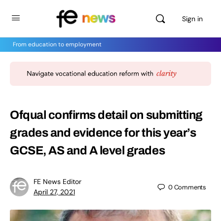
Sign in
From education to employment
Ofqual confirms detail on submitting
grades and evidence for this year’s
GCSE, AS and A level grades
FE News Editor
0
Comments
April 27, 2021