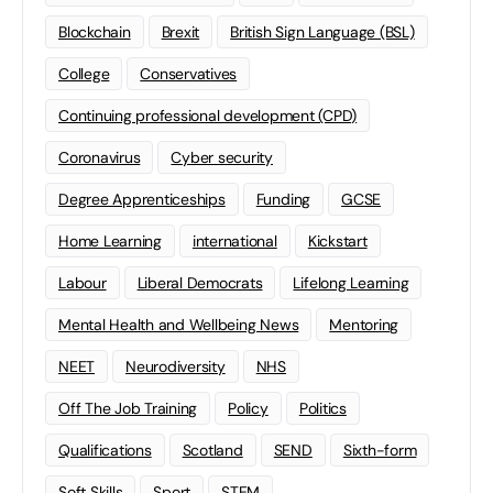
Blockchain
Brexit
British Sign Language (BSL)
College
Conservatives
Continuing professional development (CPD)
Coronavirus
Cyber security
Degree Apprenticeships
Funding
GCSE
Home Learning
international
Kickstart
Labour
Liberal Democrats
Lifelong Learning
Mental Health and Wellbeing News
Mentoring
NEET
Neurodiversity
NHS
Off The Job Training
Policy
Politics
Qualifications
Scotland
SEND
Sixth-form
Soft Skills
Sport
STEM