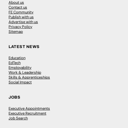
About us
Contact us
FE Community
Publish with us
Advertise with us
Privacy Policy
Sitemap
LATEST NEWS
Education
EdTech
Employability
Work & Leadership
Skills & Apprenticeships
Social Impact
JOBS
Executive Appointments
Executive Recruitment
Job Search