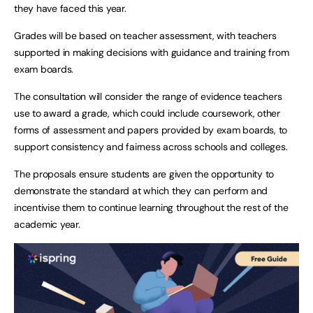
they have faced this year.
Grades will be based on teacher assessment, with teachers
supported in making decisions with guidance and training from
exam boards.
The consultation will consider the range of evidence teachers
use to award a grade, which could include coursework, other
forms of assessment and papers provided by exam boards, to
support consistency and fairness across schools and colleges.
The proposals ensure students are given the opportunity to
demonstrate the standard at which they can perform and
incentivise them to continue learning throughout the rest of the
academic year.