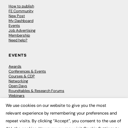
How to publish
FE Community
New Post
My Dashboard
Events
Job Advertising
Membership
Need help?
EVENTS
Awards
Conferences & Events
Courses & CDP
Networking
Open Days
Roundtables & Research Forums
Webinars
Workshops & Masterclasses
We use cookies on our website to give you the most
×
relevant experience by remembering your preferences and
repeat visits. By clicking “Accept”, you consent to the use of
© 2026
FE News: Every week since 2003