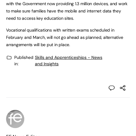
with the Government now providing 1.3 million devices, and work
to make sure families have the mobile and internet data they
need to access key education sites.
Vocational qualifications with written exams scheduled in
February and March, will not go ahead as planned, alternative
arrangements will be put in place.
Published
Skills and Apprenticeships - News
in:
and Insights