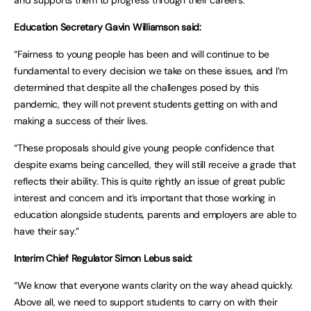
and supports them to progress through their careers.
Education Secretary Gavin Williamson said:
“Fairness to young people has been and will continue to be
fundamental to every decision we take on these issues, and I’m
determined that despite all the challenges posed by this
pandemic, they will not prevent students getting on with and
making a success of their lives.
“These proposals should give young people confidence that
despite exams being cancelled, they will still receive a grade that
reflects their ability. This is quite rightly an issue of great public
interest and concern and it’s important that those working in
education alongside students, parents and employers are able to
have their say.”
Interim Chief Regulator Simon Lebus said:
“We know that everyone wants clarity on the way ahead quickly.
Above all, we need to support students to carry on with their