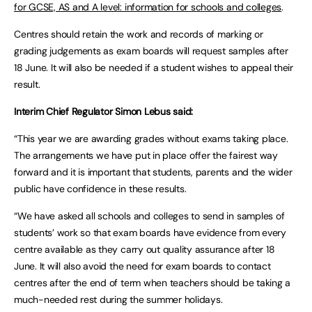
for GCSE, AS and A level: information for schools and colleges
.
Centres should retain the work and records of marking or
grading judgements as exam boards will request samples after
18 June. It will also be needed if a student wishes to appeal their
result.
Interim Chief Regulator Simon Lebus said:
“This year we are awarding grades without exams taking place.
The arrangements we have put in place offer the fairest way
forward and it is important that students, parents and the wider
public have confidence in these results.
“We have asked all schools and colleges to send in samples of
students’ work so that exam boards have evidence from every
centre available as they carry out quality assurance after 18
June. It will also avoid the need for exam boards to contact
centres after the end of term when teachers should be taking a
much-needed rest during the summer holidays.