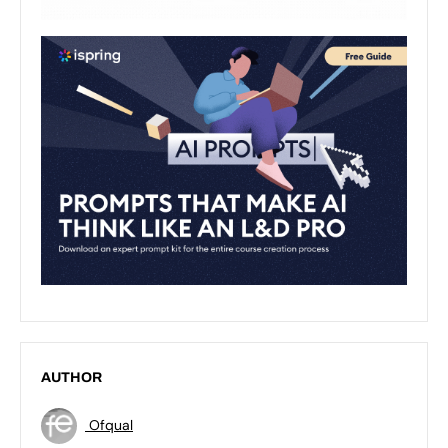
AUTHOR
Ofqual