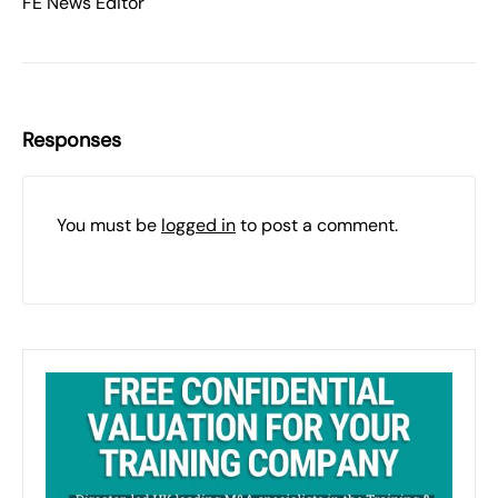
FE News Editor
Responses
You must be
logged in
to post a comment.