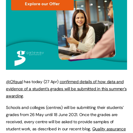
@Ofqual
has today (27 Apr)
confirmed details of how data and
evidence of a student’s grades will be submitted in this summer’s
awarding
.
Schools and colleges (centres) will be submitting their students’
grades from 26 May until 18 June 2021. Once the grades are
received, every centre will be asked to provide samples of
student work, as described in our recent blog,
Quality assurance