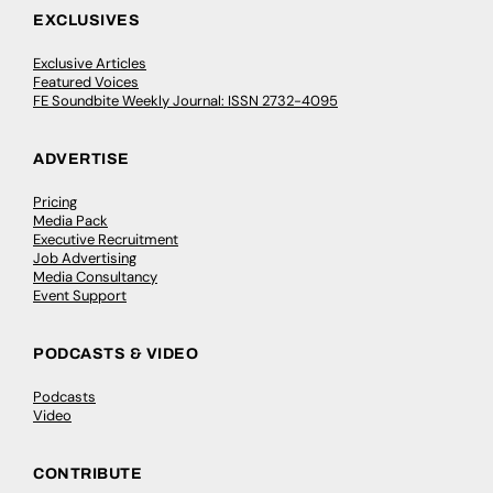
EXCLUSIVES
Exclusive Articles
Featured Voices
FE Soundbite Weekly Journal: ISSN 2732-4095
ADVERTISE
Pricing
Media Pack
Executive Recruitment
Job Advertising
Media Consultancy
Event Support
PODCASTS & VIDEO
Podcasts
Video
CONTRIBUTE