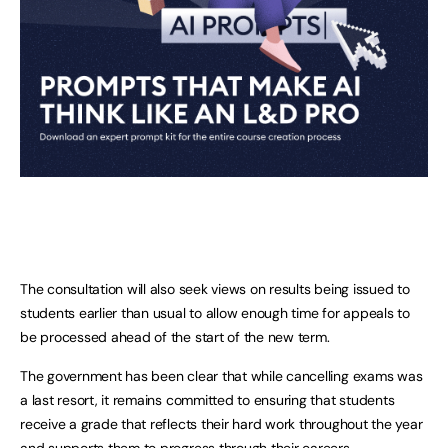
The consultation will also seek views on results being issued to
students earlier than usual to allow enough time for appeals to
be processed ahead of the start of the new term.
The government has been clear that while cancelling exams was
a last resort, it remains committed to ensuring that students
receive a grade that reflects their hard work throughout the year