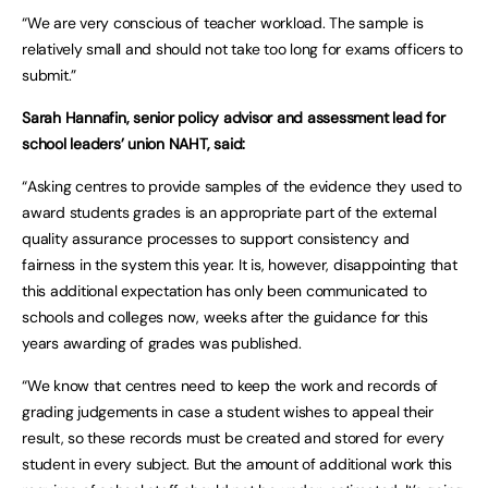
“We are very conscious of teacher workload. The sample is
relatively small and should not take too long for exams officers to
submit.”
Sarah Hannafin, senior policy advisor and assessment lead for
school leaders’ union NAHT, said:
“Asking centres to provide samples of the evidence they used to
award students grades is an appropriate part of the external
quality assurance processes to support consistency and
fairness in the system this year. It is, however, disappointing that
this additional expectation has only been communicated to
schools and colleges now, weeks after the guidance for this
years awarding of grades was published.
“We know that centres need to keep the work and records of
grading judgements in case a student wishes to appeal their
result, so these records must be created and stored for every
student in every subject. But the amount of additional work this