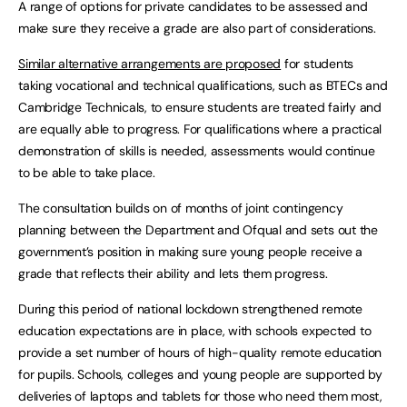
A range of options for private candidates to be assessed and
make sure they receive a grade are also part of considerations.
Similar alternative arrangements are proposed
for students
taking vocational and technical qualifications, such as BTECs and
Cambridge Technicals, to ensure students are treated fairly and
are equally able to progress. For qualifications where a practical
demonstration of skills is needed, assessments would continue
to be able to take place.
The consultation builds on of months of joint contingency
planning between the Department and Ofqual and sets out the
government’s position in making sure young people receive a
grade that reflects their ability and lets them progress.
During this period of national lockdown strengthened remote
education expectations are in place, with schools expected to
provide a set number of hours of high-quality remote education
for pupils. Schools, colleges and young people are supported by
deliveries of laptops and tablets for those who need them most,