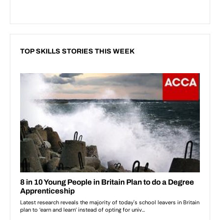
TOP SKILLS STORIES THIS WEEK