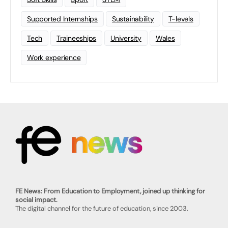
Supported Internships
Sustainability
T-levels
Tech
Traineeships
University
Wales
Work experience
FE News: From Education to Employment, joined up thinking for
social impact.
The digital channel for the future of education, since 2003.