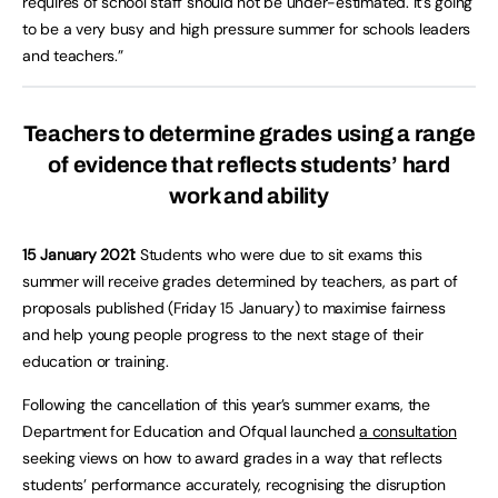
requires of school staff should not be under-estimated. It’s going
to be a very busy and high pressure summer for schools leaders
and teachers.”
Teachers to determine grades using a range
of evidence that reflects students’ hard
work and ability
15 January 2021:
Students who were due to sit exams this
summer will receive grades determined by teachers, as part of
proposals published (Friday 15 January) to maximise fairness
and help young people progress to the next stage of their
education or training.
Following the cancellation of this year’s summer exams, the
Department for Education and Ofqual launched
a consultation
seeking views on how to award grades in a way that reflects
students’ performance accurately, recognising the disruption