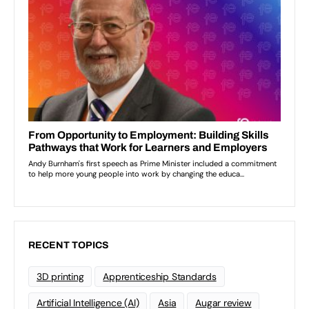
RECENT TOPICS
3D printing
Apprenticeship Standards
Artificial Intelligence (AI)
Asia
Augar review