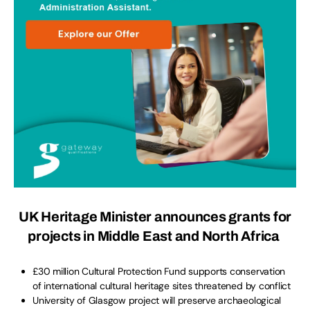
UK Heritage Minister announces grants for
projects in Middle East and North Africa
£30 million Cultural Protection Fund supports conservation
of international cultural heritage sites threatened by conflict
University of Glasgow project will preserve archaeological