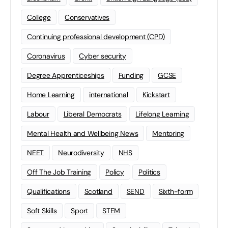
College
Conservatives
Continuing professional development (CPD)
Coronavirus
Cyber security
Degree Apprenticeships
Funding
GCSE
Home Learning
international
Kickstart
Labour
Liberal Democrats
Lifelong Learning
Mental Health and Wellbeing News
Mentoring
NEET
Neurodiversity
NHS
Off The Job Training
Policy
Politics
Qualifications
Scotland
SEND
Sixth-form
Soft Skills
Sport
STEM