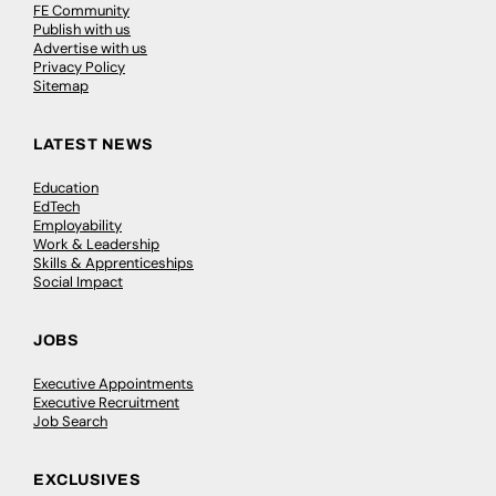
FE Community
Publish with us
Advertise with us
Privacy Policy
Sitemap
LATEST NEWS
Education
EdTech
Employability
Work & Leadership
Skills & Apprenticeships
Social Impact
JOBS
Executive Appointments
Executive Recruitment
Job Search
EXCLUSIVES