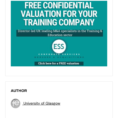
AUTHOR
University of Glasgow