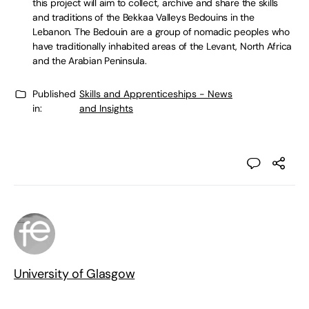
this project will aim to collect, archive and share the skills
and traditions of the Bekkaa Valleys Bedouins in the
Lebanon. The Bedouin are a group of nomadic peoples who
have traditionally inhabited areas of the Levant, North Africa
and the Arabian Peninsula.
Published
Skills and Apprenticeships - News
in:
and Insights
University of Glasgow