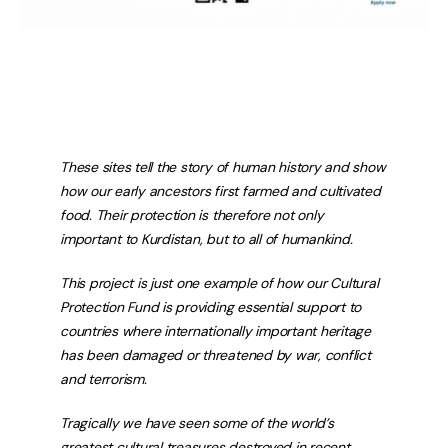
These sites tell the story of human history and show
how our early ancestors first farmed and cultivated
food. Their protection is therefore not only
important to Kurdistan, but to all of humankind.
This project is just one example of how our Cultural
Protection Fund is providing essential support to
countries where internationally important heritage
has been damaged or threatened by war, conflict
and terrorism.
Tragically we have seen some of the world’s
greatest cultural treasures destroyed in recent