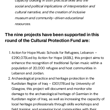
capacity building in both practical skills and the
social and political implications of interpretation and
cultural narrative, and the creation of inclusive
museum and community-driven educational
resources.
The nine projects have been supported in this
round of the Cultural Protection Fund are:
Action for Hope Music Schools for Refugees, Lebanon –
£290,073Led by Action for Hope (ASBL), this project aims to
enhance the recognition of traditional Syrian music within a
population of 20,000 refugee and host communities in
Lebanon and Jordan.
Archaeological practice and heritage protection in the
Kurdistan Region of Iraq – £301,178Led by University of
Glasgow, this project will document and monitor site
damage to the archaeological heritage of Garmian in the
Kurdistan region of Iraq, as well as increasing the capacity of
local heritage professionals through skills workshops and
field training, and engaging local communities with their