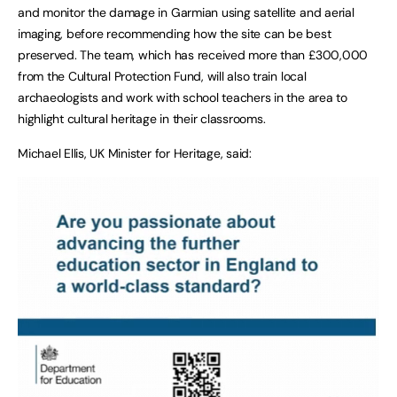
and monitor the damage in Garmian using satellite and aerial
imaging, before recommending how the site can be best
preserved. The team, which has received more than £300,000
from the Cultural Protection Fund, will also train local
archaeologists and work with school teachers in the area to
highlight cultural heritage in their classrooms.
Michael Ellis, UK Minister for Heritage, said: