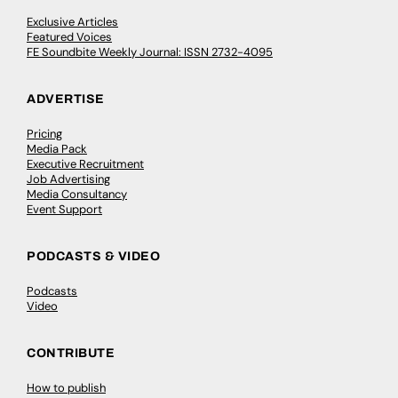
Exclusive Articles
Featured Voices
FE Soundbite Weekly Journal: ISSN 2732-4095
ADVERTISE
Pricing
Media Pack
Executive Recruitment
Job Advertising
Media Consultancy
Event Support
PODCASTS & VIDEO
Podcasts
Video
CONTRIBUTE
How to publish