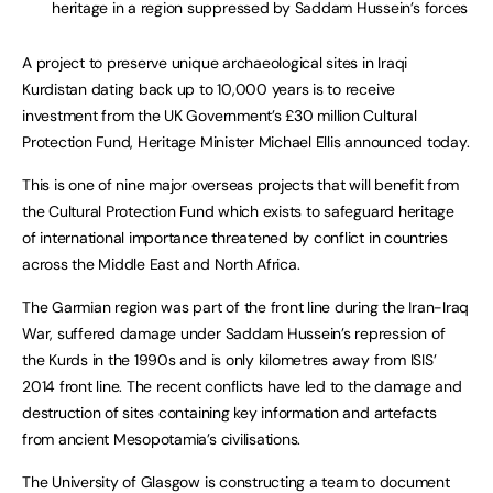
heritage in a region suppressed by Saddam Hussein’s forces
A project to preserve unique archaeological sites in Iraqi
Kurdistan dating back up to 10,000 years is to receive
investment from the UK Government’s £30 million Cultural
Protection Fund, Heritage Minister Michael Ellis announced today.
This is one of nine major overseas projects that will benefit from
the Cultural Protection Fund which exists to safeguard heritage
of international importance threatened by conflict in countries
across the Middle East and North Africa.
The Garmian region was part of the front line during the Iran-Iraq
War, suffered damage under Saddam Hussein’s repression of
the Kurds in the 1990s and is only kilometres away from ISIS’
2014 front line. The recent conflicts have led to the damage and
destruction of sites containing key information and artefacts
from ancient Mesopotamia’s civilisations.
The University of Glasgow is constructing a team to document