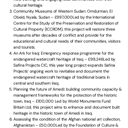
cultural heritage.
Community Museums of Western Sudan: Omdurman, El
Obeid, Nyala, Sudan – £997,000Led by the International
Centre for the Study of the Preservation and Restoration of
Cultural Property (ICCROM), this project will restore three
museums after decades of conflict and provide for the
educational and cultural needs of their communities, visitors
and tourists.
An Ark for Iraq: Emergency response programme for the
endangered watercraft heritage of Iraq – £99,246Led by
Safina Projects CIC, this year long project expands Safina
Projects’ ongoing work to revitalise and document the
endangered watercraft heritage of traditional boats in
central and southern Iraq.
Planning the future of Amedi: building community capacity &
management frameworks for the protection of the historic
town, Iraq – £100,000 Led by World Monuments Fund
Britain Ltd, this project aims to enhance and document built
heritage in the historic town of Amedi in Iraq.
Assessing the condition of the Afghan national art collection,
Afghanistan – £50,000Led by the Foundation of Culture &