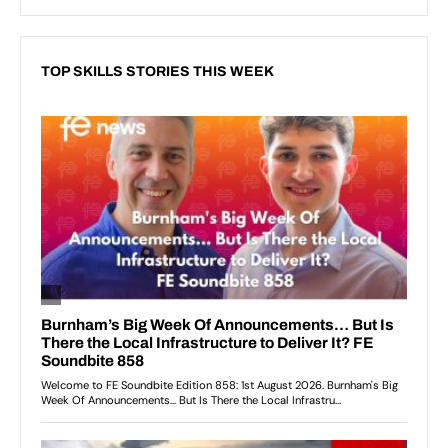
TOP SKILLS STORIES THIS WEEK