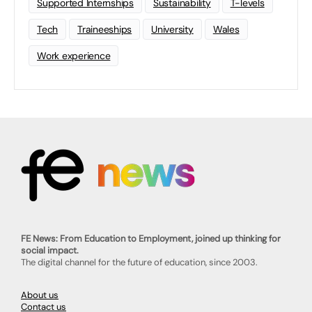
Supported Internships
Sustainability
T-levels
Tech
Traineeships
University
Wales
Work experience
FE News: From Education to Employment, joined up thinking for
social impact.
The digital channel for the future of education, since 2003.
About us
Contact us