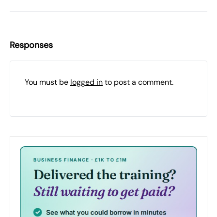
Responses
You must be
logged in
to post a comment.