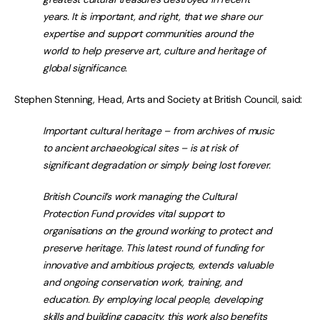
years. It is important, and right, that we share our
expertise and support communities around the
world to help preserve art, culture and heritage of
global significance.
Stephen Stenning, Head, Arts and Society at British Council, said:
Important cultural heritage – from archives of music
to ancient archaeological sites – is at risk of
significant degradation or simply being lost forever.
British Council’s work managing the Cultural
Protection Fund provides vital support to
organisations on the ground working to protect and
preserve heritage. This latest round of funding for
innovative and ambitious projects, extends valuable
and ongoing conservation work, training, and
education. By employing local people, developing
skills and building capacity, this work also benefits