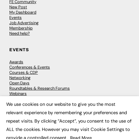
FE Community
New Post
My Dashboard
Events
Job Advertising
Membership
Need help?
EVENTS
Awards
Conferences & Events
Courses & CDP
Networking
Open Days
Roundtables & Research Forums
Webinars
Workshops & Masterclasses
We use cookies on our website to give you the most
×
relevant experience by remembering your preferences and
repeat visits. By clicking “Accept”, you consent to the use of
© 2026
FE News: Every week since 2003
ALL the cookies. However you may visit Cookie Settings to
provide a controlled consent.
Read More