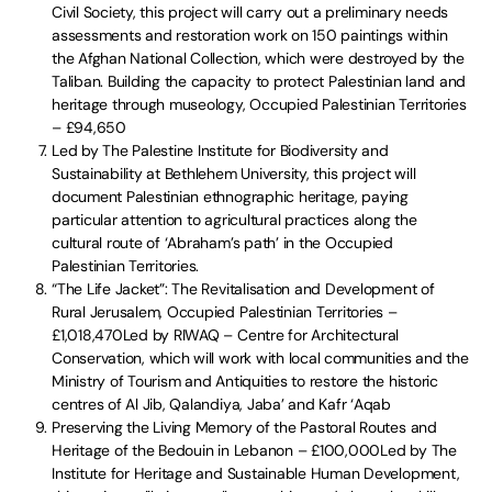
Civil Society, this project will carry out a preliminary needs
assessments and restoration work on 150 paintings within
the Afghan National Collection, which were destroyed by the
Taliban. Building the capacity to protect Palestinian land and
heritage through museology, Occupied Palestinian Territories
– £94,650
Led by The Palestine Institute for Biodiversity and
Sustainability at Bethlehem University, this project will
document Palestinian ethnographic heritage, paying
particular attention to agricultural practices along the
cultural route of ‘Abraham’s path’ in the Occupied
Palestinian Territories.
“The Life Jacket”: The Revitalisation and Development of
Rural Jerusalem, Occupied Palestinian Territories –
£1,018,470Led by RIWAQ – Centre for Architectural
Conservation, which will work with local communities and the
Ministry of Tourism and Antiquities to restore the historic
centres of Al Jib, Qalandiya, Jaba’ and Kafr ‘Aqab
Preserving the Living Memory of the Pastoral Routes and
Heritage of the Bedouin in Lebanon – £100,000Led by The
Institute for Heritage and Sustainable Human Development,