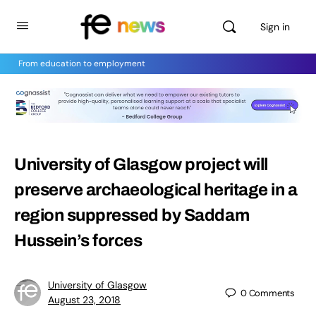
Sign in
From education to employment
University of Glasgow project will
preserve archaeological heritage in a
region suppressed by Saddam
Hussein’s forces
University of Glasgow
0
Comments
August 23, 2018