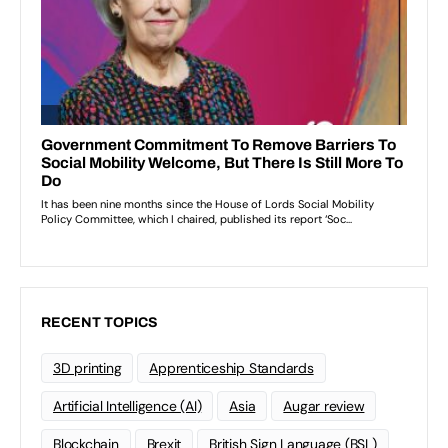
RECENT TOPICS
3D printing
Apprenticeship Standards
Artificial Intelligence (AI)
Asia
Augar review
Blockchain
Brexit
British Sign Language (BSL)