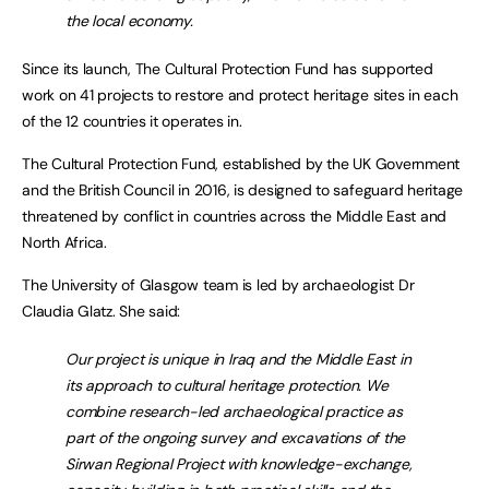
the local economy.
Since its launch, The Cultural Protection Fund has supported
work on 41 projects to restore and protect heritage sites in each
of the 12 countries it operates in.
The Cultural Protection Fund, established by the UK Government
and the British Council in 2016, is designed to safeguard heritage
threatened by conflict in countries across the Middle East and
North Africa.
The University of Glasgow team is led by archaeologist Dr
Claudia Glatz. She said:
Our project is unique in Iraq and the Middle East in
its approach to cultural heritage protection. We
combine research-led archaeological practice as
part of the ongoing survey and excavations of the
Sirwan Regional Project with knowledge-exchange,