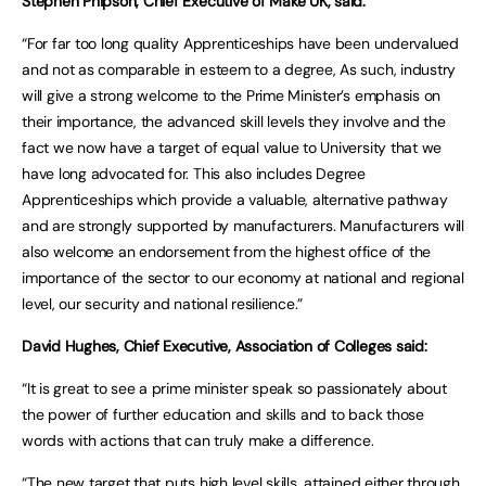
Stephen Phipson, Chief Executive of Make UK, said:
“For far too long quality Apprenticeships have been undervalued
and not as comparable in esteem to a degree, As such, industry
will give a strong welcome to the Prime Minister’s emphasis on
their importance, the advanced skill levels they involve and the
fact we now have a target of equal value to University that we
have long advocated for. This also includes Degree
Apprenticeships which provide a valuable, alternative pathway
and are strongly supported by manufacturers. Manufacturers will
also welcome an endorsement from the highest office of the
importance of the sector to our economy at national and regional
level, our security and national resilience.”
David Hughes, Chief Executive, Association of Colleges said:
“It is great to see a prime minister speak so passionately about
the power of further education and skills and to back those
words with actions that can truly make a difference.
“The new target that puts high level skills, attained either through