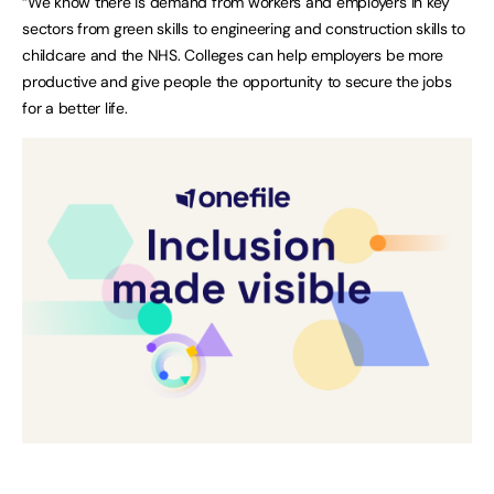
“We know there is demand from workers and employers in key
sectors from green skills to engineering and construction skills to
childcare and the NHS. Colleges can help employers be more
productive and give people the opportunity to secure the jobs
for a better life.