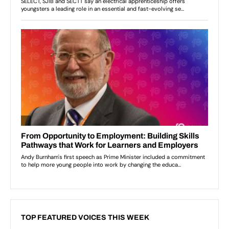
TOP FEATURED VOICES THIS WEEK