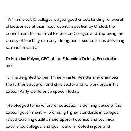
“With nine out 10 colleges judged good or outstanding for overall
effectiveness at their most recent inspection by Ofsted, the
commitment to Technical Excellence Colleges and improving the
quality of teaching can only strengthen a sector that is delivering
so much already.”
Dr Katerina Kolyva, CEO of the Education Training Foundation
said:
“ETF is delighted to hear Prime Minister Keir Starmer champion
the further education and skills sector and its workforce in his
Labour Party Conference speech today.
“He pledged to make further education ‘a defining cause of this
Labour government’ – promising higher standards in colleges,
raised teaching quality, more apprenticeships and technical
excellence colleges, and qualifications rooted in jobs and