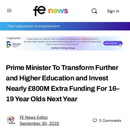
Sign in
From education to employment
Prime Minister To Transform Further
and Higher Education and Invest
Nearly £800M Extra Funding For 16–
19 Year Olds Next Year
FE News Editor
0
Comments
September 30, 2025