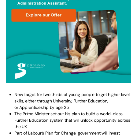
New target for two thirds of young people to get higher level
skills, either through University, Further Education,
or Apprenticeship by age 25
The Prime Minister set out his plan to build a world-class
Further Education system that will unlock opportunity across
the UK
Part of Labour’s Plan for Change, government will invest