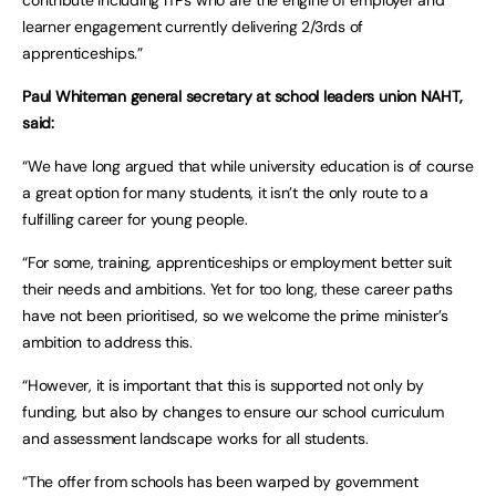
contribute including ITPs who are the engine of employer and
learner engagement currently delivering 2/3rds of
apprenticeships.”
Paul Whiteman general secretary at school leaders union NAHT,
said:
“We have long argued that while university education is of course
a great option for many students, it isn’t the only route to a
fulfilling career for young people.
“For some, training, apprenticeships or employment better suit
their needs and ambitions. Yet for too long, these career paths
have not been prioritised, so we welcome the prime minister’s
ambition to address this.
“However, it is important that this is supported not only by
funding, but also by changes to ensure our school curriculum
and assessment landscape works for all students.
“The offer from schools has been warped by government