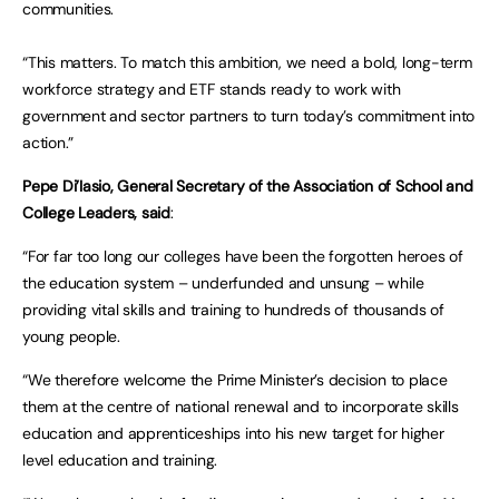
communities.
“This matters. To match this ambition, we need a bold, long-term
workforce strategy and ETF stands ready to work with
government and sector partners to turn today’s commitment into
action.”
Pepe Di’Iasio, General Secretary of the Association of School and
College Leaders, said
:
“For far too long our colleges have been the forgotten heroes of
the education system – underfunded and unsung – while
providing vital skills and training to hundreds of thousands of
young people.
“We therefore welcome the Prime Minister’s decision to place
them at the centre of national renewal and to incorporate skills
education and apprenticeships into his new target for higher
level education and training.