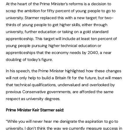
At the heart of the Prime Minister’s reforms is a decision to
scrap the ambition for fifty percent of young people to go to
university. Starmer replaced this with a new target: for two-
thirds of young people to get higher skills, either through
university, further education or taking on a gold standard
apprenticeship. This target will include at least ten percent of
young people pursuing higher technical education or
apprenticeships that the economy needs by 2040, a near
doubling of today’s figure.
In his speech, the Prime Minister highlighted how these changes
will not only help to build a Britain fit for the future, but will mean
that technical qualifications, undervalued and overlooked by
previous Conservative governments, are afforded the same
respect as university degrees.
Prime Minister Keir Starmer said:
“While you will never hear me denigrate the aspiration to go to
university, I don’t think the way we currently measure success in