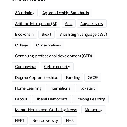
3D printing
Apprenticeship Standards
Artificial Intelligence (AI)
Asia
Augar review
Blockchain
Brexit
British Sign Language (BSL)
College
Conservatives
Continuing professional development (CPD)
Coronavirus
Cyber security
Degree Apprenticeships
Funding
GCSE
Home Learning
international
Kickstart
Labour
Liberal Democrats
Lifelong Learning
Mental Health and Wellbeing News
Mentoring
NEET
Neurodiversity
NHS