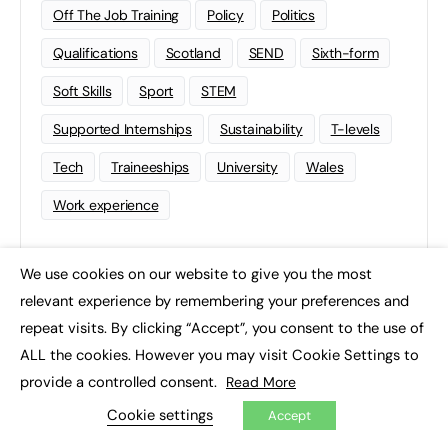
Off The Job Training
Policy
Politics
Qualifications
Scotland
SEND
Sixth-form
Soft Skills
Sport
STEM
Supported Internships
Sustainability
T-levels
Tech
Traineeships
University
Wales
Work experience
We use cookies on our website to give you the most
×
relevant experience by remembering your preferences and
repeat visits. By clicking “Accept”, you consent to the use of
ALL the cookies. However you may visit Cookie Settings to
provide a controlled consent.
Read More
Cookie settings
Accept