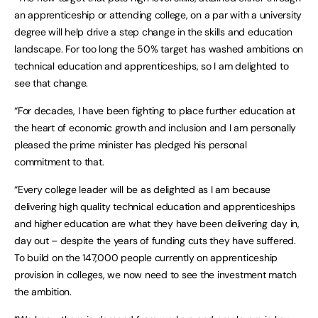
an apprenticeship or attending college, on a par with a university
degree will help drive a step change in the skills and education
landscape. For too long the 50% target has washed ambitions on
technical education and apprenticeships, so I am delighted to
see that change.
“For decades, I have been fighting to place further education at
the heart of economic growth and inclusion and I am personally
pleased the prime minister has pledged his personal
commitment to that.
“Every college leader will be as delighted as I am because
delivering high quality technical education and apprenticeships
and higher education are what they have been delivering day in,
day out – despite the years of funding cuts they have suffered.
To build on the 147,000 people currently on apprenticeship
provision in colleges, we now need to see the investment match
the ambition.