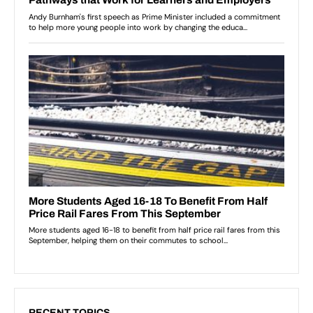
RECENT TOPICS