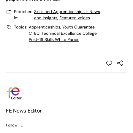
Published
Skills and Apprenticeships - News
in:
and Insights
,
Featured voices
Topics:
Apprenticeships
,
Youth Guarantee
,
CTEC
,
Technical Excellence College
,
Post-16 Skills White Paper
FE News Editor
Follow FE: