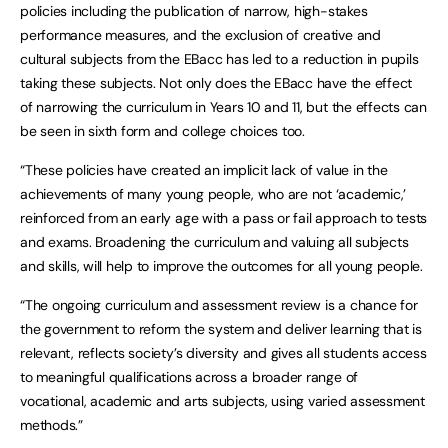
policies including the publication of narrow, high-stakes
performance measures, and the exclusion of creative and
cultural subjects from the EBacc has led to a reduction in pupils
taking these subjects. Not only does the EBacc have the effect
of narrowing the curriculum in Years 10 and 11, but the effects can
be seen in sixth form and college choices too.
“These policies have created an implicit lack of value in the
achievements of many young people, who are not ‘academic,’
reinforced from an early age with a pass or fail approach to tests
and exams. Broadening the curriculum and valuing all subjects
and skills, will help to improve the outcomes for all young people.
“The ongoing curriculum and assessment review is a chance for
the government to reform the system and deliver learning that is
relevant, reflects society’s diversity and gives all students access
to meaningful qualifications across a broader range of
vocational, academic and arts subjects, using varied assessment
methods.”