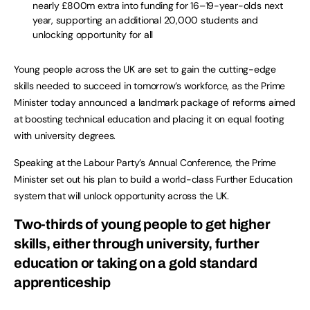
nearly £800m extra into funding for 16–19-year-olds next
year, supporting an additional 20,000 students and
unlocking opportunity for all
Young people across the UK are set to gain the cutting-edge
skills needed to succeed in tomorrow’s workforce, as the Prime
Minister today announced a landmark package of reforms aimed
at boosting technical education and placing it on equal footing
with university degrees.
Speaking at the Labour Party’s Annual Conference, the Prime
Minister set out his plan to build a world-class Further Education
system that will unlock opportunity across the UK.
Two-thirds of young people to get higher
skills, either through university, further
education or taking on a gold standard
apprenticeship