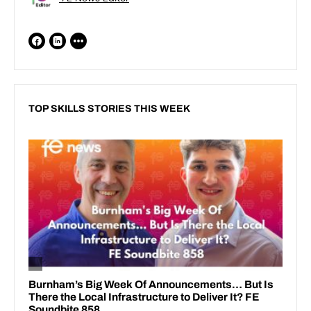
TOP SKILLS STORIES THIS WEEK