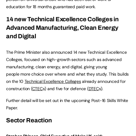
education for 18 months guaranteed paid work.
14 new Technical Excellence Colleges in
Advanced Manufacturing, Clean Energy
and Digital
The Prime Minister also announced 14 new Technical Excellence
Colleges, focused on high-growth sectors such as advanced
manufacturing, clean energy, and digital, giving young
people more choice over where and what they study. This builds
on the 10
Technical Excellence Colleges
already announced for
construction (
CTEC
s) and five for defence (
DTEC
s).
Further detail will be set out in the upcoming Post-16 Skills White
Paper.
Sector Reaction