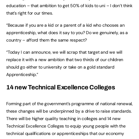
education – that ambition to get 50% of kids to uni – I don’t think
that’s right for our times.
“Because if you are a kid or a parent of a kid who chooses an
apprenticeship, what does it say to you? Do we genuinely, as a
country – afford them the same respect?
“Today I can announce, we will scrap that target and we will
replace it with a new ambition that two thirds of our children
should go either to university or take on a gold standard
Apprenticeship.”
14 new Technical Excellence Colleges
Forming part of the government’s programme of national renewal,
these changes will be underpinned by a drive to raise standards.
There will be higher quality teaching in colleges and 14 new
Technical Excellence Colleges to equip young people with the
technical qualifications or apprenticeships that our economy