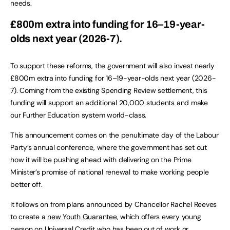
needs.
£800m extra into funding for 16–19-year-
olds next year (2026-7).
To support these reforms, the government will also invest nearly
£800m extra into funding for 16–19-year-olds next year (2026-
7). Coming from the existing Spending Review settlement, this
funding will support an additional 20,000 students and make
our Further Education system world-class.
This announcement comes on the penultimate day of the Labour
Party’s annual conference, where the government has set out
how it will be pushing ahead with delivering on the Prime
Minister’s promise of national renewal to make working people
better off.
It follows on from plans announced by Chancellor Rachel Reeves
to create a
new Youth Guarantee
, which offers every young
person on Universal Credit who has been out of work or