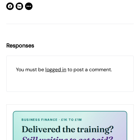
Responses
You must be
logged in
to post a comment.