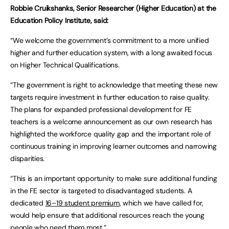
Robbie Cruikshanks, Senior Researcher (Higher Education) at the
Education Policy Institute, said:
“We welcome the government’s commitment to a more unified
higher and further education system, with a long awaited focus
on Higher Technical Qualifications.
“The government is right to acknowledge that meeting these new
targets require investment in further education to raise quality.
The plans for expanded professional development for FE
teachers is a welcome announcement as our own research has
highlighted the workforce quality gap and the important role of
continuous training in improving learner outcomes and narrowing
disparities.
“This is an important opportunity to make sure additional funding
in the FE sector is targeted to disadvantaged students. A
dedicated
16–19 student premium
, which we have called for,
would help ensure that additional resources reach the young
people who need them most.”