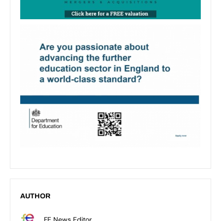
AUTHOR
FE News Editor