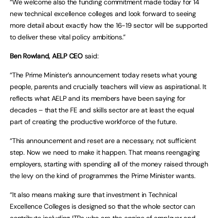
“We welcome also the funding commitment made today for 14
new technical excellence colleges and look forward to seeing
more detail about exactly how the 16-19 sector will be supported
to deliver these vital policy ambitions.”
Ben Rowland, AELP CEO
said:
“The Prime Minister’s announcement today resets what young
people, parents and crucially teachers will view as aspirational. It
reflects what AELP and its members have been saying for
decades – that the FE and skills sector are at least the equal
part of creating the productive workforce of the future.
“This announcement and reset are a necessary, not sufficient
step. Now we need to make it happen. That means reengaging
employers, starting with spending all of the money raised through
the levy on the kind of programmes the Prime Minister wants.
“It also means making sure that investment in Technical
Excellence Colleges is designed so that the whole sector can