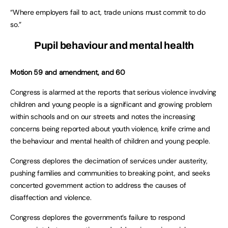
“Where employers fail to act, trade unions must commit to do
so.”
Pupil behaviour and mental health
Motion 59 and amendment, and 60
Congress is alarmed at the reports that serious violence involving
children and young people is a significant and growing problem
within schools and on our streets and notes the increasing
concerns being reported about youth violence, knife crime and
the behaviour and mental health of children and young people.
Congress deplores the decimation of services under austerity,
pushing families and communities to breaking point, and seeks
concerted government action to address the causes of
disaffection and violence.
Congress deplores the government’s failure to respond