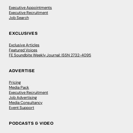
Executive Appointments
Executive Recruitment
Job Search
EXCLUSIVES
Exclusive Articles
Featured Voices
FE Soundbite Weekly Journal: ISSN 2732-4095
ADVERTISE
Pricing
Media Pack
Executive Recruitment
Job Advertising
Media Consultancy
Event Support
PODCASTS & VIDEO