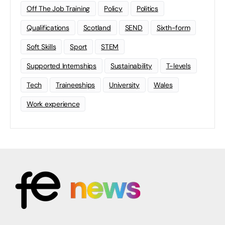
Off The Job Training
Policy
Politics
Qualifications
Scotland
SEND
Sixth-form
Soft Skills
Sport
STEM
Supported Internships
Sustainability
T-levels
Tech
Traineeships
University
Wales
Work experience