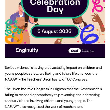
Serious violence is having a devastating impact on children and
young people’s safety, wellbeing and future life chances, the
NASUWT-The Teachers’ Union
has told TUC Congress.
The Union has told Congress in Brighton that the Government is
failing to respond appropriately to preventing and addressing
serious violence involving children and young people. The
NASUWT also recognised the work of teachers and