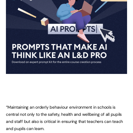
“Maintaining an orderly behaviour environment in schools is
central not only to the safety, health and wellbeing of all pupils
and staff but also is critical in ensuring that teachers can teach
and pupils can learn.