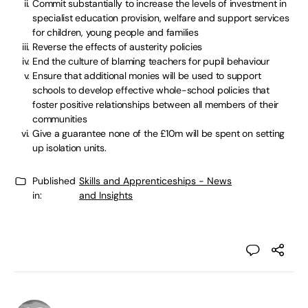
Commit substantially to increase the levels of investment in
specialist education provision, welfare and support services
for children, young people and families
Reverse the effects of austerity policies
End the culture of blaming teachers for pupil behaviour
Ensure that additional monies will be used to support
schools to develop effective whole-school policies that
foster positive relationships between all members of their
communities
Give a guarantee none of the £10m will be spent on setting
up isolation units.
Published
Skills and Apprenticeships - News
in:
and Insights