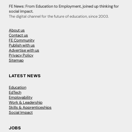
FE News: From Education to Employment, joined up thinking for
social impact.
The digital channel for the future of education, since 2003.
About us
Contact us
FE Community
Publish with us
Advertise with us
Privacy Policy
Sitemap
LATEST NEWS
Education
EdTech
Employability
Work & Leadership
Skills & Apprenticeships
Social Impact
JOBS