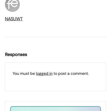
NASUWT
Responses
You must be
logged in
to post a comment.