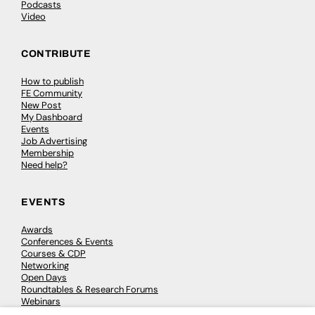
Podcasts
Video
CONTRIBUTE
How to publish
FE Community
New Post
My Dashboard
Events
Job Advertising
Membership
Need help?
EVENTS
Awards
Conferences & Events
Courses & CDP
Networking
Open Days
Roundtables & Research Forums
Webinars
Workshops & Masterclasses