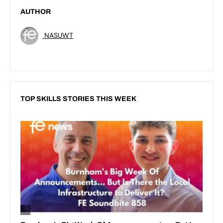
AUTHOR
NASUWT
TOP SKILLS STORIES THIS WEEK