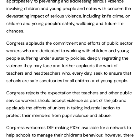
appropriately to preventing and addressing serious violence
involving children and young people and notes with concern the
devastating impact of serious violence, including knife crime, on
children and young people’s safety, wellbeing and future life
chances.
Congress applauds the commitment and efforts of public sector
workers who are dedicated to working with children and young
people suffering under austerity policies, deeply regretting the
violence they may face and further applauds the work of
teachers and headteachers who, every day, seek to ensure that
schools are safe sanctuaries for all children and young people.
Congress rejects the expectation that teachers and other public
service workers should accept violence as part of the job and
applauds the efforts of unions in taking industrial action to
protect their members from pupil violence and abuse.
Congress welcomes DfE making £10m available for a network to
help schools to manage their children’s behaviour, however, there