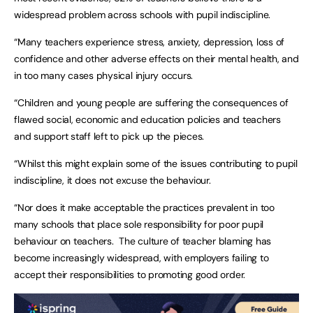
widespread problem across schools with pupil indiscipline.
“Many teachers experience stress, anxiety, depression, loss of
confidence and other adverse effects on their mental health, and
in too many cases physical injury occurs.
“Children and young people are suffering the consequences of
flawed social, economic and education policies and teachers
and support staff left to pick up the pieces.
“Whilst this might explain some of the issues contributing to pupil
indiscipline, it does not excuse the behaviour.
“Nor does it make acceptable the practices prevalent in too
many schools that place sole responsibility for poor pupil
behaviour on teachers. The culture of teacher blaming has
become increasingly widespread, with employers failing to
accept their responsibilities to promoting good order.