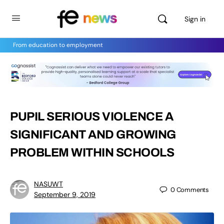
Sign in
From education to employment
PUPIL SERIOUS VIOLENCE A
SIGNIFICANT AND GROWING
PROBLEM WITHIN SCHOOLS
NASUWT
0
Comments
September 9, 2019