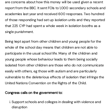
are concerns about how this money will be used given a recent
report from the BBC. It sent FOIs to 1,000 secondary schools and
academies last year and received 600 responses. Two hundred
of those responding had set up isolation units and they reported
that 225 CYP had spent a whole week in isolation booths as a
single punishment.
Being kept apart from other children and young people for the
whole of the school day means that children are not able to
participate in the usual school life. Many of the children and
young people whose behaviour leads to them being socially
isolated from other children are those who do not communicate
easily with others, eg those with autism and are particularly
vulnerable to the deleterious effects of isolation that infringe the
United Nations Convention on the Rights of the Child.
Congress calls on the government to:
Support schools and colleges in dealing with violence and
disruption