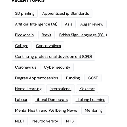
RECENT TOPICS
3D printing
Apprenticeship Standards
Artificial Intelligence (AI)
Asia
Augar review
Blockchain
Brexit
British Sign Language (BSL)
College
Conservatives
Continuing professional development (CPD)
Coronavirus
Cyber security
Degree Apprenticeships
Funding
GCSE
Home Learning
international
Kickstart
Labour
Liberal Democrats
Lifelong Learning
Mental Health and Wellbeing News
Mentoring
NEET
Neurodiversity
NHS