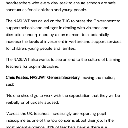
headteachers who every day seek to ensure schools are safe
sanctuaries for all children and young people.
The NASUWT has called on the TUC to press the Government to
support schools and colleges in dealing with violence and
disruption, underpinned by a commitment to substantially
increase the levels of investment in welfare and support services
for children, young people and families.
The NASUWT also wants to see an end to the culture of blaming
teachers for pupil indiscipline.
Chris Keates, NASUWT General Secretary
, moving the motion,
said:
“No one should go to work with the expectation that they will be
verbally or physically abused.
“Across the UK, teachers increasingly are reporting pupil
indiscipline as one of the top concerns about their job. In the
most recent evidence, 82% of teachers believe there is a