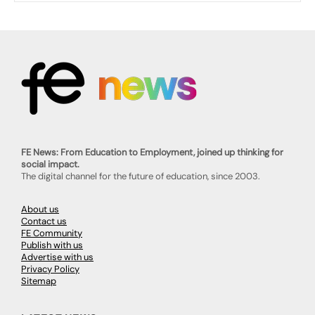
FE News: From Education to Employment, joined up thinking for
social impact.
The digital channel for the future of education, since 2003.
About us
Contact us
FE Community
Publish with us
Advertise with us
Privacy Policy
Sitemap