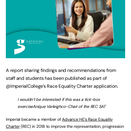
A report sharing findings and recommendations from
staff and students has been published as part of
@ImperialCollege’s Race Equality Charter application.
I wouldn’t be interested if this was a tick-box
exerciseAnique Varleighco-Chair of the REC SAT
Imperial became a member of
Advance HE’s Race Equality
Charter
(REC) in 2018 to improve the representation, progression