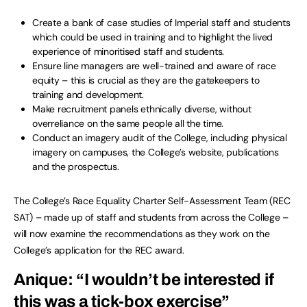
Create a bank of case studies of Imperial staff and students
which could be used in training and to highlight the lived
experience of minoritised staff and students.
Ensure line managers are well-trained and aware of race
equity – this is crucial as they are the gatekeepers to
training and development.
Make recruitment panels ethnically diverse, without
overreliance on the same people all the time.
Conduct an imagery audit of the College, including physical
imagery on campuses, the College’s website, publications
and the prospectus.
The College’s Race Equality Charter Self-Assessment Team (REC
SAT) – made up of staff and students from across the College –
will now examine the recommendations as they work on the
College’s application for the REC award.
Anique: “I wouldn’t be interested if
this was a tick-box exercise”