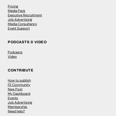
Pricing
Media Pack
Executive Recruitment
Job Advertising
Media Consultancy
Event Support
PODCASTS & VIDEO
Podcasts
Video
CONTRIBUTE
How to publish
FE Community
New Post
My Dashboard
Events
Job Advertising
Membership
Need help?