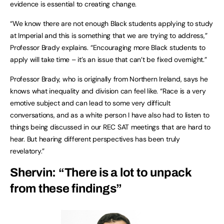
evidence is essential to creating change.
“We know there are not enough Black students applying to study
at Imperial and this is something that we are trying to address,”
Professor Brady explains. “Encouraging more Black students to
apply will take time – it’s an issue that can’t be fixed overnight.”
Professor Brady, who is originally from Northern Ireland, says he
knows what inequality and division can feel like. “Race is a very
emotive subject and can lead to some very difficult
conversations, and as a white person I have also had to listen to
things being discussed in our REC SAT meetings that are hard to
hear. But hearing different perspectives has been truly
revelatory.”
Shervin: “There is a lot to unpack
from these findings”