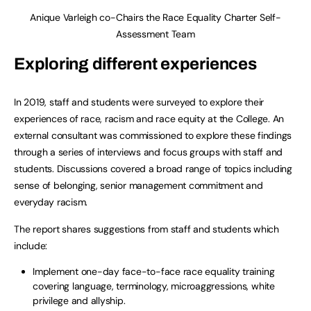
Anique Varleigh co-Chairs the Race Equality Charter Self-
Assessment Team
Exploring different experiences
In 2019, staff and students were surveyed to explore their
experiences of race, racism and race equity at the College. An
external consultant was commissioned to explore these findings
through a series of interviews and focus groups with staff and
students. Discussions covered a broad range of topics including
sense of belonging, senior management commitment and
everyday racism.
The report shares suggestions from staff and students which
include:
Implement one-day face-to-face race equality training
covering language, terminology, microaggressions, white
privilege and allyship.