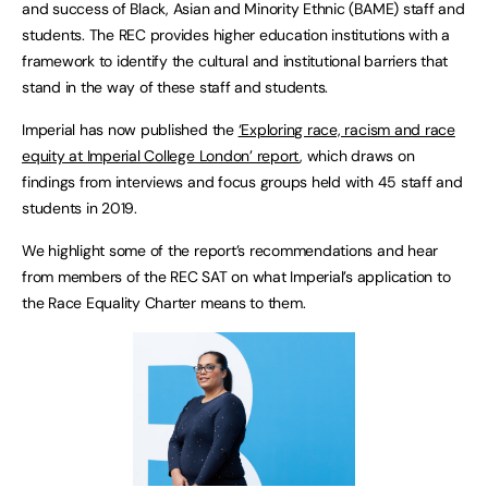
and success of Black, Asian and Minority Ethnic (BAME) staff and
students. The REC provides higher education institutions with a
framework to identify the cultural and institutional barriers that
stand in the way of these staff and students.
Imperial has now published the
‘Exploring race, racism and race
equity at Imperial College London’ report
, which draws on
findings from interviews and focus groups held with 45 staff and
students in 2019.
We highlight some of the report’s recommendations and hear
from members of the REC SAT on what Imperial’s application to
the Race Equality Charter means to them.