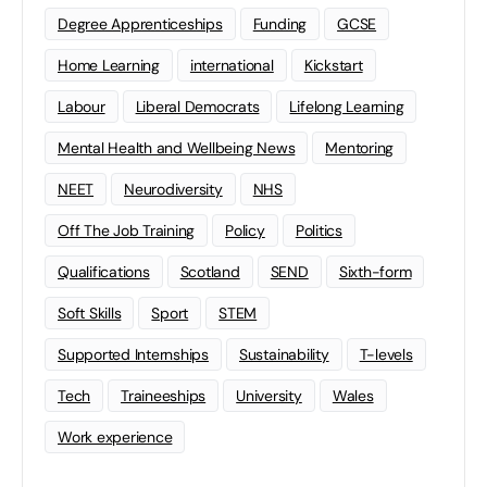
Degree Apprenticeships
Funding
GCSE
Home Learning
international
Kickstart
Labour
Liberal Democrats
Lifelong Learning
Mental Health and Wellbeing News
Mentoring
NEET
Neurodiversity
NHS
Off The Job Training
Policy
Politics
Qualifications
Scotland
SEND
Sixth-form
Soft Skills
Sport
STEM
Supported Internships
Sustainability
T-levels
Tech
Traineeships
University
Wales
Work experience