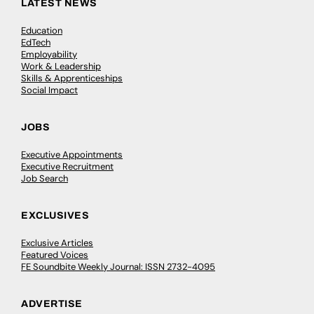
LATEST NEWS
Education
EdTech
Employability
Work & Leadership
Skills & Apprenticeships
Social Impact
JOBS
Executive Appointments
Executive Recruitment
Job Search
EXCLUSIVES
Exclusive Articles
Featured Voices
FE Soundbite Weekly Journal: ISSN 2732-4095
ADVERTISE