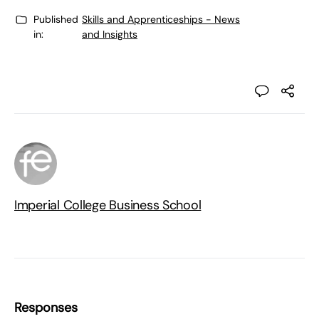
Published
Skills and Apprenticeships - News
in:
and Insights
Imperial College Business School
Responses