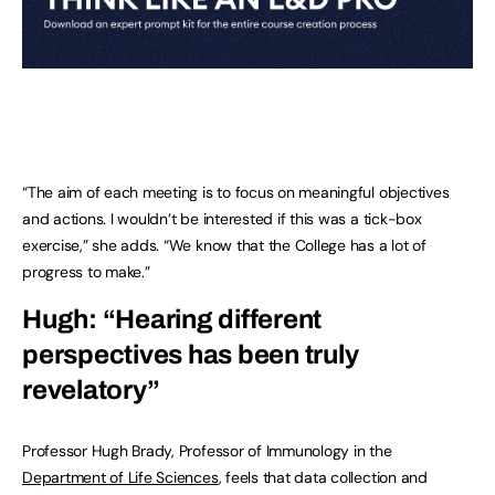
“The aim of each meeting is to focus on meaningful objectives
and actions. I wouldn’t be interested if this was a tick-box
exercise,” she adds. “We know that the College has a lot of
progress to make.”
Hugh: “Hearing different
perspectives has been truly
revelatory”
Professor Hugh Brady, Professor of Immunology in the
Department of Life Sciences
, feels that data collection and