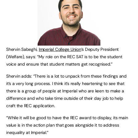
Shervin Sabeghi,
Imperial College Union
’s Deputy President
(Welfare), says: “My role on the REC SAT is to be the student
voice and ensure that student matters get recognised.”
Shervin adds: “There is a lot to unpack from these findings and
it’s a very long process. I think it’s really heartening to see that
there is a group of people at Imperial who are keen to make a
difference and who take time outside of their day job to help
craft the REC application.
“While it will be good to have the REC award to display, its main
value is in the action plan that goes alongside it to address
inequality at Imperial.”