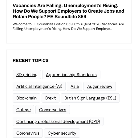
RECENT TOPICS
3D printing
Apprenticeship Standards
Artificial Intelligence (AI)
Asia
Augar review
Blockchain
Brexit
British Sign Language (BSL)
College
Conservatives
Continuing professional development (CPD)
Coronavirus
Cyber security