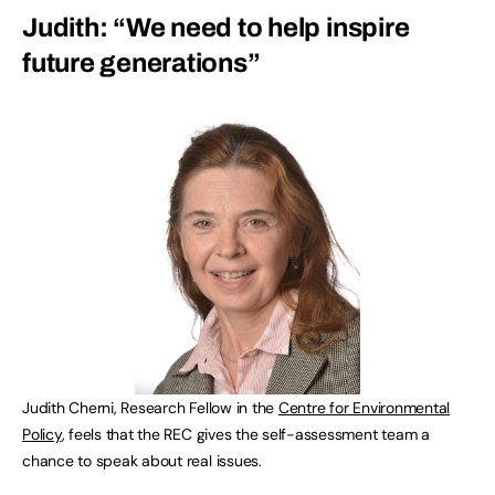
Judith: “We need to help inspire
future generations”
Judith Cherni, Research Fellow in the
Centre for Environmental
Policy
, feels that the REC gives the self-assessment team a
chance to speak about real issues.