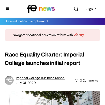
Sign in
From education to employment
Race Equality Charter: Imperial
College launches initial report
Imperial College Business School
0
Comments
July 31, 2020