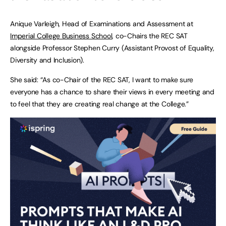
Anique Varleigh, Head of Examinations and Assessment at
Imperial College Business School
, co-Chairs the REC SAT
alongside Professor Stephen Curry (Assistant Provost of Equality,
Diversity and Inclusion).
She said: “As co-Chair of the REC SAT, I want to make sure
everyone has a chance to share their views in every meeting and
to feel that they are creating real change at the College.”