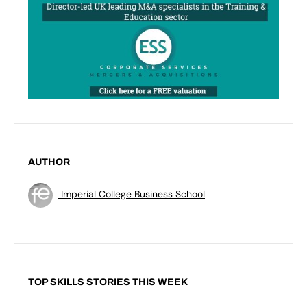
AUTHOR
Imperial College Business School
TOP SKILLS STORIES THIS WEEK