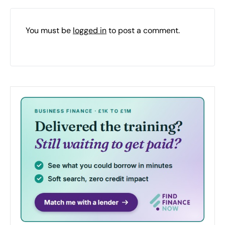
You must be
logged in
to post a comment.