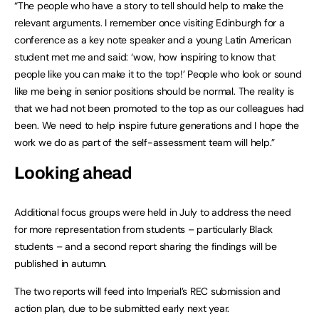
“The people who have a story to tell should help to make the
relevant arguments. I remember once visiting Edinburgh for a
conference as a key note speaker and a young Latin American
student met me and said: ‘wow, how inspiring to know that
people like you can make it to the top!’ People who look or sound
like me being in senior positions should be normal. The reality is
that we had not been promoted to the top as our colleagues had
been. We need to help inspire future generations and I hope the
work we do as part of the self-assessment team will help.”
Looking ahead
Additional focus groups were held in July to address the need
for more representation from students – particularly Black
students – and a second report sharing the findings will be
published in autumn.
The two reports will feed into Imperial’s REC submission and
action plan, due to be submitted early next year.