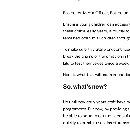
Posted by:
Media Officer
,
Posted on
Ensuring young children can access t
these critical early years, is crucial
remained open to all children throug
To make sure this vital work continue
break the chains of transmission in 
kits to test themselves twice a week.
Here is what that will mean in practic
So, what’s new?
Up until now early years staff have 
programmes. But now, by providing the
be able to better meet the needs of 
quickly to break the chains of transm