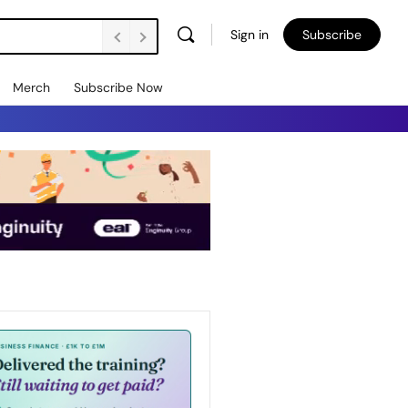
Sign in
Subscribe
Merch
Subscribe Now