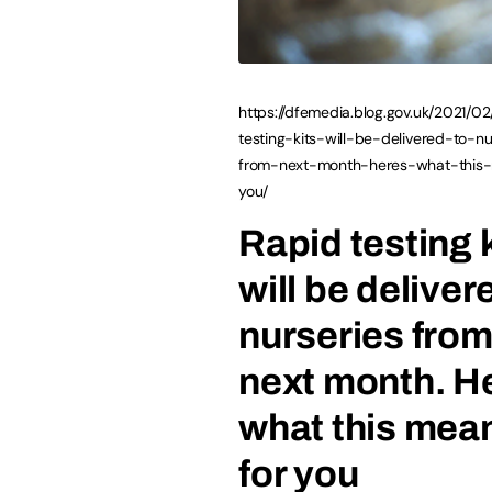
https://dfemedia.blog.gov.uk/2021/02
testing-kits-will-be-delivered-to-nu
from-next-month-heres-what-this
you/
Rapid testing 
will be deliver
nurseries fro
next month. H
what this mea
for you