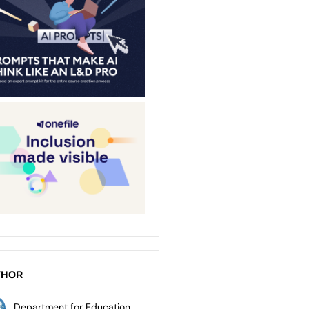
THOR
Department for Education