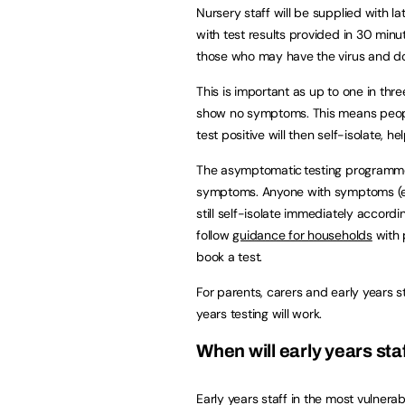
Nursery staff will be supplied with la
with test results provided in 30 minute
those who may have the virus and d
This is important as up to one in th
show no symptoms. This means peopl
test positive will then self-isolate, h
The asymptomatic testing programme d
symptoms. Anyone with symptoms (even
still self-isolate immediately accordi
follow
guidance for households
with 
book a test.
For parents, carers and early years 
years testing will work.
When will early years sta
Early years staff in the most vulnerab