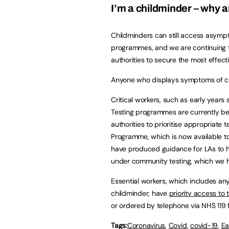
I’m a childminder – why a
Childminders can still access asympt
programmes, and we are continuing t
authorities to secure the most effec
Anyone who displays symptoms of c
Critical workers, such as early years
Testing programmes are currently be
authorities to prioritise appropriate
Programme, which is now available to 
have produced guidance for LAs to he
under community testing, which we h
Essential workers, which includes an
childminder, have
priority access to 
or ordered by telephone via NHS 119 f
Tags:
Coronavirus
,
Covid
,
covid-19
,
Ea