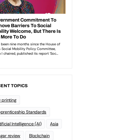
ENT TOPICS
 printing
prenticeship Standards
ificial Intelligence (AI)
Asia
gar review
Blockchain