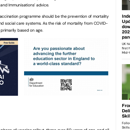
 and Immunisations’ advice.
9 vaccination programme should be the prevention of mortality
d social care systems. As the risk of mortality from COVID-
is primarily based on age.
t phase of vaccine rollout, those over 50 years of age, and all