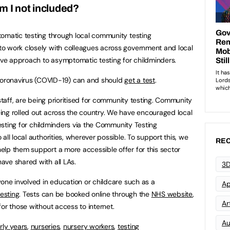
m I not included?
omatic testing through local community testing
o work closely with colleagues across government and local
tive approach to asymptomatic testing for childminders.
oronavirus (COVID-19) can and should
get a test
.
 staff, are being prioritised for community testing. Community
ing rolled out across the country. We have encouraged local
 testing for childminders via the Community Testing
all local authorities, wherever possible. To support this, we
REC
lp them support a more accessible offer for this sector
ave shared with all LAs.
3D
yone involved in education or childcare such as a
Ap
testing
. Tests can be booked online through the
NHS website
,
Art
or those without access to internet.
Au
rly years
,
nurseries
,
nursery workers
,
testing