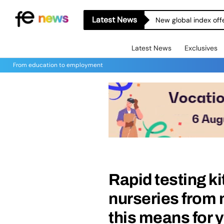
Latest News
New global index off
Latest News
Exclusives
From education to employment
Rapid testing ki
nurseries from 
this means for 