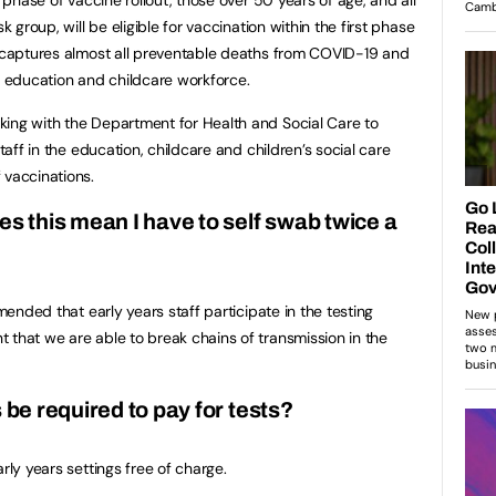
k group, will be eligible for vaccination within the first phase
n captures almost all preventable deaths from COVID-19 and
he education and childcare workforce.
king with the Department for Health and Social Care to
staff in the education, childcare and children’s social care
 vaccinations.
es this mean I have to self swab twice a
mmended that early years staff participate in the testing
 that we are able to break chains of transmission in the
 be required to pay for tests?
rly years settings free of charge.