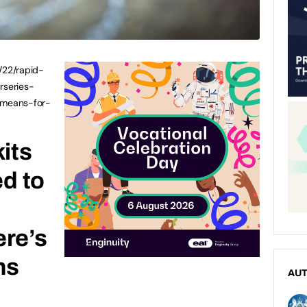
/22/rapid-
rseries-
-means-for-
kits
ed to
m
ere’s
ns
AU