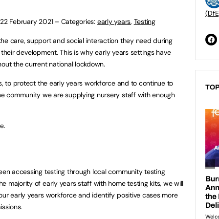
(DfE
:
22 February 2021
–
Categories:
early years
,
Testing
he care, support and social interaction they need during
 to their development. This is why early years settings have
hout the current national lockdown.
s, to protect the early years workforce and to continue to
TOP
the community we are supplying nursery staff with enough
e.
been accessing testing through local community testing
 majority of early years staff with home testing kits, we will
our early years workforce and identify positive cases more
issions.