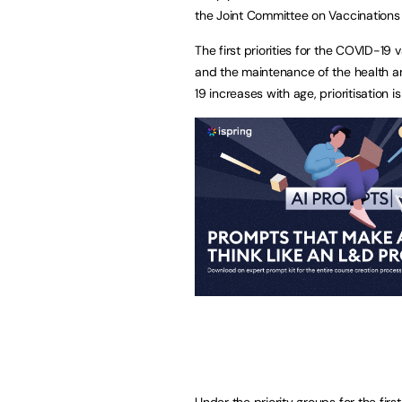
the Joint Committee on Vaccinations
The first priorities for the COVID-1
and the maintenance of the health an
19 increases with age, prioritisation 
Under the priority groups for the firs