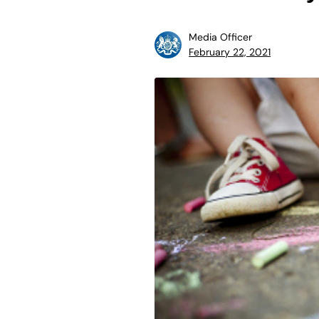
Media Officer
February 22, 2021