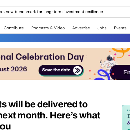
ers new benchmark for long-term investment resilience
Contribute
Podcasts & Video
Advertise
Jobs
Events
ts will be delivered to
next month. Here’s what
you