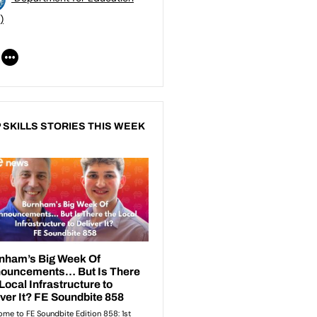
)
 SKILLS STORIES THIS WEEK