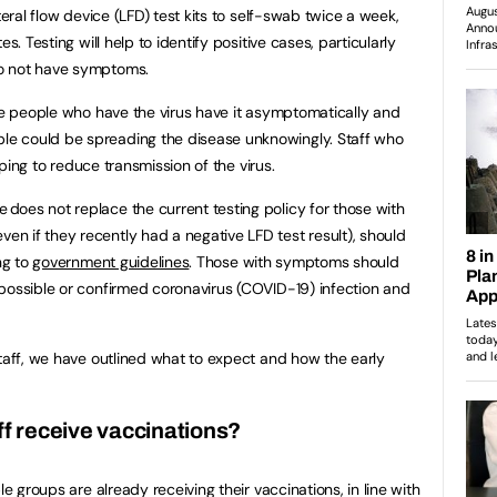
teral flow device (LFD) test kits to self-swab twice a week,
s. Testing will help to identify positive cases, particularly
o not have symptoms.
ree people who have the virus have it asymptomatically and
e could be spreading the disease unknowingly. Staff who
elping to reduce transmission of the virus.
oes not replace the current testing policy for those with
 if they recently had a negative LFD test result), should
ng to
government guidelines
. Those with symptoms should
possible or confirmed coronavirus (COVID-19) infection and
staff, we have outlined what to expect and how the early
ff receive vaccinations?
le groups are already receiving their vaccinations, in line with