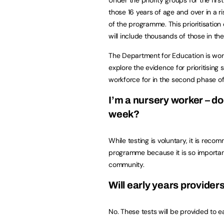
those 16 years of age and over in a ris
of the programme. This prioritisatio
will include thousands of those in t
The Department for Education is wor
explore the evidence for prioritising 
workforce for in the second phase of
I’m a nursery worker – do
week?
While testing is voluntary, it is reco
programme because it is so important
community.
Will early years providers
No. These tests will be provided to ea