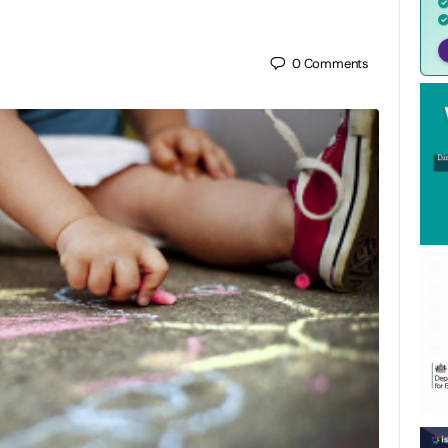
0
Comments