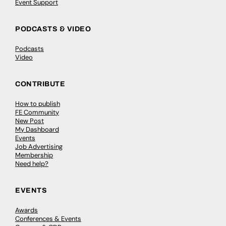
Event Support
PODCASTS & VIDEO
Podcasts
Video
CONTRIBUTE
How to publish
FE Community
New Post
My Dashboard
Events
Job Advertising
Membership
Need help?
EVENTS
Awards
Conferences & Events