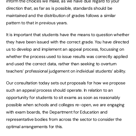
inform the choices we make, as we have due regard to your
direction that, as far as is possible, standards should be
maintained and the distribution of grades follows a similar
pattern to that in previous years.
It is important that students have the means to question whether
they have been issued with the correct grade. You have directed
us to develop and implement an appeal process, focussing on
whether the process used to issue results was correctly applied
and used the correct data, rather than seeking to overturn
teachers’ professional judgement on individual students’ ability.
Our consultation today sets out proposals for how we propose
such an appeal process should operate. In relation to an
opportunity for students to sit exams as soon as reasonably
possible when schools and colleges re-open, we are engaging
with exam boards, the Department for Education and
representative bodies from across the sector to consider the
optimal arrangements for this.