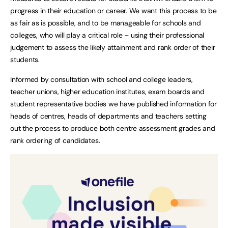
progress in their education or career. We want this process to be
as fair as is possible, and to be manageable for schools and
colleges, who will play a critical role – using their professional
judgement to assess the likely attainment and rank order of their
students.
Informed by consultation with school and college leaders,
teacher unions, higher education institutes, exam boards and
student representative bodies we have published information for
heads of centres, heads of departments and teachers setting
out the process to produce both centre assessment grades and
rank ordering of candidates.