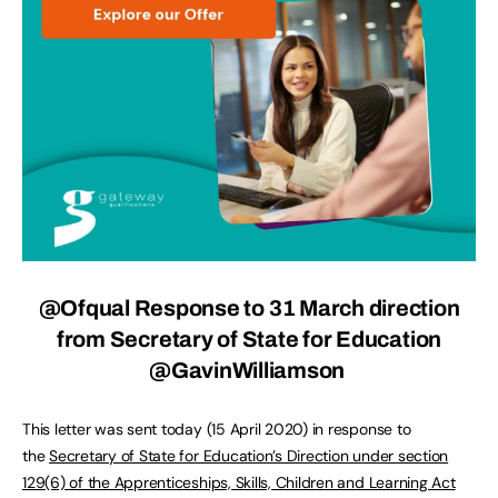
@Ofqual
Response to 31 March direction
from Secretary of State for Education
@GavinWilliamson
This letter was sent today (15 April 2020) in response to
the
Secretary of State for Education’s Direction under section
129(6) of the Apprenticeships, Skills, Children and Learning Act