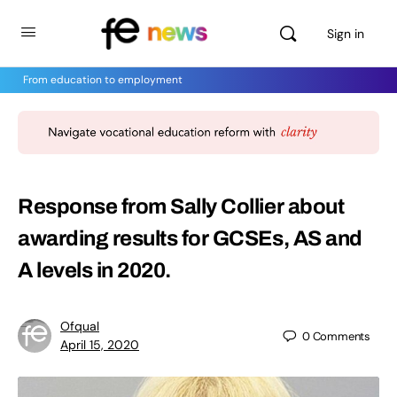
Sign in
From education to employment
Response from Sally Collier about
awarding results for GCSEs, AS and
A levels in 2020.
Ofqual
0
Comments
April 15, 2020