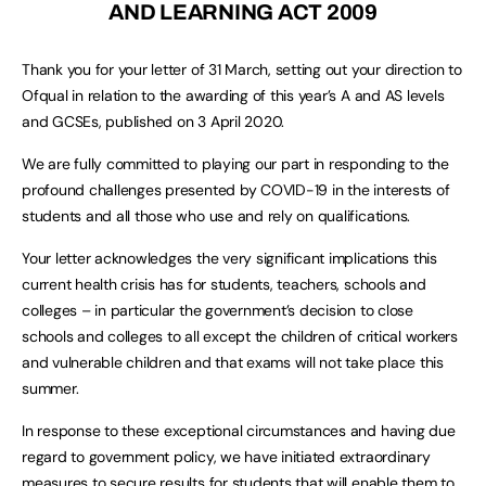
AND LEARNING ACT 2009
Thank you for your letter of 31 March, setting out your direction to
Ofqual in relation to the awarding of this year’s A and AS levels
and GCSEs, published on 3 April 2020.
We are fully committed to playing our part in responding to the
profound challenges presented by COVID-19 in the interests of
students and all those who use and rely on qualifications.
Your letter acknowledges the very significant implications this
current health crisis has for students, teachers, schools and
colleges – in particular the government’s decision to close
schools and colleges to all except the children of critical workers
and vulnerable children and that exams will not take place this
summer.
In response to these exceptional circumstances and having due
regard to government policy, we have initiated extraordinary
measures to secure results for students that will enable them to