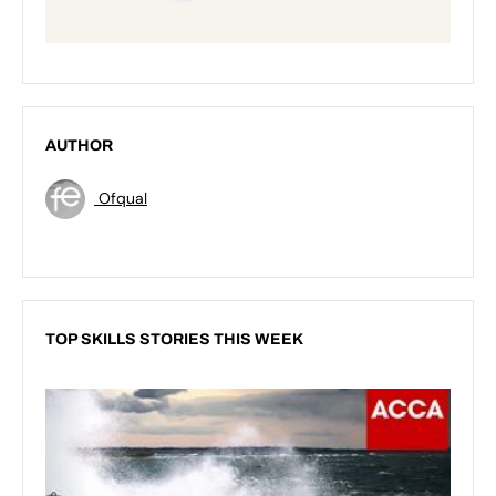
AUTHOR
Ofqual
TOP SKILLS STORIES THIS WEEK