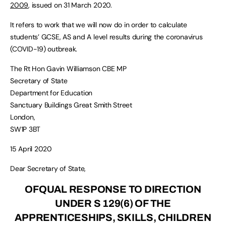
2009
, issued on 31 March 2020.
It refers to work that we will now do in order to calculate
students’ GCSE, AS and A level results during the coronavirus
(COVID-19) outbreak.
The Rt Hon Gavin Williamson CBE MP
Secretary of State
Department for Education
Sanctuary Buildings Great Smith Street
London,
SW1P 3BT
15 April 2020
Dear Secretary of State,
OFQUAL RESPONSE TO DIRECTION
UNDER S 129(6) OF THE
APPRENTICESHIPS, SKILLS, CHILDREN