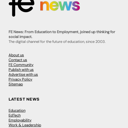
FE News: From Education to Employment, joined up thinking for
social impact.
The digital channel for the future of education, since 2003.
About us
Contact us
FE Community
Publish with us
Advertise with us
Privacy Policy
Sitemap
LATEST NEWS
Education
EdTech
Employability
Work & Leadership