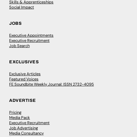
Skills & Apprenticeships
Social Impact
JOBS
Executive Appointments
Executive Recruitment
Job Search
EXCLUSIVES
Exclusive Articles
Featured Voices
FE Soundbite Weekly Journal: ISSN 2732-4095
ADVERTISE
Pricing
Media Pack
Executive Recruitment
Job Advertising
Media Consultancy