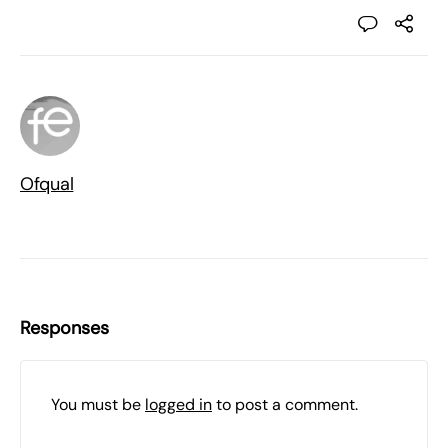
Ofqual
Responses
You must be
logged in
to post a comment.