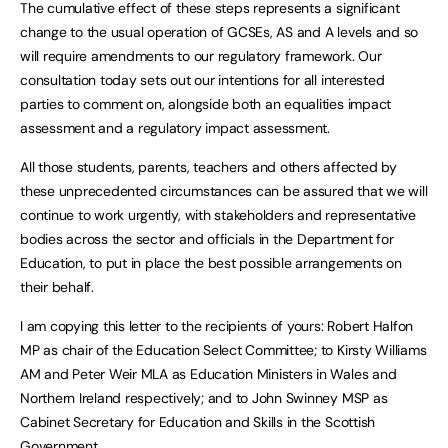
The cumulative effect of these steps represents a significant
change to the usual operation of GCSEs, AS and A levels and so
will require amendments to our regulatory framework. Our
consultation today sets out our intentions for all interested
parties to comment on, alongside both an equalities impact
assessment and a regulatory impact assessment.
All those students, parents, teachers and others affected by
these unprecedented circumstances can be assured that we will
continue to work urgently, with stakeholders and representative
bodies across the sector and officials in the Department for
Education, to put in place the best possible arrangements on
their behalf.
I am copying this letter to the recipients of yours: Robert Halfon
MP as chair of the Education Select Committee; to Kirsty Williams
AM and Peter Weir MLA as Education Ministers in Wales and
Northern Ireland respectively; and to John Swinney MSP as
Cabinet Secretary for Education and Skills in the Scottish
Government.