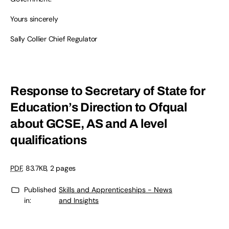
Yours sincerely
Sally Collier Chief Regulator
Response to Secretary of State for
Education’s Direction to Ofqual
about GCSE, AS and A level
qualifications
PDF
, 83.7KB, 2 pages
Published
Skills and Apprenticeships - News
in:
and Insights