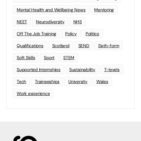
Mental Health and Wellbeing News
Mentoring
NEET
Neurodiversity
NHS
Off The Job Training
Policy
Politics
Qualifications
Scotland
SEND
Sixth-form
Soft Skills
Sport
STEM
Supported Internships
Sustainability
T-levels
Tech
Traineeships
University
Wales
Work experience