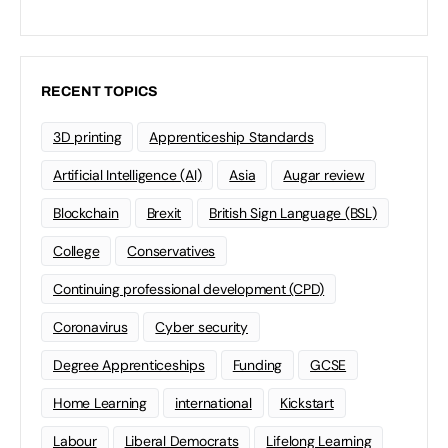
RECENT TOPICS
3D printing
Apprenticeship Standards
Artificial Intelligence (AI)
Asia
Augar review
Blockchain
Brexit
British Sign Language (BSL)
College
Conservatives
Continuing professional development (CPD)
Coronavirus
Cyber security
Degree Apprenticeships
Funding
GCSE
Home Learning
international
Kickstart
Labour
Liberal Democrats
Lifelong Learning