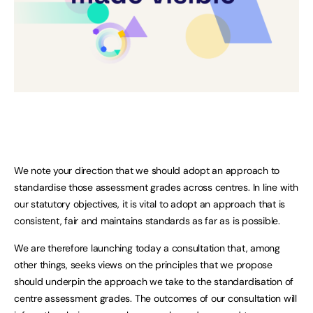
We note your direction that we should adopt an approach to
standardise those assessment grades across centres. In line with
our statutory objectives, it is vital to adopt an approach that is
consistent, fair and maintains standards as far as is possible.
We are therefore launching today a consultation that, among
other things, seeks views on the principles that we propose
should underpin the approach we take to the standardisation of
centre assessment grades. The outcomes of our consultation will