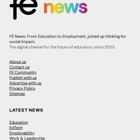
FE News: From Education to Employment, joined up thinking for
social impact.
The digital channel for the future of education, since 2003.
About us
Contact us
FE Community
Publish with us
Advertise with us
Privacy Policy
Sitemap
LATEST NEWS
Education
EdTech
Employability
Work & Leadership