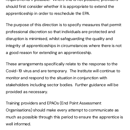
should first consider whether it is appropriate to extend the
apprenticeship in order to reschedule the EPA.
The purpose of this direction is to specify measures that permit
professional discretion so that individuals are protected and
disruption is minimised, whilst safeguarding the quality and
integrity of apprenticeships in circumstances where there is not
a good reason for extending an apprenticeship.
These arrangements specifically relate to the response to the
Covid-19 virus and are temporary. The Institute will continue to
monitor and respond to the situation in conjunction with
stakeholders including sector bodies. Further guidance will be
provided as necessary.
Training providers and EPAOs (End Point Assessment
Organisations) should make every attempt to communicate as
much as possible through this period to ensure the apprentice is
well informed.