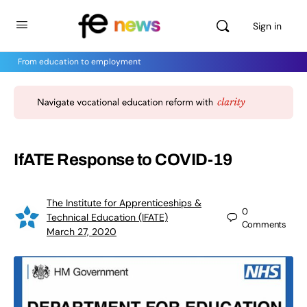
Sign in
From education to employment
IfATE Response to COVID-19
The Institute for Apprenticeships &
0
Technical Education (IFATE)
Comments
March 27, 2020