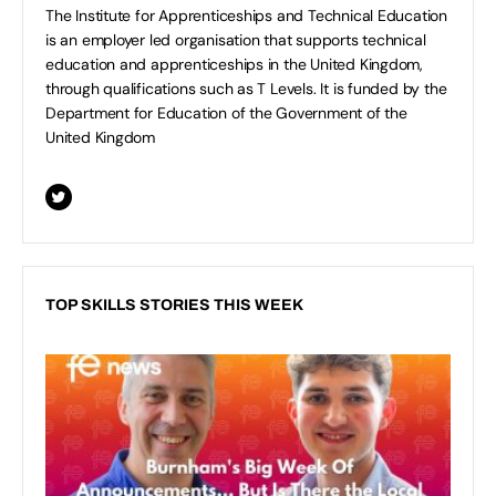
The Institute for Apprenticeships and Technical Education
is an employer led organisation that supports technical
education and apprenticeships in the United Kingdom,
through qualifications such as T Levels. It is funded by the
Department for Education of the Government of the
United Kingdom
TOP SKILLS STORIES THIS WEEK