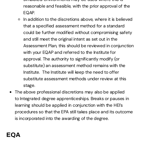
reasonable and feasible, with the prior approval of the
EQAP.
In addition to the discretions above, where it is believed
that a specified assessment method for a standard
could be further modified without compromising safety
and still meet the original intent as set out in the
Assessment Plan, this should be reviewed in conjunction
with your EQAP and referred to the Institute for
approval. The authority to significantly modify (or
substitute) an assessment method remains with the
Institute. The Institute will keep the need to offer
substitute assessment methods under review at this
stage.
The above professional discretions may also be applied
to Integrated degree apprenticeships. Breaks or pauses in
learning should be applied in conjunction with the HEI’s
procedures so that the EPA still takes place and its outcome
is incorporated into the awarding of the degree.
EQA