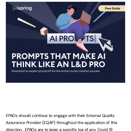
EPAOs should continue to engage with their External Quality
Assurance Provider (EQAP) throughout the application of this
direction. EPAOs are to keep a specific log of any Covid 19