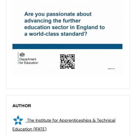
AUTHOR
The Institute for Apprenticeships & Technical
Education (IFATE)