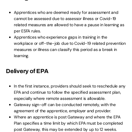
Apprentices who are deemed ready for assessment and
cannot be assessed due to assessor illness or Covid-19
related measures are allowed to have a pause in learning as
per ESFA rules.
Apprentices who experience gaps in training in the
workplace or off-the-job due to Covid-19 related prevention
measures or illness can classify this period as a break in
learning.
Delivery of EPA
In the first instance, providers should seek to reschedule any
EPA and continue to follow the specified assessment plan,
especially where remote assessment is allowable.
Gateway sign-off can be conducted remotely, with the
agreement of the apprentice, employer and provider.
Where an apprentice is post Gateway and where the EPA
Plan specifies a time limit by which EPA must be completed
post Gateway, this may be extended by up to 12 weeks.