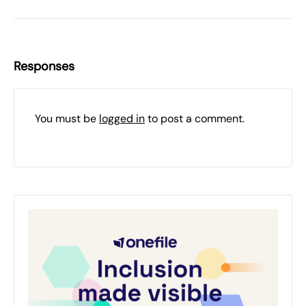
Responses
You must be
logged in
to post a comment.