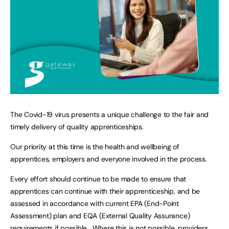
The Covid-19 virus presents a unique challenge to the fair and
timely delivery of quality apprenticeships.
Our priority at this time is the health and wellbeing of
apprentices, employers and everyone involved in the process.
Every effort should continue to be made to ensure that
apprentices can continue with their apprenticeship, and be
assessed in accordance with current EPA (End-Point
Assessment) plan and EQA (External Quality Assurance)
requirements if possible. Where this is not possible, providers