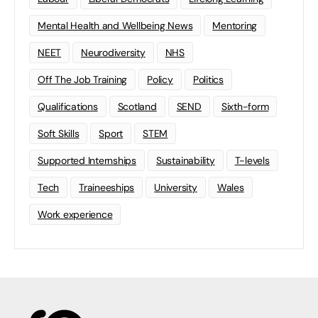
Mental Health and Wellbeing News
Mentoring
NEET
Neurodiversity
NHS
Off The Job Training
Policy
Politics
Qualifications
Scotland
SEND
Sixth-form
Soft Skills
Sport
STEM
Supported Internships
Sustainability
T-levels
Tech
Traineeships
University
Wales
Work experience