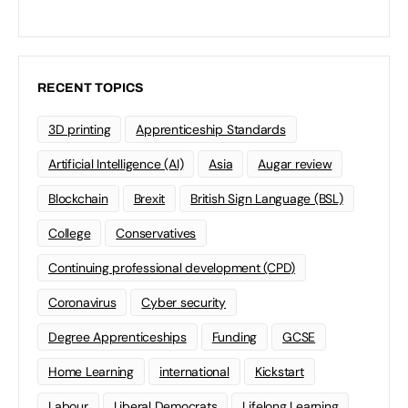
RECENT TOPICS
3D printing
Apprenticeship Standards
Artificial Intelligence (AI)
Asia
Augar review
Blockchain
Brexit
British Sign Language (BSL)
College
Conservatives
Continuing professional development (CPD)
Coronavirus
Cyber security
Degree Apprenticeships
Funding
GCSE
Home Learning
international
Kickstart
Labour
Liberal Democrats
Lifelong Learning