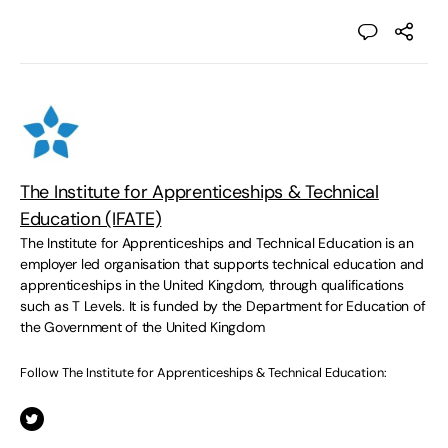
The Institute for Apprenticeships & Technical
Education (IFATE)
The Institute for Apprenticeships and Technical Education is an
employer led organisation that supports technical education and
apprenticeships in the United Kingdom, through qualifications
such as T Levels. It is funded by the Department for Education of
the Government of the United Kingdom
Follow The Institute for Apprenticeships & Technical Education: