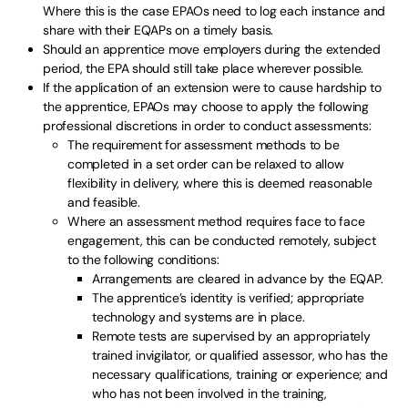
Where this is the case EPAOs need to log each instance and
share with their EQAPs on a timely basis.
Should an apprentice move employers during the extended
period, the EPA should still take place wherever possible.
If the application of an extension were to cause hardship to
the apprentice, EPAOs may choose to apply the following
professional discretions in order to conduct assessments:
The requirement for assessment methods to be
completed in a set order can be relaxed to allow
flexibility in delivery, where this is deemed reasonable
and feasible.
Where an assessment method requires face to face
engagement, this can be conducted remotely, subject
to the following conditions:
Arrangements are cleared in advance by the EQAP.
The apprentice’s identity is verified; appropriate
technology and systems are in place.
Remote tests are supervised by an appropriately
trained invigilator, or qualified assessor, who has the
necessary qualifications, training or experience; and
who has not been involved in the training,