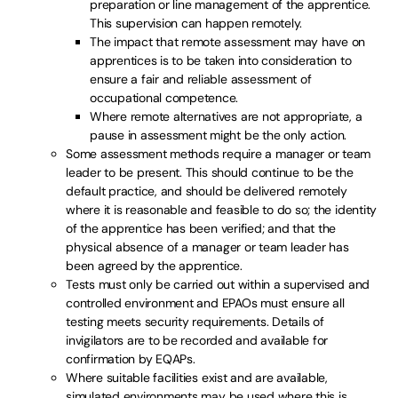
preparation or line management of the apprentice.
This supervision can happen remotely.
The impact that remote assessment may have on
apprentices is to be taken into consideration to
ensure a fair and reliable assessment of
occupational competence.
Where remote alternatives are not appropriate, a
pause in assessment might be the only action.
Some assessment methods require a manager or team
leader to be present. This should continue to be the
default practice, and should be delivered remotely
where it is reasonable and feasible to do so; the identity
of the apprentice has been verified; and that the
physical absence of a manager or team leader has
been agreed by the apprentice.
Tests must only be carried out within a supervised and
controlled environment and EPAOs must ensure all
testing meets security requirements. Details of
invigilators are to be recorded and available for
confirmation by EQAPs.
Where suitable facilities exist and are available,
simulated environments may be used where this is