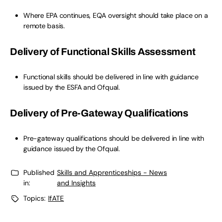
Where EPA continues, EQA oversight should take place on a
remote basis.
Delivery of Functional Skills Assessment
Functional skills should be delivered in line with guidance
issued by the ESFA and Ofqual.
Delivery of Pre-Gateway Qualifications
Pre-gateway qualifications should be delivered in line with
guidance issued by the Ofqual.
Published
Skills and Apprenticeships - News
in:
and Insights
Topics:
IfATE