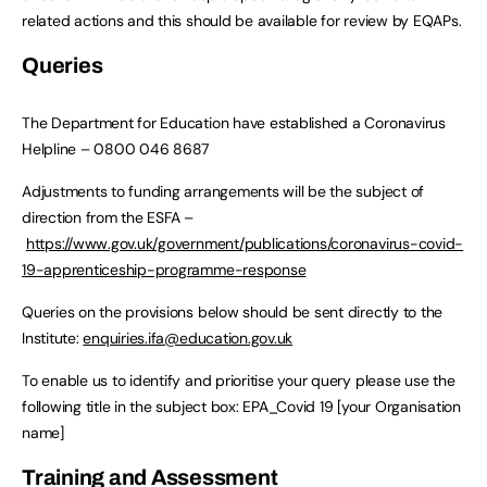
related actions and this should be available for review by EQAPs.
Queries
The Department for Education have established a Coronavirus
Helpline – 0800 046 8687
Adjustments to funding arrangements will be the subject of
direction from the ESFA –
https://www.gov.uk/government/publications/coronavirus-covid-
19-apprenticeship-programme-response
Queries on the provisions below should be sent directly to the
Institute:
enquiries.ifa@education.gov.uk
To enable us to identify and prioritise your query please use the
following title in the subject box: EPA_Covid 19 [your Organisation
name]
Training and Assessment