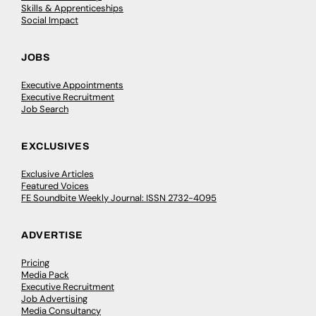
Skills & Apprenticeships
Social Impact
JOBS
Executive Appointments
Executive Recruitment
Job Search
EXCLUSIVES
Exclusive Articles
Featured Voices
FE Soundbite Weekly Journal: ISSN 2732-4095
ADVERTISE
Pricing
Media Pack
Executive Recruitment
Job Advertising
Media Consultancy