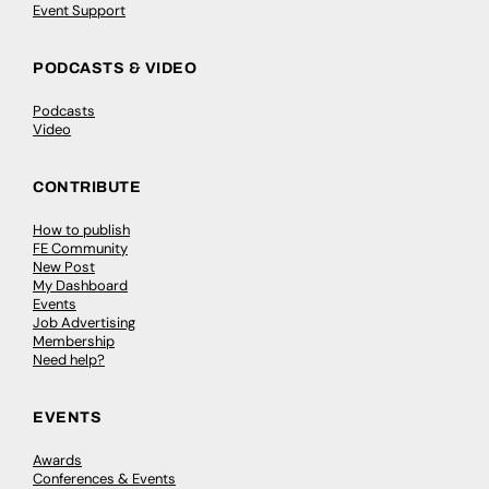
Event Support
PODCASTS & VIDEO
Podcasts
Video
CONTRIBUTE
How to publish
FE Community
New Post
My Dashboard
Events
Job Advertising
Membership
Need help?
EVENTS
Awards
Conferences & Events