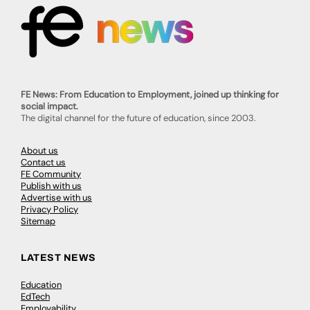
FE News: From Education to Employment, joined up thinking for
social impact.
The digital channel for the future of education, since 2003.
About us
Contact us
FE Community
Publish with us
Advertise with us
Privacy Policy
Sitemap
LATEST NEWS
Education
EdTech
Employability