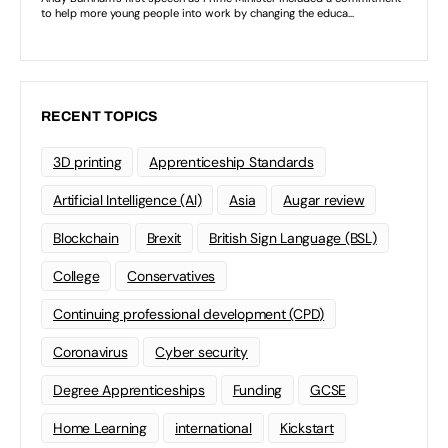
RECENT TOPICS
3D printing
Apprenticeship Standards
Artificial Intelligence (AI)
Asia
Augar review
Blockchain
Brexit
British Sign Language (BSL)
College
Conservatives
Continuing professional development (CPD)
Coronavirus
Cyber security
Degree Apprenticeships
Funding
GCSE
Home Learning
international
Kickstart