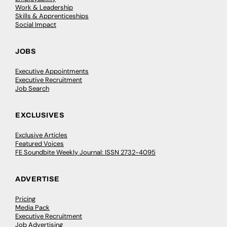
Work & Leadership
Skills & Apprenticeships
Social Impact
JOBS
Executive Appointments
Executive Recruitment
Job Search
EXCLUSIVES
Exclusive Articles
Featured Voices
FE Soundbite Weekly Journal: ISSN 2732-4095
ADVERTISE
Pricing
Media Pack
Executive Recruitment
Job Advertising