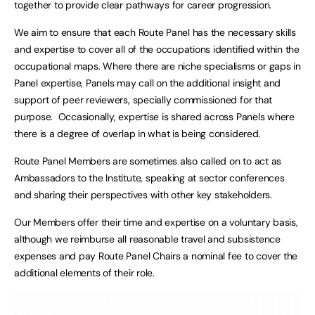
together to provide clear pathways for career progression.
We aim to ensure that each Route Panel has the necessary skills
and expertise to cover all of the occupations identified within the
occupational maps. Where there are niche specialisms or gaps in
Panel expertise, Panels may call on the additional insight and
support of peer reviewers, specially commissioned for that
purpose. Occasionally, expertise is shared across Panels where
there is a degree of overlap in what is being considered.
Route Panel Members are sometimes also called on to act as
Ambassadors to the Institute, speaking at sector conferences
and sharing their perspectives with other key stakeholders.
Our Members offer their time and expertise on a voluntary basis,
although we reimburse all reasonable travel and subsistence
expenses and pay Route Panel Chairs a nominal fee to cover the
additional elements of their role.