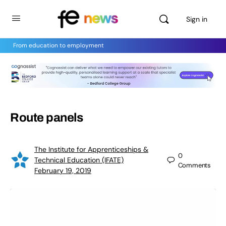
Sign in
From education to employment
Route panels
The Institute for Apprenticeships &
0
Technical Education (IFATE)
Comments
February 19, 2019