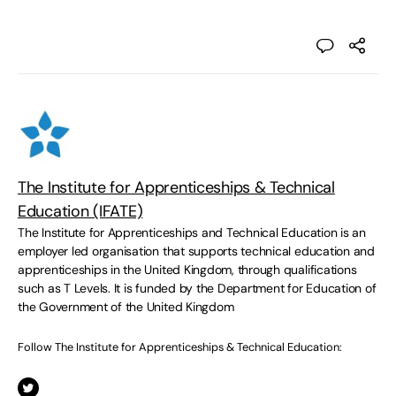
The Institute for Apprenticeships & Technical
Education (IFATE)
The Institute for Apprenticeships and Technical Education is an
employer led organisation that supports technical education and
apprenticeships in the United Kingdom, through qualifications
such as T Levels. It is funded by the Department for Education of
the Government of the United Kingdom
Follow The Institute for Apprenticeships & Technical Education: