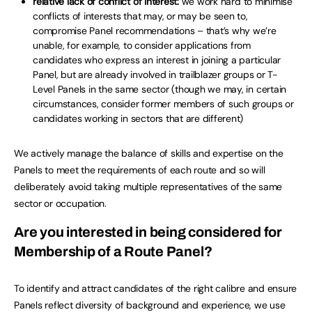
relative lack of conflict of interest:
we work hard to minimise
conflicts of interests that may, or may be seen to,
compromise Panel recommendations – that’s why we’re
unable, for example, to consider applications from
candidates who express an interest in joining a particular
Panel, but are already involved in trailblazer groups or T-
Level Panels in the same sector (though we may, in certain
circumstances, consider former members of such groups or
candidates working in sectors that are different)
We actively manage the balance of skills and expertise on the
Panels to meet the requirements of each route and so will
deliberately avoid taking multiple representatives of the same
sector or occupation.
Are you interested in being considered for
Membership of a Route Panel?
To identify and attract candidates of the right calibre and ensure
Panels reflect diversity of background and experience, we use