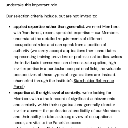
undertake this important role.
Our selection criteria include, but are not limited to:
applied expertise rather than generalist:
we need Members
with ‘hands-on’, recent specialist expertise – our Members
understand the detailed requirements of different
occupational roles and can speak from a position of
authority (we rarely accept applications from candidates
representing training providers or professional bodies, unless
the individuals themselves can demonstrate applied, high
level expertise in a particular occupational field; the valuable
perspectives of these types of organisations are, instead,
channelled through the Institute’s
Stakeholder Reference
Panel
)
expertise at the right level of seniority:
we’re looking for
Members with a track record of significant achievements
and seniority within their organisations, generally director
level or above – the professional credibility of our Members
and their ability to take a strategic view of occupational
needs, are vital to the Panels’ success