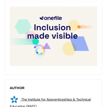
AUTHOR
The Institute for Apprenticeships & Technical
Education (IFATE)