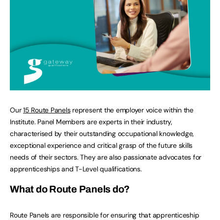
Our
15 Route Panels
represent the employer voice within the
Institute. Panel Members are experts in their industry,
characterised by their outstanding occupational knowledge,
exceptional experience and critical grasp of the future skills
needs of their sectors. They are also passionate advocates for
apprenticeships and T-Level qualifications.
What do Route Panels do?
Route Panels are responsible for ensuring that apprenticeship