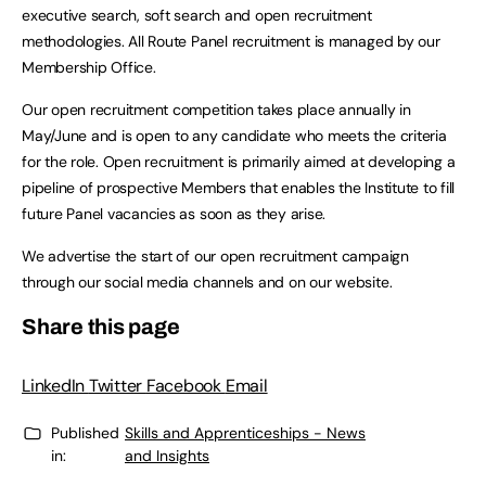
executive search, soft search and open recruitment
methodologies. All Route Panel recruitment is managed by our
Membership Office.
Our open recruitment competition takes place annually in
May/June and is open to any candidate who meets the criteria
for the role. Open recruitment is primarily aimed at developing a
pipeline of prospective Members that enables the Institute to fill
future Panel vacancies as soon as they arise.
We advertise the start of our open recruitment campaign
through our social media channels and on our website.
Share this page
LinkedIn
Twitter
Facebook
Email
Published
Skills and Apprenticeships - News
in:
and Insights