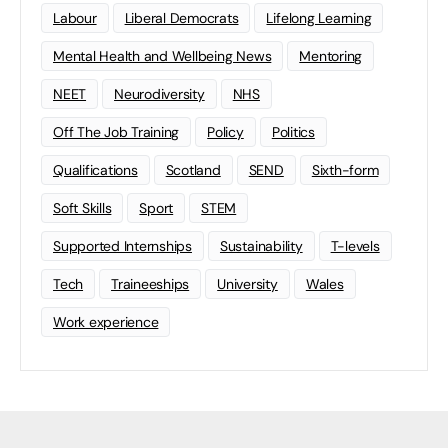
Labour
Liberal Democrats
Lifelong Learning
Mental Health and Wellbeing News
Mentoring
NEET
Neurodiversity
NHS
Off The Job Training
Policy
Politics
Qualifications
Scotland
SEND
Sixth-form
Soft Skills
Sport
STEM
Supported Internships
Sustainability
T-levels
Tech
Traineeships
University
Wales
Work experience