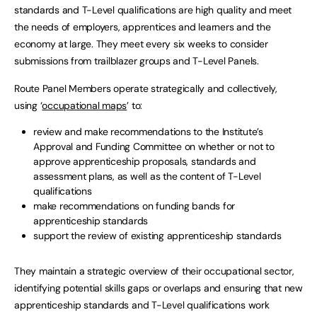
standards and T-Level qualifications are high quality and meet
the needs of employers, apprentices and learners and the
economy at large. They meet every six weeks to consider
submissions from trailblazer groups and T-Level Panels.
Route Panel Members operate strategically and collectively,
using ‘
occupational maps
’ to:
review and make recommendations to the Institute’s
Approval and Funding Committee on whether or not to
approve apprenticeship proposals, standards and
assessment plans, as well as the content of T-Level
qualifications
make recommendations on funding bands for
apprenticeship standards
support the review of existing apprenticeship standards
They maintain a strategic overview of their occupational sector,
identifying potential skills gaps or overlaps and ensuring that new
apprenticeship standards and T-Level qualifications work