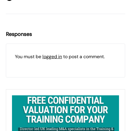
Responses
You must be
logged in
to post a comment.