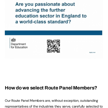
How do we select Route Panel Members?
Our Route Panel Members are, without exception, outstanding
representatives of the industries they serve, carefully selected to