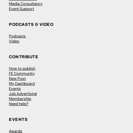
Media Consultancy
Event Support
PODCASTS & VIDEO
Podcasts
Video
CONTRIBUTE
How to publish
FE Community
New Post
My Dashboard
Events
Job Advertising
Membership
Need help?
EVENTS
Awards