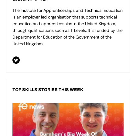
The Institute for Apprenticeships and Technical Education
is an employer led organisation that supports technical
education and apprenticeships in the United Kingdom,
through qualifications such as T Levels. It is funded by the
Department for Education of the Government of the
United Kingdom
TOP SKILLS STORIES THIS WEEK